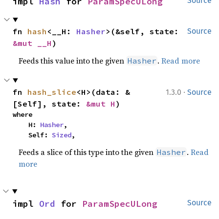
impl 
Hash
 for 
ParamSpecULong
Source
fn 
hash
<__H: 
Hasher
>(&self, state: 
Source
&mut __H
)
Feeds this value into the given
.
Read more
Hasher
·
fn 
hash_slice
<H>(data: &
1.3.0
Source
[Self], state: 
&mut H
)
where

    H: 
Hasher
,

    Self: 
Sized
,
Feeds a slice of this type into the given
.
Read
Hasher
more
impl 
Ord
 for 
ParamSpecULong
Source