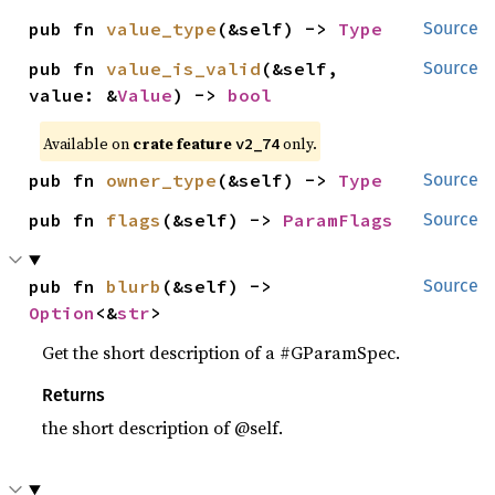
pub fn 
value_type
(&self) -> 
Type
Source
pub fn 
value_is_valid
(&self, 
Source
value: &
Value
) -> 
bool
Available on
crate feature
only.
v2_74
pub fn 
owner_type
(&self) -> 
Type
Source
pub fn 
flags
(&self) -> 
ParamFlags
Source
pub fn 
blurb
(&self) -> 
Source
Option
<&
str
>
Get the short description of a #GParamSpec.
Returns
the short description of @self.