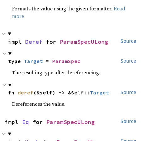
Formats the value using the given formatter.
Read
more
impl 
Deref
 for 
ParamSpecULong
Source
type 
Target
 = 
ParamSpec
Source
The resulting type after dereferencing.
fn 
deref
(&self) -> &Self::
Target
Source
Dereferences the value.
impl 
Eq
 for 
ParamSpecULong
Source