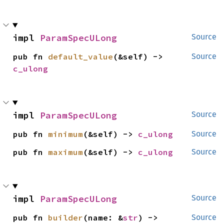
impl 
ParamSpecULong
Source
pub fn 
default_value
(&self) -> 
Source
c_ulong
impl 
ParamSpecULong
Source
pub fn 
minimum
(&self) -> 
c_ulong
Source
pub fn 
maximum
(&self) -> 
c_ulong
Source
impl 
ParamSpecULong
Source
pub fn 
builder
(name: &
str
) -> 
Source