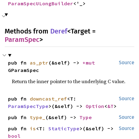
ParamSpecULongBuilder
<'_>
Methods from
Deref
<Target =
ParamSpec
>
pub fn 
as_ptr
(&self) -> 
*mut 
Source
GParamSpec
Return the inner pointer to the underlying C value.
pub fn 
downcast_ref
<T: 
Source
ParamSpecType
>(&self) -> 
Option
<
&T
>
pub fn 
type_
(&self) -> 
Type
Source
pub fn 
is
<T: 
StaticType
>(&self) -> 
Source
bool