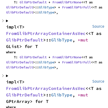
    T: 
GlibPtrDefault
 + 
FromGlibPtrNone
<<T as 
GlibPtrDefault
>::
GlibType
> + 
FromGlibPtrFull
<<T as 
GlibPtrDefault
>::
GlibType
>,
impl<T> 
Source
FromGlibPtrArrayContainerAsVec
<<T as 
GlibPtrDefault
>::
GlibType
, 
*mut 
GList> for T
where

    T: 
GlibPtrDefault
 + 
FromGlibPtrNone
<<T as 
GlibPtrDefault
>::
GlibType
> + 
FromGlibPtrFull
<<T as 
GlibPtrDefault
>::
GlibType
>,
impl<T> 
Source
FromGlibPtrArrayContainerAsVec
<<T as 
GlibPtrDefault
>::
GlibType
, 
*mut 
GPtrArray> for T
where
