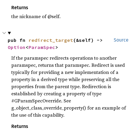
Returns
the nickname of @self.
pub fn 
redirect_target
(&self) -> 
Source
Option
<
ParamSpec
>
If the paramspec redirects operations to another
paramspec, returns that paramspec. Redirect is used
typically for providing a new implementation of a
property in a derived type while preserving all the
properties from the parent type. Redirection is
established by creating a property of type
#GParamSpecOverride. See
g_object_class_override_property() for an example of
the use of this capability.
Returns