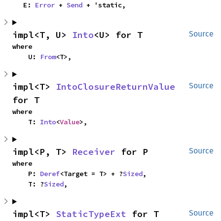
    E: 
Error
 + 
Send
 + 'static,
impl<T, U> 
Into
<U> for T
Source
where

    U: 
From
<T>,
impl<T> 
IntoClosureReturnValue
Source
for T
where

    T: 
Into
<
Value
>,
impl<P, T> 
Receiver
 for P
Source
where

    P: 
Deref
<Target = T> + ?
Sized
,

    T: ?
Sized
,
impl<T> 
StaticTypeExt
 for T
Source