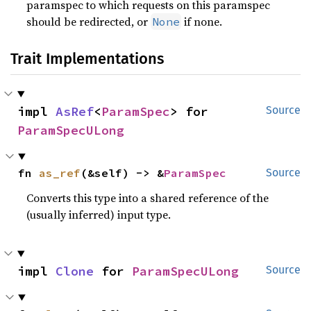
paramspec to which requests on this paramspec
should be redirected, or
if none.
None
Trait Implementations
impl 
AsRef
<
ParamSpec
> for 
Source
ParamSpecULong
fn 
as_ref
(&self) -> &
ParamSpec
Source
Converts this type into a shared reference of the
(usually inferred) input type.
impl 
Clone
 for 
ParamSpecULong
Source