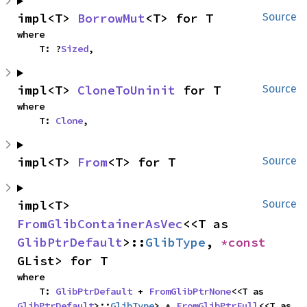
impl<T> 
BorrowMut
<T> for T
Source
where

    T: ?
Sized
,
impl<T> 
CloneToUninit
 for T
Source
where

    T: 
Clone
,
impl<T> 
From
<T> for T
Source
impl<T> 
Source
FromGlibContainerAsVec
<<T as 
GlibPtrDefault
>::
GlibType
, 
*const 
GList> for T
where

    T: 
GlibPtrDefault
 + 
FromGlibPtrNone
<<T as 
GlibPtrDefault
>::
GlibType
> + 
FromGlibPtrFull
<<T as 