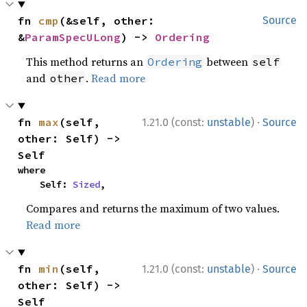
fn 
cmp
(&self, other: 
Source
&
ParamSpecULong
) -> 
Ordering
This method returns an
between
Ordering
self
and
.
Read more
other
·
fn 
max
(self, 
1.21.0 (const:
unstable
)
Source
other: Self) -> 
Self
where

    Self: 
Sized
,
Compares and returns the maximum of two values.
Read more
·
fn 
min
(self, 
1.21.0 (const:
unstable
)
Source
other: Self) -> 
Self