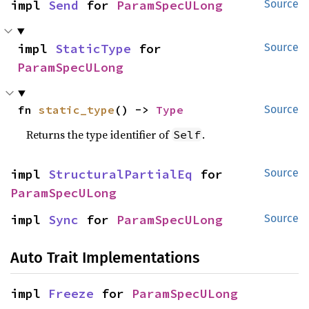
impl 
Send
 for 
ParamSpecULong
Source
impl 
StaticType
 for 
Source
ParamSpecULong
fn 
static_type
() -> 
Type
Source
Returns the type identifier of
.
Self
impl 
StructuralPartialEq
 for 
Source
ParamSpecULong
impl 
Sync
 for 
ParamSpecULong
Source
Auto Trait Implementations
impl 
Freeze
 for 
ParamSpecULong