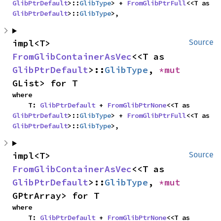
GlibPtrDefault
>::
GlibType
> + 
FromGlibPtrFull
<<T as 
GlibPtrDefault
>::
GlibType
>,
impl<T> 
Source
FromGlibContainerAsVec
<<T as 
GlibPtrDefault
>::
GlibType
, 
*mut 
GList> for T
where

    T: 
GlibPtrDefault
 + 
FromGlibPtrNone
<<T as 
GlibPtrDefault
>::
GlibType
> + 
FromGlibPtrFull
<<T as 
GlibPtrDefault
>::
GlibType
>,
impl<T> 
Source
FromGlibContainerAsVec
<<T as 
GlibPtrDefault
>::
GlibType
, 
*mut 
GPtrArray> for T
where

    T: 
GlibPtrDefault
 + 
FromGlibPtrNone
<<T as 