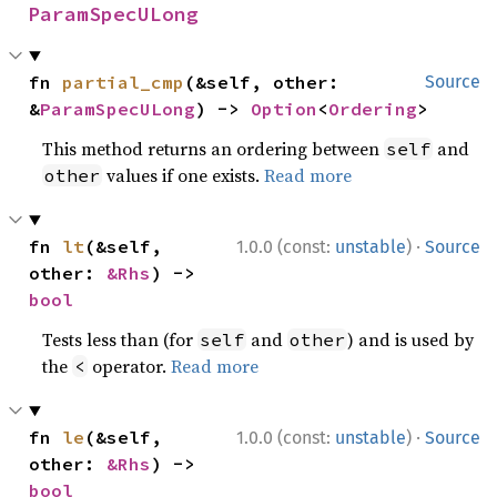
ParamSpecULong
fn 
partial_cmp
(&self, other: 
Source
&
ParamSpecULong
) -> 
Option
<
Ordering
>
This method returns an ordering between
and
self
values if one exists.
Read more
other
·
fn 
lt
(&self, 
1.0.0 (const:
unstable
)
Source
other: 
&Rhs
) -> 
bool
Tests less than (for
and
) and is used by
self
other
the
operator.
Read more
<
·
fn 
le
(&self, 
1.0.0 (const:
unstable
)
Source
other: 
&Rhs
) -> 
bool