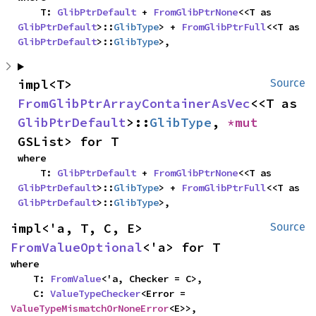
    T: 
GlibPtrDefault
 + 
FromGlibPtrNone
<<T as 
GlibPtrDefault
>::
GlibType
> + 
FromGlibPtrFull
<<T as 
GlibPtrDefault
>::
GlibType
>,
impl<T> 
Source
FromGlibPtrArrayContainerAsVec
<<T as 
GlibPtrDefault
>::
GlibType
, 
*mut 
GSList> for T
where

    T: 
GlibPtrDefault
 + 
FromGlibPtrNone
<<T as 
GlibPtrDefault
>::
GlibType
> + 
FromGlibPtrFull
<<T as 
GlibPtrDefault
>::
GlibType
>,
impl<'a, T, C, E> 
Source
FromValueOptional
<'a> for T
where

    T: 
FromValue
<'a, Checker = C>,

    C: 
ValueTypeChecker
<Error = 
ValueTypeMismatchOrNoneError
<E>>,
