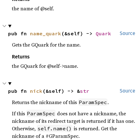
the name of @self.
pub fn 
name_quark
(&self) -> 
Quark
Source
Gets the GQuark for the name.
Returns
the GQuark for @self->name.
pub fn 
nick
(&self) -> &
str
Source
Returns the nickname of this
.
ParamSpec
If this
does not have a nickname, the
ParamSpec
nickname of its redirect target is returned if it has one.
Otherwise,
is returned. Get the
self.name()
nickname of a #GParamSpec.