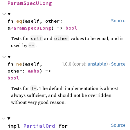
ParamSpecULong
fn 
eq
(&self, other: 
Source
&
ParamSpecULong
) -> 
bool
Tests for
and
values to be equal, and is
self
other
used by
.
==
·
fn 
ne
(&self, 
1.0.0 (const:
unstable
)
Source
other: 
&Rhs
) -> 
bool
Tests for
. The default implementation is almost
!=
always sufficient, and should not be overridden
without very good reason.
impl 
PartialOrd
 for 
Source