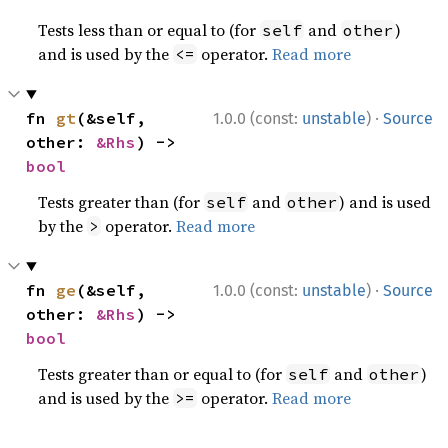
Tests less than or equal to (for
and
)
self
other
and is used by the
operator.
Read more
<=
·
fn 
gt
(&self, 
1.0.0 (const:
unstable
)
Source
other: 
&Rhs
) -> 
bool
Tests greater than (for
and
) and is used
self
other
by the
operator.
Read more
>
·
fn 
ge
(&self, 
1.0.0 (const:
unstable
)
Source
other: 
&Rhs
) -> 
bool
Tests greater than or equal to (for
and
)
self
other
and is used by the
operator.
Read more
>=