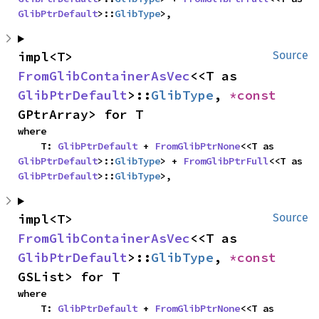
GlibPtrDefault
>::
GlibType
>,
impl<T> 
Source
FromGlibContainerAsVec
<<T as 
GlibPtrDefault
>::
GlibType
, 
*const 
GPtrArray> for T
where

    T: 
GlibPtrDefault
 + 
FromGlibPtrNone
<<T as 
GlibPtrDefault
>::
GlibType
> + 
FromGlibPtrFull
<<T as 
GlibPtrDefault
>::
GlibType
>,
impl<T> 
Source
FromGlibContainerAsVec
<<T as 
GlibPtrDefault
>::
GlibType
, 
*const 
GSList> for T
where

    T: 
GlibPtrDefault
 + 
FromGlibPtrNone
<<T as 