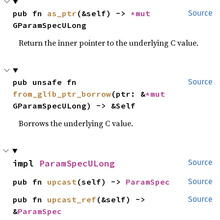
pub fn 
as_ptr
(&self) -> 
*mut 
Source
GParamSpecULong
Return the inner pointer to the underlying C value.
pub unsafe fn 
Source
from_glib_ptr_borrow
(ptr: &
*mut 
GParamSpecULong) -> &Self
Borrows the underlying C value.
impl 
ParamSpecULong
Source
pub fn 
upcast
(self) -> 
ParamSpec
Source
pub fn 
upcast_ref
(&self) -> 
Source
&
ParamSpec