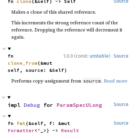
fn 
clone
(&self) -> Self
Source
Makes a clone of this shared reference.
This increments the strong reference count of the
reference. Dropping the reference will decrement it
again.
·
fn 
1.0.0 (const:
unstable
)
Source
clone_from
(&mut 
self, source: &Self)
Performs copy-assignment from
.
Read more
source
impl 
Debug
 for 
ParamSpecULong
Source
fn 
fmt
(&self, f: &mut 
Source
Formatter
<'_>) -> 
Result