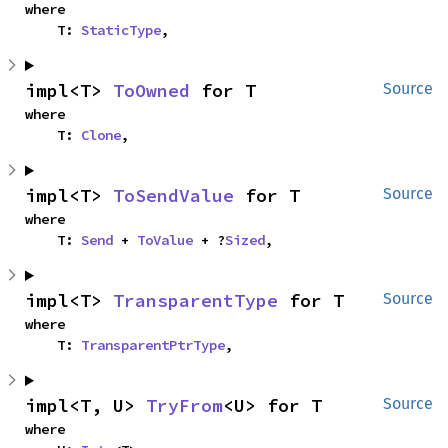
where

    T: 
StaticType
,
impl<T> 
ToOwned
 for T
Source
where

    T: 
Clone
,
impl<T> 
ToSendValue
 for T
Source
where

    T: 
Send
 + 
ToValue
 + ?
Sized
,
impl<T> 
TransparentType
 for T
Source
where

    T: 
TransparentPtrType
,
impl<T, U> 
TryFrom
<U> for T
Source
where
