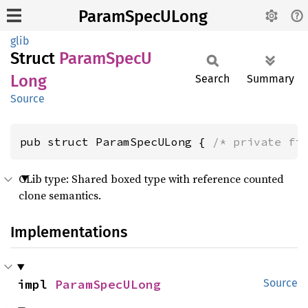
ParamSpecULong
glib
Struct
Param
SpecU
Long
Search
Summary
Source
pub struct ParamSpecULong { 
/* private fi
GLib type: Shared boxed type with reference counted
clone semantics.
Implementations
impl 
ParamSpecULong
Source