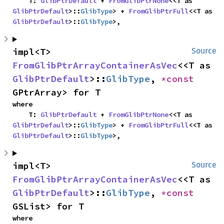
    T: 
GlibPtrDefault
 + 
FromGlibPtrNone
<<T as 
GlibPtrDefault
>::
GlibType
> + 
FromGlibPtrFull
<<T as 
GlibPtrDefault
>::
GlibType
>,
impl<T> 
Source
FromGlibPtrArrayContainerAsVec
<<T as 
GlibPtrDefault
>::
GlibType
, 
*const 
GPtrArray> for T
where

    T: 
GlibPtrDefault
 + 
FromGlibPtrNone
<<T as 
GlibPtrDefault
>::
GlibType
> + 
FromGlibPtrFull
<<T as 
GlibPtrDefault
>::
GlibType
>,
impl<T> 
Source
FromGlibPtrArrayContainerAsVec
<<T as 
GlibPtrDefault
>::
GlibType
, 
*const 
GSList> for T
where
