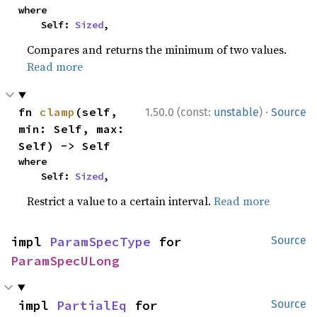
where

    Self: 
Sized
,
Compares and returns the minimum of two values.
Read more
·
fn 
clamp
(self, 
1.50.0 (const:
unstable
)
Source
min: Self, max: 
Self) -> Self
where

    Self: 
Sized
,
Restrict a value to a certain interval.
Read more
impl 
ParamSpecType
 for 
Source
ParamSpecULong
impl 
PartialEq
 for 
Source