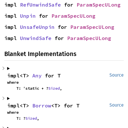
impl 
RefUnwindSafe
 for 
ParamSpecULong
impl 
Unpin
 for 
ParamSpecULong
impl 
UnsafeUnpin
 for 
ParamSpecULong
impl 
UnwindSafe
 for 
ParamSpecULong
Blanket Implementations
impl<T> 
Any
 for T
Source
where

    T: 'static + ?
Sized
,
impl<T> 
Borrow
<T> for T
Source
where

    T: ?
Sized
,