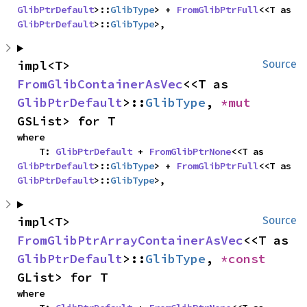
GlibPtrDefault
>::
GlibType
> + 
FromGlibPtrFull
<<T as 
GlibPtrDefault
>::
GlibType
>,
impl<T> 
Source
FromGlibContainerAsVec
<<T as 
GlibPtrDefault
>::
GlibType
, 
*mut 
GSList> for T
where

    T: 
GlibPtrDefault
 + 
FromGlibPtrNone
<<T as 
GlibPtrDefault
>::
GlibType
> + 
FromGlibPtrFull
<<T as 
GlibPtrDefault
>::
GlibType
>,
impl<T> 
Source
FromGlibPtrArrayContainerAsVec
<<T as 
GlibPtrDefault
>::
GlibType
, 
*const 
GList> for T
where
