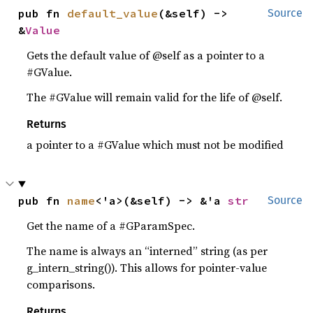
pub fn 
default_value
(&self) -> 
Source
&
Value
Gets the default value of @self as a pointer to a
#GValue.
The #GValue will remain valid for the life of @self.
Returns
a pointer to a #GValue which must not be modified
pub fn 
name
<'a>(&self) -> &'a 
str
Source
Get the name of a #GParamSpec.
The name is always an “interned” string (as per
g_intern_string()). This allows for pointer-value
comparisons.
Returns