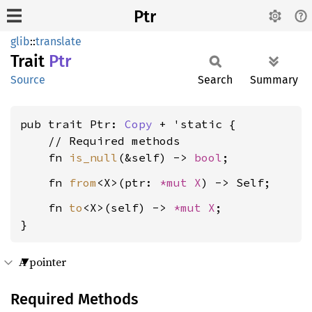
Ptr
glib
::
translate
Trait
Ptr
Source
Search
Summary
pub trait Ptr: 
Copy
 + 'static {

    // Required methods

    fn 
is_null
(&self) -> 
bool
    fn 
from
<X>(ptr: 
*mut X
    fn 
to
<X>(self) -> 
*mut X
;

}
A pointer
Required Methods