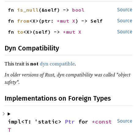
fn 
is_null
(&self) -> 
bool
Source
fn 
from
<X>(ptr: 
*mut X
) -> Self
Source
fn 
to
<X>(self) -> 
*mut X
Source
Dyn Compatibility
This trait is
not
dyn compatible
.
In older versions of Rust, dyn compatibility was called "object
safety".
Implementations on Foreign Types
impl<T: 'static> 
Ptr
 for 
*const 
Source
T