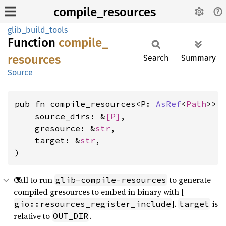
compile_resources
glib_build_tools
Function
compile_
resources
Search
Summary
Source
pub fn compile_resources<P: 
AsRef
<
Path
>>(

    source_dirs: &
[P]
,

    gresource: &
str
,

    target: &
str
,

)
Call to run
to generate
glib-compile-resources
compiled gresources to embed in binary with [
].
is
gio::resources_register_include
target
relative to
.
OUT_DIR