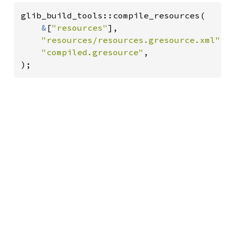
glib_build_tools::compile_resources(

&
[
"resources"
],

"resources/resources.gresource.xml"
,

"compiled.gresource"
,

);