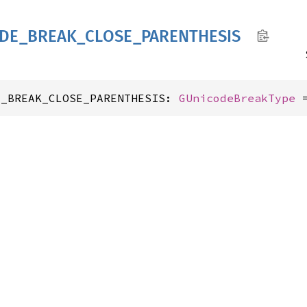
DE_
BREAK_
CLOSE_
PARENTHESIS
E_BREAK_CLOSE_PARENTHESIS: 
GUnicodeBreakType
 