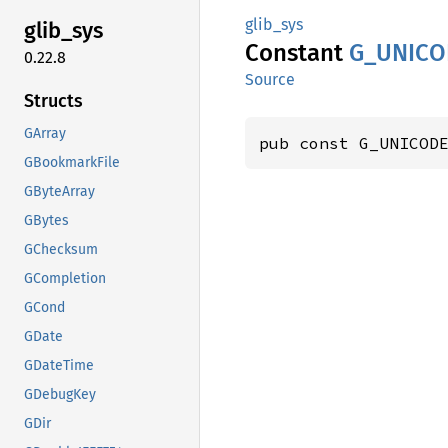
glib_sys
glib_
sys
Constant
G_
UNICO
0.22.8
Source
Structs
GArray
pub const G_UNICOD
GBookmarkFile
GByteArray
GBytes
GChecksum
GCompletion
GCond
GDate
GDateTime
GDebugKey
GDir