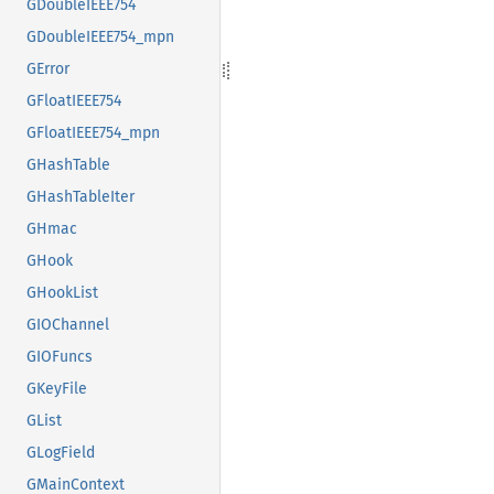
GDoubleIEEE754
GDoubleIEEE754_mpn
GError
GFloatIEEE754
GFloatIEEE754_mpn
GHashTable
GHashTableIter
GHmac
GHook
GHookList
GIOChannel
GIOFuncs
GKeyFile
GList
GLogField
GMainContext