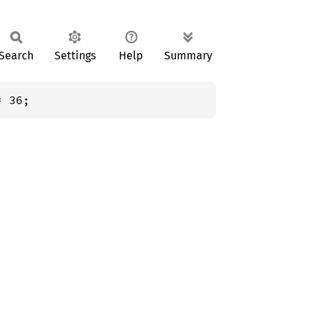
Search
Settings
Help
Summary
= 36;