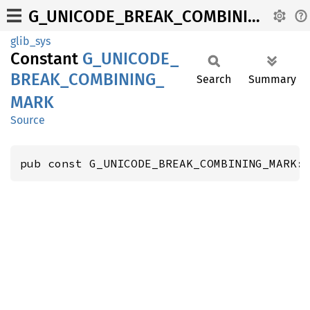
G_UNICODE_BREAK_COMBINING_MARK
glib_sys
Constant
G_
UNICODE_
BREAK_
COMBINING_
Search
Summary
MARK
Source
pub const G_UNICODE_BREAK_COMBINING_MARK: