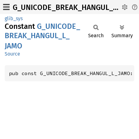
G_UNICODE_BREAK_HANGUL_L_JAMO
glib_sys
Constant
G_
UNICODE_
BREAK_
HANGUL_
L_
Search
Summary
JAMO
Source
pub const G_UNICODE_BREAK_HANGUL_L_JAMO: 