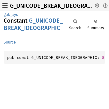
G_UNICODE_BREAK_IDEOGRAPHIC
glib_sys
Constant
G_
UNICODE_
BREAK_
IDEOGRAPHIC
Search
Summary
Source
pub const G_UNICODE_BREAK_IDEOGRAPHIC: 
GU