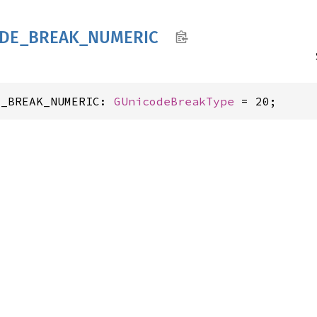
DE_
BREAK_
NUMERIC
E_BREAK_NUMERIC: 
GUnicodeBreakType
 = 20;