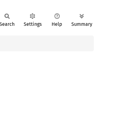
Search
Settings
Help
Summary