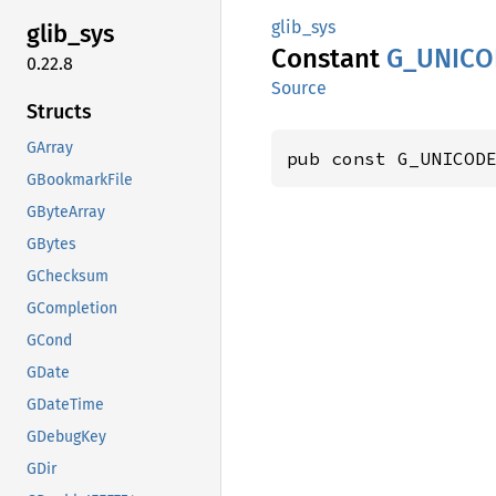
glib_sys
glib_
sys
Constant
G_
UNICO
0.22.8
Source
Structs
GArray
pub const G_UNICOD
GBookmarkFile
GByteArray
GBytes
GChecksum
GCompletion
GCond
GDate
GDateTime
GDebugKey
GDir