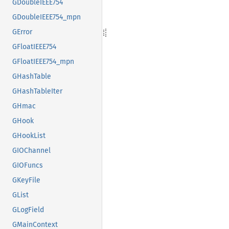
GDoubleIEEE754
GDoubleIEEE754_mpn
GError
GFloatIEEE754
GFloatIEEE754_mpn
GHashTable
GHashTableIter
GHmac
GHook
GHookList
GIOChannel
GIOFuncs
GKeyFile
GList
GLogField
GMainContext