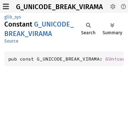
G_UNICODE_BREAK_VIRAMA
glib_sys
Constant
G_
UNICODE_
BREAK_
VIRAMA
Search
Summary
Source
pub const G_UNICODE_BREAK_VIRAMA: 
GUnicod