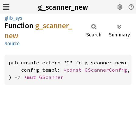
g_scanner_new
glib_sys
Function
g_
scanner_
new
Search
Summary
Source
pub unsafe extern "C" fn g_scanner_new(

    config_templ: 
*const 
GScannerConfig
,

) -> 
*mut 
GScanner