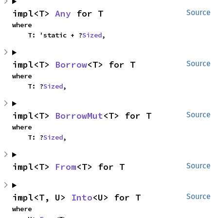
impl<T> 
Any
 for T
Source
where

    T: 'static + ?
Sized
,
impl<T> 
Borrow
<T> for T
Source
where

    T: ?
Sized
,
impl<T> 
BorrowMut
<T> for T
Source
where

    T: ?
Sized
,
impl<T> 
From
<T> for T
Source
impl<T, U> 
Into
<U> for T
Source
where
