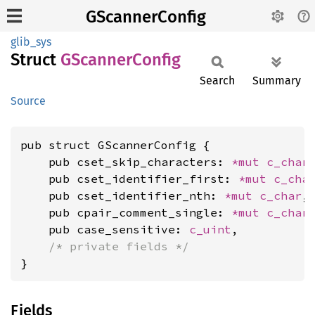
GScannerConfig
glib_sys
Struct
GScanner
Config
Search
Summary
Source
pub struct GScannerConfig {

    pub cset_skip_characters: 
*mut 
c_char
,
    pub cset_identifier_first: 
*mut 
c_cha
    pub cset_identifier_nth: 
*mut 
c_char
,

    pub cpair_comment_single: 
*mut 
c_char
,
    pub case_sensitive: 
c_uint
,

/* private fields */
}
Fields