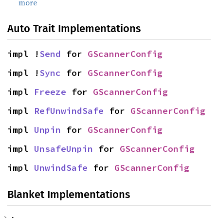
more
Auto Trait Implementations
impl !
Send
 for 
GScannerConfig
impl !
Sync
 for 
GScannerConfig
impl 
Freeze
 for 
GScannerConfig
impl 
RefUnwindSafe
 for 
GScannerConfig
impl 
Unpin
 for 
GScannerConfig
impl 
UnsafeUnpin
 for 
GScannerConfig
impl 
UnwindSafe
 for 
GScannerConfig
Blanket Implementations