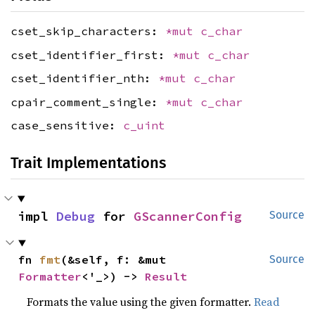
cset_skip_characters:
*mut
c_char
cset_identifier_first:
*mut
c_char
cset_identifier_nth:
*mut
c_char
cpair_comment_single:
*mut
c_char
case_sensitive:
c_uint
Trait Implementations
impl 
Debug
 for 
GScannerConfig
Source
fn 
fmt
(&self, f: &mut 
Source
Formatter
<'_>) -> 
Result
Formats the value using the given formatter.
Read