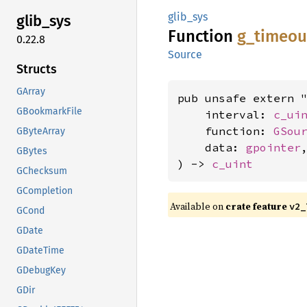
glib_sys
glib_
sys
Function
g_
timeou
0.22.8
Source
Structs
GArray
pub unsafe extern "
GBookmarkFile
    interval: 
c_ui
    function: 
GSou
GByteArray
    data: 
gpointer
,
GBytes
) -> 
c_uint
GChecksum
GCompletion
Available on
crate feature
v2_
GCond
GDate
GDateTime
GDebugKey
GDir