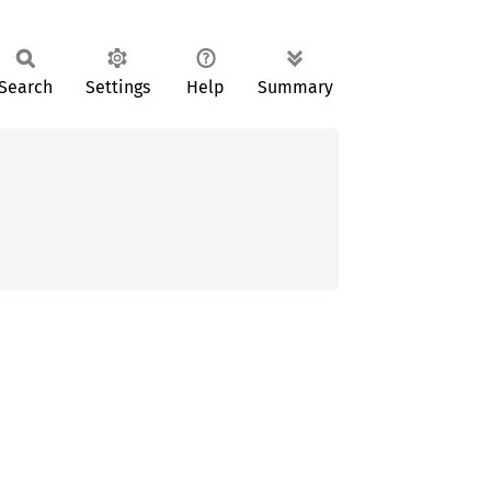
Search
Settings
Help
Summary