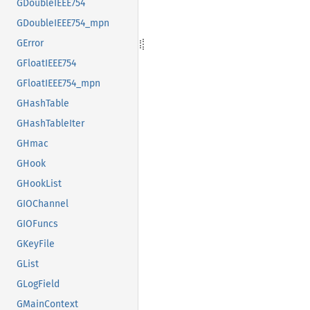
GDoubleIEEE754
GDoubleIEEE754_mpn
GError
GFloatIEEE754
GFloatIEEE754_mpn
GHashTable
GHashTableIter
GHmac
GHook
GHookList
GIOChannel
GIOFuncs
GKeyFile
GList
GLogField
GMainContext