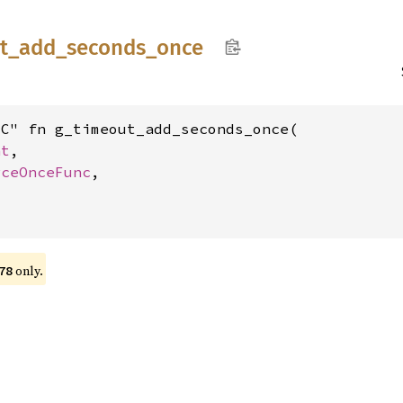
t_
add_
seconds_
once
C" fn g_timeout_add_seconds_once(

nt
,

rceOnceFunc
,



only.
78