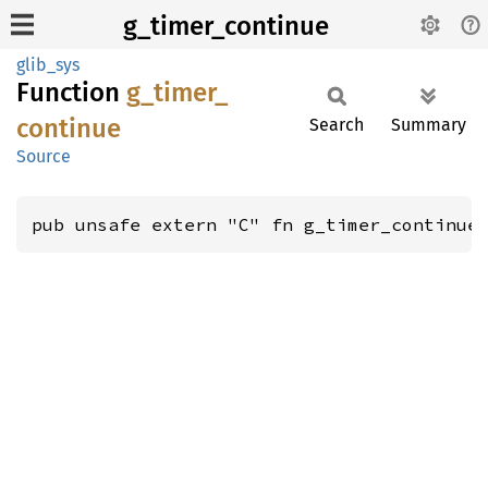
g_timer_continue
glib_sys
Function
g_
timer_
continue
Search
Summary
Source
pub unsafe extern "C" fn g_timer_continue