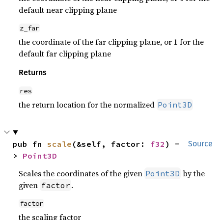
default near clipping plane
z_far
the coordinate of the far clipping plane, or 1 for the
default far clipping plane
Returns
res
the return location for the normalized
Point3D
pub fn 
scale
(&self, factor: 
f32
) -
Source
> 
Point3D
Scales the coordinates of the given
by the
Point3D
given
.
factor
factor
the scaling factor