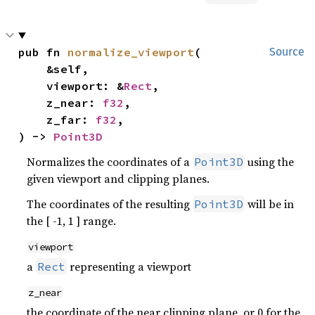
pub fn 
normalize_viewport
(

Source
    &self,

    viewport: &
Rect
,

    z_near: 
f32
,

    z_far: 
f32
,

) -> 
Point3D
Normalizes the coordinates of a
using the
Point3D
given viewport and clipping planes.
The coordinates of the resulting
will be in
Point3D
the [ -1, 1 ] range.
viewport
a
representing a viewport
Rect
z_near
the coordinate of the near clipping plane, or 0 for the