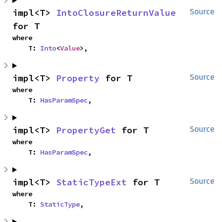
impl<T> 
IntoClosureReturnValue
Source
for T
where

    T: 
Into
<
Value
>,
impl<T> 
Property
 for T
Source
where

    T: 
HasParamSpec
,
impl<T> 
PropertyGet
 for T
Source
where

    T: 
HasParamSpec
,
impl<T> 
StaticTypeExt
 for T
Source
where

    T: 
StaticType
,