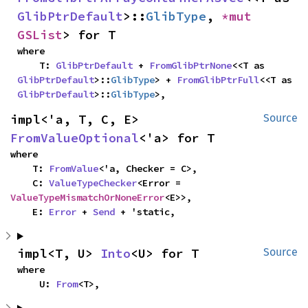
GlibPtrDefault
>::
GlibType
, 
*mut 
GSList
> for T
where

    T: 
GlibPtrDefault
 + 
FromGlibPtrNone
<<T as 
GlibPtrDefault
>::
GlibType
> + 
FromGlibPtrFull
<<T as 
GlibPtrDefault
>::
GlibType
>,
impl<'a, T, C, E> 
Source
FromValueOptional
<'a> for T
where

    T: 
FromValue
<'a, Checker = C>,

    C: 
ValueTypeChecker
<Error = 
ValueTypeMismatchOrNoneError
<E>>,

    E: 
Error
 + 
Send
 + 'static,
impl<T, U> 
Into
<U> for T
Source
where

    U: 
From
<T>,