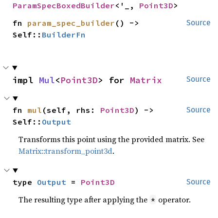
ParamSpecBoxedBuilder
<'_, 
Point3D
>
fn 
param_spec_builder
() -> 
Source
Self::
BuilderFn
impl 
Mul
<
Point3D
> for 
Matrix
Source
fn 
mul
(self, rhs: 
Point3D
) -> 
Source
Self::
Output
Transforms this point using the provided matrix. See
Matrix::transform_point3d
.
type 
Output
 = 
Point3D
Source
The resulting type after applying the
operator.
*