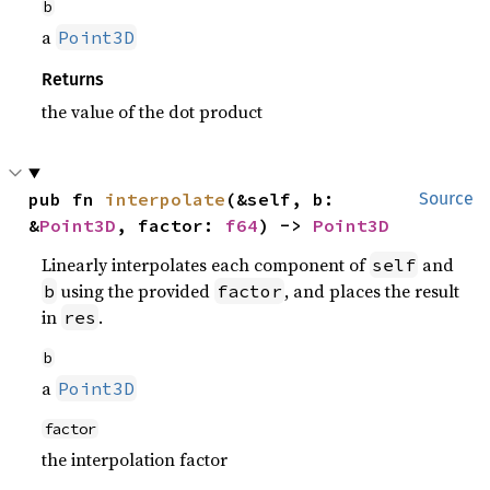
b
a
Point3D
Returns
the value of the dot product
pub fn 
interpolate
(&self, b: 
Source
&
Point3D
, factor: 
f64
) -> 
Point3D
Linearly interpolates each component of
and
self
using the provided
, and places the result
b
factor
in
.
res
b
a
Point3D
factor
the interpolation factor