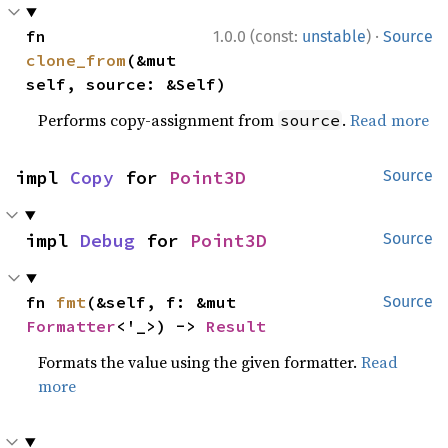
·
fn 
1.0.0 (const:
unstable
)
Source
clone_from
(&mut 
self, source: &Self)
Performs copy-assignment from
.
Read more
source
impl 
Copy
 for 
Point3D
Source
impl 
Debug
 for 
Point3D
Source
fn 
fmt
(&self, f: &mut 
Source
Formatter
<'_>) -> 
Result
Formats the value using the given formatter.
Read
more