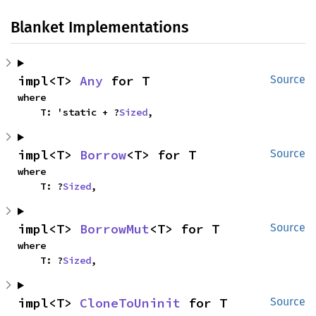
Blanket Implementations
impl<T> 
Any
 for T
Source
where

    T: 'static + ?
Sized
,
impl<T> 
Borrow
<T> for T
Source
where

    T: ?
Sized
,
impl<T> 
BorrowMut
<T> for T
Source
where

    T: ?
Sized
,
impl<T> 
CloneToUninit
 for T
Source