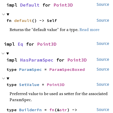
impl 
Default
 for 
Point3D
Source
fn 
default
() -> Self
Source
Returns the “default value” for a type.
Read more
impl 
Eq
 for 
Point3D
Source
impl 
HasParamSpec
 for 
Point3D
Source
type 
ParamSpec
 = 
ParamSpecBoxed
Source
type 
SetValue
 = 
Point3D
Source
Preferred value to be used as setter for the associated
ParamSpec.
type 
BuilderFn
 = 
fn
(&
str
) -> 
Source