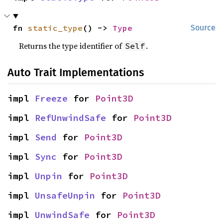
fn 
static_type
() -> 
Type
Source
Returns the type identifier of
.
Self
Auto Trait Implementations
impl 
Freeze
 for 
Point3D
impl 
RefUnwindSafe
 for 
Point3D
impl 
Send
 for 
Point3D
impl 
Sync
 for 
Point3D
impl 
Unpin
 for 
Point3D
impl 
UnsafeUnpin
 for 
Point3D
impl 
UnwindSafe
 for 
Point3D