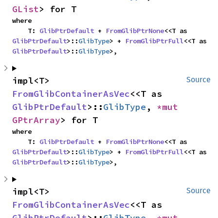
GList
> for T
where

    T: 
GlibPtrDefault
 + 
FromGlibPtrNone
<<T as 
GlibPtrDefault
>::
GlibType
> + 
FromGlibPtrFull
<<T as 
GlibPtrDefault
>::
GlibType
>,
impl<T> 
Source
FromGlibContainerAsVec
<<T as 
GlibPtrDefault
>::
GlibType
, 
*mut 
GPtrArray
> for T
where

    T: 
GlibPtrDefault
 + 
FromGlibPtrNone
<<T as 
GlibPtrDefault
>::
GlibType
> + 
FromGlibPtrFull
<<T as 
GlibPtrDefault
>::
GlibType
>,
impl<T> 
Source
FromGlibContainerAsVec
<<T as 
GlibPtrDefault
>::
GlibType
, 
*mut 