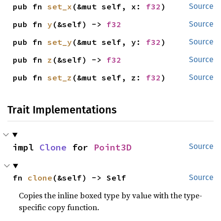
pub fn 
set_x
(&mut self, x: 
f32
)
Source
pub fn 
y
(&self) -> 
f32
Source
pub fn 
set_y
(&mut self, y: 
f32
)
Source
pub fn 
z
(&self) -> 
f32
Source
pub fn 
set_z
(&mut self, z: 
f32
)
Source
Trait Implementations
impl 
Clone
 for 
Point3D
Source
fn 
clone
(&self) -> Self
Source
Copies the inline boxed type by value with the type-
specific copy function.