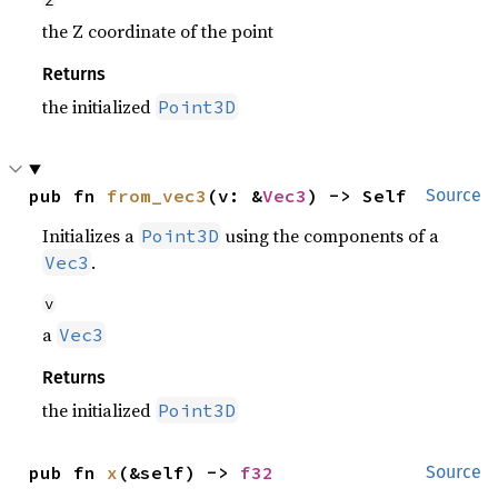
z
the Z coordinate of the point
Returns
the initialized
Point3D
pub fn 
from_vec3
(v: &
Vec3
) -> Self
Source
Initializes a
using the components of a
Point3D
.
Vec3
v
a
Vec3
Returns
the initialized
Point3D
pub fn 
x
(&self) -> 
f32
Source