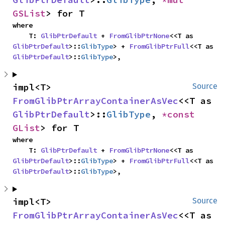
GSList
> for T
where

    T: 
GlibPtrDefault
 + 
FromGlibPtrNone
<<T as 
GlibPtrDefault
>::
GlibType
> + 
FromGlibPtrFull
<<T as 
GlibPtrDefault
>::
GlibType
>,
impl<T> 
Source
FromGlibPtrArrayContainerAsVec
<<T as 
GlibPtrDefault
>::
GlibType
, 
*const 
GList
> for T
where

    T: 
GlibPtrDefault
 + 
FromGlibPtrNone
<<T as 
GlibPtrDefault
>::
GlibType
> + 
FromGlibPtrFull
<<T as 
GlibPtrDefault
>::
GlibType
>,
impl<T> 
Source
FromGlibPtrArrayContainerAsVec
<<T as 