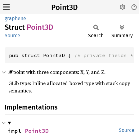
Point3D
graphene
Struct
Point3D
Source
Search
Summary
pub struct Point3D { 
/* private fields */
A point with three components: X, Y, and Z.
GLib type: Inline allocated boxed type with stack copy
semantics.
Implementations
impl 
Point3D
Source