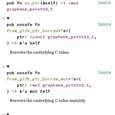
pub fn 
as_ptr
(&self) -> 
*mut 
Source
graphene_point3d_t
pub unsafe fn 
Source
from_glib_ptr_borrow
<'a>(

    ptr: 
*const 
graphene_point3d_t
,

) -> &'a Self
Borrows the underlying C value.
pub unsafe fn 
Source
from_glib_ptr_borrow_mut
<'a>(

    ptr: 
*mut 
graphene_point3d_t
,

) -> &'a mut Self
Borrows the underlying C value mutably.