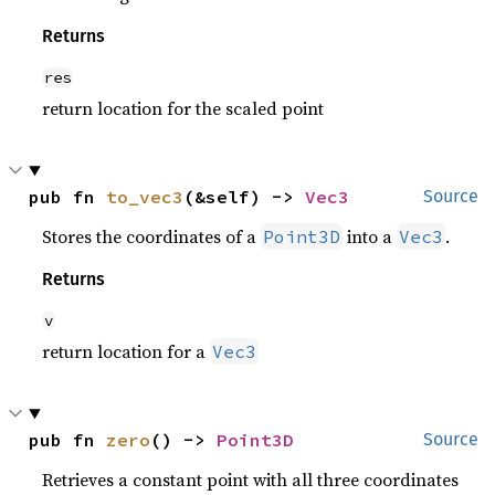
Returns
res
return location for the scaled point
pub fn 
to_vec3
(&self) -> 
Vec3
Source
Stores the coordinates of a
into a
.
Point3D
Vec3
Returns
v
return location for a
Vec3
pub fn 
zero
() -> 
Point3D
Source
Retrieves a constant point with all three coordinates