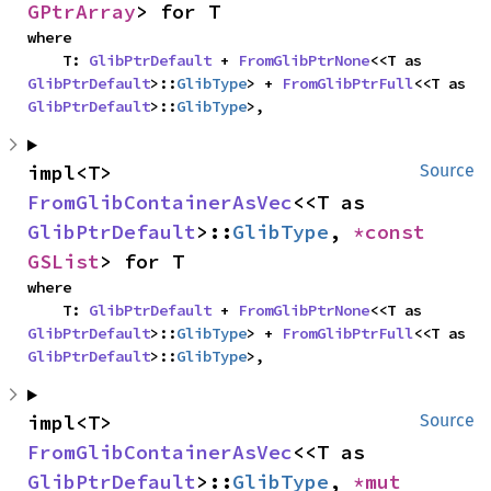
GPtrArray
> for T
where

    T: 
GlibPtrDefault
 + 
FromGlibPtrNone
<<T as 
GlibPtrDefault
>::
GlibType
> + 
FromGlibPtrFull
<<T as 
GlibPtrDefault
>::
GlibType
>,
impl<T> 
Source
FromGlibContainerAsVec
<<T as 
GlibPtrDefault
>::
GlibType
, 
*const 
GSList
> for T
where

    T: 
GlibPtrDefault
 + 
FromGlibPtrNone
<<T as 
GlibPtrDefault
>::
GlibType
> + 
FromGlibPtrFull
<<T as 
GlibPtrDefault
>::
GlibType
>,
impl<T> 
Source
FromGlibContainerAsVec
<<T as 
GlibPtrDefault
>::
GlibType
, 
*mut 