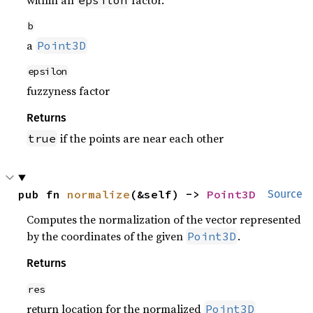
within an
factor.
epsilon
b
a
Point3D
epsilon
fuzzyness factor
Returns
if the points are near each other
true
pub fn 
normalize
(&self) -> 
Point3D
Source
Computes the normalization of the vector represented
by the coordinates of the given
.
Point3D
Returns
res
return location for the normalized
Point3D