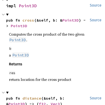
impl 
Point3D
Source
pub fn 
cross
(&self, b: &
Point3D
) -
Source
> 
Point3D
Computes the cross product of the two given
.
Point3D
b
a
Point3D
Returns
res
return location for the cross product
pub fn 
distance
(&self, b: 
Source
&
Point3D
) -> (
f32
, 
Vec3
)