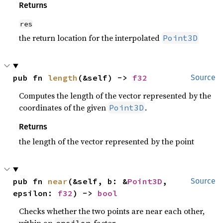
Returns
res
the return location for the interpolated
Point3D
pub fn 
length
(&self) -> 
f32
Source
Computes the length of the vector represented by the
coordinates of the given
.
Point3D
Returns
the length of the vector represented by the point
pub fn 
near
(&self, b: &
Point3D
, 
Source
epsilon: 
f32
) -> 
bool
Checks whether the two points are near each other,