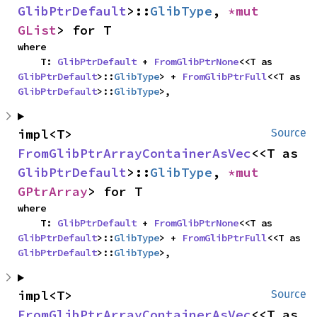
GlibPtrDefault
>::
GlibType
, 
*mut 
GList
> for T
where

    T: 
GlibPtrDefault
 + 
FromGlibPtrNone
<<T as 
GlibPtrDefault
>::
GlibType
> + 
FromGlibPtrFull
<<T as 
GlibPtrDefault
>::
GlibType
>,
impl<T> 
Source
FromGlibPtrArrayContainerAsVec
<<T as 
GlibPtrDefault
>::
GlibType
, 
*mut 
GPtrArray
> for T
where

    T: 
GlibPtrDefault
 + 
FromGlibPtrNone
<<T as 
GlibPtrDefault
>::
GlibType
> + 
FromGlibPtrFull
<<T as 
GlibPtrDefault
>::
GlibType
>,
impl<T> 
Source
FromGlibPtrArrayContainerAsVec
<<T as 