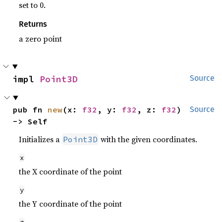
set to 0.
Returns
a zero point
impl 
Point3D
Source
pub fn 
new
(x: 
f32
, y: 
f32
, z: 
f32
) 
Source
-> Self
Initializes a
with the given coordinates.
Point3D
x
the X coordinate of the point
y
the Y coordinate of the point