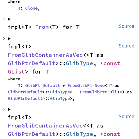
where

    T: 
Clone
,
impl<T> 
From
<T> for T
Source
impl<T> 
Source
FromGlibContainerAsVec
<<T as 
GlibPtrDefault
>::
GlibType
, 
*const 
GList
> for T
where

    T: 
GlibPtrDefault
 + 
FromGlibPtrNone
<<T as 
GlibPtrDefault
>::
GlibType
> + 
FromGlibPtrFull
<<T as 
GlibPtrDefault
>::
GlibType
>,
impl<T> 
Source
FromGlibContainerAsVec
<<T as 
GlibPtrDefault
>::
GlibType
, 
*const 