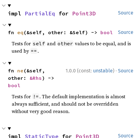
impl 
PartialEq
 for 
Point3D
Source
fn 
eq
(&self, other: &Self) -> 
bool
Source
Tests for
and
values to be equal, and is
self
other
used by
.
==
·
fn 
ne
(&self, 
1.0.0 (const:
unstable
)
Source
other: 
&Rhs
) -> 
bool
Tests for
. The default implementation is almost
!=
always sufficient, and should not be overridden
without very good reason.
impl 
StaticType
 for 
Point3D
Source