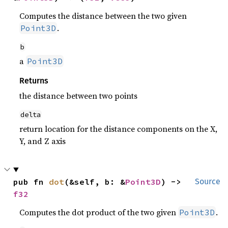
Computes the distance between the two given
.
Point3D
b
a
Point3D
Returns
the distance between two points
delta
return location for the distance components on the X,
Y, and Z axis
pub fn 
dot
(&self, b: &
Point3D
) -> 
Source
f32
Computes the dot product of the two given
.
Point3D