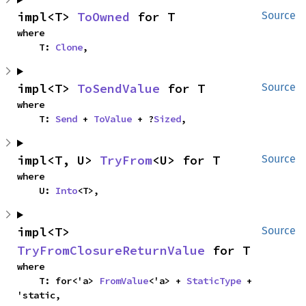
impl<T> 
ToOwned
 for T
Source
where

    T: 
Clone
,
impl<T> 
ToSendValue
 for T
Source
where

    T: 
Send
 + 
ToValue
 + ?
Sized
,
impl<T, U> 
TryFrom
<U> for T
Source
where

    U: 
Into
<T>,
impl<T> 
Source
TryFromClosureReturnValue
 for T
where

    T: for<'a> 
FromValue
<'a> + 
StaticType
 + 
'static,