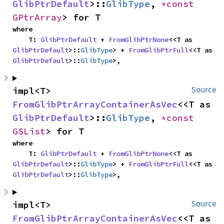
GlibPtrDefault
>::
GlibType
, 
*const 
GPtrArray
> for T
where

    T: 
GlibPtrDefault
 + 
FromGlibPtrNone
<<T as 
GlibPtrDefault
>::
GlibType
> + 
FromGlibPtrFull
<<T as 
GlibPtrDefault
>::
GlibType
>,
impl<T> 
Source
FromGlibPtrArrayContainerAsVec
<<T as 
GlibPtrDefault
>::
GlibType
, 
*const 
GSList
> for T
where

    T: 
GlibPtrDefault
 + 
FromGlibPtrNone
<<T as 
GlibPtrDefault
>::
GlibType
> + 
FromGlibPtrFull
<<T as 
GlibPtrDefault
>::
GlibType
>,
impl<T> 
Source
FromGlibPtrArrayContainerAsVec
<<T as 