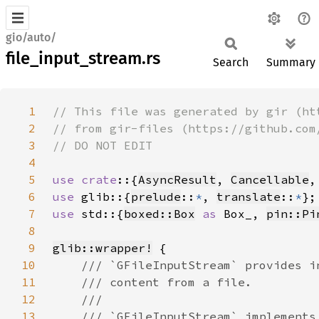
gio/auto/
file_input_stream.rs
Search
Summary
1
2
3
4
5
use crate
::{
AsyncResult
, 
Cancellable
,
6
use 
glib::{
prelude
::
*
, 
translate
::
*
7
use 
std::{
boxed::Box
as 
Box_, 
pin::Pi
8
9
glib::wrapper!
10
11
12
13