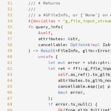
51
52
53
54
#[doc(alias = 
"g_file_input_strea
55
fn 
56
&
self
57
        attributes: 
&
str
58
        cancellable: 
Option
<
&
impl 
IsA
59
    ) -> 
Result
<
FileInfo
, glib::
Error
60
unsafe 
61
let 
mut 
error = std::ptr:
62
let 
ret = ffi::
g_file_inp
63
self
.
as_ref
().
to_glib
64
attributes
.
to_glib_no
65
cancellable
.
map
(|p| 
p
66
&mut 
error
67
68
if 
error
.
is_null
69
Ok
(
from_glib_full
(
ret