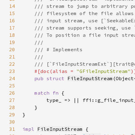
14
15
16
17
18
19
20
21
22
23
#[doc(alias = 
"GFileInputStream"
24
pub struct 
FileInputStream
(Object
25
26
match fn 
27
28
29
30
31
impl 
FileInputStream