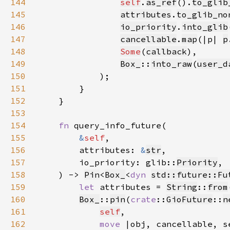
144
self
.
as_ref
().
to_glib
145
attributes
.
to_glib_no
146
io_priority
.
into_glib
147
cancellable
.
map
(|p| 
p
148
Some
(
callback
149
Box_
::
into_raw
(
user_d
150
151
152
153
154
fn 
155
&
self
156
        attributes: 
&
str
157
        io_priority: glib::
Priority
158
    ) -> 
Pin
<
Box_
<
dyn 
std::future::Fu
159
let 
attributes = 
String
::
from
160
Box_
::
pin
(
crate
::
GioFuture
::
n
161
self
162
move 