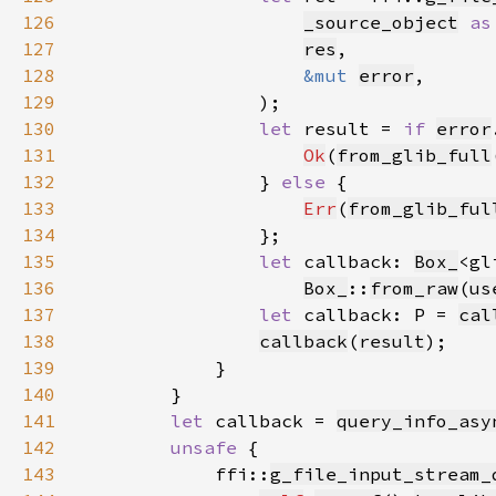
126
_source_object
as
127
res
128
&mut 
error
129
130
let 
result = 
if 
error
131
Ok
(
from_glib_full
132
                } 
else 
133
Err
(
from_glib_ful
134
135
let 
callback: 
Box_
<gl
136
Box_
::
from_raw
(
us
137
let 
callback: P = 
cal
138
callback
(
result
139
140
141
let 
callback = 
query_info_asy
142
unsafe 
143
            ffi::
g_file_input_stream_