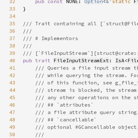
32
pub const 
NONE: 
Option
<
&
'static 
F
33
34
35
36
37
38
39
40
pub trait 
FileInputStreamExt
: 
IsA
<
Fil
41
42
43
44
45
46
47
48
49
50