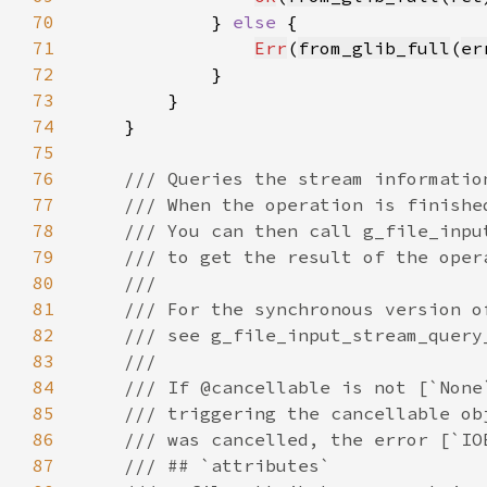
70
            } 
else 
71
Err
(
from_glib_full
(
er
72
73
74
75
76
77
78
79
80
81
82
83
84
85
86
87