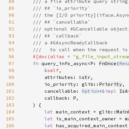
88
89
90
91
92
93
94
95
96
#[doc(alias = 
"g_file_input_strea
97
fn 
query_info_async<P: 
FnOnce
(
Res
98
&
self
99
        attributes: 
&
str
100
        io_priority: glib::
Priority
101
        cancellable: 
Option
<
&
impl 
IsA
102
103
104
let 
main_context = glib::
Main
105
let 
is_main_context_owner = 
m
106
let 
has_acquired_main_context