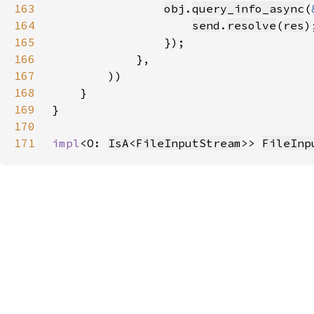
163
obj
.
query_info_async
(
164
send
.
resolve
(
res
165
166
167
168
169
170
171
impl
<O: 
IsA
<
FileInputStream
>> 
FileInp