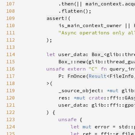
107
            .
then
(|| 
main_context
.
acq
108
            .
flatten
109
assert!
110
111
112
113
114
let 
user_data: 
Box_
<glib::thr
115
Box_
::
new
(glib::thread_gu
116
unsafe extern 
"C" 
fn 
117
            P: 
FnOnce
(
Result
<
FileInfo
118
119
            _source_object: 
*mut 
glib
120
            res: 
*mut 
crate
::ffi::
GAs
121
            user_data: glib::ffi::
gpo
122
123
unsafe 
124
let 
mut 
error = std::
125
let 
ret = ffi::
g_file