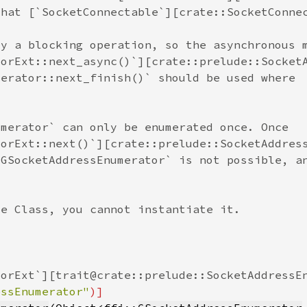
essEnumerator"