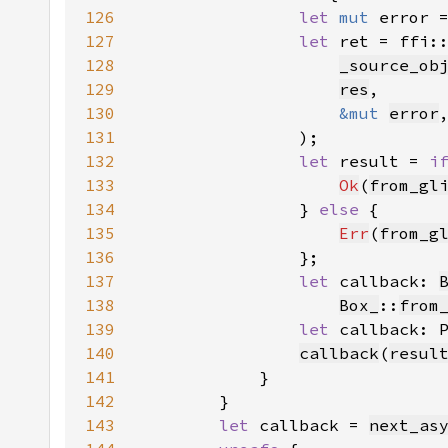
126
let 
mut 
error 
127
let 
ret = ffi:
128
_source_ob
129
res
130
&mut 
error
131
132
let 
result = 
i
133
Ok
(
from_gl
134
                } 
else 
135
Err
(
from_g
136
137
let 
callback: 
138
Box_
::
from
139
let 
callback: 
140
callback
(
resul
141
142
143
let 
callback = 
next_as