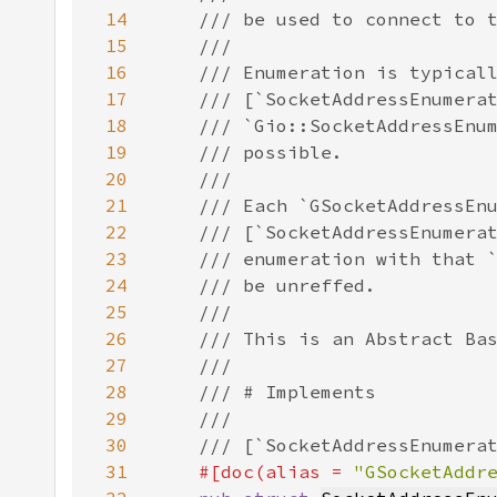
14
15
16
17
18
19
20
21
22
23
24
25
26
27
28
29
30
31
#[doc(alias = 
"GSocketAddr