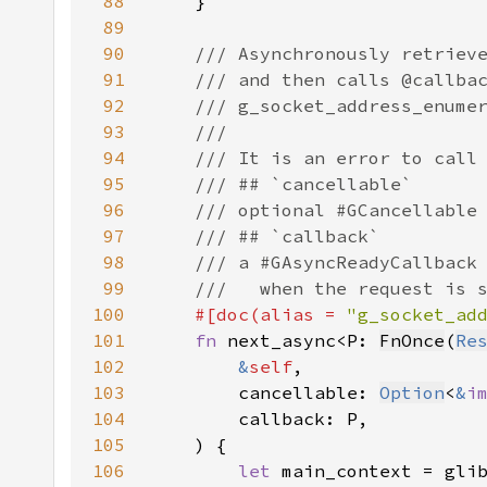
88
89
90
91
92
93
94
95
96
97
98
99
100
#[doc(alias = 
"g_socket_ad
101
fn 
next_async<P: 
FnOnce
(
Re
102
&
self
103
        cancellable: 
Option
<
&
i
104
105
106
let 
main_context = gli