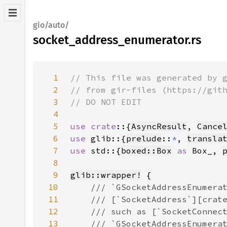
gio/auto/
socket_address_enumerator.rs
1
2
3
4
5
use crate
::{
AsyncResult
, 
Cance
6
use 
glib::{
prelude
::
*
, 
transla
7
use 
std::{
boxed::Box
as 
Box_, 
8
9
glib::wrapper!
10
11
12
13