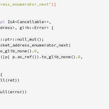
dress_enumerator_next"
mpl 
IsA
<
Cancellable
ddress
>, glib::
Error
d::ptr::
null_mut
ocket_address_enumerator_next
to_glib_none
().
0
p
(|p| 
p
.
as_ref
()).
to_glib_none
().
0
ull
(
ret
full
(
error