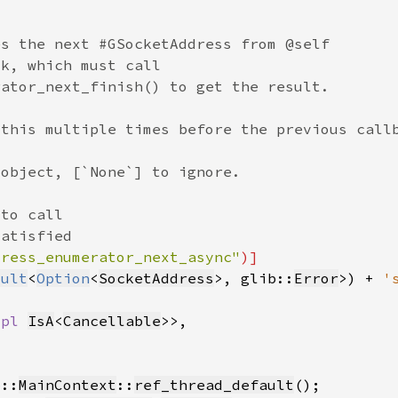
dress_enumerator_next_async"
sult
<
Option
<
SocketAddress
>, glib::
Error
>) + 
'
mpl 
IsA
<
Cancellable
b::
MainContext
::
ref_thread_default