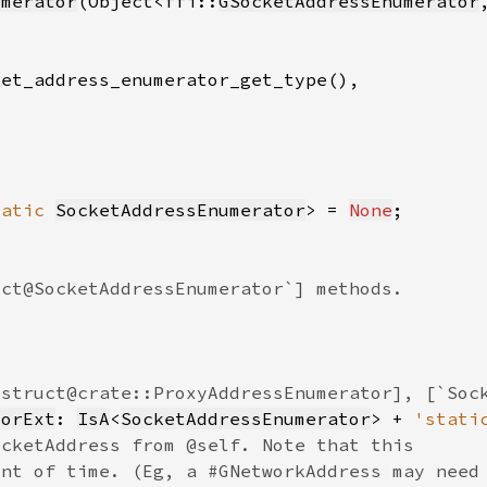
umerator
(Object<ffi::
GSocketAddressEnumerator
tatic 
SocketAddressEnumerator
> = 
None
torExt
: 
IsA
<
SocketAddressEnumerator
> + 
'stati