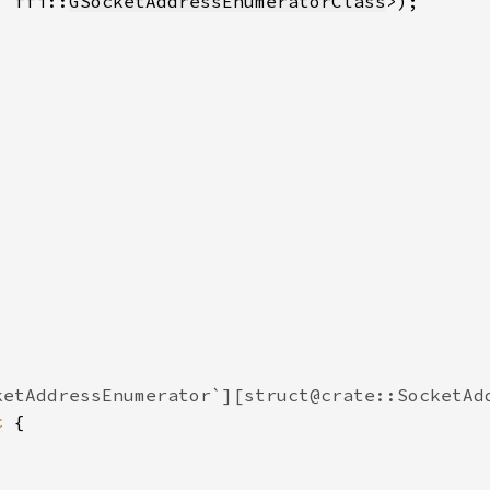
, ffi::
GSocketAddressEnumeratorClass
c 