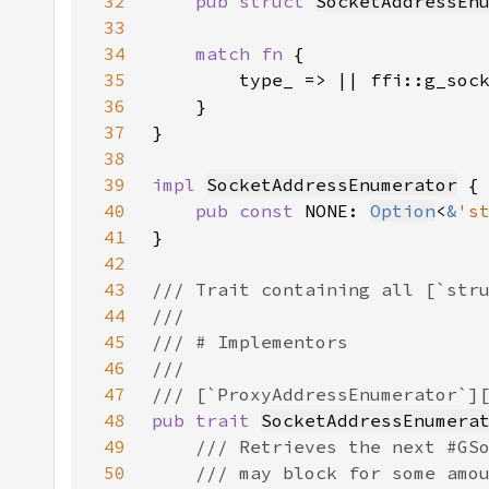
32
pub struct 
SocketAddressEn
33
34
match fn 
35
36
37
38
39
impl 
SocketAddressEnumerator
40
pub const 
NONE: 
Option
<
&
's
41
42
43
44
45
46
47
48
pub trait 
SocketAddressEnumera
49
50