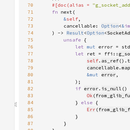
70
#[doc(alias = 
"g_socket_ad
71
fn 
72
&
self
73
        cancellable: 
Option
<
&
i
74
    ) -> 
Result
<
Option
<
SocketA
75
unsafe 
76
let 
mut 
error = st
77
let 
ret = ffi::
g_s
78
self
.
as_ref
().
79
cancellable
.
ma
80
&mut 
error
81
82
if 
error
.
is_null
83
Ok
(
from_glib_f
84
            } 
else 
85
Err
(
from_glib_
86
87