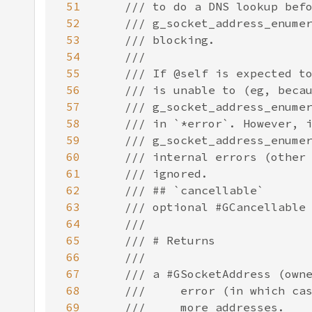
51
52
53
54
55
56
57
58
59
60
61
62
63
64
65
66
67
68
69