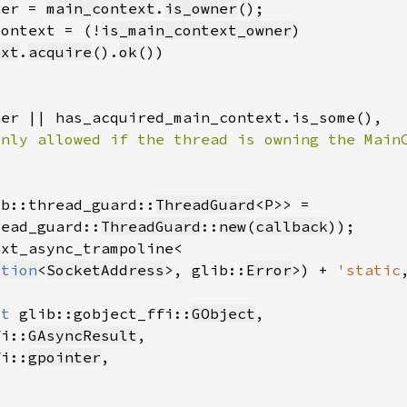
ner = 
main_context
.
is_owner
context = (!
is_main_context_owner
ext
.
acquire
().
ok
ib::thread_guard::
ThreadGuard
read_guard::
ThreadGuard
::
new
(
callback
ption
<
SocketAddress
>, glib::
Error
>) + 
'static
ut 
glib::gobject_ffi::
GObject
fi::
GAsyncResult
fi::
gpointer