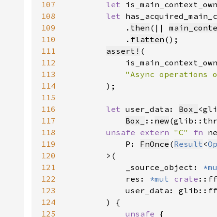
107
let 
is_main_context_ow
108
let 
has_acquired_main_
109
            .
then
(|| 
main_cont
110
            .
flatten
111
assert!
112
113
114
115
116
let 
user_data: 
Box_
<gl
117
Box_
::
new
(glib::th
118
unsafe extern 
"C" 
fn 
119
            P: 
FnOnce
(
Result
<
O
120
121
            _source_object: 
*m
122
            res: 
*mut 
crate
::f
123
            user_data: glib::f
124
125
unsafe 