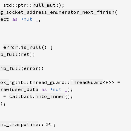
= std::ptr::
null_mut
:
g_socket_address_enumerator_next_finish
ject
as 
*mut 
_
f 
error
.
is_null
ib_full
(
ret
lib_full
(
error
Box_
<glib::thread_guard::
ThreadGuard
_raw
(
user_data
as 
*mut 
_
P = 
callback
.
into_inner
t
ync_trampoline