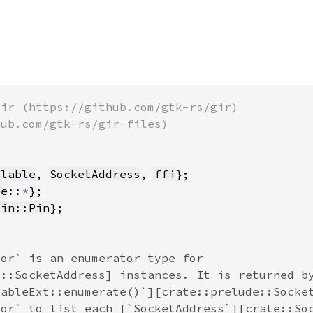
llable
, 
SocketAddress
, 
ffi
te
::
*
pin::Pin