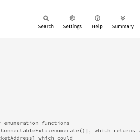
Search
Settings
Help
Summary