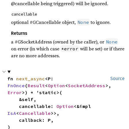
@cancellable being triggered) will be ignored.
cancellable
optional #GCancellable object,
to ignore.
None
Returns
a #GSocketAddress (owned by the caller), or
None
on error (in which case
will be set) or if there
*error
are no more addresses.
fn 
next_async
<P: 
Source
FnOnce
(
Result
<
Option
<
SocketAddress
>, 
Error
>) + 'static>(

    &self,

    cancellable: 
Option
<&impl 
IsA
<
Cancellable
>>,

    callback: P,

)