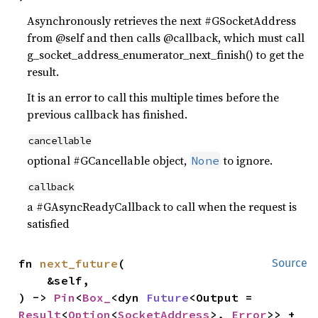
Asynchronously retrieves the next #GSocketAddress
from @self and then calls @callback, which must call
g_socket_address_enumerator_next_finish() to get the
result.
It is an error to call this multiple times before the
previous callback has finished.
cancellable
optional #GCancellable object,
to ignore.
None
callback
a #GAsyncReadyCallback to call when the request is
satisfied
fn 
next_future
(

Source
    &self,

) -> 
Pin
<
Box_
<dyn 
Future
<Output = 
Result
<
Option
<
SocketAddress
>, 
Error
>> + 