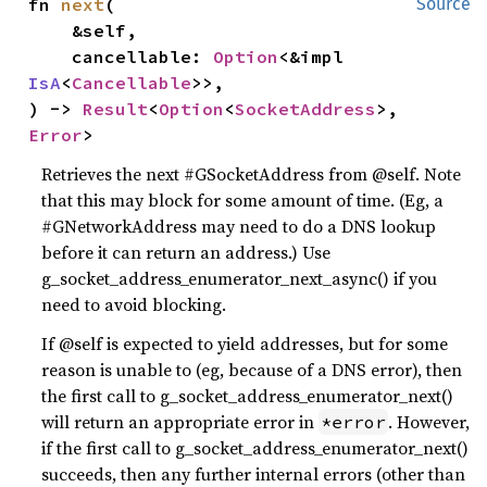
fn 
next
(

Source
    &self,

    cancellable: 
Option
<&impl 
IsA
<
Cancellable
>>,

) -> 
Result
<
Option
<
SocketAddress
>, 
Error
>
Retrieves the next #GSocketAddress from @self. Note
that this may block for some amount of time. (Eg, a
#GNetworkAddress may need to do a DNS lookup
before it can return an address.) Use
g_socket_address_enumerator_next_async() if you
need to avoid blocking.
If @self is expected to yield addresses, but for some
reason is unable to (eg, because of a DNS error), then
the first call to g_socket_address_enumerator_next()
will return an appropriate error in
. However,
*error
if the first call to g_socket_address_enumerator_next()
succeeds, then any further internal errors (other than