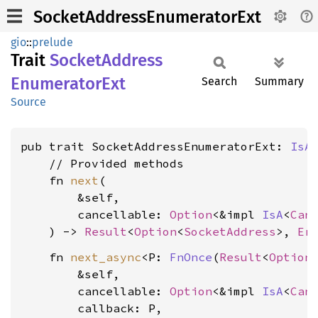
SocketAddressEnumeratorExt
gio
::
prelude
Trait
Socket
Address
Enumerator
Ext
Search
Summary
Source
pub trait SocketAddressEnumeratorExt: 
IsA
    // Provided methods

    fn 
next
(

        &self,

        cancellable: 
Option
<&impl 
IsA
<
Can
    ) -> 
Result
<
Option
<
SocketAddress
>, 
Er
    fn 
next_async
<P: 
FnOnce
(
Result
<
Option
        &self,

        cancellable: 
Option
<&impl 
IsA
<
Can
        callback: P,
