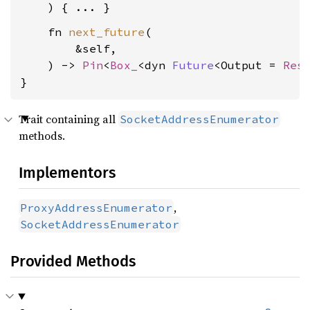
    fn 
next_future
(

        &self,

    ) -> 
Pin
<
Box_
<dyn 
Future
<Output = 
Res
}
Trait containing all
SocketAddressEnumerator
methods.
Implementors
,
ProxyAddressEnumerator
SocketAddressEnumerator
Provided Methods