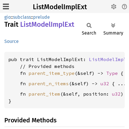
ListModelImplExt
gio
::
subclass
::
prelude
Trait
List
Model
Impl
Ext
Search
Summary
Source
pub trait ListModelImplExt: 
ListModelImpl
 
    // Provided methods

    fn 
parent_item_type
(&self) -> 
Type
    fn 
parent_n_items
(&self) -> 
u32
    fn 
parent_item
(&self, position: 
u32
) 
}
Provided Methods