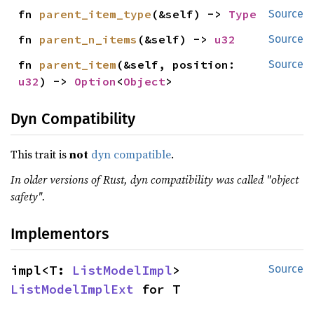
fn 
parent_item_type
(&self) -> 
Type
Source
fn 
parent_n_items
(&self) -> 
u32
Source
fn 
parent_item
(&self, position: 
Source
u32
) -> 
Option
<
Object
>
Dyn Compatibility
This trait is
not
dyn compatible
.
In older versions of Rust, dyn compatibility was called "object
safety".
Implementors
impl<T: 
ListModelImpl
> 
Source
ListModelImplExt
 for T