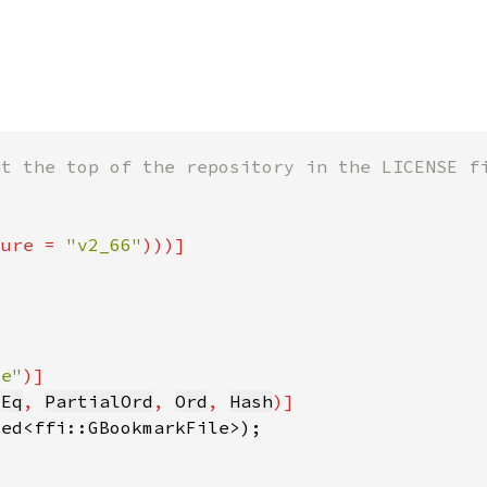
ture = 
"v2_66"
le"
 
Eq
, 
PartialOrd
, 
Ord
, 
Hash