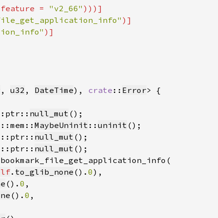
(feature = 
"v2_66"
file_get_application_info"
tion_info"
g
, 
u32
, 
DateTime
), 
crate
::
Error
::ptr::
null_mut
d::mem::
MaybeUninit
::
uninit
d::ptr::
null_mut
d::ptr::
null_mut
elf
.
to_glib_none
().
0
ne
().
0
one
().
0