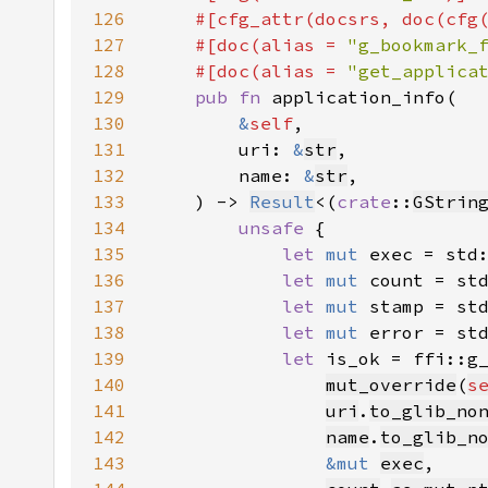
126
    #[cfg_attr(docsrs, doc(cfg
127
    #[doc(alias = 
"g_bookmark_
128
    #[doc(alias = 
"get_applica
129
pub fn 
130
&
self
131
        uri: 
&
str
132
        name: 
&
str
133
    ) -> 
Result
<(
crate
::
GStrin
134
unsafe 
135
let 
mut 
exec = std
136
let 
mut 
count = st
137
let 
mut 
stamp = st
138
let 
mut 
error = st
139
let 
140
mut_override
(
s
141
uri
.
to_glib_no
142
name
.
to_glib_n
143
&mut 
exec