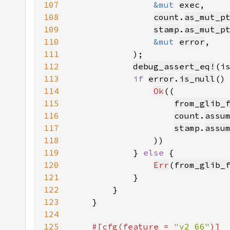
107
&mut 
exec
108
count
.
as_mut_p
109
stamp
.
as_mut_p
110
&mut 
error
111
112
debug_assert_eq!
(i
113
if 
error
.
is_null
114
Ok
115
from_glib_
116
count
.
assu
117
stamp
.
assu
118
119
            } 
else 
120
Err
(
from_glib_
121
122
123
124
125
#[cfg(feature = 
"v2_66"