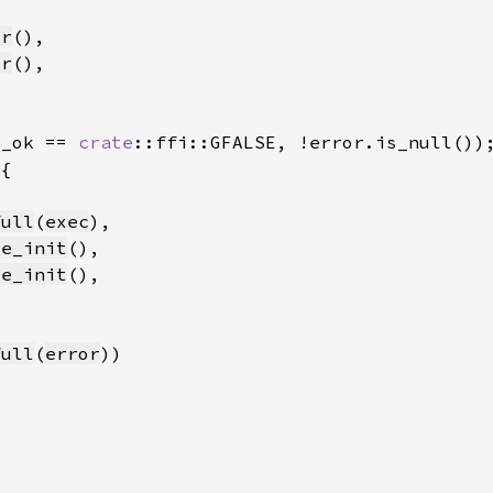
tr
tr
s_ok == 
crate
full
(
exec
me_init
me_init
full
(
error