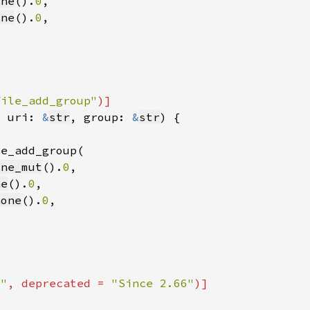
one
().
0
one
().
0
file_add_group"
, uri: 
&
str
, group: 
&
str
one_mut
().
0
ne
().
0
none
().
0
6"
, deprecated = 
"Since 2.66"