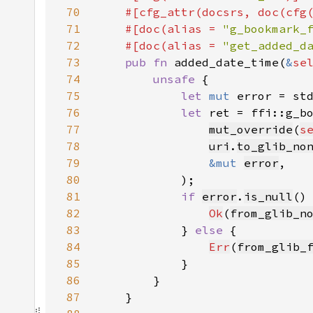
70
    #[cfg_attr(docsrs, doc(cfg
71
    #[doc(alias = 
"g_bookmark_
72
    #[doc(alias = 
"get_added_d
73
pub fn 
added_date_time(
&
se
74
unsafe 
75
let 
mut 
error = st
76
let 
77
mut_override
(
s
78
uri
.
to_glib_no
79
&mut 
error
80
81
if 
error
.
is_null
82
Ok
(
from_glib_n
83
            } 
else 
84
Err
(
from_glib_
85
86
87