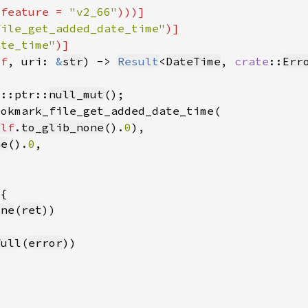
(feature = 
"v2_66"
file_get_added_date_time"
ate_time"
lf
, uri: 
&
str
) -> 
Result
<
DateTime
, 
crate
::
Err
d::ptr::
null_mut
elf
.
to_glib_none
().
0
ne
().
0
one
(
ret
full
(
error