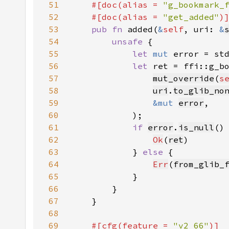
51
    #[doc(alias = 
"g_bookmark_
52
    #[doc(alias = 
"get_added"
53
pub fn 
added(
&
self
, uri: 
&
54
unsafe 
55
let 
mut 
error = st
56
let 
57
mut_override
(
s
58
uri
.
to_glib_no
59
&mut 
error
60
61
if 
error
.
is_null
62
Ok
(
ret
63
            } 
else 
64
Err
(
from_glib_
65
66
67
68
69
#[cfg(feature = 
"v2_66"