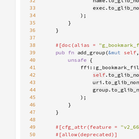
32
name
.
to_glib_n
33
exec
.
to_glib_n
34
35
36
37
38
#[doc(alias = 
"g_bookmark_
39
pub fn 
add_group(
&mut 
self
40
unsafe 
41
42
self
.
to_glib_n
43
uri
.
to_glib_no
44
group
.
to_glib_
45
46
47
48
49
#[cfg_attr(feature = 
"v2_6
50