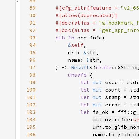
88
89
#[cfg_attr(feature = 
"v2_6
90
91
    #[doc(alias = 
"g_bookmark_
92
    #[doc(alias = 
"get_app_inf
93
pub fn 
94
&
self
95
        uri: 
&
str
96
        name: 
&
str
97
    ) -> 
Result
<(
crate
::
GStrin
98
unsafe 
99
let 
mut 
exec = std
100
let 
mut 
count = st
101
let 
mut 
stamp = st
102
let 
mut 
error = st
103
let 
104
mut_override
(
s
105
uri
.
to_glib_no
106
name
.
to_glib_n