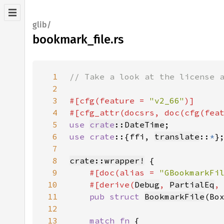
glib/
bookmark_file.rs
1
2
3
#[cfg(feature = 
"v2_66"
4
#[cfg_attr(docsrs, doc(cfg(fea
5
use 
crate
::DateTime
6
use crate
::{ffi, 
translate
::
*
7
8
crate::wrapper!
9
#[doc(alias = 
"GBookmarkFi
10
    #[derive(
Debug
, 
PartialEq
,
11
pub struct 
BookmarkFile
12
13
match fn 