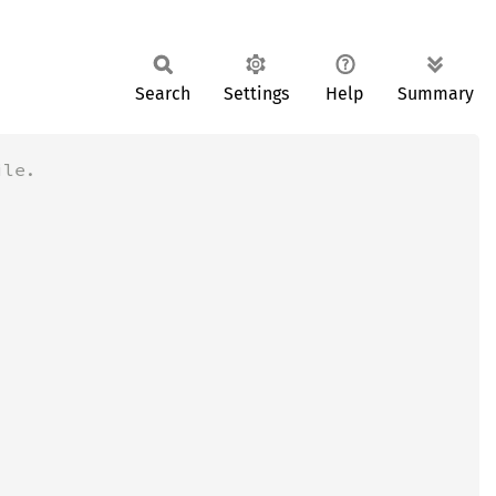
Search
Settings
Help
Summary