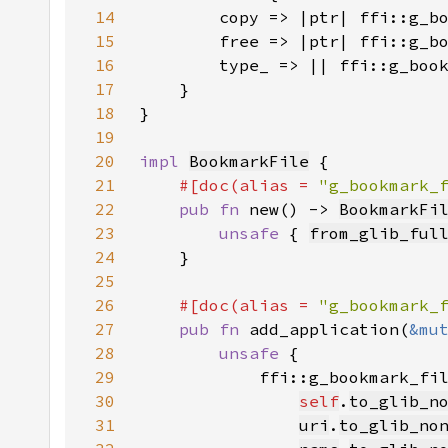
14
15
16
17
18
19
20
impl 
BookmarkFile
21
#[doc(alias = 
"g_bookmark_
22
pub fn 
new() -> 
BookmarkFi
23
unsafe 
{ 
from_glib_ful
24
25
26
#[doc(alias = 
"g_bookmark_
27
pub fn 
add_application(
&mu
28
unsafe 
29
30
self
.
to_glib_n
31
uri
.
to_glib_no