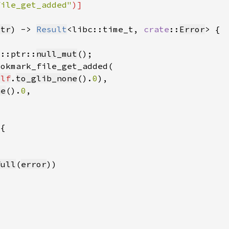
file_get_added"
str
) -> 
Result
<libc::time_t, 
crate
::
Error
d::ptr::
null_mut
elf
.
to_glib_none
().
0
ne
().
0
full
(
error