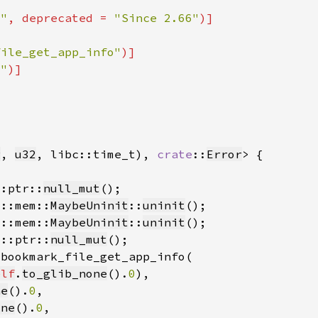
6"
, deprecated = 
"Since 2.66"
file_get_app_info"
o"
g
, 
u32
, libc::time_t), 
crate
::
Error
::ptr::
null_mut
d::mem::
MaybeUninit
::
uninit
d::mem::
MaybeUninit
::
uninit
d::ptr::
null_mut
elf
.
to_glib_none
().
0
ne
().
0
one
().
0