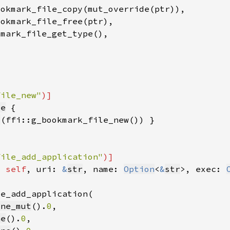
file_new"
le
l
file_add_application"
t 
self
, uri: 
&
str
, name: 
Option
<
&
str
>, exec: 
one_mut
().
0
ne
().
0