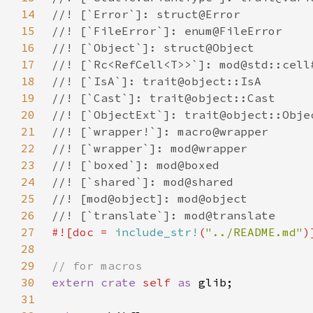
14
15
16
17
18
19
20
21
22
23
24
25
26
27
#![doc = 
include_str!
(
"../README.md"
28
29
30
extern crate 
self 
as 
31