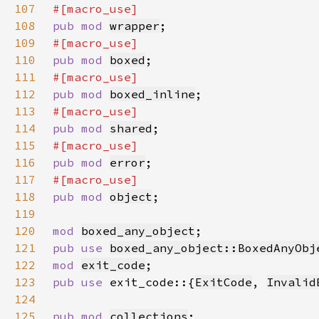
107
108
pub mod 
wrapper
109
110
pub mod 
boxed
111
112
pub mod 
boxed_inline
113
114
pub mod 
shared
115
116
pub mod 
error
117
118
pub mod 
object
119
120
mod 
boxed_any_object
121
pub use 
boxed_any_object::BoxedAnyObj
122
mod 
exit_code
123
pub use 
exit_code::{
ExitCode
, 
Invalid
124
125
pub mod 
collections