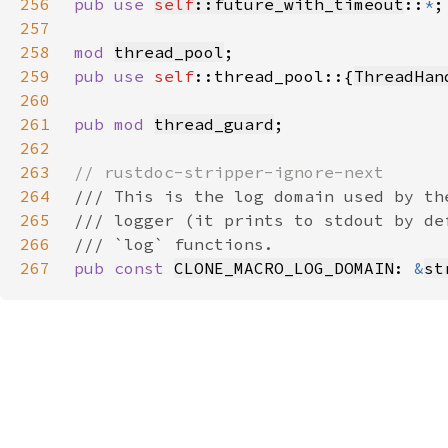
256
pub use 
self
::future_with_timeout
::
*
257
258
mod 
thread_pool
259
pub use 
self
::thread_pool::{
ThreadHan
260
261
pub mod 
thread_guard
262
263
264
265
266
267
pub const 
CLONE_MACRO_LOG_DOMAIN
: 
&
st