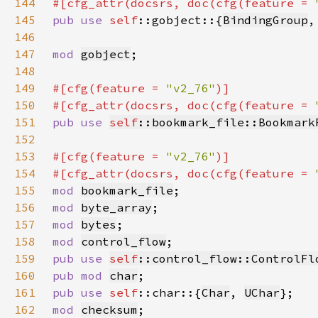
144
#[cfg_attr(docsrs, doc(cfg(feature = 
145
pub use 
self
::gobject::{
BindingGroup
,
146
147
mod 
gobject
148
149
#[cfg(feature = 
"v2_76"
150
#[cfg_attr(docsrs, doc(cfg(feature = 
151
pub use 
self
::bookmark_file::Bookmark
152
153
#[cfg(feature = 
"v2_76"
154
#[cfg_attr(docsrs, doc(cfg(feature = 
155
mod 
bookmark_file
156
mod 
byte_array
157
mod 
bytes
158
mod 
control_flow
159
pub use 
self
::control_flow::ControlFl
160
pub mod 
char
161
pub use 
self
::char::{
Char
, 
UChar
162
mod 
checksum