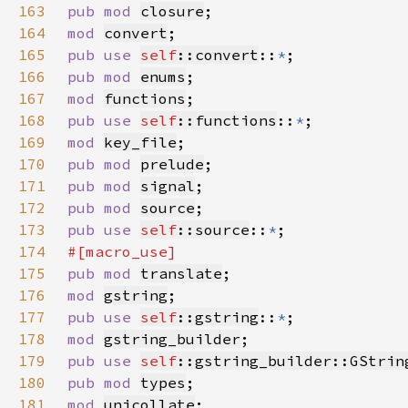
163
pub mod 
closure
164
mod 
convert
165
pub use 
self
::convert
::
*
166
pub mod 
enums
167
mod 
functions
168
pub use 
self
::functions
::
*
169
mod 
key_file
170
pub mod 
prelude
171
pub mod 
signal
172
pub mod 
source
173
pub use 
self
::source
::
*
174
175
pub mod 
translate
176
mod 
gstring
177
pub use 
self
::gstring
::
*
178
mod 
gstring_builder
179
pub use 
self
::gstring_builder::GStrin
180
pub mod 
types
181
mod 
unicollate