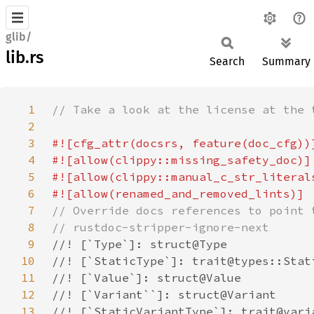
glib/
lib.rs
Search
Summary
1
2
3
4
5
6
7
8
9
10
11
12
13