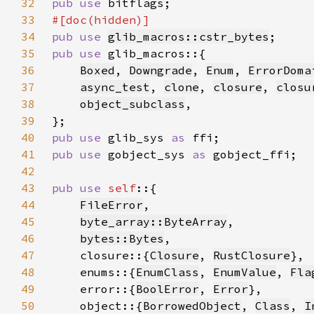
32
pub use 
33
34
pub use 
glib_macros::cstr_bytes
35
pub use 
36
Boxed
, 
Downgrade
, 
Enum
, 
ErrorDoma
37
async_test
, 
clone
, 
closure
, 
closu
38
object_subclass
39
40
pub use 
glib_sys 
as 
41
pub use 
gobject_sys 
as 
42
43
pub use 
self
44
FileError
45
byte_array::ByteArray
46
bytes::Bytes
47
    closure::{
Closure
, 
RustClosure
48
    enums::{
EnumClass
, 
EnumValue
, 
Fla
49
    error::{
BoolError
, 
Error
50
    object::{
BorrowedObject
, 
Class
, 
I