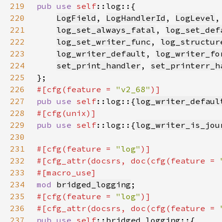
219
pub use 
self
220
LogField
, 
LogHandlerId
, 
LogLevel
,
221
log_set_always_fatal
, 
log_set_def
222
log_set_writer_func
, 
log_structur
223
log_writer_default
, 
log_writer_fo
224
set_print_handler
, 
set_printerr_h
225
226
#[cfg(feature = 
"v2_68"
227
pub use 
self
::log::{
log_writer_defaul
228
229
pub use 
self
::log::{
log_writer_is_jou
230
231
#[cfg(feature = 
"log"
232
#[cfg_attr(docsrs, doc(cfg(feature = 
233
234
mod 
bridged_logging
235
#[cfg(feature = 
"log"
236
#[cfg_attr(docsrs, doc(cfg(feature = 
237
pub use 
self