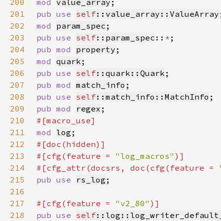
200
mod 
value_array
201
pub use 
self
::value_array::ValueArray
202
mod 
param_spec
203
pub use 
self
::param_spec
::
*
204
pub mod 
property
205
mod 
quark
206
pub use 
self
::quark::Quark
207
pub mod 
match_info
208
pub use 
self
::match_info::MatchInfo
209
pub mod 
regex
210
211
mod 
log
212
213
#[cfg(feature = 
"log_macros"
214
#[cfg_attr(docsrs, doc(cfg(feature = 
215
pub use 
rs_log
216
217
#[cfg(feature = 
"v2_80"
218
pub use 
self
::log::log_writer_default