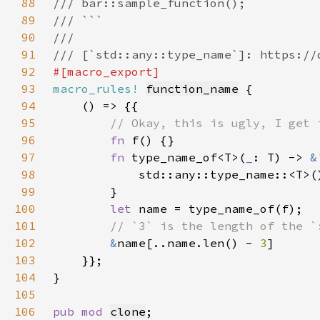
88
89
90
91
92
93
macro_rules!
function_name
94
95
96
fn 
97
fn 
type_name_of<T>(
_
: T) -> 
&
98
99
100
let 
101
102
&
name[..name.len() - 
3
103
104
105
106
pub mod 
clone