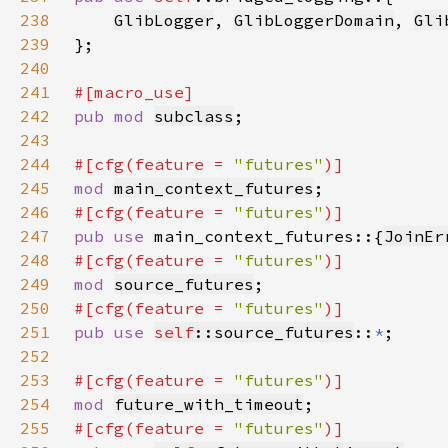
238
GlibLogger
, 
GlibLoggerDomain
, 
Gli
239
240
241
242
pub mod 
subclass
243
244
#[cfg(feature = 
"futures"
245
mod 
main_context_futures
246
#[cfg(feature = 
"futures"
247
pub use 
main_context_futures::{
JoinEr
248
#[cfg(feature = 
"futures"
249
mod 
source_futures
250
#[cfg(feature = 
"futures"
251
pub use 
self
::source_futures
::
*
252
253
#[cfg(feature = 
"futures"
254
mod 
future_with_timeout
255
#[cfg(feature = 
"futures"