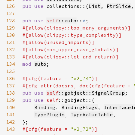
126
pub use 
collections::{
List
, 
PtrSlice
,
127
128
pub use 
self
::auto
::
*
129
130
131
132
133
134
mod 
auto
135
136
#[cfg(feature = 
"v2_74"
137
#[cfg_attr(docsrs, doc(cfg(feature = 
138
pub use 
self
::gobject::SignalGroup
139
pub use 
self
140
Binding
, 
BindingFlags
, 
InterfaceI
141
TypePlugin
, 
TypeValueTable
142
143
#[cfg(feature = 
"v2_72"