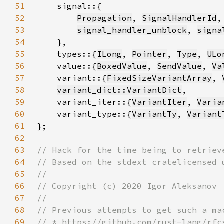
51
52
Propagation
, 
SignalHandlerId
,
53
signal_handler_unblock
, 
signa
54
55
    types::{
ILong
, 
Pointer
, 
Type
, 
ULo
56
    value::{
BoxedValue
, 
SendValue
, 
Va
57
    variant::{
FixedSizeVariantArray
, 
58
variant_dict::VariantDict
59
    variant_iter::{
VariantIter
, 
Varia
60
    variant_type::{
VariantTy
, 
Variant
61
62
63
64
65
66
67
68
69