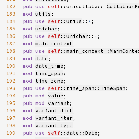
182
pub use 
self
::unicollate::{
CollationK
183
mod 
utils
184
pub use 
self
::utils
::
*
185
mod 
unichar
186
pub use 
self
::unichar
::
*
187
mod 
main_context
188
pub use 
self
::main_context::MainConte
189
mod 
date
190
mod 
date_time
191
mod 
time_span
192
mod 
time_zone
193
pub use 
self
::time_span::TimeSpan
194
pub mod 
value
195
pub mod 
variant
196
mod 
variant_dict
197
mod 
variant_iter
198
mod 
variant_type
199
pub use 
self
::date::Date