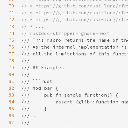
70
71
72
73
74
75
76
77
78
79
80
81
82
83
84
85
86
87