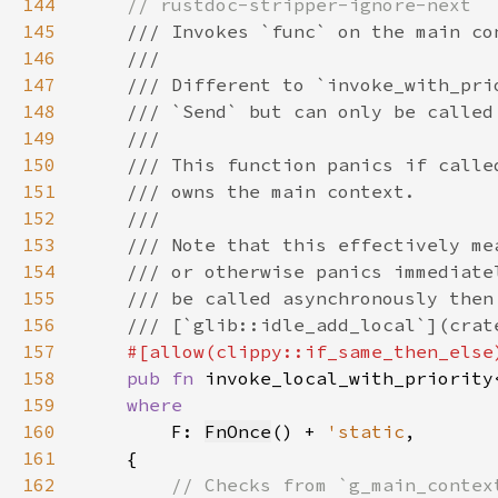
144
145
146
147
148
149
150
151
152
153
154
155
156
157
158
pub fn 
invoke_local_with_priority
159
160
F: 
FnOnce
() + 
'static
161
162