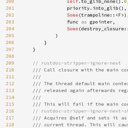
200
self
.
to_glib_none
().
0
201
priority
.
into_glib
202
Some
(
trampoline
203
func
as 
204
Some
(
destroy_closure
205
206
207
208
209
210
211
212
213
214
215
216
217
218