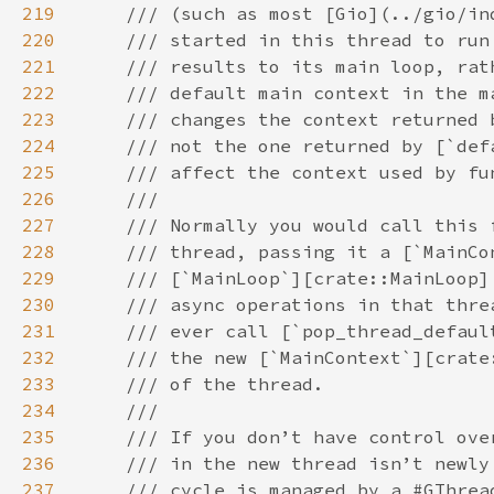
219
220
221
222
223
224
225
226
227
228
229
230
231
232
233
234
235
236
237