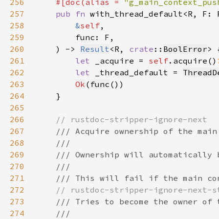
256
#[doc(alias = 
"g_main_context_pus
257
pub fn 
with_thread_default<R, F: 
258
&
self
259
260
    ) -> 
Result
<R, 
crate
::
BoolError
261
let 
_acquire = 
self
.acquire()
262
let 
_thread_default = 
ThreadD
263
Ok
(
func
264
265
266
267
268
269
270
271
272
273
274