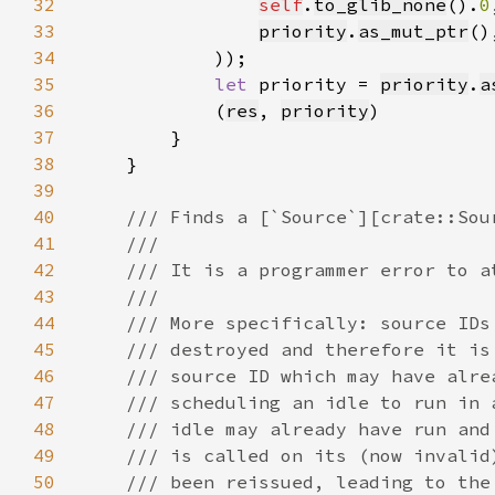
32
self
.
to_glib_none
().
0
33
priority
.
as_mut_ptr
34
35
let 
priority = 
priority
.
a
36
            (
res
, 
priority
37
38
39
40
41
42
43
44
45
46
47
48
49
50