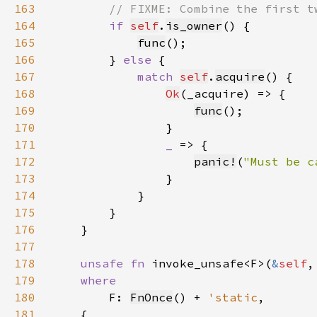
163
164
if 
self
.
is_owner
165
func
166
        } 
else 
167
match 
self
.
acquire
168
Ok
169
func
170
171
_ 
172
panic!
(
"Must be c
173
174
175
176
177
178
unsafe fn 
invoke_unsafe<F>(
&
self
,
179
180
F: 
FnOnce
() + 
'static
181