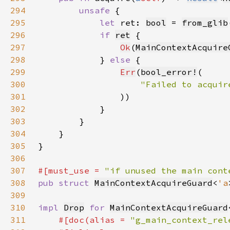
294
unsafe 
295
let 
ret: 
bool
 = 
from_glib
296
if 
ret
297
Ok
(
MainContextAcquire
298
            } 
else 
299
Err
(
bool_error!
300
301
302
303
304
305
306
307
#[must_use = 
"if unused the main cont
308
pub struct 
MainContextAcquireGuard
<
'a
309
310
impl 
Drop
for 
MainContextAcquireGuard
311
#[doc(alias = 
"g_main_context_rel