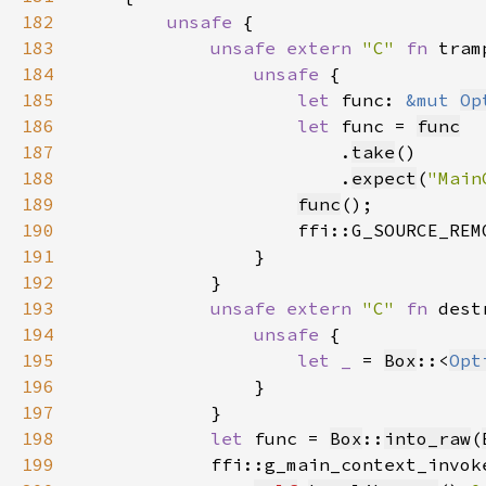
182
unsafe 
183
unsafe extern 
"C" 
fn 
tram
184
unsafe 
185
let 
func: 
&mut 
Op
186
let 
func = 
func
187
                        .
take
188
                        .
expect
(
"Main
189
func
190
191
192
193
unsafe extern 
"C" 
fn 
dest
194
unsafe 
195
let _ 
= 
Box
::<
Opt
196
197
198
let 
func = 
Box
::
into_raw
(
199