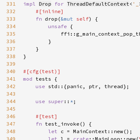
331
impl 
Drop
for 
ThreadDefaultContext
<
'_
332
333
fn 
drop(
&mut 
self
334
unsafe 
335
            ffi::g_main_context_pop_t
336
337
338
339
340
341
mod 
342
use 
343
344
use super
::
*
345
346
347
fn 
348
let 
349
let 
l = 
crate
::MainLoop::new(