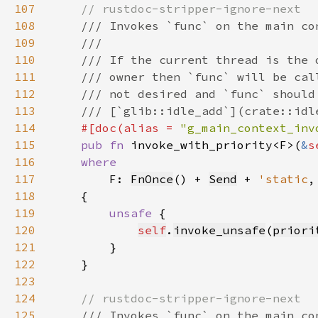
107
108
109
110
111
112
113
114
#[doc(alias = 
"g_main_context_inv
115
pub fn 
invoke_with_priority<F>(
&
s
116
117
F: 
FnOnce
() + 
Send
 + 
'static
118
119
unsafe 
120
self
.
invoke_unsafe
(
priori
121
122
123
124
125