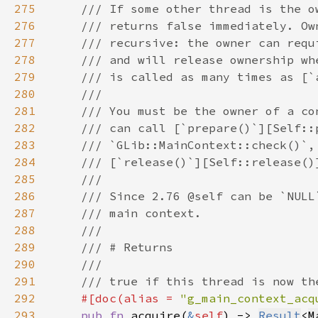
275
276
277
278
279
280
281
282
283
284
285
286
287
288
289
290
291
292
#[doc(alias = 
"g_main_context_acq
293
pub fn 
acquire(
&
self
) -> 
Result
<
M