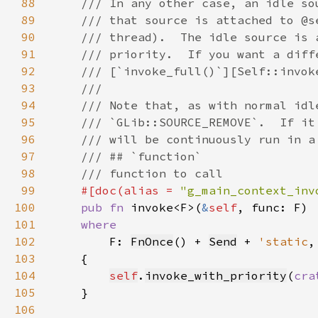
88
89
90
91
92
93
94
95
96
97
98
99
#[doc(alias = 
"g_main_context_inv
100
pub fn 
invoke<F>(
&
self
101
102
F: 
FnOnce
() + 
Send
 + 
'static
103
104
self
.
invoke_with_priority
(
cra
105
106