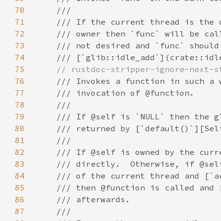
70
71
72
73
74
75
76
77
78
79
80
81
82
83
84
85
86
87