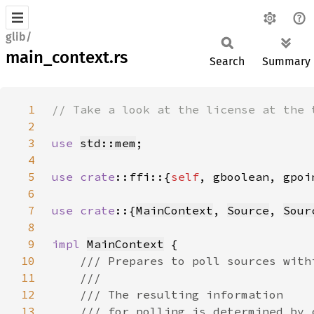
glib/
main_context.rs
Search
Summary
1
2
3
use 
std::mem
4
5
use 
crate
::ffi::{
self
6
7
use crate
::{
MainContext
, 
Source
, 
Sour
8
9
impl 
MainContext
10
11
12
13