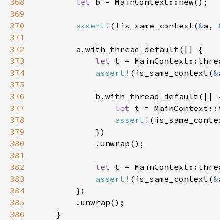
368
let 
369
370
assert!
(!is_same_context(
&
a, 
371
372
373
let 
374
assert!
(is_same_context(
&
375
376
377
let 
378
assert!
(is_same_conte
379
380
381
382
let 
383
assert!
(is_same_context(
&
384
385
386