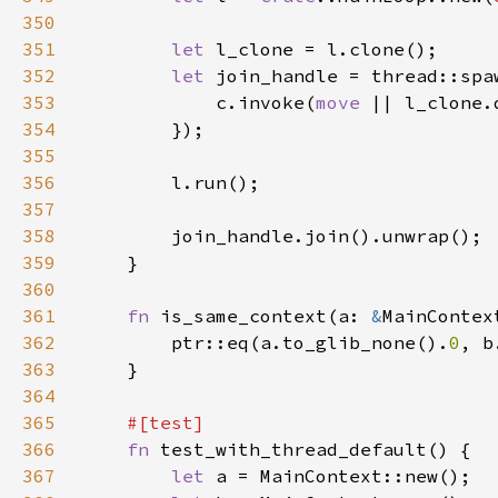
350
351
let 
352
let 
join_handle = thread::spa
353
            c.invoke(
move 
354
355
356
357
358
359
360
361
fn 
is_same_context(a: 
&
MainContex
362
        ptr::eq(a.to_glib_none().
0
, b
363
364
365
366
fn 
367
let 