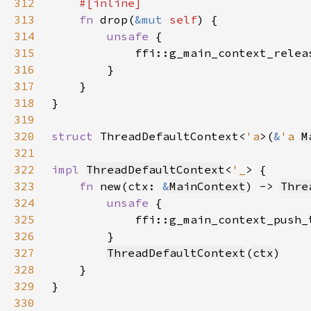
312
313
fn 
drop(
&mut 
self
314
unsafe 
315
            ffi::g_main_context_relea
316
317
318
319
320
struct 
ThreadDefaultContext<
'a
>(
&
'a 
M
321
322
impl 
ThreadDefaultContext
<
'_
323
fn 
new(ctx: 
&
MainContext
) -> 
Thre
324
unsafe 
325
            ffi::g_main_context_push_
326
327
ThreadDefaultContext
(
ctx
328
329
330