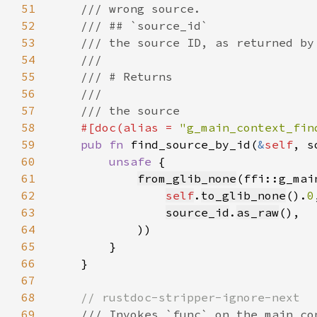
51
52
53
54
55
56
57
58
#[doc(alias = 
"g_main_context_fin
59
pub fn 
find_source_by_id(
&
self
, s
60
unsafe 
61
from_glib_none
62
self
.
to_glib_none
().
0
63
source_id
.
as_raw
64
65
66
67
68
69