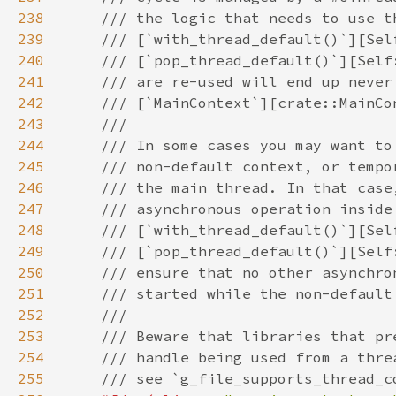
238
239
240
241
242
243
244
245
246
247
248
249
250
251
252
253
254
255