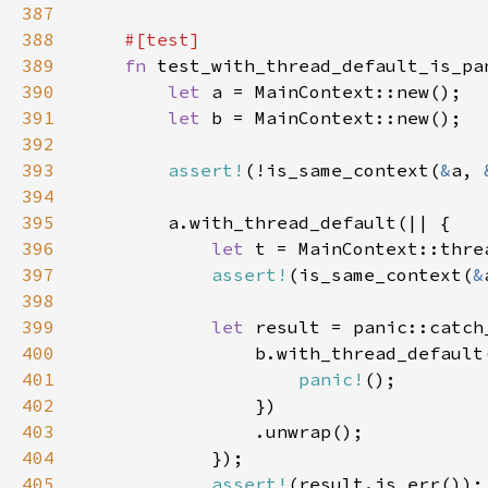
387
388
389
fn 
390
let 
391
let 
392
393
assert!
(!is_same_context(
&
a, 
394
395
396
let 
397
assert!
(is_same_context(
&
398
399
let 
400
401
panic!
402
403
404
405
assert!