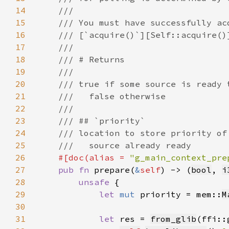
14
15
16
17
18
19
20
21
22
23
24
25
26
#[doc(alias = 
"g_main_context_pre
27
pub fn 
prepare(
&
self
) -> (
bool
, 
i
28
unsafe 
29
let 
mut 
priority = mem::
M
30
31
let 
res = 
from_glib