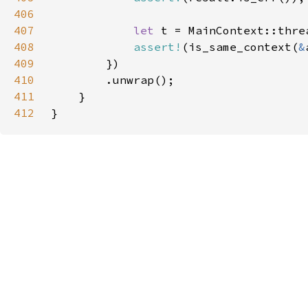
406
407
let 
408
assert!
(is_same_context(
&
409
410
411
412