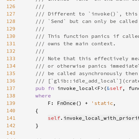
126
127
128
129
130
131
132
133
134
135
136
137
pub fn 
invoke_local<F>(
&
self
138
139
F: 
FnOnce
() + 
'static
140
141
self
.
invoke_local_with_priori
142
143