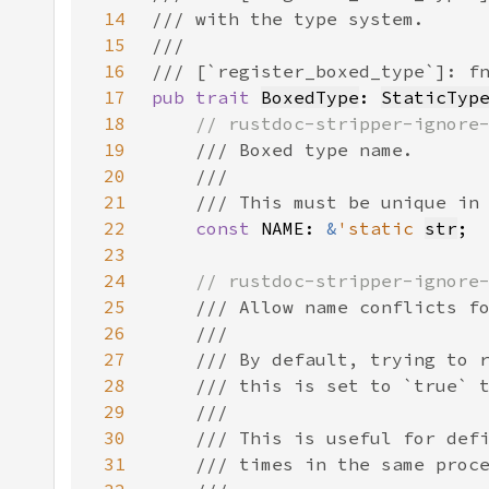
14
15
16
17
pub trait 
BoxedType
: 
StaticTyp
18
19
20
21
22
const 
NAME: 
&
'static 
str
23
24
25
26
27
28
29
30
31