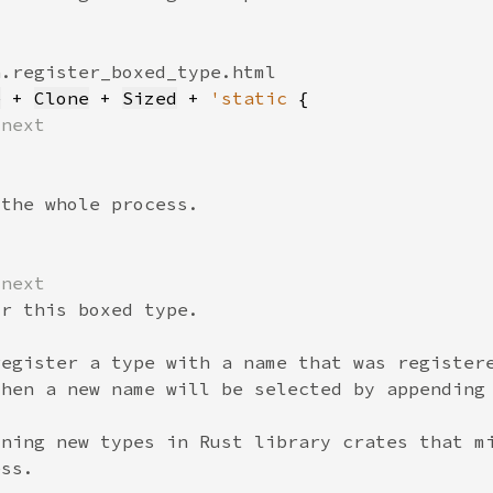
e
 + 
Clone
 + 
Sized
 + 
'static 