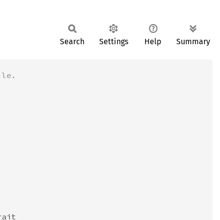
Search
Settings
Help
Summary