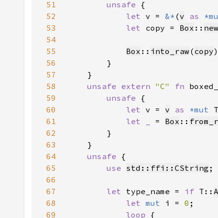
51
unsafe 
52
let 
v = 
&*
(
v
as 
*m
53
let 
copy = 
Box
::
ne
54
55
Box
::
into_raw
(
copy
56
57
58
unsafe extern 
"C" 
fn 
boxed
59
unsafe 
60
let 
v = 
v
as 
*mut 
61
let _ 
= 
Box
::
from_
62
63
64
unsafe 
65
use 
std::ffi::CString
66
67
let 
type_name = 
if 
T::
68
let 
mut 
i = 
0
69
loop 