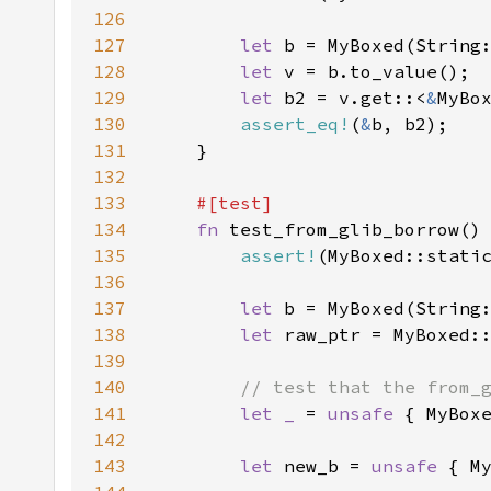
126
127
let 
b = MyBoxed(String
128
let 
129
let 
b2 = v.get::<
&
130
assert_eq!
(
&
131
132
133
134
fn 
135
assert!
136
137
let 
b = MyBoxed(String
138
let 
139
140
141
let _ 
= 
unsafe 
142
143
let 
new_b = 
unsafe 