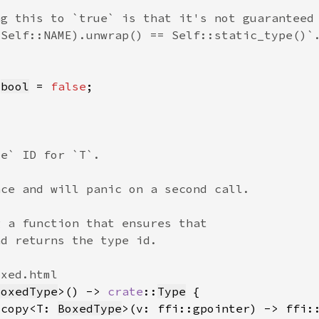
 
bool
 = 
false
BoxedType
>() -> 
crate
::
Type
_copy<T: 
BoxedType