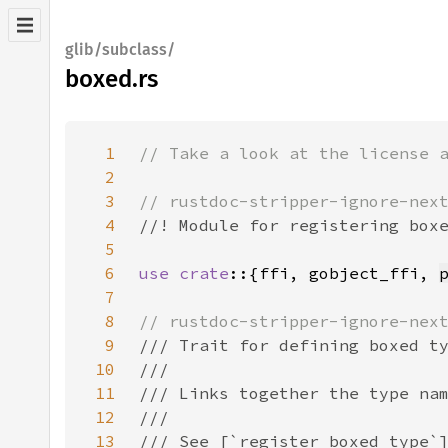
glib/subclass/
boxed.rs
1
2
3
4
5
6
use crate
::{ffi, gobject_ffi, 
7
8
9
10
11
12
13