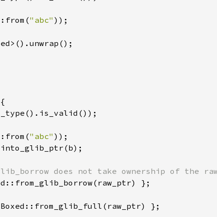
::from(
"abc"
::from(
"abc"