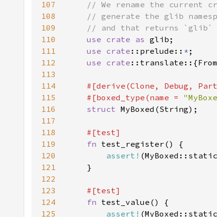
107
108
109
110
use crate as 
111
use 
crate
::prelude::
*
112
use 
crate
113
114
115
    #[boxed_type(name = 
"MyBox
116
struct 
117
118
119
fn 
120
assert!
121
122
123
124
fn 
125
assert!