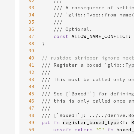
32
33
34
35
36
37
const 
ALLOW_NAME_CONFLICT:
38
39
40
41
42
43
44
45
46
47
48
49
pub fn 
register_boxed_type
<T: 
50
unsafe extern 
"C" 
fn 
boxed