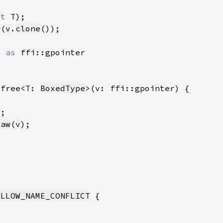
ut 
w
(
v
.
clone
) 
as 
_free<T: 
BoxedType
raw
(
v
ALLOW_NAME_CONFLICT