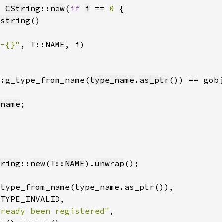
= 
CString
::
new
(
if 
i
 == 
0 
_string
}-{}"
::g_type_from_name(
type_name
.
as_ptr
_name
tring
::
new
(T::
NAME
).
unwrap
lready been registered"