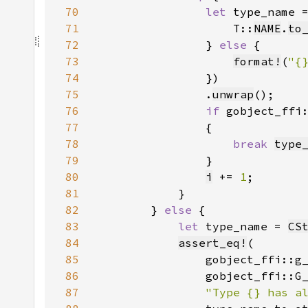
70
let 
type_name 
71
                    T::
NAME
.
to
72
                } 
else 
73
format!
(
"{
74
75
                .
unwrap
76
if 
gobject_ffi
77
78
break 
type
79
80
i
 += 
1
81
82
        } 
else 
83
let 
type_name = 
CS
84
assert_eq!
85
86
87
"Type {} has a