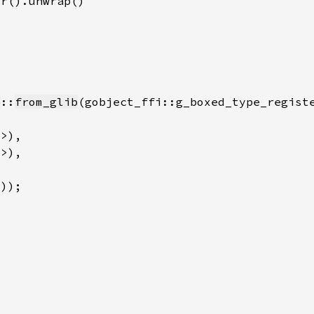
e
::
from_glib