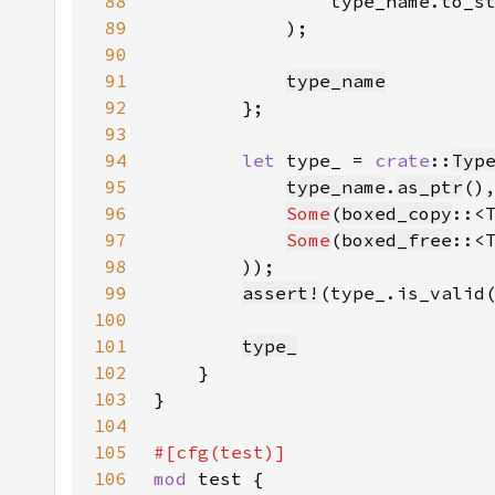
88
89
90
91
type_name
92
93
94
let 
type_ = 
crate
::
Typ
95
type_name
.
as_ptr
96
Some
(
boxed_copy
97
Some
(
boxed_free
98
99
assert!
100
101
type_
102
103
104
105
106
mod 