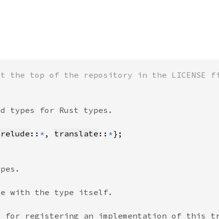
prelude
::
*
, 
translate
::
*