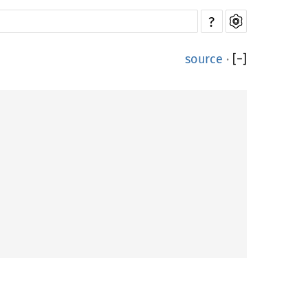
?
source
·
[
−
]