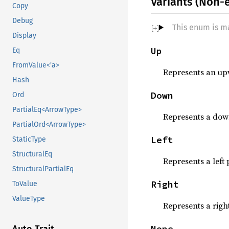
Variants (Non-
Copy
Debug
This enum is m
Display
Up
Eq
FromValue<'a>
Represents an up
Hash
Down
Ord
PartialEq<ArrowType>
Represents a dow
PartialOrd<ArrowType>
Left
StaticType
StructuralEq
Represents a left 
StructuralPartialEq
Right
ToValue
ValueType
Represents a righ
None