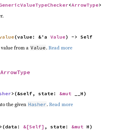
GenericValueTypeChecker
<
ArrowType
>
r.
value
(value: &'a
Value
) -> Self
d value from a
.
Read more
Value
r
ArrowType
sher
>(&self, state:
&mut
__H)
nto the given
.
Read more
Hasher
>(data:
&[Self]
, state:
&mut
H)