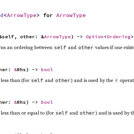
rd
<
ArrowType
> for
ArrowType
&self, other: &
ArrowType
) ->
Option
<
Ordering
>
rns an ordering between
and
values if one exist
self
other
ther:
&
Rhs) ->
bool
 less than (for
and
) and is used by the
operat
self
other
<
ther:
&
Rhs) ->
bool
less than or equal to (for
and
) and is used by 
self
other