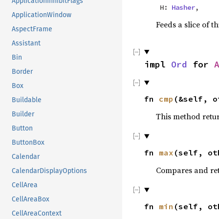
ApplicationInhibitFlags
H:
Hasher
,
ApplicationWindow
Feeds a slice of t
AspectFrame
Assistant
Bin
impl
Ord
for
Border
Box
fn
cmp
(&self, o
Buildable
Builder
This method retu
Button
ButtonBox
fn
max
(self, ot
Calendar
Compares and ret
CalendarDisplayOptions
CellArea
CellAreaBox
fn
min
(self, ot
CellAreaContext