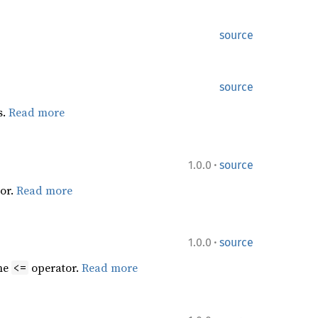
source
source
s.
Read more
·
1.0.0
source
or.
Read more
·
1.0.0
source
the
operator.
Read more
<=