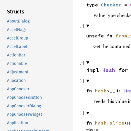
type
Checker
=
Structs
Value type checke
AboutDialog
AccelFlags
unsafe fn
from_
AccelGroup
Get the containe
AccelLabel
ActionBar
Actionable
impl
Hash
fo
Adjustment
Allocation
AppChooser
fn
hash
<__H:
Ha
AppChooserButton
Feeds this value i
AppChooserDialog
AppChooserWidget
fn
hash_slice
<H
Application
where