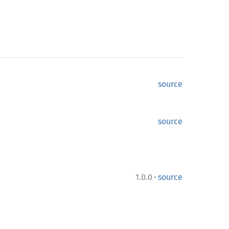
source
source
·
1.0.0
source