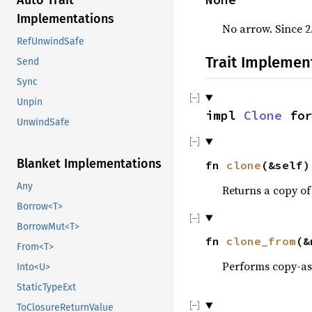
Auto Trait
Implementations
No arrow. Since 2
RefUnwindSafe
Trait Implemen
Send
Sync
Unpin
impl
Clone
fo
UnwindSafe
Blanket Implementations
fn
clone
(&self
Any
Returns a copy of
Borrow<T>
BorrowMut<T>
fn
clone_from
(&
From<T>
Performs copy-a
Into<U>
StaticTypeExt
ToClosureReturnValue