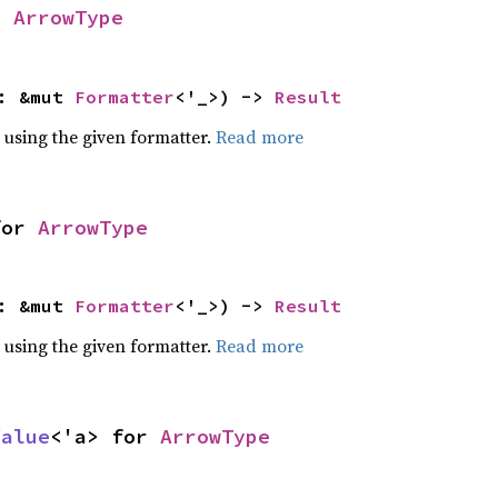
r
ArrowType
f: &mut
Formatter
<'_>) ->
Result
 using the given formatter.
Read more
or
ArrowType
f: &mut
Formatter
<'_>) ->
Result
 using the given formatter.
Read more
Value
<'a> for
ArrowType