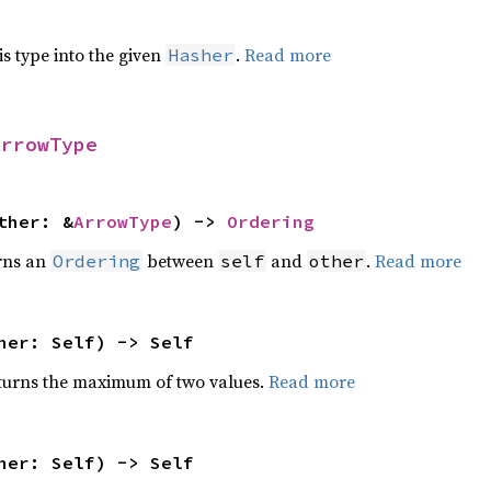
his type into the given
.
Read more
Hasher
ArrowType
ther: &
ArrowType
) ->
Ordering
rns an
between
and
.
Read more
Ordering
self
other
her: Self) -> Self
urns the maximum of two values.
Read more
her: Self) -> Self