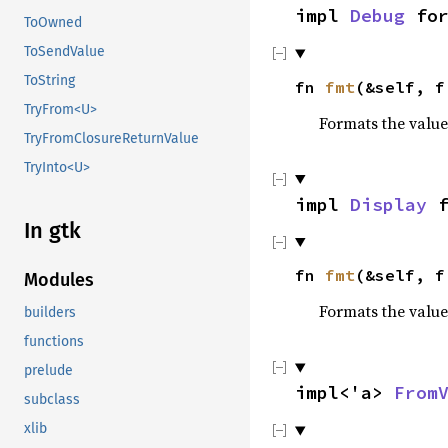
impl
Debug
fo
ToOwned
ToSendValue
ToString
fn
fmt
(&self, 
TryFrom<U>
Formats the value
TryFromClosureReturnValue
TryInto<U>
impl
Display
f
In gtk
fn
fmt
(&self, 
Modules
Formats the value
builders
functions
prelude
impl<'a>
From
subclass
xlib