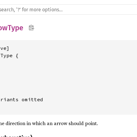
owType
ve]

Type {

riants omitted

the direction in which an arrow should point.