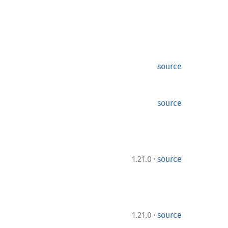
source
source
·
1.21.0
source
·
1.21.0
source