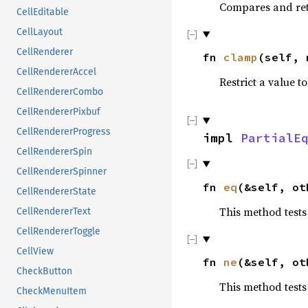
Compares and ret
CellEditable
CellLayout
CellRenderer
fn
clamp
(self, 
CellRendererAccel
Restrict a value to
CellRendererCombo
CellRendererPixbuf
CellRendererProgress
impl
PartialE
CellRendererSpin
CellRendererSpinner
fn
eq
(&self, ot
CellRendererState
This method tests
CellRendererText
CellRendererToggle
CellView
fn
ne
(&self, ot
CheckButton
This method tests
CheckMenuItem