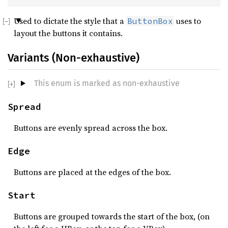
Used to dictate the style that a
uses to
ButtonBox
layout the buttons it contains.
Variants (Non-exhaustive)
This enum is marked as non-exhaustive
Spread
Buttons are evenly spread across the box.
Edge
Buttons are placed at the edges of the box.
Start
Buttons are grouped towards the start of the box, (on