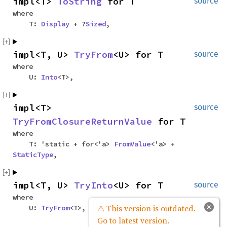
impl<T>
ToString
for T
source
where
T:
Display
+ ?
Sized
,
impl<T, U>
TryFrom
<U> for T
source
where
U:
Into
<T>,
impl<T>
source
TryFromClosureReturnValue
for T
where
T: 'static + for<'a>
FromValue
<'a> +
StaticType
,
impl<T, U>
TryInto
<U> for T
source
where
×
⚠ This version is outdated.
U:
TryFrom
<T>,
Go to latest version.