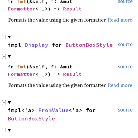
fn
fmt
(&self, f: &mut
source
Formatter
<'_>) ->
Result
Formats the value using the given formatter.
Read more
impl
Display
for
ButtonBoxStyle
source
fn
fmt
(&self, f: &mut
source
Formatter
<'_>) ->
Result
Formats the value using the given formatter.
Read more
impl<'a>
FromValue
<'a> for
source
ButtonBoxStyle