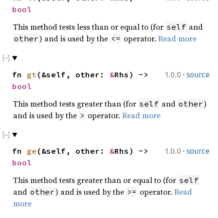
bool
This method tests less than or equal to (for
and
self
) and is used by the
operator.
Read more
other
<=
·
fn
gt
(&self, other:
&
Rhs) ->
1.0.0
source
bool
This method tests greater than (for
and
)
self
other
and is used by the
operator.
Read more
>
·
fn
ge
(&self, other:
&
Rhs) ->
1.0.0
source
bool
This method tests greater than or equal to (for
self
and
) and is used by the
operator.
Read
other
>=
more