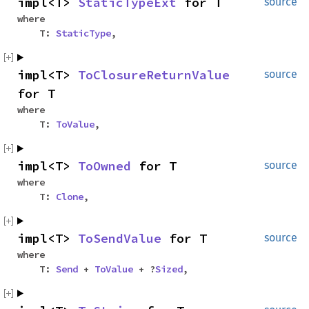
impl<T>
StaticTypeExt
for T
source
where
T:
StaticType
,
impl<T>
ToClosureReturnValue
source
for T
where
T:
ToValue
,
impl<T>
ToOwned
for T
source
where
T:
Clone
,
impl<T>
ToSendValue
for T
source
where
T:
Send
+
ToValue
+ ?
Sized
,