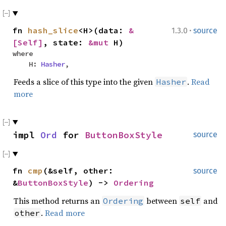
·
fn
hash_slice
<H>(data:
&
1.3.0
source
[Self]
, state:
&mut
H)
where
H:
Hasher
,
Feeds a slice of this type into the given
.
Read
Hasher
more
impl
Ord
for
ButtonBoxStyle
source
fn
cmp
(&self, other:
source
&
ButtonBoxStyle
) ->
Ordering
This method returns an
between
and
Ordering
self
.
Read more
other