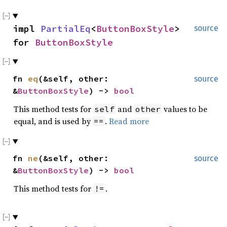
impl
PartialEq
<
ButtonBoxStyle
>
source
for
ButtonBoxStyle
fn
eq
(&self, other:
source
&
ButtonBoxStyle
) ->
bool
This method tests for
and
values to be
self
other
equal, and is used by
.
Read more
==
fn
ne
(&self, other:
source
&
ButtonBoxStyle
) ->
bool
This method tests for
.
!=