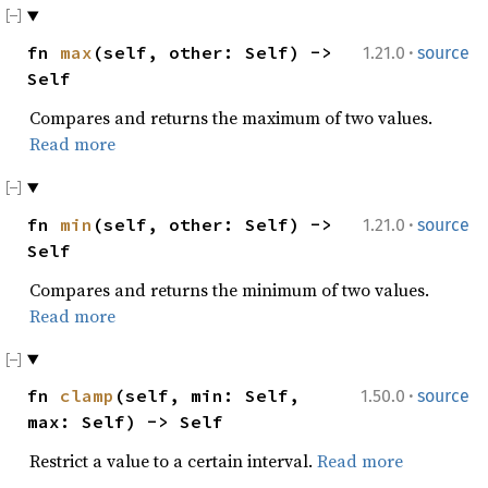
·
fn
max
(self, other: Self) ->
1.21.0
source
Self
Compares and returns the maximum of two values.
Read more
·
fn
min
(self, other: Self) ->
1.21.0
source
Self
Compares and returns the minimum of two values.
Read more
·
fn
clamp
(self, min: Self,
1.50.0
source
max: Self) -> Self
Restrict a value to a certain interval.
Read more