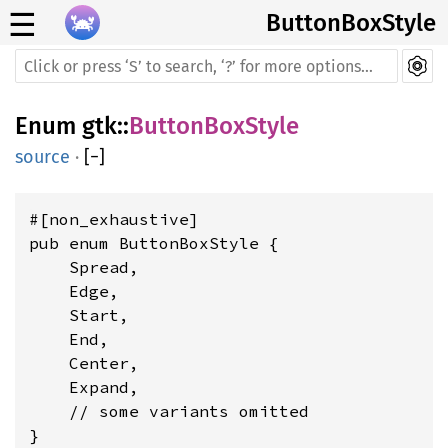
☰
ButtonBoxStyle
Enum
gtk
::
ButtonBoxStyle
source
·
[
−
]
#[non_exhaustive]

pub enum ButtonBoxStyle {

    Spread,

    Edge,

    Start,

    End,

    Center,

    Expand,

    // some variants omitted

}