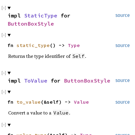
impl
StaticType
for
source
ButtonBoxStyle
fn
static_type
() ->
Type
source
Returns the type identifier of
.
Self
impl
ToValue
for
ButtonBoxStyle
source
fn
to_value
(&self) ->
Value
source
Convert a value to a
.
Value