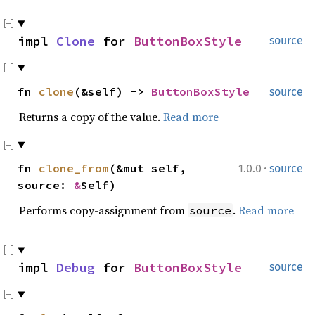
impl
Clone
for
ButtonBoxStyle
source
fn
clone
(&self) ->
ButtonBoxStyle
source
Returns a copy of the value.
Read more
·
fn
clone_from
(&mut self,
1.0.0
source
source:
&
Self)
Performs copy-assignment from
.
Read more
source
impl
Debug
for
ButtonBoxStyle
source