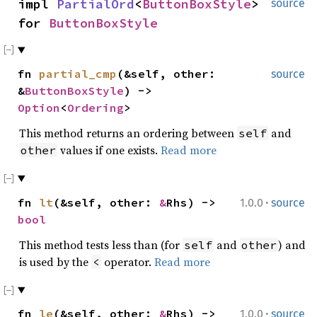
impl
PartialOrd
<
ButtonBoxStyle
>
source
for
ButtonBoxStyle
fn
partial_cmp
(&self, other:
source
&
ButtonBoxStyle
) ->
Option
<
Ordering
>
This method returns an ordering between
and
self
values if one exists.
Read more
other
·
fn
lt
(&self, other:
&
Rhs) ->
1.0.0
source
bool
This method tests less than (for
and
) and
self
other
is used by the
operator.
Read more
<
·
fn
le
(&self, other:
&
Rhs) ->
1.0.0
source