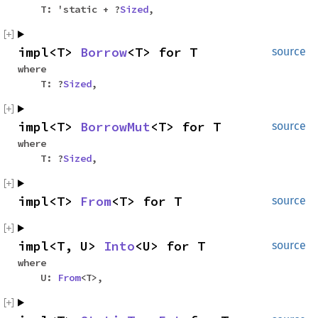
T: 'static + ?
Sized
,
impl<T>
Borrow
<T> for T
source
where
T: ?
Sized
,
impl<T>
BorrowMut
<T> for T
source
where
T: ?
Sized
,
impl<T>
From
<T> for T
source
impl<T, U>
Into
<U> for T
source
where
U:
From
<T>,