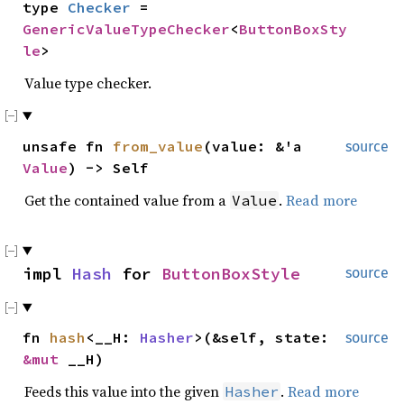
type
Checker
=
GenericValueTypeChecker
<
ButtonBoxSty
le
>
Value type checker.
unsafe fn
from_value
(value: &'a
source
Value
) -> Self
Get the contained value from a
.
Read more
Value
impl
Hash
for
ButtonBoxStyle
source
fn
hash
<__H:
Hasher
>(&self, state:
source
&mut
__H)
Feeds this value into the given
.
Read more
Hasher