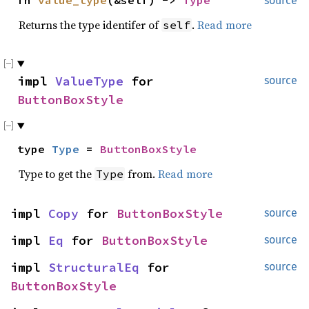
fn
value_type
(&self) ->
Type
source
Returns the type identifer of
.
Read more
self
impl
ValueType
for
source
ButtonBoxStyle
type
Type
=
ButtonBoxStyle
Type to get the
from.
Read more
Type
impl
Copy
for
ButtonBoxStyle
source
impl
Eq
for
ButtonBoxStyle
source
impl
StructuralEq
for
source
ButtonBoxStyle