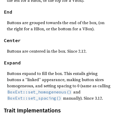
the left for a HBox, or the top for a VBox).
End
Buttons are grouped towards the end of the box, (on
the right for a HBox, or the bottom for a VBox).
Center
Buttons are centered in the box. Since 2.12.
Expand
Buttons expand to fill the box. This entails giving
buttons a “linked” appearance, making button sizes
homogeneous, and setting spacing to 0 (same as calling
and
BoxExt::set_homogeneous()
manually). Since 3.12.
BoxExt::set_spacing()
Trait Implementations