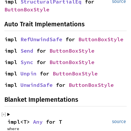
impl
StructuralPartialEq
for
source
ButtonBoxStyle
Auto Trait Implementations
impl
RefUnwindSafe
for
ButtonBoxStyle
impl
Send
for
ButtonBoxStyle
impl
Sync
for
ButtonBoxStyle
impl
Unpin
for
ButtonBoxStyle
impl
UnwindSafe
for
ButtonBoxStyle
Blanket Implementations
impl<T>
Any
for T
source
where