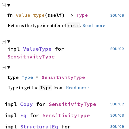
fn
value_type
(&self) ->
Type
source
Returns the type identifer of
.
Read more
self
impl
ValueType
for
source
SensitivityType
type
Type
=
SensitivityType
Type to get the
from.
Read more
Type
impl
Copy
for
SensitivityType
source
impl
Eq
for
SensitivityType
source
impl
StructuralEq
for
source