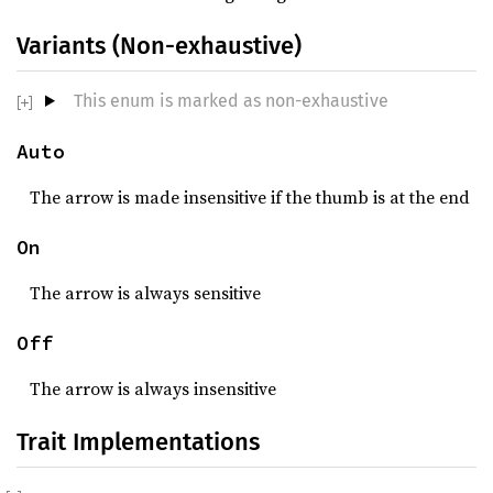
Variants (Non-exhaustive)
This enum is marked as non-exhaustive
Auto
The arrow is made insensitive if the thumb is at the end
On
The arrow is always sensitive
Off
The arrow is always insensitive
Trait Implementations