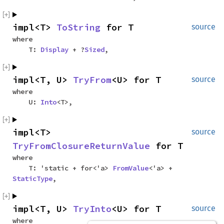
impl<T>
ToString
for T
source
where
T:
Display
+ ?
Sized
,
impl<T, U>
TryFrom
<U> for T
source
where
U:
Into
<T>,
impl<T>
source
TryFromClosureReturnValue
for T
where
T: 'static + for<'a>
FromValue
<'a> +
StaticType
,
impl<T, U>
TryInto
<U> for T
source
where