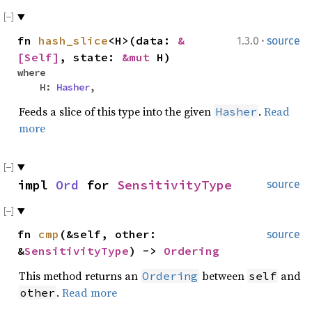
·
fn
hash_slice
<H>(data:
&
1.3.0
source
[Self]
, state:
&mut
H)
where
H:
Hasher
,
Feeds a slice of this type into the given
.
Read
Hasher
more
impl
Ord
for
SensitivityType
source
fn
cmp
(&self, other:
source
&
SensitivityType
) ->
Ordering
This method returns an
between
and
Ordering
self
.
Read more
other