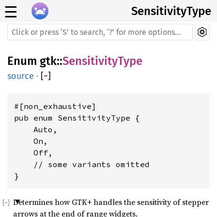
☰
SensitivityType
Enum
gtk
::
SensitivityType
source
·
[
−
]
#[non_exhaustive]

pub enum SensitivityType {

    Auto,

    On,

    Off,

    // some variants omitted

}
Determines how GTK+ handles the sensitivity of stepper
arrows at the end of range widgets.