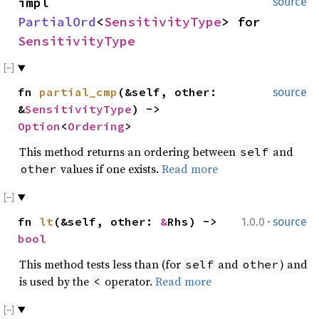
impl
source
PartialOrd
<
SensitivityType
> for
SensitivityType
fn
partial_cmp
(&self, other:
source
&
SensitivityType
) ->
Option
<
Ordering
>
This method returns an ordering between
and
self
values if one exists.
Read more
other
·
fn
lt
(&self, other:
&
Rhs) ->
1.0.0
source
bool
This method tests less than (for
and
) and
self
other
is used by the
operator.
Read more
<