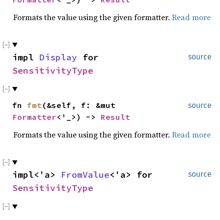
Formats the value using the given formatter.
Read more
impl
Display
for
source
SensitivityType
fn
fmt
(&self, f: &mut
source
Formatter
<'_>) ->
Result
Formats the value using the given formatter.
Read more
impl<'a>
FromValue
<'a> for
source
SensitivityType