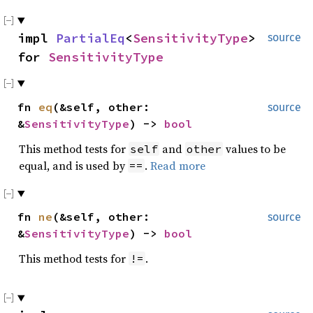
impl
PartialEq
<
SensitivityType
>
source
for
SensitivityType
fn
eq
(&self, other:
source
&
SensitivityType
) ->
bool
This method tests for
and
values to be
self
other
equal, and is used by
.
Read more
==
fn
ne
(&self, other:
source
&
SensitivityType
) ->
bool
This method tests for
.
!=