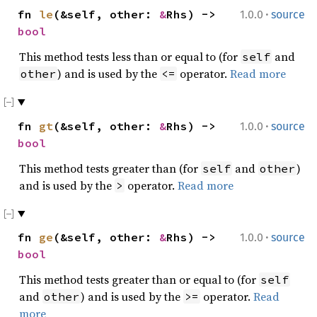
·
fn
le
(&self, other:
&
Rhs) ->
1.0.0
source
bool
This method tests less than or equal to (for
and
self
) and is used by the
operator.
Read more
other
<=
·
fn
gt
(&self, other:
&
Rhs) ->
1.0.0
source
bool
This method tests greater than (for
and
)
self
other
and is used by the
operator.
Read more
>
·
fn
ge
(&self, other:
&
Rhs) ->
1.0.0
source
bool
This method tests greater than or equal to (for
self
and
) and is used by the
operator.
Read
other
>=
more