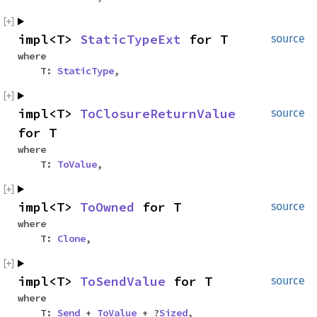
impl<T>
StaticTypeExt
for T
source
where
T:
StaticType
,
impl<T>
ToClosureReturnValue
source
for T
where
T:
ToValue
,
impl<T>
ToOwned
for T
source
where
T:
Clone
,
impl<T>
ToSendValue
for T
source
where
T:
Send
+
ToValue
+ ?
Sized
,