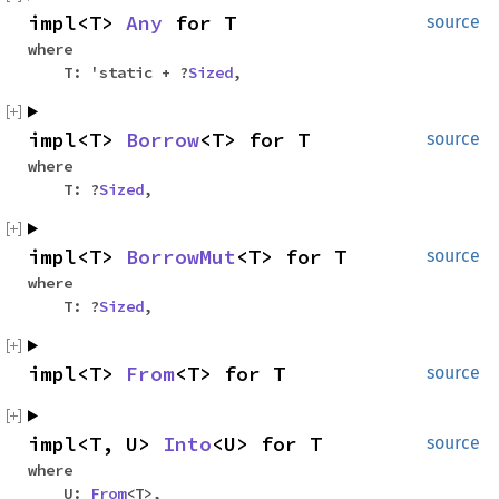
impl<T>
Any
for T
source
where
T: 'static + ?
Sized
,
impl<T>
Borrow
<T> for T
source
where
T: ?
Sized
,
impl<T>
BorrowMut
<T> for T
source
where
T: ?
Sized
,
impl<T>
From
<T> for T
source
impl<T, U>
Into
<U> for T
source
where
U:
From
<T>,