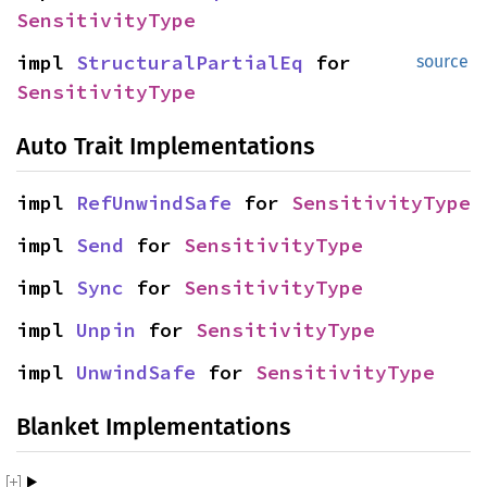
SensitivityType
impl
StructuralPartialEq
for
source
SensitivityType
Auto Trait Implementations
impl
RefUnwindSafe
for
SensitivityType
impl
Send
for
SensitivityType
impl
Sync
for
SensitivityType
impl
Unpin
for
SensitivityType
impl
UnwindSafe
for
SensitivityType
Blanket Implementations