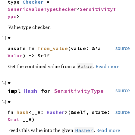
type
Checker
=
GenericValueTypeChecker
<
SensitivityT
ype
>
Value type checker.
unsafe fn
from_value
(value: &'a
source
Value
) -> Self
Get the contained value from a
.
Read more
Value
impl
Hash
for
SensitivityType
source
fn
hash
<__H:
Hasher
>(&self, state:
source
&mut
__H)
Feeds this value into the given
.
Read more
Hasher