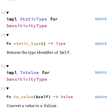
impl
StaticType
for
source
SensitivityType
fn
static_type
() ->
Type
source
Returns the type identifier of
.
Self
impl
ToValue
for
source
SensitivityType
fn
to_value
(&self) ->
Value
source
Convert a value to a
.
Value