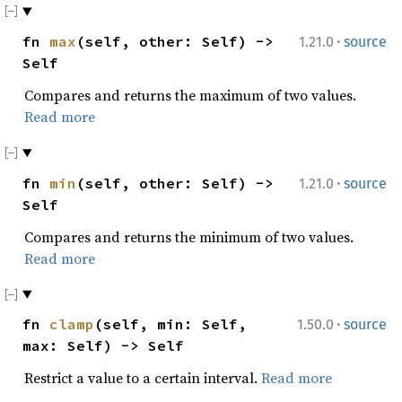
·
fn
max
(self, other: Self) ->
1.21.0
source
Self
Compares and returns the maximum of two values.
Read more
·
fn
min
(self, other: Self) ->
1.21.0
source
Self
Compares and returns the minimum of two values.
Read more
·
fn
clamp
(self, min: Self,
1.50.0
source
max: Self) -> Self
Restrict a value to a certain interval.
Read more