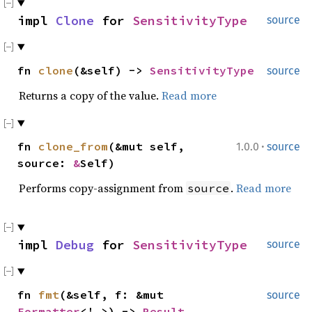
impl
Clone
for
SensitivityType
source
fn
clone
(&self) ->
SensitivityType
source
Returns a copy of the value.
Read more
·
fn
clone_from
(&mut self,
1.0.0
source
source:
&
Self)
Performs copy-assignment from
.
Read more
source
impl
Debug
for
SensitivityType
source
fn
fmt
(&self, f: &mut
source
Formatter
<'_>) ->
Result