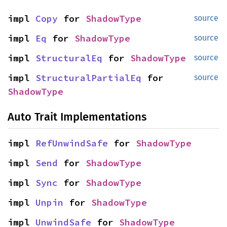
impl
Copy
for
ShadowType
source
impl
Eq
for
ShadowType
source
impl
StructuralEq
for
ShadowType
source
impl
StructuralPartialEq
for
source
ShadowType
Auto Trait Implementations
impl
RefUnwindSafe
for
ShadowType
impl
Send
for
ShadowType
impl
Sync
for
ShadowType
impl
Unpin
for
ShadowType
impl
UnwindSafe
for
ShadowType