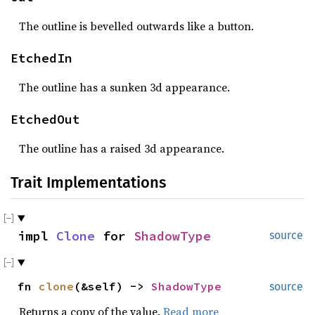
The outline is bevelled outwards like a button.
EtchedIn
The outline has a sunken 3d appearance.
EtchedOut
The outline has a raised 3d appearance.
Trait Implementations
impl
Clone
for
ShadowType
source
fn
clone
(&self) ->
ShadowType
source
Returns a copy of the value.
Read more