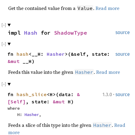
Get the contained value from a
.
Read more
Value
impl
Hash
for
ShadowType
source
fn
hash
<__H:
Hasher
>(&self, state:
source
&mut
__H)
Feeds this value into the given
.
Read more
Hasher
·
fn
hash_slice
<H>(data:
&
1.3.0
source
[Self]
, state:
&mut
H)
where
H:
Hasher
,
Feeds a slice of this type into the given
.
Read
Hasher
more