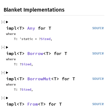
Blanket Implementations
impl<T>
Any
for T
source
where
T: 'static + ?
Sized
,
impl<T>
Borrow
<T> for T
source
where
T: ?
Sized
,
impl<T>
BorrowMut
<T> for T
source
where
T: ?
Sized
,
impl<T>
From
<T> for T
source