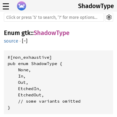
☰
ShadowType
Enum
gtk
::
ShadowType
source
·
[
−
]
#[non_exhaustive]

pub enum ShadowType {

    None,

    In,

    Out,

    EtchedIn,

    EtchedOut,

    // some variants omitted

}