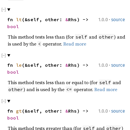
·
fn
lt
(&self, other:
&
Rhs) ->
1.0.0
source
bool
This method tests less than (for
and
) and
self
other
is used by the
operator.
Read more
<
·
fn
le
(&self, other:
&
Rhs) ->
1.0.0
source
bool
This method tests less than or equal to (for
and
self
) and is used by the
operator.
Read more
other
<=
·
fn
gt
(&self, other:
&
Rhs) ->
1.0.0
source
bool
This method tests greater than (for
and
)
self
other