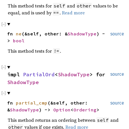
This method tests for
and
values to be
self
other
equal, and is used by
.
Read more
==
fn
ne
(&self, other: &
ShadowType
) -
source
>
bool
This method tests for
.
!=
impl
PartialOrd
<
ShadowType
> for
source
ShadowType
fn
partial_cmp
(&self, other:
source
&
ShadowType
) ->
Option
<
Ordering
>
This method returns an ordering between
and
self
values if one exists.
Read more
other