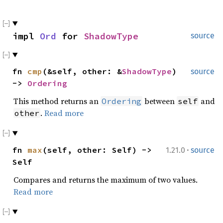
impl
Ord
for
ShadowType
source
fn
cmp
(&self, other: &
ShadowType
)
source
->
Ordering
This method returns an
between
and
Ordering
self
.
Read more
other
·
fn
max
(self, other: Self) ->
1.21.0
source
Self
Compares and returns the maximum of two values.
Read more