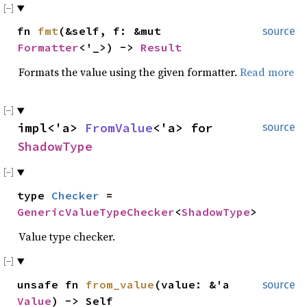
fn
fmt
(&self, f: &mut
source
Formatter
<'_>) ->
Result
Formats the value using the given formatter.
Read more
impl<'a>
FromValue
<'a> for
source
ShadowType
type
Checker
=
GenericValueTypeChecker
<
ShadowType
>
Value type checker.
unsafe fn
from_value
(value: &'a
source
Value
) -> Self