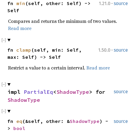
·
fn
min
(self, other: Self) ->
1.21.0
source
Self
Compares and returns the minimum of two values.
Read more
·
fn
clamp
(self, min: Self,
1.50.0
source
max: Self) -> Self
Restrict a value to a certain interval.
Read more
impl
PartialEq
<
ShadowType
> for
source
ShadowType
fn
eq
(&self, other: &
ShadowType
) -
source
>
bool