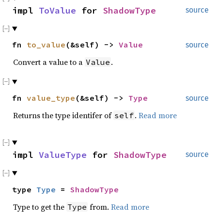
impl
ToValue
for
ShadowType
source
fn
to_value
(&self) ->
Value
source
Convert a value to a
.
Value
fn
value_type
(&self) ->
Type
source
Returns the type identifer of
.
Read more
self
impl
ValueType
for
ShadowType
source
type
Type
=
ShadowType
Type to get the
from.
Read more
Type