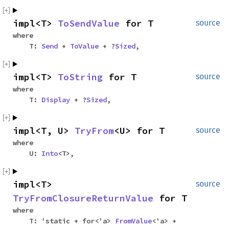
impl<T>
ToSendValue
for T
source
where
T:
Send
+
ToValue
+ ?
Sized
,
impl<T>
ToString
for T
source
where
T:
Display
+ ?
Sized
,
impl<T, U>
TryFrom
<U> for T
source
where
U:
Into
<T>,
impl<T>
source
TryFromClosureReturnValue
for T
where
T: 'static + for<'a>
FromValue
<'a> +