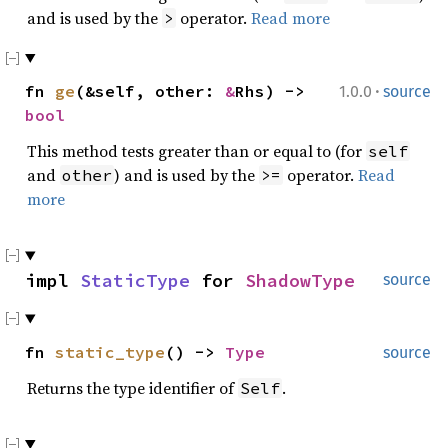
and is used by the
operator.
Read more
>
·
fn
ge
(&self, other:
&
Rhs) ->
1.0.0
source
bool
This method tests greater than or equal to (for
self
and
) and is used by the
operator.
Read
other
>=
more
impl
StaticType
for
ShadowType
source
fn
static_type
() ->
Type
source
Returns the type identifier of
.
Self