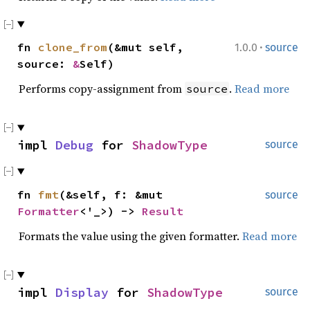
·
fn
clone_from
(&mut self,
1.0.0
source
source:
&
Self)
Performs copy-assignment from
.
Read more
source
impl
Debug
for
ShadowType
source
fn
fmt
(&self, f: &mut
source
Formatter
<'_>) ->
Result
Formats the value using the given formatter.
Read more
impl
Display
for
ShadowType
source