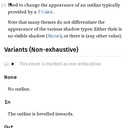
Used to change the appearance of an outline typically
provided by a
.
Frame
Note that many themes do not differentiate the
appearance of the various shadow types: Either their is
no visible shadow (
), or there is (any other value).
None
Variants (Non-exhaustive)
This enum is marked as non-exhaustive
None
No outline.
In
The outline is bevelled inwards.
Out