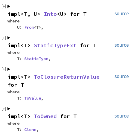
impl<T, U>
Into
<U> for T
source
where
U:
From
<T>,
impl<T>
StaticTypeExt
for T
source
where
T:
StaticType
,
impl<T>
ToClosureReturnValue
source
for T
where
T:
ToValue
,
impl<T>
ToOwned
for T
source
where
T:
Clone
,