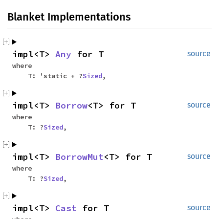
Blanket Implementations
impl<T>
Any
for T
source
where
T: 'static + ?
Sized
,
impl<T>
Borrow
<T> for T
source
where
T: ?
Sized
,
impl<T>
BorrowMut
<T> for T
source
where
T: ?
Sized
,
impl<T>
Cast
for T
source