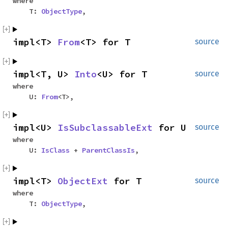
where
T:
ObjectType
,
impl<T>
From
<T> for T
source
impl<T, U>
Into
<U> for T
source
where
U:
From
<T>,
impl<U>
IsSubclassableExt
for U
source
where
U:
IsClass
+
ParentClassIs
,
impl<T>
ObjectExt
for T
source
where
T:
ObjectType
,