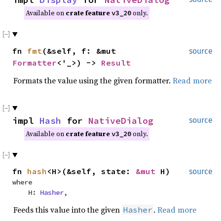
Available on
crate feature
only.
v3_20
fn
fmt
(&self, f: &mut
source
Formatter
<'_>) ->
Result
Formats the value using the given formatter.
Read more
impl
Hash
for
NativeDialog
source
Available on
crate feature
only.
v3_20
fn
hash
<H>(&self, state:
&mut
H)
source
where
H:
Hasher
,
Feeds this value into the given
.
Read more
Hasher