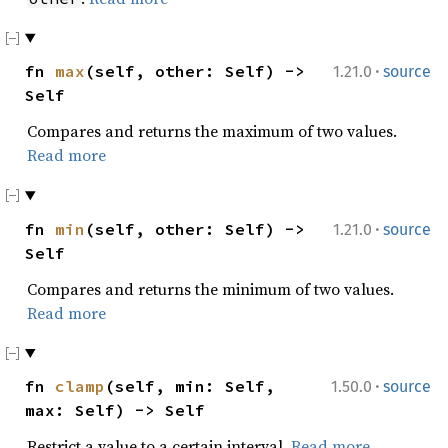
·
fn
max
(self, other: Self) ->
1.21.0
source
Self
Compares and returns the maximum of two values.
Read more
·
fn
min
(self, other: Self) ->
1.21.0
source
Self
Compares and returns the minimum of two values.
Read more
·
fn
clamp
(self, min: Self,
1.50.0
source
max: Self) -> Self
Restrict a value to a certain interval.
Read more