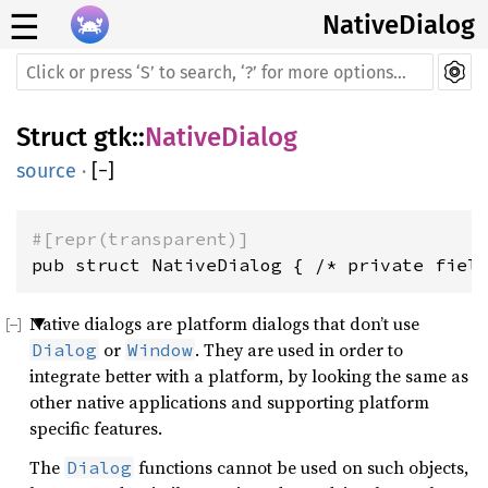
☰
NativeDialog
Struct
gtk
::
NativeDialog
source
·
[
−
]
#[repr(transparent)]
pub struct NativeDialog { /* private fiel
Native dialogs are platform dialogs that don’t use
or
. They are used in order to
Dialog
Window
integrate better with a platform, by looking the same as
other native applications and supporting platform
specific features.
The
functions cannot be used on such objects,
Dialog