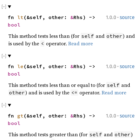
·
fn
lt
(&self, other:
&
Rhs) ->
1.0.0
source
bool
This method tests less than (for
and
) and
self
other
is used by the
operator.
Read more
<
·
fn
le
(&self, other:
&
Rhs) ->
1.0.0
source
bool
This method tests less than or equal to (for
and
self
) and is used by the
operator.
Read more
other
<=
·
fn
gt
(&self, other:
&
Rhs) ->
1.0.0
source
bool
This method tests greater than (for
and
)
self
other