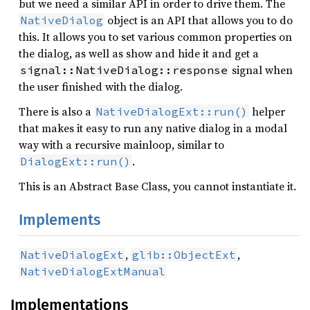
but we need a similar API in order to drive them. The
object is an API that allows you to do
NativeDialog
this. It allows you to set various common properties on
the dialog, as well as show and hide it and get a
signal when
signal::NativeDialog::response
the user finished with the dialog.
There is also a
helper
NativeDialogExt::run()
that makes it easy to run any native dialog in a modal
way with a recursive mainloop, similar to
.
DialogExt::run()
This is an Abstract Base Class, you cannot instantiate it.
Implements
,
,
NativeDialogExt
glib::ObjectExt
NativeDialogExtManual
Implementations