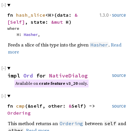
·
fn
hash_slice
<H>(data:
&
1.3.0
source
[Self]
, state:
&mut
H)
where
H:
Hasher
,
Feeds a slice of this type into the given
.
Read
Hasher
more
impl
Ord
for
NativeDialog
source
Available on
crate feature
only.
v3_20
fn
cmp
(&self, other:
&
Self) ->
source
Ordering
This method returns an
between
and
Ordering
self
.
Read more
other