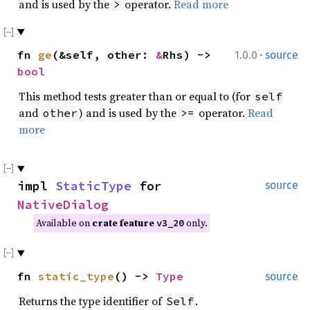
and is used by the
operator.
Read more
>
·
fn
ge
(&self, other:
&
Rhs) ->
1.0.0
source
bool
This method tests greater than or equal to (for
self
and
) and is used by the
operator.
Read
other
>=
more
impl
StaticType
for
source
NativeDialog
Available on
crate feature
only.
v3_20
fn
static_type
() ->
Type
source
Returns the type identifier of
.
Self