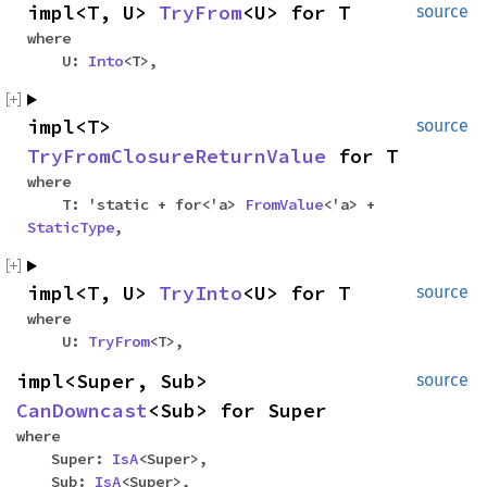
impl<T, U>
TryFrom
<U> for T
source
where
U:
Into
<T>,
impl<T>
source
TryFromClosureReturnValue
for T
where
T: 'static + for<'a>
FromValue
<'a> +
StaticType
,
impl<T, U>
TryInto
<U> for T
source
where
U:
TryFrom
<T>,
impl<Super, Sub>
source
CanDowncast
<Sub> for Super
where
Super:
IsA
<Super>,
Sub:
IsA
<Super>,