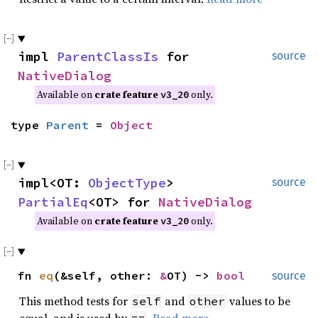
impl
ParentClassIs
for
source
NativeDialog
Available on
crate feature
only.
v3_20
type
Parent
=
Object
impl<OT:
ObjectType
>
source
PartialEq
<OT> for
NativeDialog
Available on
crate feature
only.
v3_20
fn
eq
(&self, other:
&
OT) ->
bool
source
This method tests for
and
values to be
self
other
equal, and is used by
.
Read more
==