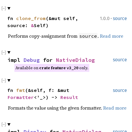
·
fn
clone_from
(&mut self,
1.0.0
source
source:
&
Self)
Performs copy-assignment from
.
Read more
source
impl
Debug
for
NativeDialog
source
Available on
crate feature
only.
v3_20
fn
fmt
(&self, f: &mut
source
Formatter
<'_>) ->
Result
Formats the value using the given formatter.
Read more
impl
Display
for
NativeDialog
source