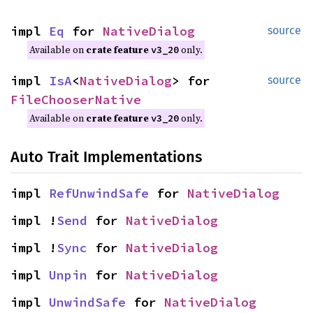
impl
Eq
for
NativeDialog
source
Available on
crate feature
only.
v3_20
impl
IsA
<
NativeDialog
> for
source
FileChooserNative
Available on
crate feature
only.
v3_20
Auto Trait Implementations
impl
RefUnwindSafe
for
NativeDialog
impl !
Send
for
NativeDialog
impl !
Sync
for
NativeDialog
impl
Unpin
for
NativeDialog
impl
UnwindSafe
for
NativeDialog