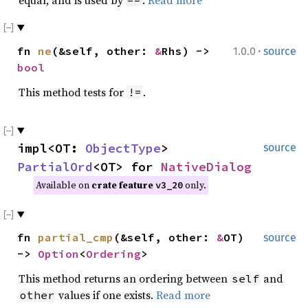
·
fn
ne
(&self, other:
&
Rhs) ->
1.0.0
source
bool
This method tests for
.
!=
impl<OT:
ObjectType
>
source
PartialOrd
<OT> for
NativeDialog
Available on
crate feature
only.
v3_20
fn
partial_cmp
(&self, other:
&
OT)
source
->
Option
<
Ordering
>
This method returns an ordering between
and
self
values if one exists.
Read more
other