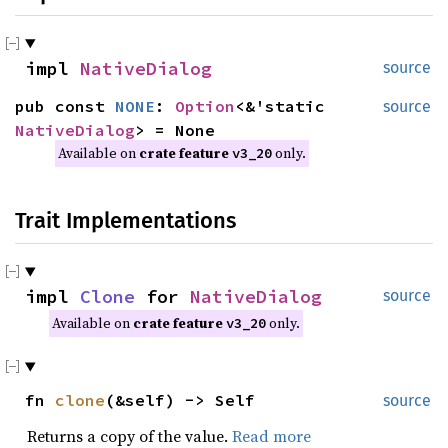
impl
NativeDialog
source
pub const
NONE
:
Option
<&'static
source
NativeDialog
> = None
Available on
crate feature
only.
v3_20
Trait Implementations
impl
Clone
for
NativeDialog
source
Available on
crate feature
only.
v3_20
fn
clone
(&self) -> Self
source
Returns a copy of the value.
Read more