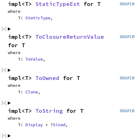
impl<T>
StaticTypeExt
for T
source
where
T:
StaticType
,
impl<T>
ToClosureReturnValue
source
for T
where
T:
ToValue
,
impl<T>
ToOwned
for T
source
where
T:
Clone
,
impl<T>
ToString
for T
source
where
T:
Display
+ ?
Sized
,