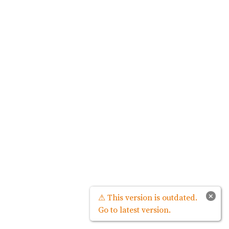
×
⚠ This version is outdated.
Go to latest version.