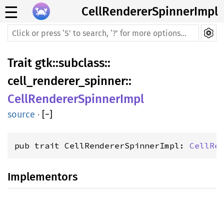
☰
CellRendererSpinnerImpl
Trait
gtk
::
subclass
::
cell_renderer_spinner
::
CellRendererSpinnerImpl
source
·
[
−
]
pub trait CellRendererSpinnerImpl: 
CellRe
Implementors