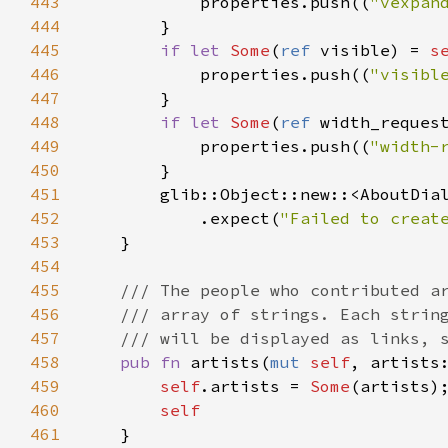
443
properties
.
push
((
"vexpan
444
        }

445
if
let
Some
(
ref
visible
) 
=
s
446
properties
.
push
((
"visibl
447
        }

448
if
let
Some
(
ref
width_reques
449
properties
.
push
((
"width-
450
        }

451
glib::Object::new
::
<
AboutDia
452
            .
expect
(
"Failed to creat
453
    }

454
455
/// The people who contributed a
456
/// array of strings. Each strin
457
/// will be displayed as links, 
458
pub
fn
artists
(
mut
self
, 
artists
459
self
.
artists
=
Some
(
artists
);
460
self
461
    }
