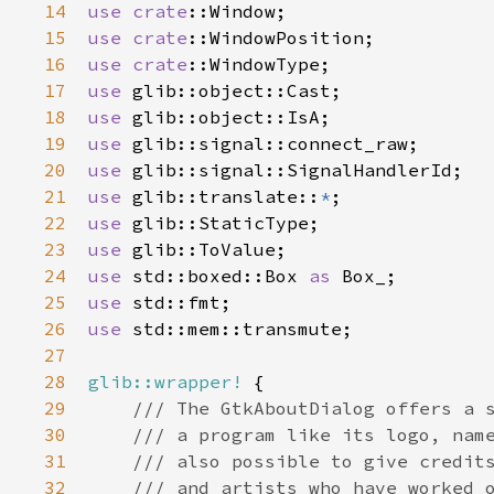
14
use
crate
::Window
15
use
crate
::WindowPosition
16
use
crate
::WindowType
17
use
glib::object::Cast
18
use
glib::object::IsA
19
use
glib::signal::connect_raw
20
use
glib::signal::SignalHandlerId
21
use
glib::translate
::
*
22
use
glib::StaticType
23
use
glib::ToValue
24
use
std::boxed::Box
as
Box_
25
use
std::fmt
26
use
std::mem::transmute
;

27
28
glib::wrapper!
 {

29
/// The GtkAboutDialog offers a 
30
/// a program like its logo, nam
31
/// also possible to give credit
32
/// and artists who have worked 