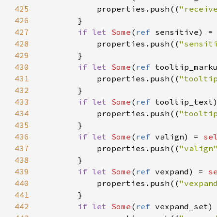
425
properties
.
push
((
"receiv
426
        }

427
if
let
Some
(
ref
sensitive
) 
=
428
properties
.
push
((
"sensit
429
        }

430
if
let
Some
(
ref
tooltip_mark
431
properties
.
push
((
"toolti
432
        }

433
if
let
Some
(
ref
tooltip_text
434
properties
.
push
((
"toolti
435
        }

436
if
let
Some
(
ref
valign
) 
=
se
437
properties
.
push
((
"valign
438
        }

439
if
let
Some
(
ref
vexpand
) 
=
s
440
properties
.
push
((
"vexpan
441
        }

442
if
let
Some
(
ref
vexpand_set
)