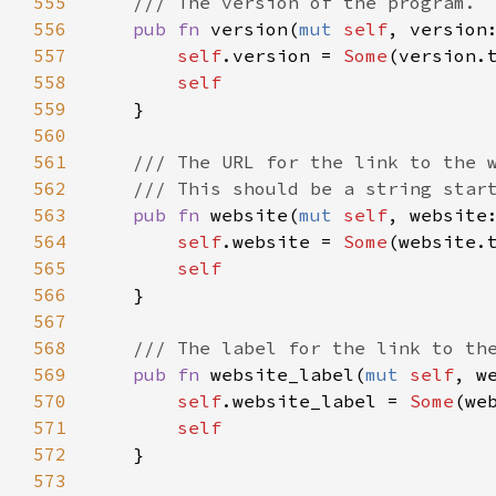
555
/// The version of the program.
556
pub
fn
version
(
mut
self
, 
version
557
self
.
version
=
Some
(
version
.
558
self
559
    }

560
561
/// The URL for the link to the 
562
/// This should be a string star
563
pub
fn
website
(
mut
self
, 
website
564
self
.
website
=
Some
(
website
.
565
self
566
    }

567
568
/// The label for the link to th
569
pub
fn
website_label
(
mut
self
, 
w
570
self
.
website_label
=
Some
(
we
571
self
572
    }

573