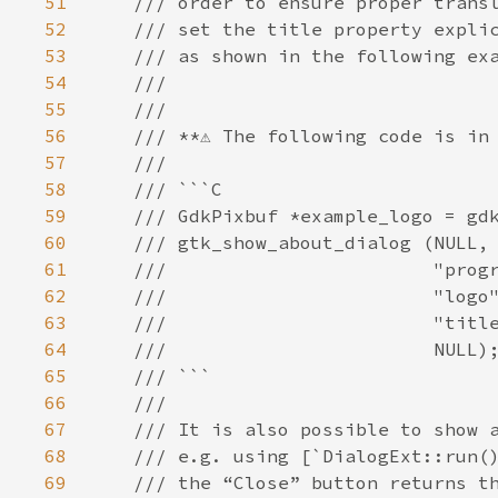
51
/// order to ensure proper trans
52
/// set the title property expli
53
/// as shown in the following ex
54
///
55
///
56
/// **⚠️ The following code is in 
57
///
58
/// ```C
59
/// GdkPixbuf *example_logo = gd
60
/// gtk_show_about_dialog (NULL,
61
///                        "prog
62
///                        "logo
63
///                        "titl
64
///                        NULL)
65
/// ```
66
///
67
/// It is also possible to show 
68
/// e.g. using [`DialogExt::run(
69
/// the “Close” button returns t