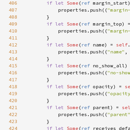
406
if
let
Some
(
ref
margin_start
407
properties
.
push
((
"margin
408
        }

409
if
let
Some
(
ref
margin_top
) 
410
properties
.
push
((
"margin
411
        }

412
if
let
Some
(
ref
name
) 
=
self
413
properties
.
push
((
"name"
,
414
        }

415
if
let
Some
(
ref
no_show_all
)
416
properties
.
push
((
"no-sho
417
        }

418
if
let
Some
(
ref
opacity
) 
=
s
419
properties
.
push
((
"opacit
420
        }

421
if
let
Some
(
ref
parent
) 
=
se
422
properties
.
push
((
"parent
423
        }

424
if
let
Some
(
ref
receives_def