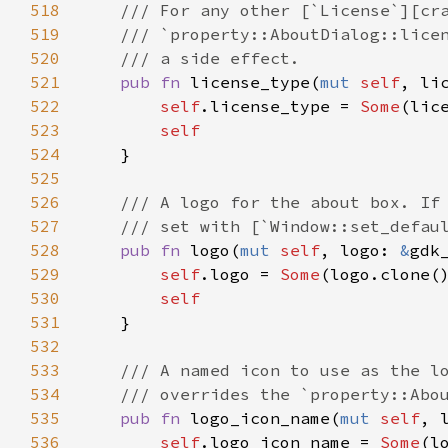
518
/// For any other [`License`][cr
519
/// `property::AboutDialog::lice
520
/// a side effect.
521
pub
fn
license_type
(
mut
self
, 
li
522
self
.
license_type
=
Some
(
lic
523
self
524
    }

525
526
/// A logo for the about box. If
527
/// set with [`Window::set_defau
528
pub
fn
logo
(
mut
self
, 
logo
: 
&
gdk
529
self
.
logo
=
Some
(
logo
.
clone
()
530
self
531
    }

532
533
/// A named icon to use as the l
534
/// overrides the `property::Abo
535
pub
fn
logo_icon_name
(
mut
self
, 
536
self
.
logo_icon_name
=
Some
(
l