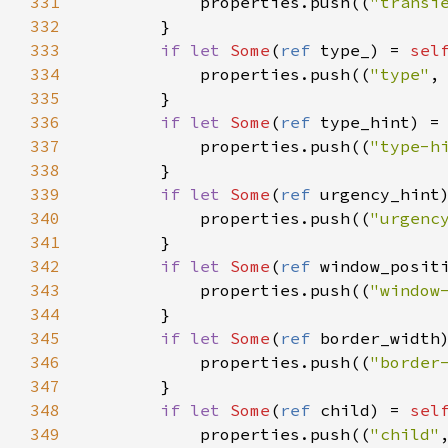
331
properties
.
push
((
"transi
332
        }

333
if
let
Some
(
ref
type_
) 
=
sel
334
properties
.
push
((
"type"
,
335
        }

336
if
let
Some
(
ref
type_hint
) 
=
337
properties
.
push
((
"type-h
338
        }

339
if
let
Some
(
ref
urgency_hint
340
properties
.
push
((
"urgenc
341
        }

342
if
let
Some
(
ref
window_posit
343
properties
.
push
((
"window
344
        }

345
if
let
Some
(
ref
border_width
346
properties
.
push
((
"border
347
        }

348
if
let
Some
(
ref
child
) 
=
sel
349
properties
.
push
((
"child"