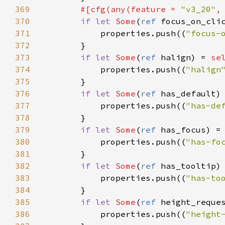
369
#[
cfg
(
any
(
feature
=
"v3_20"
,
370
if
let
Some
(
ref
focus_on_cli
371
properties
.
push
((
"focus-
372
        }

373
if
let
Some
(
ref
halign
) 
=
se
374
properties
.
push
((
"halign
375
        }

376
if
let
Some
(
ref
has_default
)
377
properties
.
push
((
"has-de
378
        }

379
if
let
Some
(
ref
has_focus
) 
=
380
properties
.
push
((
"has-fo
381
        }

382
if
let
Some
(
ref
has_tooltip
)
383
properties
.
push
((
"has-to
384
        }

385
if
let
Some
(
ref
height_reque
386
properties
.
push
((
"height