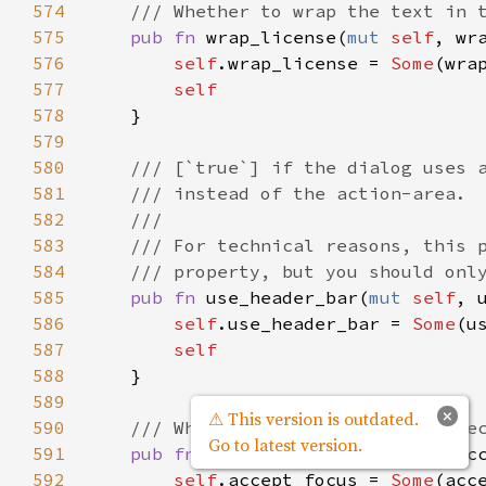
574
/// Whether to wrap the text in 
575
pub
fn
wrap_license
(
mut
self
, 
wr
576
self
.
wrap_license
=
Some
(
wra
577
self
578
    }

579
580
/// [`true`] if the dialog uses 
581
/// instead of the action-area.
582
///
583
/// For technical reasons, this 
584
/// property, but you should onl
585
pub
fn
use_header_bar
(
mut
self
, 
586
self
.
use_header_bar
=
Some
(
u
587
self
588
    }

589
×
⚠ This version is outdated.
590
/// Whether the window should re
Go to latest version.
591
pub
fn
accept_focus
(
mut
self
, 
ac
592
self
.
accept_focus
=
Some
(
acc