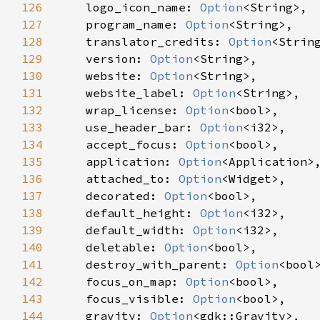
126
logo_icon_name
: 
Option
<
String
>
,

127
program_name
: 
Option
<
String
>
,

128
translator_credits
: 
Option
<
Strin
129
version
: 
Option
<
String
>
,

130
website
: 
Option
<
String
>
,

131
website_label
: 
Option
<
String
>
,

132
wrap_license
: 
Option
<
bool
>
,

133
use_header_bar
: 
Option
<
i32
>
,

134
accept_focus
: 
Option
<
bool
>
,

135
application
: 
Option
<
Application
>
,
136
attached_to
: 
Option
<
Widget
>
,

137
decorated
: 
Option
<
bool
>
,

138
default_height
: 
Option
<
i32
>
,

139
default_width
: 
Option
<
i32
>
,

140
deletable
: 
Option
<
bool
>
,

141
destroy_with_parent
: 
Option
<
bool
142
focus_on_map
: 
Option
<
bool
>
,

143
focus_visible
: 
Option
<
bool
>
,

144
gravity
: 
Option
<
gdk::Gravity
>
,
