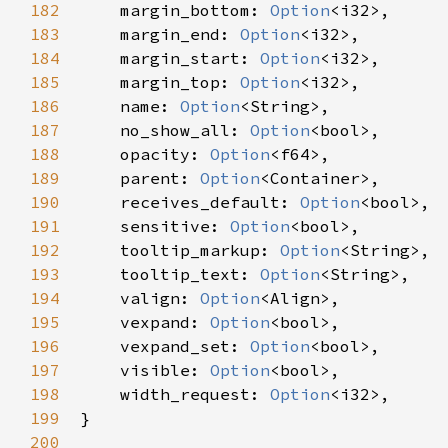
182
margin_bottom
: 
Option
<
i32
>
,

183
margin_end
: 
Option
<
i32
>
,

184
margin_start
: 
Option
<
i32
>
,

185
margin_top
: 
Option
<
i32
>
,

186
name
: 
Option
<
String
>
,

187
no_show_all
: 
Option
<
bool
>
,

188
opacity
: 
Option
<
f64
>
,

189
parent
: 
Option
<
Container
>
,

190
receives_default
: 
Option
<
bool
>
,

191
sensitive
: 
Option
<
bool
>
,

192
tooltip_markup
: 
Option
<
String
>
,

193
tooltip_text
: 
Option
<
String
>
,

194
valign
: 
Option
<
Align
>
,

195
vexpand
: 
Option
<
bool
>
,

196
vexpand_set
: 
Option
<
bool
>
,

197
visible
: 
Option
<
bool
>
,

198
width_request
: 
Option
<
i32
>
,

199
}

200