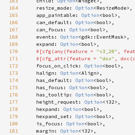
163
child
: 
Option
<
Widget
>
,

164
resize_mode
: 
Option
<
ResizeMode
>
,

165
app_paintable
: 
Option
<
bool
>
,

166
can_default
: 
Option
<
bool
>
,

167
can_focus
: 
Option
<
bool
>
,

168
events
: 
Option
<
gdk::EventMask
>
,

169
expand
: 
Option
<
bool
>
,

170
#[
cfg
(
any
(
feature
=
"v3_20"
, 
fea
171
#[
cfg_attr
(
feature
=
"dox"
, 
doc
(
172
focus_on_click
: 
Option
<
bool
>
,

173
halign
: 
Option
<
Align
>
,

174
has_default
: 
Option
<
bool
>
,

175
has_focus
: 
Option
<
bool
>
,

176
has_tooltip
: 
Option
<
bool
>
,

177
height_request
: 
Option
<
i32
>
,

178
hexpand
: 
Option
<
bool
>
,

179
hexpand_set
: 
Option
<
bool
>
,

180
is_focus
: 
Option
<
bool
>
,

181
margin
: 
Option
<
i32
>
,
