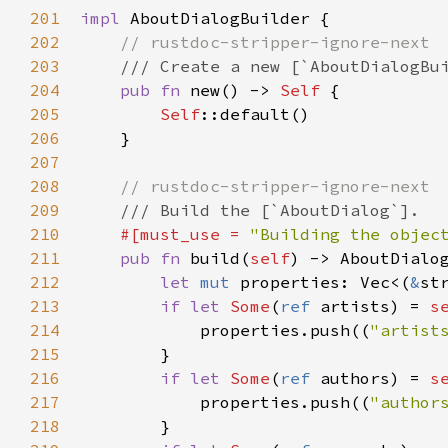
201
impl
AboutDialogBuilder
 {

202
// rustdoc-stripper-ignore-next
203
/// Create a new [`AboutDialogBu
204
pub
fn
new
() -> 
Self
 {

205
Self
::default
()

206
    }

207
208
// rustdoc-stripper-ignore-next
209
/// Build the [`AboutDialog`].
210
#[
must_use
=
"Building the objec
211
pub
fn
build
(
self
) -> 
AboutDialo
212
let
mut
properties
: 
Vec
<
(
&
st
213
if
let
Some
(
ref
artists
) 
=
s
214
properties
.
push
((
"artist
215
        }

216
if
let
Some
(
ref
authors
) 
=
s
217
properties
.
push
((
"author
218
        }
