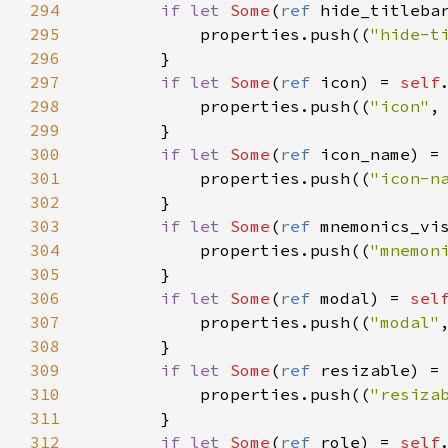
294
if
let
Some
(
ref
hide_titleba
295
properties
.
push
((
"hide-t
296
        }

297
if
let
Some
(
ref
icon
) 
=
self
298
properties
.
push
((
"icon"
,
299
        }

300
if
let
Some
(
ref
icon_name
) 
=
301
properties
.
push
((
"icon-n
302
        }

303
if
let
Some
(
ref
mnemonics_vi
304
properties
.
push
((
"mnemon
305
        }

306
if
let
Some
(
ref
modal
) 
=
sel
307
properties
.
push
((
"modal"
308
        }

309
if
let
Some
(
ref
resizable
) 
=
310
properties
.
push
((
"resiza
311
        }

312
if
let
Some
(
ref
role
) 
=
self