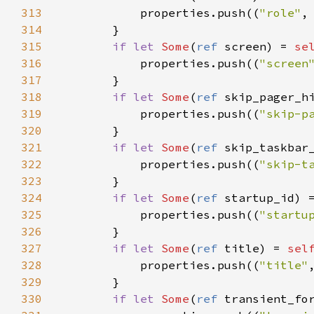
313
properties
.
push
((
"role"
,
314
        }

315
if
let
Some
(
ref
screen
) 
=
se
316
properties
.
push
((
"screen
317
        }

318
if
let
Some
(
ref
skip_pager_h
319
properties
.
push
((
"skip-p
320
        }

321
if
let
Some
(
ref
skip_taskbar
322
properties
.
push
((
"skip-t
323
        }

324
if
let
Some
(
ref
startup_id
) 
325
properties
.
push
((
"startu
326
        }

327
if
let
Some
(
ref
title
) 
=
sel
328
properties
.
push
((
"title"
329
        }

330
if
let
Some
(
ref
transient_fo