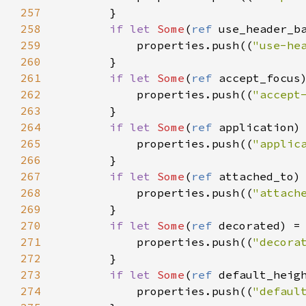
257
        }

258
if
let
Some
(
ref
use_header_b
259
properties
.
push
((
"use-he
260
        }

261
if
let
Some
(
ref
accept_focus
262
properties
.
push
((
"accept
263
        }

264
if
let
Some
(
ref
application
)
265
properties
.
push
((
"applic
266
        }

267
if
let
Some
(
ref
attached_to
)
268
properties
.
push
((
"attach
269
        }

270
if
let
Some
(
ref
decorated
) 
=
271
properties
.
push
((
"decora
272
        }

273
if
let
Some
(
ref
default_heig
274
properties
.
push
((
"defaul