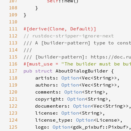
107
Self
::new
()

108
    }

109
}

110
111
#[
derive
(
Clone
, 
Default
)]
112
// rustdoc-stripper-ignore-next
113
/// A [builder-pattern] type to cons
114
///
115
/// [builder-pattern]: https://doc.r
116
#[
must_use
=
"The builder must be bu
117
pub
struct
AboutDialogBuilder
 {

118
artists
: 
Option
<
Vec
<
String
>
>
,

119
authors
: 
Option
<
Vec
<
String
>
>
,

120
comments
: 
Option
<
String
>
,

121
copyright
: 
Option
<
String
>
,

122
documenters
: 
Option
<
Vec
<
String
>
>
,
123
license
: 
Option
<
String
>
,

124
license_type
: 
Option
<
License
>
,

125
logo
: 
Option
<
gdk_pixbuf::Pixbuf
>
,