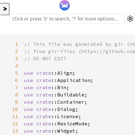
>
1
// This file was generated by gir (h
2
// from gir-files (https://github.co
3
// DO NOT EDIT
4
5
use
crate
::Align
6
use
crate
::Application
7
use
crate
::Bin
8
use
crate
::Buildable
9
use
crate
::Container
10
use
crate
::Dialog
11
use
crate
::License
12
use
crate
::ResizeMode
13
use
crate
::Widget