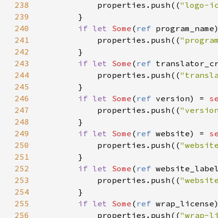
238
properties
.
push
((
"logo-i
239
        }

240
if
let
Some
(
ref
program_name
241
properties
.
push
((
"progra
242
        }

243
if
let
Some
(
ref
translator_c
244
properties
.
push
((
"transl
245
        }

246
if
let
Some
(
ref
version
) 
=
s
247
properties
.
push
((
"versio
248
        }

249
if
let
Some
(
ref
website
) 
=
s
250
properties
.
push
((
"websit
251
        }

252
if
let
Some
(
ref
website_labe
253
properties
.
push
((
"websit
254
        }

255
if
let
Some
(
ref
wrap_license
256
properties
.
push
((
"wrap-l