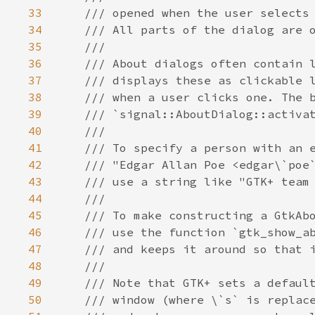
33
/// opened when the user selects
34
/// All parts of the dialog are 
35
///
36
/// About dialogs often contain 
37
/// displays these as clickable 
38
/// when a user clicks one. The 
39
/// `signal::AboutDialog::activa
40
///
41
/// To specify a person with an 
42
/// "Edgar Allan Poe <edgar\`poe
43
/// use a string like "GTK+ team
44
///
45
/// To make constructing a GtkAb
46
/// use the function `gtk_show_a
47
/// and keeps it around so that 
48
///
49
/// Note that GTK+ sets a defaul
50
/// window (where \`s` is replac