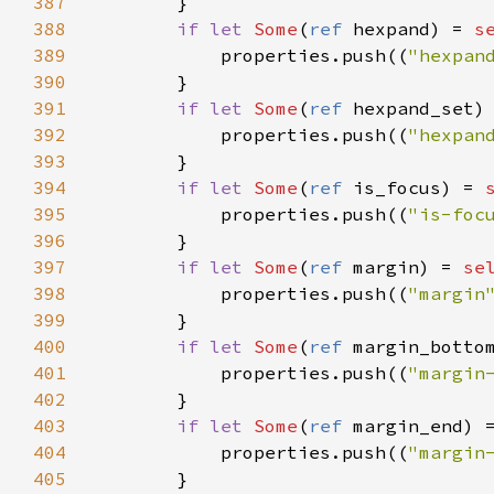
387
        }

388
if
let
Some
(
ref
hexpand
) 
=
s
389
properties
.
push
((
"hexpan
390
        }

391
if
let
Some
(
ref
hexpand_set
)
392
properties
.
push
((
"hexpan
393
        }

394
if
let
Some
(
ref
is_focus
) 
=
395
properties
.
push
((
"is-foc
396
        }

397
if
let
Some
(
ref
margin
) 
=
se
398
properties
.
push
((
"margin
399
        }

400
if
let
Some
(
ref
margin_botto
401
properties
.
push
((
"margin
402
        }

403
if
let
Some
(
ref
margin_end
) 
404
properties
.
push
((
"margin
405
        }
