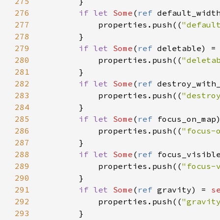
275
        }

276
if
let
Some
(
ref
default_widt
277
properties
.
push
((
"defaul
278
        }

279
if
let
Some
(
ref
deletable
) 
=
280
properties
.
push
((
"deleta
281
        }

282
if
let
Some
(
ref
destroy_with
283
properties
.
push
((
"destro
284
        }

285
if
let
Some
(
ref
focus_on_map
286
properties
.
push
((
"focus-
287
        }

288
if
let
Some
(
ref
focus_visibl
289
properties
.
push
((
"focus-
290
        }

291
if
let
Some
(
ref
gravity
) 
=
s
292
properties
.
push
((
"gravit
293
        }
