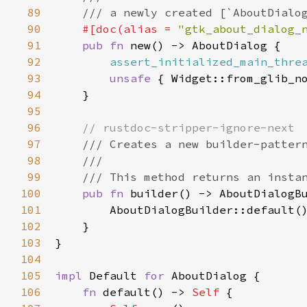
89
/// a newly created [`AboutDialo
90
#[
doc
(
alias
=
"gtk_about_dialog_
91
pub
fn
new
() -> 
AboutDialog
 {

92
assert_initialized_main_thre
93
unsafe
 { 
Widget::from_glib_n
94
    }

95
96
// rustdoc-stripper-ignore-next
97
/// Creates a new builder-patter
98
///
99
/// This method returns an insta
100
pub
fn
builder
() -> 
AboutDialogB
101
AboutDialogBuilder::default
()
102
    }

103
}

104
105
impl
Default
for
AboutDialog
 {

106
fn
default
() -> 
Self
 {
