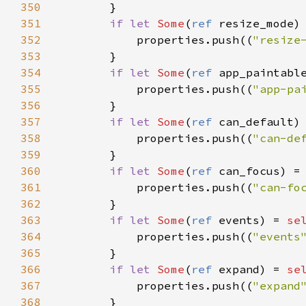
350
        }

351
if
let
Some
(
ref
resize_mode
)
352
properties
.
push
((
"resize
353
        }

354
if
let
Some
(
ref
app_paintabl
355
properties
.
push
((
"app-pa
356
        }

357
if
let
Some
(
ref
can_default
)
358
properties
.
push
((
"can-de
359
        }

360
if
let
Some
(
ref
can_focus
) 
=
361
properties
.
push
((
"can-fo
362
        }

363
if
let
Some
(
ref
events
) 
=
se
364
properties
.
push
((
"events
365
        }

366
if
let
Some
(
ref
expand
) 
=
se
367
properties
.
push
((
"expand
368
        }
