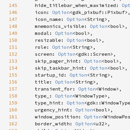
145
hide_titlebar_when_maximized
: 
Op
146
icon
: 
Option
<
gdk_pixbuf::Pixbuf
>
,
147
icon_name
: 
Option
<
String
>
,

148
mnemonics_visible
: 
Option
<
bool
>
,

149
modal
: 
Option
<
bool
>
,

150
resizable
: 
Option
<
bool
>
,

151
role
: 
Option
<
String
>
,

152
screen
: 
Option
<
gdk::Screen
>
,

153
skip_pager_hint
: 
Option
<
bool
>
,

154
skip_taskbar_hint
: 
Option
<
bool
>
,

155
startup_id
: 
Option
<
String
>
,

156
title
: 
Option
<
String
>
,

157
transient_for
: 
Option
<
Window
>
,

158
type_
: 
Option
<
WindowType
>
,

159
type_hint
: 
Option
<
gdk::WindowTyp
160
urgency_hint
: 
Option
<
bool
>
,

161
window_position
: 
Option
<
WindowPo
162
border_width
: 
Option
<
u32
>
,
