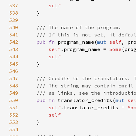
537
self
538
    }

539
540
/// The name of the program.
541
/// If this is not set, it defau
542
pub
fn
program_name
(
mut
self
, 
pr
543
self
.
program_name
=
Some
(
pro
544
self
545
    }

546
547
/// Credits to the translators. 
548
/// The string may contain email
549
/// as links, see the introducti
550
pub
fn
translator_credits
(
mut
se
551
self
.
translator_credits
=
So
552
self
553
    }

554