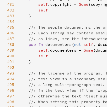
481
self
.
copyright
=
Some
(
copyri
482
self
483
    }

484
485
/// The people documenting the p
486
/// Each string may contain emai
487
/// as links, see the introducti
488
pub
fn
documenters
(
mut
self
, 
doc
489
self
.
documenters
=
Some
(
docu
490
self
491
    }

492
493
/// The license of the program. 
494
/// text view in a secondary dia
495
/// a long multi-paragraph text.
496
/// in the text view if the "wra
497
/// otherwise the text itself mu
498
/// When setting this property t