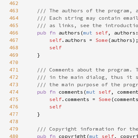
462
463
/// The authors of the program, 
464
/// Each string may contain emai
465
/// as links, see the introducti
466
pub
fn
authors
(
mut
self
, 
authors
467
self
.
authors
=
Some
(
authors
);
468
self
469
    }

470
471
/// Comments about the program. 
472
/// in the main dialog, thus it 
473
/// the main purpose of the prog
474
pub
fn
comments
(
mut
self
, 
commen
475
self
.
comments
=
Some
(
comment
476
self
477
    }

478
479
/// Copyright information for th
480
pub
fn
copyright
(
mut
self
, 
copyr