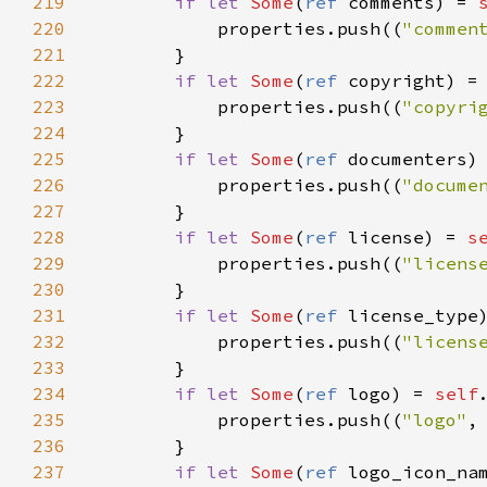
219
if
let
Some
(
ref
comments
) 
=
220
properties
.
push
((
"commen
221
        }

222
if
let
Some
(
ref
copyright
) 
=
223
properties
.
push
((
"copyri
224
        }

225
if
let
Some
(
ref
documenters
)
226
properties
.
push
((
"docume
227
        }

228
if
let
Some
(
ref
license
) 
=
s
229
properties
.
push
((
"licens
230
        }

231
if
let
Some
(
ref
license_type
232
properties
.
push
((
"licens
233
        }

234
if
let
Some
(
ref
logo
) 
=
self
235
properties
.
push
((
"logo"
,
236
        }

237
if
let
Some
(
ref
logo_icon_na