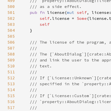
499
/// `property::AboutDialog::lice
500
/// as a side effect.
501
pub
fn
license
(
mut
self
, 
license
502
self
.
license
=
Some
(
license
.
503
self
504
    }

505
506
/// The license of the program, 
507
///
508
/// The [`AboutDialog`][crate::A
509
/// and link the user to the app
510
/// text.
511
///
512
/// If [`License::Unknown`][crat
513
/// specified in the `property::
514
///
515
/// If [`License::Custom`][crate
516
/// `property::AboutDialog::lice
517
///