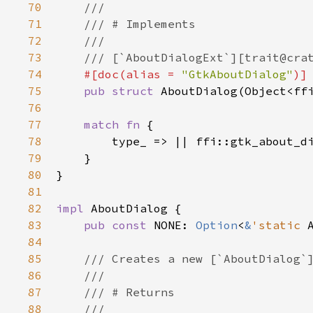
70
///
71
/// # Implements
72
///
73
/// [`AboutDialogExt`][trait@cra
74
#[
doc
(
alias
=
"GtkAboutDialog"
)]
75
pub
struct
AboutDialog
(
Object
<
ff
76
77
match
fn
 {

78
type_
 => 
|
|
ffi::gtk_about_d
79
    }

80
}

81
82
impl
AboutDialog
 {

83
pub
const
NONE
: 
Option
<
&
'static
84
85
/// Creates a new [`AboutDialog`
86
///
87
/// # Returns
88
///