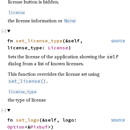
license button is hidden.
license
the license information or
None
fn
set_license_type
(&self,
source
license_type:
License
)
Sets the license of the application showing the
self
dialog from a list of known licenses.
This function overrides the license set using
.
set_license()
license_type
the type of license
fn
set_logo
(&self, logo:
source
Option
<&
Pixbuf
>)