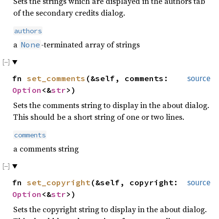
Sets the strings which are displayed in the authors tab
of the secondary credits dialog.
authors
a
-terminated array of strings
None
fn
set_comments
(&self, comments:
source
Option
<&
str
>)
Sets the comments string to display in the about dialog.
This should be a short string of one or two lines.
comments
a comments string
fn
set_copyright
(&self, copyright:
source
Option
<&
str
>)
Sets the copyright string to display in the about dialog.