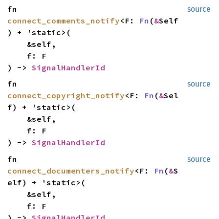
fn
source
connect_comments_notify
<F:
Fn
(
&
Self
) + 'static>(
&self,
f: F
) ->
SignalHandlerId
fn
source
connect_copyright_notify
<F:
Fn
(
&
Sel
f) + 'static>(
&self,
f: F
) ->
SignalHandlerId
fn
source
connect_documenters_notify
<F:
Fn
(
&
S
elf) + 'static>(
&self,
f: F
) ->
SignalHandlerId