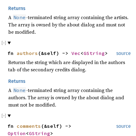
Returns
A
-terminated string array containing the artists.
None
The array is owned by the about dialog and must not
be modified.
fn
authors
(&self) ->
Vec
<
GString
>
source
Returns the string which are displayed in the authors
tab of the secondary credits dialog.
Returns
A
-terminated string array containing the
None
authors. The array is owned by the about dialog and
must not be modified.
fn
comments
(&self) ->
source
Option
<
GString
>