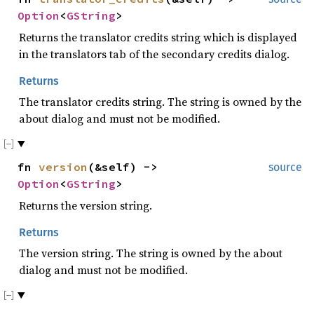
Option
<
GString
>
Returns the translator credits string which is displayed
in the translators tab of the secondary credits dialog.
Returns
The translator credits string. The string is owned by the
about dialog and must not be modified.
fn
version
(&self) ->
source
Option
<
GString
>
Returns the version string.
Returns
The version string. The string is owned by the about
dialog and must not be modified.