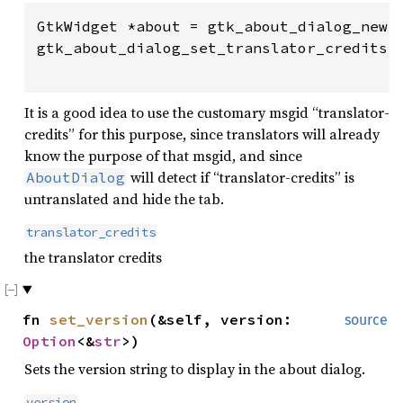
GtkWidget *about = gtk_about_dialog_new (
gtk_about_dialog_set_translator_credits (
                                        
It is a good idea to use the customary msgid “translator-
credits” for this purpose, since translators will already
know the purpose of that msgid, and since
will detect if “translator-credits” is
AboutDialog
untranslated and hide the tab.
translator_credits
the translator credits
fn
set_version
(&self, version:
source
Option
<&
str
>)
Sets the version string to display in the about dialog.
version