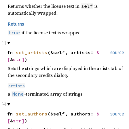
Returns whether the license text in
is
self
automatically wrapped.
Returns
if the license text is wrapped
true
fn
set_artists
(&self, artists:
&
source
[
&
str
]
)
Sets the strings which are displayed in the artists tab of
the secondary credits dialog.
artists
a
-terminated array of strings
None
fn
set_authors
(&self, authors:
&
source
[
&
str
]
)