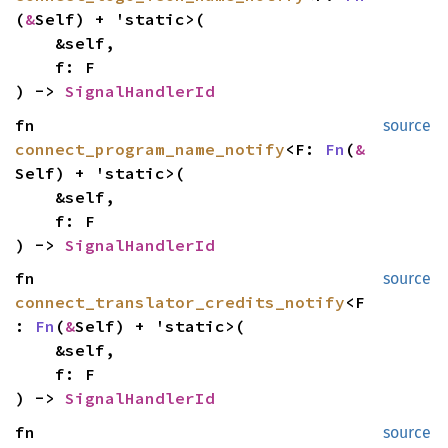
(
&
Self) + 'static>(
&self,
f: F
) ->
SignalHandlerId
fn
source
connect_program_name_notify
<F:
Fn
(
&
Self) + 'static>(
&self,
f: F
) ->
SignalHandlerId
fn
source
connect_translator_credits_notify
<F
:
Fn
(
&
Self) + 'static>(
&self,
f: F
) ->
SignalHandlerId
fn
source