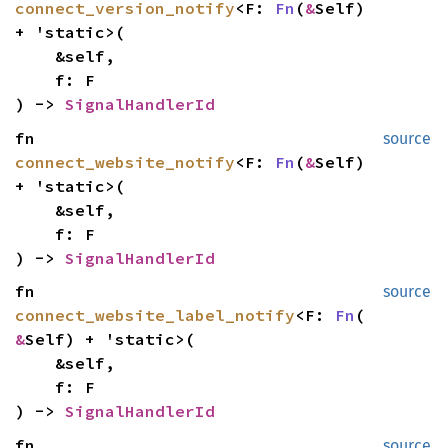
connect_version_notify
<F:
Fn
(
&
Self)
+ 'static>(
&self,
f: F
) ->
SignalHandlerId
fn
source
connect_website_notify
<F:
Fn
(
&
Self)
+ 'static>(
&self,
f: F
) ->
SignalHandlerId
fn
source
connect_website_label_notify
<F:
Fn
(
&
Self) + 'static>(
&self,
f: F
) ->
SignalHandlerId
fn
source