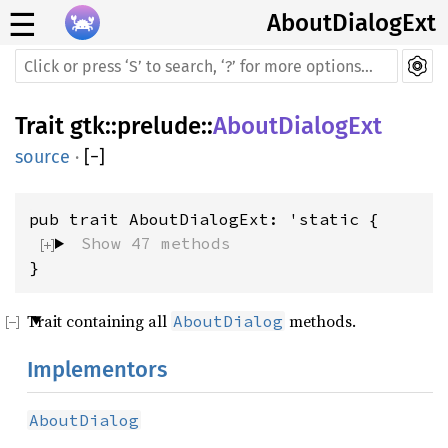
☰
AboutDialogExt
Trait
gtk
::
prelude
::
AboutDialogExt
source
·
[
−
]
Show 47 methods
}
Trait containing all
methods.
AboutDialog
Implementors
AboutDialog