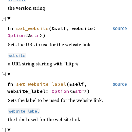
the version string
fn
set_website
(&self, website:
source
Option
<&
str
>)
Sets the URL to use for the website link.
website
a URL string starting with “http://”
fn
set_website_label
(&self,
source
website_label:
Option
<&
str
>)
Sets the label to be used for the website link.
website_label
the label used for the website link