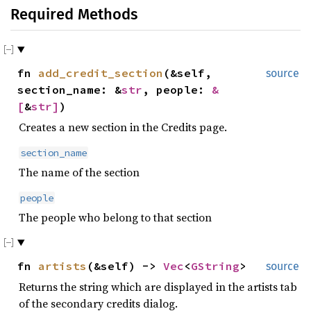
Required Methods
fn
add_credit_section
(&self,
source
section_name: &
str
, people:
&
[
&
str
]
)
Creates a new section in the Credits page.
section_name
The name of the section
people
The people who belong to that section
fn
artists
(&self) ->
Vec
<
GString
>
source
Returns the string which are displayed in the artists tab
of the secondary credits dialog.