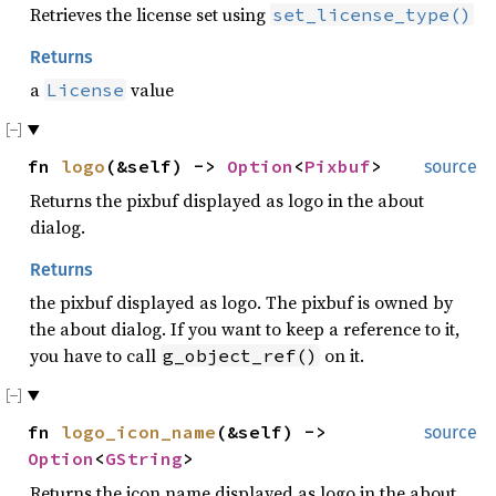
Retrieves the license set using
set_license_type()
Returns
a
value
License
fn
logo
(&self) ->
Option
<
Pixbuf
>
source
Returns the pixbuf displayed as logo in the about
dialog.
Returns
the pixbuf displayed as logo. The pixbuf is owned by
the about dialog. If you want to keep a reference to it,
you have to call
on it.
g_object_ref()
fn
logo_icon_name
(&self) ->
source
Option
<
GString
>
Returns the icon name displayed as logo in the about