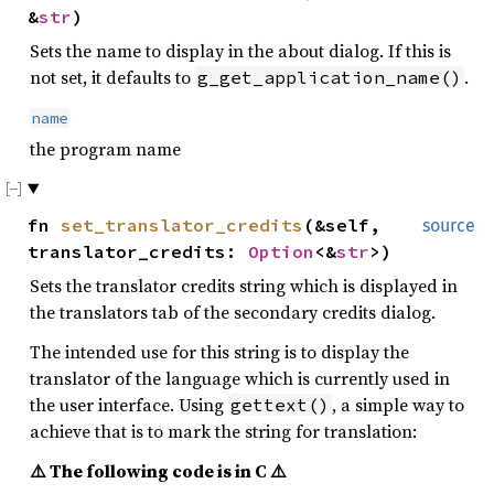
&
str
)
Sets the name to display in the about dialog. If this is
not set, it defaults to
.
g_get_application_name()
name
the program name
fn
set_translator_credits
(&self,
source
translator_credits:
Option
<&
str
>)
Sets the translator credits string which is displayed in
the translators tab of the secondary credits dialog.
The intended use for this string is to display the
translator of the language which is currently used in
the user interface. Using
, a simple way to
gettext()
achieve that is to mark the string for translation:
⚠️ The following code is in C ⚠️