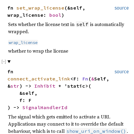
fn
set_wrap_license
(&self,
source
wrap_license:
bool
)
Sets whether the license text in
is automatically
self
wrapped.
wrap_license
whether to wrap the license
fn
source
connect_activate_link
<F:
Fn
(
&
Self,
&
str
) ->
Inhibit
+ 'static>(
&self,
f: F
) ->
SignalHandlerId
The signal which gets emitted to activate a URI.
Applications may connect to it to override the default
behaviour, which is to call
.
show_uri_on_window()