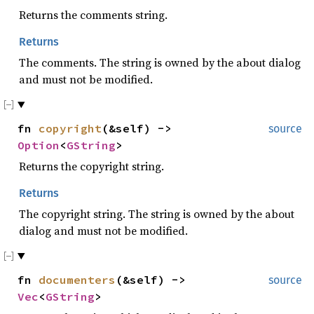
Returns the comments string.
Returns
The comments. The string is owned by the about dialog
and must not be modified.
fn
copyright
(&self) ->
source
Option
<
GString
>
Returns the copyright string.
Returns
The copyright string. The string is owned by the about
dialog and must not be modified.
fn
documenters
(&self) ->
source
Vec
<
GString
>