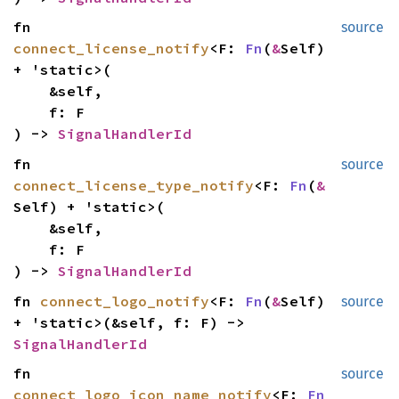
fn
source
connect_license_notify
<F:
Fn
(
&
Self)
+ 'static>(
&self,
f: F
) ->
SignalHandlerId
fn
source
connect_license_type_notify
<F:
Fn
(
&
Self) + 'static>(
&self,
f: F
) ->
SignalHandlerId
fn
connect_logo_notify
<F:
Fn
(
&
Self)
source
+ 'static>(&self, f: F) ->
SignalHandlerId
fn
source
connect_logo_icon_name_notify
<F:
Fn