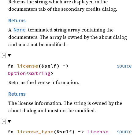
Returns the string which are displayed in the
documenters tab of the secondary credits dialog.
Returns
A
-terminated string array containing the
None
documenters. The array is owned by the about dialog
and must not be modified.
fn
license
(&self) ->
source
Option
<
GString
>
Returns the license information.
Returns
The license information. The string is owned by the
about dialog and must not be modified.
fn
license_type
(&self) ->
License
source