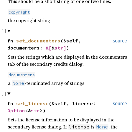
This should be a short string of one or two lines.
copyright
the copyright string
fn
set_documenters
(&self,
source
documenters:
&[
&
str
]
)
Sets the strings which are displayed in the documenters
tab of the secondary credits dialog.
documenters
a
-terminated array of strings
None
fn
set_license
(&self, license:
source
Option
<&
str
>)
Sets the license information to be displayed in the
secondary license dialog. If
is
, the
license
None