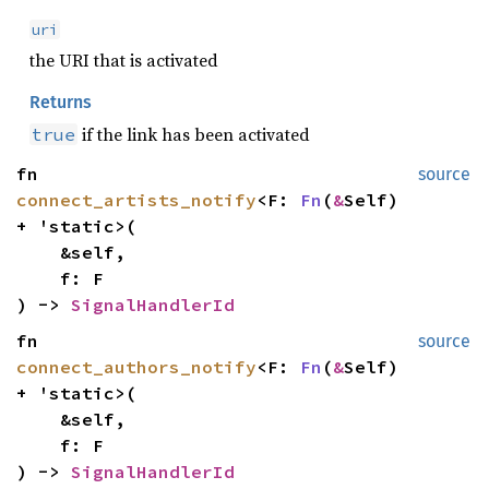
uri
the URI that is activated
Returns
if the link has been activated
true
fn
source
connect_artists_notify
<F:
Fn
(
&
Self)
+ 'static>(
&self,
f: F
) ->
SignalHandlerId
fn
source
connect_authors_notify
<F:
Fn
(
&
Self)
+ 'static>(
&self,
f: F
) ->
SignalHandlerId