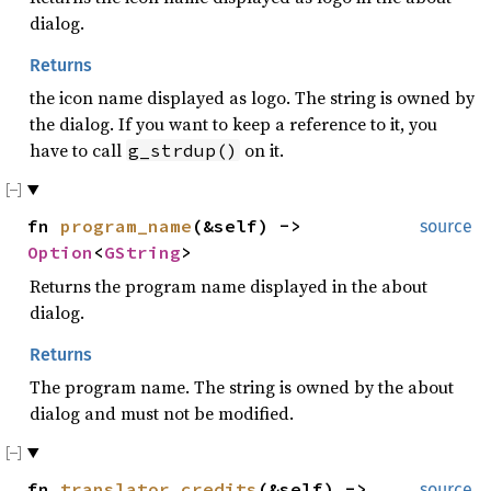
dialog.
Returns
the icon name displayed as logo. The string is owned by
the dialog. If you want to keep a reference to it, you
have to call
on it.
g_strdup()
fn
program_name
(&self) ->
source
Option
<
GString
>
Returns the program name displayed in the about
dialog.
Returns
The program name. The string is owned by the about
dialog and must not be modified.
fn
translator_credits
(&self) ->
source