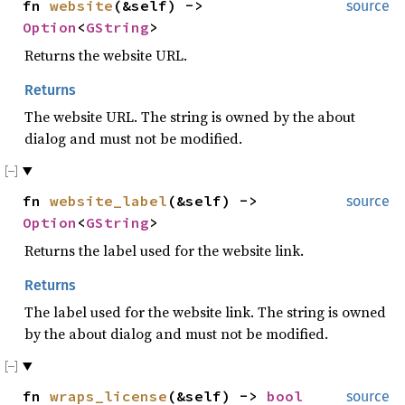
fn
website
(&self) ->
source
Option
<
GString
>
Returns the website URL.
Returns
The website URL. The string is owned by the about
dialog and must not be modified.
fn
website_label
(&self) ->
source
Option
<
GString
>
Returns the label used for the website link.
Returns
The label used for the website link. The string is owned
by the about dialog and must not be modified.
fn
wraps_license
(&self) ->
bool
source