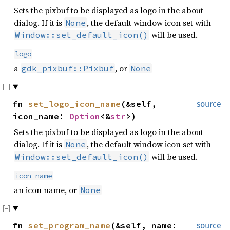
Sets the pixbuf to be displayed as logo in the about
dialog. If it is
, the default window icon set with
None
will be used.
Window::set_default_icon()
logo
a
, or
gdk_pixbuf::Pixbuf
None
fn
set_logo_icon_name
(&self,
source
icon_name:
Option
<&
str
>)
Sets the pixbuf to be displayed as logo in the about
dialog. If it is
, the default window icon set with
None
will be used.
Window::set_default_icon()
icon_name
an icon name, or
None
fn
set_program_name
(&self, name:
source