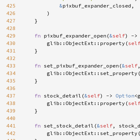
425
&
pixbuf_expander_closed
,

426
        )

427
    }

428
429
fn
pixbuf_expander_open
(
&
self
) ->
430
glib::ObjectExt::property
(
sel
431
    }

432
433
fn
set_pixbuf_expander_open
(
&
self
434
glib::ObjectExt::set_property
435
    }

436
437
fn
stock_detail
(
&
self
) -> 
Option
<
438
glib::ObjectExt::property
(
sel
439
    }

440
441
fn
set_stock_detail
(
&
self
, 
stock_
442
glib::ObjectExt::set_property