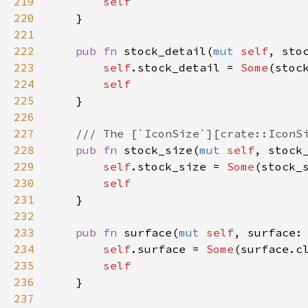
219
self
220
    }

221
222
pub
fn
stock_detail
(
mut
self
, 
sto
223
self
.
stock_detail
=
Some
(
stoc
224
self
225
    }

226
227
/// The [`IconSize`][crate::IconS
228
pub
fn
stock_size
(
mut
self
, 
stock
229
self
.
stock_size
=
Some
(
stock_
230
self
231
    }

232
233
pub
fn
surface
(
mut
self
, 
surface
:
234
self
.
surface
=
Some
(
surface
.
c
235
self
236
    }

237