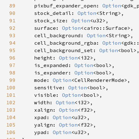
89
pixbuf_expander_open
: 
Option
<
gdk_
90
stock_detail
: 
Option
<
String
>
,

91
stock_size
: 
Option
<
u32
>
,

92
surface
: 
Option
<
cairo::Surface
>
,

93
cell_background
: 
Option
<
String
>
,

94
cell_background_rgba
: 
Option
<
gdk:
95
cell_background_set
: 
Option
<
bool
>
,
96
height
: 
Option
<
i32
>
,

97
is_expanded
: 
Option
<
bool
>
,

98
is_expander
: 
Option
<
bool
>
,

99
mode
: 
Option
<
CellRendererMode
>
,

100
sensitive
: 
Option
<
bool
>
,

101
visible
: 
Option
<
bool
>
,

102
width
: 
Option
<
i32
>
,

103
xalign
: 
Option
<
f32
>
,

104
xpad
: 
Option
<
u32
>
,

105
yalign
: 
Option
<
f32
>
,

106
ypad
: 
Option
<
u32
>
,
