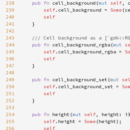
238
pub
fn
cell_background
(
mut
self
, 
239
self
.
cell_background
=
Some
(
c
240
self
241
    }

242
243
/// Cell background as a [`gdk::R
244
pub
fn
cell_background_rgba
(
mut
s
245
self
.
cell_background_rgba
=
S
246
self
247
    }

248
249
pub
fn
cell_background_set
(
mut
se
250
self
.
cell_background_set
=
So
251
self
252
    }

253
254
pub
fn
height
(
mut
self
, 
height
: 
i
255
self
.
height
=
Some
(
height
);

256
self