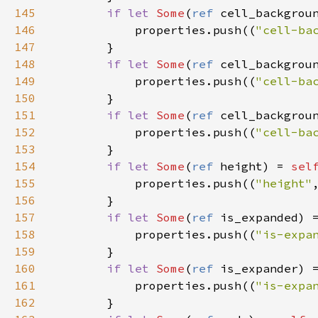
145
if
let
Some
(
ref
cell_backgrou
146
properties
.
push
((
"cell-ba
147
        }

148
if
let
Some
(
ref
cell_backgrou
149
properties
.
push
((
"cell-ba
150
        }

151
if
let
Some
(
ref
cell_backgrou
152
properties
.
push
((
"cell-ba
153
        }

154
if
let
Some
(
ref
height
) 
=
sel
155
properties
.
push
((
"height"
156
        }

157
if
let
Some
(
ref
is_expanded
) 
158
properties
.
push
((
"is-expa
159
        }

160
if
let
Some
(
ref
is_expander
) 
161
properties
.
push
((
"is-expa
162
        }
