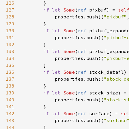
126
        }

127
if
let
Some
(
ref
pixbuf
) 
=
sel
128
properties
.
push
((
"pixbuf"
129
        }

130
if
let
Some
(
ref
pixbuf_expand
131
properties
.
push
((
"pixbuf-
132
        }

133
if
let
Some
(
ref
pixbuf_expand
134
properties
.
push
((
"pixbuf-
135
        }

136
if
let
Some
(
ref
stock_detail
)
137
properties
.
push
((
"stock-d
138
        }

139
if
let
Some
(
ref
stock_size
) 
=
140
properties
.
push
((
"stock-s
141
        }

142
if
let
Some
(
ref
surface
) 
=
se
143
properties
.
push
((
"surface
144
        }
