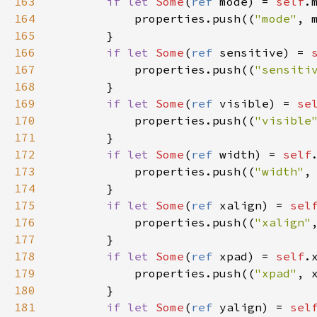
163
if
let
Some
(
ref
mode
) 
=
self
.
164
properties
.
push
((
"mode"
, 
165
        }

166
if
let
Some
(
ref
sensitive
) 
=
167
properties
.
push
((
"sensiti
168
        }

169
if
let
Some
(
ref
visible
) 
=
se
170
properties
.
push
((
"visible
171
        }

172
if
let
Some
(
ref
width
) 
=
self
173
properties
.
push
((
"width"
,
174
        }

175
if
let
Some
(
ref
xalign
) 
=
sel
176
properties
.
push
((
"xalign"
177
        }

178
if
let
Some
(
ref
xpad
) 
=
self
.
179
properties
.
push
((
"xpad"
, 
180
        }

181
if
let
Some
(
ref
yalign
) 
=
sel