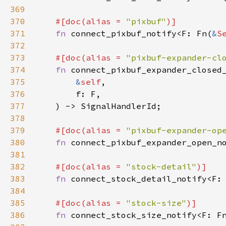
369
370
#[
doc
(
alias
=
"pixbuf"
)]
371
fn
connect_pixbuf_notify
<
F
: 
Fn
(
&
S
372
373
#[
doc
(
alias
=
"pixbuf-expander-cl
374
fn
connect_pixbuf_expander_closed
375
&
self
,

376
f
: 
F
,

377
    ) -> 
SignalHandlerId
;

378
379
#[
doc
(
alias
=
"pixbuf-expander-op
380
fn
connect_pixbuf_expander_open_n
381
382
#[
doc
(
alias
=
"stock-detail"
)]
383
fn
connect_stock_detail_notify
<
F
:
384
385
#[
doc
(
alias
=
"stock-size"
)]
386
fn
connect_stock_size_notify
<
F
: 
F