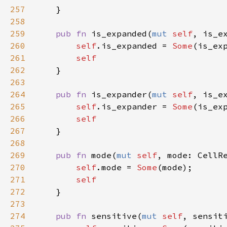
257
    }

258
259
pub
fn
is_expanded
(
mut
self
, 
is_e
260
self
.
is_expanded
=
Some
(
is_ex
261
self
262
    }

263
264
pub
fn
is_expander
(
mut
self
, 
is_e
265
self
.
is_expander
=
Some
(
is_ex
266
self
267
    }

268
269
pub
fn
mode
(
mut
self
, 
mode
: 
CellR
270
self
.
mode
=
Some
(
mode
);

271
self
272
    }

273
274
pub
fn
sensitive
(
mut
self
, 
sensit