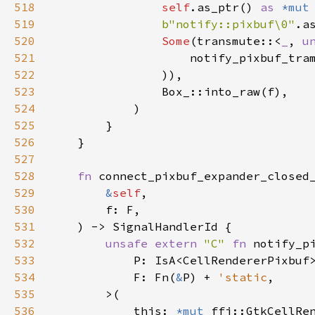
518
self
.
as_ptr
() 
as
*mut
519
b"notify::pixbuf\0"
.
a
520
Some
(
transmute
::
<
_
, 
u
521
notify_pixbuf_tra
522
                )),

523
Box_::into_raw
(
f
),

524
            )

525
        }

526
    }

527
528
fn
connect_pixbuf_expander_closed
529
&
self
,

530
f
: 
F
,

531
    ) -> 
SignalHandlerId
 {

532
unsafe
extern
"C"
fn
notify_p
533
P
: 
IsA
<
CellRendererPixbuf
534
F
: 
Fn
(
&
P
) 
+
'static
,

535
>
(

536
this
: 
*mut
ffi::GtkCellRe