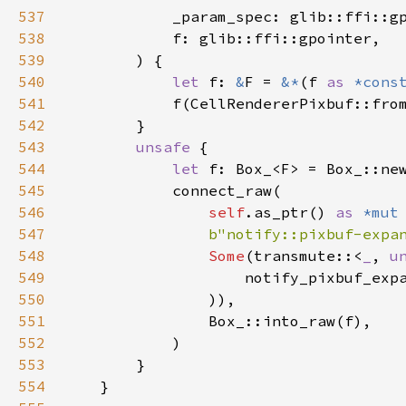
537
_param_spec
: 
glib::ffi::g
538
f
: 
glib::ffi::gpointer
,

539
        ) {

540
let
f
: 
&
F
=
&
*
(
f
as
*cons
541
f
(
CellRendererPixbuf::fro
542
        }

543
unsafe
 {

544
let
f
: 
Box_
<
F
>
=
Box_::ne
545
connect_raw
(

546
self
.
as_ptr
() 
as
*mut
547
b"notify::pixbuf-expa
548
Some
(
transmute
::
<
_
, 
u
549
notify_pixbuf_exp
550
                )),

551
Box_::into_raw
(
f
),

552
            )

553
        }

554
    }
