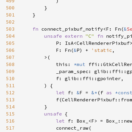
499
            )

500
        }

501
    }

502
503
fn
connect_pixbuf_notify
<
F
: 
Fn
(
&
S
504
unsafe
extern
"C"
fn
notify_p
505
P
: 
IsA
<
CellRendererPixbuf
506
F
: 
Fn
(
&
P
) 
+
'static
,

507
>
(

508
this
: 
*mut
ffi::GtkCellRe
509
_param_spec
: 
glib::ffi::g
510
f
: 
glib::ffi::gpointer
,

511
        ) {

512
let
f
: 
&
F
=
&
*
(
f
as
*cons
513
f
(
CellRendererPixbuf::fro
514
        }

515
unsafe
 {

516
let
f
: 
Box_
<
F
>
=
Box_::ne
517
connect_raw
(
