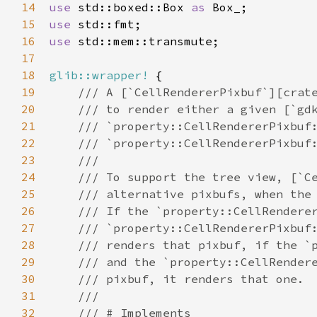
14
use
std::boxed::Box
as
Box_
15
use
std::fmt
16
use
std::mem::transmute
;

17
18
glib::wrapper!
 {

19
/// A [`CellRendererPixbuf`][crat
20
/// to render either a given [`gd
21
/// `property::CellRendererPixbuf
22
/// `property::CellRendererPixbuf
23
///
24
/// To support the tree view, [`C
25
/// alternative pixbufs, when the
26
/// If the `property::CellRendere
27
/// `property::CellRendererPixbuf
28
/// renders that pixbuf, if the `
29
/// and the `property::CellRender
30
/// pixbuf, it renders that one.
31
///
32
/// # Implements