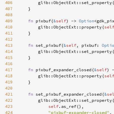
406
glib::ObjectExt::set_property
407
    }

408
409
fn
pixbuf
(
&
self
) -> 
Option
<
gdk_pi
410
glib::ObjectExt::property
(
sel
411
    }

412
413
fn
set_pixbuf
(
&
self
, 
pixbuf
: 
Opti
414
glib::ObjectExt::set_property
415
    }

416
417
fn
pixbuf_expander_closed
(
&
self
) 
418
glib::ObjectExt::property
(
sel
419
    }

420
421
fn
set_pixbuf_expander_closed
(
&
se
422
glib::ObjectExt::set_property
(
423
self
.
as_ref
(),

424
"pixbuf-expander-closed"
,
