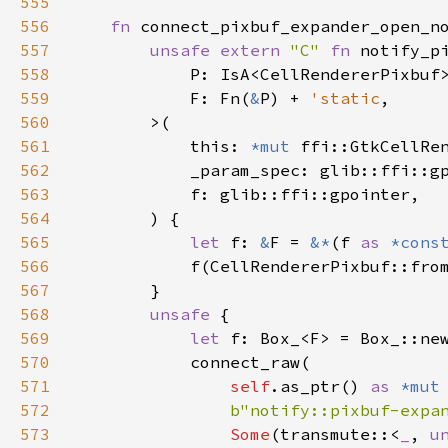
555
556
fn
connect_pixbuf_expander_open_n
557
unsafe
extern
"C"
fn
notify_p
558
P
: 
IsA
<
CellRendererPixbuf
559
F
: 
Fn
(
&
P
) 
+
'static
,

560
>
(

561
this
: 
*mut
ffi::GtkCellRe
562
_param_spec
: 
glib::ffi::g
563
f
: 
glib::ffi::gpointer
,

564
        ) {

565
let
f
: 
&
F
=
&
*
(
f
as
*cons
566
f
(
CellRendererPixbuf::fro
567
        }

568
unsafe
 {

569
let
f
: 
Box_
<
F
>
=
Box_::ne
570
connect_raw
(

571
self
.
as_ptr
() 
as
*mut
572
b"notify::pixbuf-expa
573
Some
(
transmute
::
<
_
, 
u