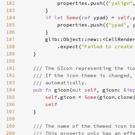
182
properties
.
push
((
"yalign"
183
        }

184
if
let
Some
(
ref
ypad
) 
=
self
.
185
properties
.
push
((
"ypad"
, 
186
        }

187
glib::Object::new
::
<
CellRende
188
            .
expect
(
"Failed to create
189
    }

190
191
/// The GIcon representing the ic
192
/// If the icon theme is changed,
193
/// automatically.
194
pub
fn
gicon
(
mut
self
, 
gicon
: 
&
im
195
self
.
gicon
=
Some
(
gicon
.
clone
196
self
197
    }

198
199
/// The name of the themed icon t
200
/// This property only has an eff