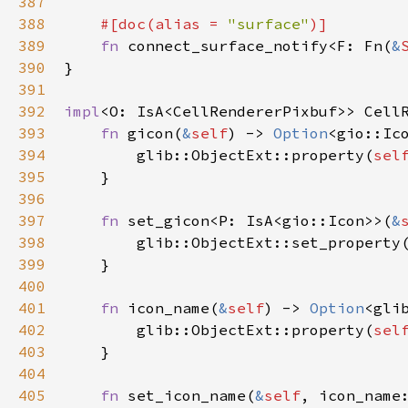
387
388
#[
doc
(
alias
=
"surface"
)]
389
fn
connect_surface_notify
<
F
: 
Fn
(
&
390
}

391
392
impl
<
O
: 
IsA
<
CellRendererPixbuf
>
>
Cell
393
fn
gicon
(
&
self
) -> 
Option
<
gio::Ic
394
glib::ObjectExt::property
(
sel
395
    }

396
397
fn
set_gicon
<
P
: 
IsA
<
gio::Icon
>
>
(
&
398
glib::ObjectExt::set_property
399
    }

400
401
fn
icon_name
(
&
self
) -> 
Option
<
gli
402
glib::ObjectExt::property
(
sel
403
    }

404
405
fn
set_icon_name
(
&
self
, 
icon_name