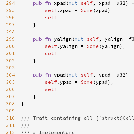
294
pub
fn
xpad
(
mut
self
, 
xpad
: 
u32
) 
295
self
.
xpad
=
Some
(
xpad
);

296
self
297
    }

298
299
pub
fn
yalign
(
mut
self
, 
yalign
: 
f
300
self
.
yalign
=
Some
(
yalign
);

301
self
302
    }

303
304
pub
fn
ypad
(
mut
self
, 
ypad
: 
u32
) 
305
self
.
ypad
=
Some
(
ypad
);

306
self
307
    }

308
}

309
310
/// Trait containing all [`struct@Cel
311
///
312
/// # Implementors