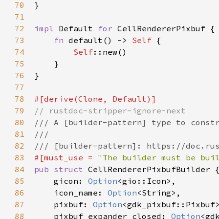
70
}

71
72
impl
Default
for
CellRendererPixbuf
 {

73
fn
default
() -> 
Self
 {

74
Self
::new
()

75
    }

76
}

77
78
#[
derive
(
Clone
, 
Default
)]
79
// rustdoc-stripper-ignore-next
80
/// A [builder-pattern] type to const
81
///
82
/// [builder-pattern]: https://doc.ru
83
#[
must_use
=
"The builder must be bui
84
pub
struct
CellRendererPixbufBuilder
 {
85
gicon
: 
Option
<
gio::Icon
>
,

86
icon_name
: 
Option
<
String
>
,

87
pixbuf
: 
Option
<
gdk_pixbuf::Pixbuf
88
pixbuf_expander_closed
: 
Option
<
gd