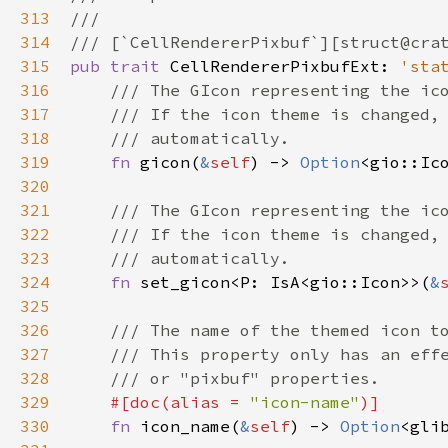
313
///
314
/// [`CellRendererPixbuf`][struct@cra
315
pub
trait
CellRendererPixbufExt
: 
'sta
316
/// The GIcon representing the ic
317
/// If the icon theme is changed,
318
/// automatically.
319
fn
gicon
(
&
self
) -> 
Option
<
gio::Ic
320
321
/// The GIcon representing the ic
322
/// If the icon theme is changed,
323
/// automatically.
324
fn
set_gicon
<
P
: 
IsA
<
gio::Icon
>
>
(
&
325
326
/// The name of the themed icon t
327
/// This property only has an eff
328
/// or "pixbuf" properties.
329
#[
doc
(
alias
=
"icon-name"
)]
330
fn
icon_name
(
&
self
) -> 
Option
<
gli