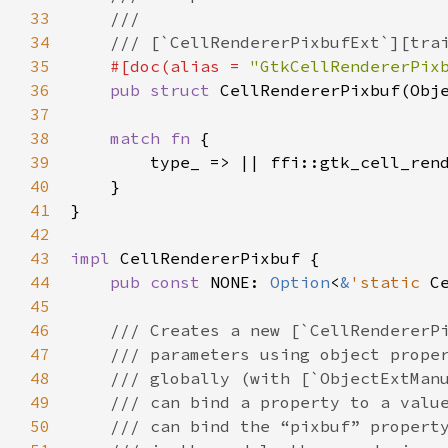
33
///
34
/// [`CellRendererPixbufExt`][tra
35
#[
doc
(
alias
=
"GtkCellRendererPix
36
pub
struct
CellRendererPixbuf
(
Obj
37
38
match
fn
 {

39
type_
 => 
|
|
ffi::gtk_cell_ren
40
    }

41
}

42
43
impl
CellRendererPixbuf
 {

44
pub
const
NONE
: 
Option
<
&
'static
C
45
46
/// Creates a new [`CellRendererP
47
/// parameters using object prope
48
/// globally (with [`ObjectExtMan
49
/// can bind a property to a valu
50
/// can bind the “pixbuf” propert