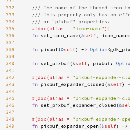
331
332
/// The name of the themed icon t
333
/// This property only has an eff
334
/// or "pixbuf" properties.
335
#[
doc
(
alias
=
"icon-name"
)]
336
fn
set_icon_name
(
&
self
, 
icon_name
337
338
fn
pixbuf
(
&
self
) -> 
Option
<
gdk_pi
339
340
fn
set_pixbuf
(
&
self
, 
pixbuf
: 
Opti
341
342
#[
doc
(
alias
=
"pixbuf-expander-cl
343
fn
pixbuf_expander_closed
(
&
self
) 
344
345
#[
doc
(
alias
=
"pixbuf-expander-cl
346
fn
set_pixbuf_expander_closed
(
&
se
347
348
#[
doc
(
alias
=
"pixbuf-expander-op
349
fn
pixbuf_expander_open
(
&
self
) ->