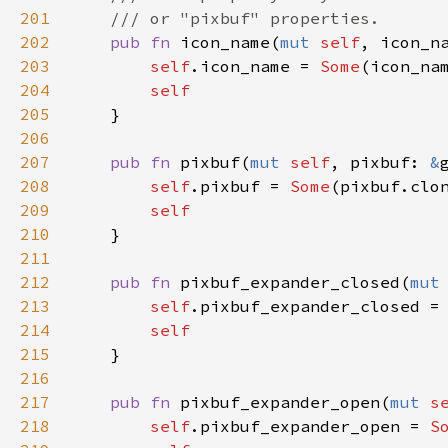
201
/// or "pixbuf" properties.
202
pub
fn
icon_name
(
mut
self
, 
icon_n
203
self
.
icon_name
=
Some
(
icon_na
204
self
205
    }

206
207
pub
fn
pixbuf
(
mut
self
, 
pixbuf
: 
&
208
self
.
pixbuf
=
Some
(
pixbuf
.
clo
209
self
210
    }

211
212
pub
fn
pixbuf_expander_closed
(
mut
213
self
.
pixbuf_expander_closed
=
214
self
215
    }

216
217
pub
fn
pixbuf_expander_open
(
mut
s
218
self
.
pixbuf_expander_open
=
S