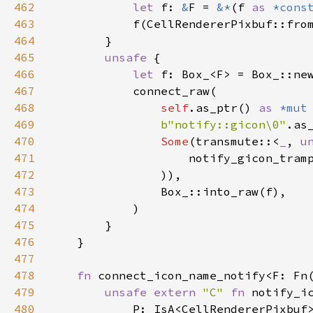
462
let
f
: 
&
F
=
&
*
(
f
as
*cons
463
f
(
CellRendererPixbuf::fro
464
        }

465
unsafe
 {

466
let
f
: 
Box_
<
F
>
=
Box_::ne
467
connect_raw
(

468
self
.
as_ptr
() 
as
*mut
469
b"notify::gicon\0"
.
as
470
Some
(
transmute
::
<
_
, 
u
471
notify_gicon_tram
472
                )),

473
Box_::into_raw
(
f
),

474
            )

475
        }

476
    }

477
478
fn
connect_icon_name_notify
<
F
: 
Fn
479
unsafe
extern
"C"
fn
notify_i
480
P
: 
IsA
<
CellRendererPixbuf