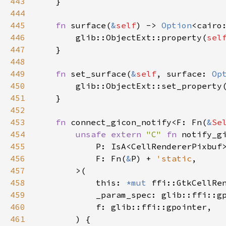
443
    }

444
445
fn
surface
(
&
self
) -> 
Option
<
cairo
446
glib::ObjectExt::property
(
sel
447
    }

448
449
fn
set_surface
(
&
self
, 
surface
: 
Op
450
glib::ObjectExt::set_property
451
    }

452
453
fn
connect_gicon_notify
<
F
: 
Fn
(
&
Se
454
unsafe
extern
"C"
fn
notify_g
455
P
: 
IsA
<
CellRendererPixbuf
456
F
: 
Fn
(
&
P
) 
+
'static
,

457
>
(

458
this
: 
*mut
ffi::GtkCellRe
459
_param_spec
: 
glib::ffi::g
460
f
: 
glib::ffi::gpointer
,

461
        ) {
