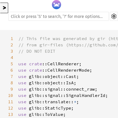
>
1
// This file was generated by gir (ht
2
// from gir-files (https://github.com
3
// DO NOT EDIT
4
5
use
crate
::CellRenderer
6
use
crate
::CellRendererMode
7
use
glib::object::Cast
8
use
glib::object::IsA
9
use
glib::signal::connect_raw
10
use
glib::signal::SignalHandlerId
11
use
glib::translate
::
*
12
use
glib::StaticType
13
use
glib::ToValue