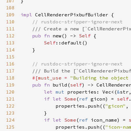
107
}

108
109
impl
CellRendererPixbufBuilder
 {

110
// rustdoc-stripper-ignore-next
111
/// Create a new [`CellRendererPi
112
pub
fn
new
() -> 
Self
 {

113
Self
::default
()

114
    }

115
116
// rustdoc-stripper-ignore-next
117
/// Build the [`CellRendererPixbu
118
#[
must_use
=
"Building the object
119
pub
fn
build
(
self
) -> 
CellRendere
120
let
mut
properties
: 
Vec
<
(
&
str
121
if
let
Some
(
ref
gicon
) 
=
self
122
properties
.
push
((
"gicon"
,
123
        }

124
if
let
Some
(
ref
icon_name
) 
=
125
properties
.
push
((
"icon-na