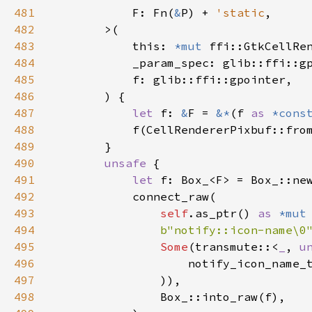
481
F
: 
Fn
(
&
P
) 
+
'static
,

482
>
(

483
this
: 
*mut
ffi::GtkCellRe
484
_param_spec
: 
glib::ffi::g
485
f
: 
glib::ffi::gpointer
,

486
        ) {

487
let
f
: 
&
F
=
&
*
(
f
as
*cons
488
f
(
CellRendererPixbuf::fro
489
        }

490
unsafe
 {

491
let
f
: 
Box_
<
F
>
=
Box_::ne
492
connect_raw
(

493
self
.
as_ptr
() 
as
*mut
494
b"notify::icon-name\0
495
Some
(
transmute
::
<
_
, 
u
496
notify_icon_name_
497
                )),

498
Box_::into_raw
(
f
),
