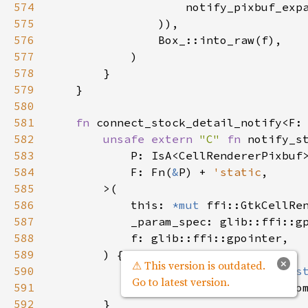
574
notify_pixbuf_exp
575
                )),

576
Box_::into_raw
(
f
),

577
            )

578
        }

579
    }

580
581
fn
connect_stock_detail_notify
<
F
:
582
unsafe
extern
"C"
fn
notify_s
583
P
: 
IsA
<
CellRendererPixbuf
584
F
: 
Fn
(
&
P
) 
+
'static
,

585
>
(

586
this
: 
*mut
ffi::GtkCellRe
587
_param_spec
: 
glib::ffi::g
588
f
: 
glib::ffi::gpointer
,

589
        ) {

×
⚠ This version is outdated.
590
let
f
: 
&
F
=
&
*
(
f
as
*cons
Go to latest version.
591
f
(
CellRendererPixbuf::fro
592
        }
