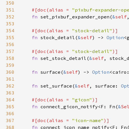
350
351
#[
doc
(
alias
=
"pixbuf-expander-op
352
fn
set_pixbuf_expander_open
(
&
self
353
354
#[
doc
(
alias
=
"stock-detail"
)]
355
fn
stock_detail
(
&
self
) -> 
Option
<
356
357
#[
doc
(
alias
=
"stock-detail"
)]
358
fn
set_stock_detail
(
&
self
, 
stock_
359
360
fn
surface
(
&
self
) -> 
Option
<
cairo
361
362
fn
set_surface
(
&
self
, 
surface
: 
Op
363
364
#[
doc
(
alias
=
"gicon"
)]
365
fn
connect_gicon_notify
<
F
: 
Fn
(
&
Se
366
367
#[
doc
(
alias
=
"icon-name"
)]
368
fn
connect_icon_name_notify
<
F
: 
Fn