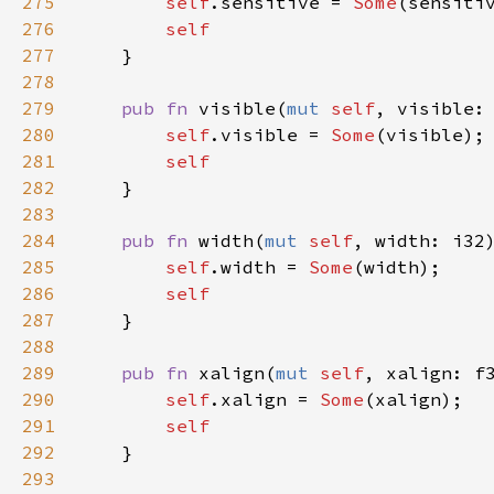
275
self
.
sensitive
=
Some
(
sensiti
276
self
277
    }

278
279
pub
fn
visible
(
mut
self
, 
visible
:
280
self
.
visible
=
Some
(
visible
);

281
self
282
    }

283
284
pub
fn
width
(
mut
self
, 
width
: 
i32
285
self
.
width
=
Some
(
width
);

286
self
287
    }

288
289
pub
fn
xalign
(
mut
self
, 
xalign
: 
f
290
self
.
xalign
=
Some
(
xalign
);

291
self
292
    }

293