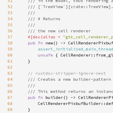
51
/// in the model, thus rendering 
52
/// [`TreeView`][crate::TreeView]
53
///
54
/// # Returns
55
///
56
/// the new cell renderer
57
#[
doc
(
alias
=
"gtk_cell_renderer_
58
pub
fn
new
() -> 
CellRendererPixbu
59
assert_initialized_main_threa
60
unsafe
 { 
CellRenderer::from_g
61
    }

62
63
// rustdoc-stripper-ignore-next
64
/// Creates a new builder-pattern
65
///
66
/// This method returns an instan
67
pub
fn
builder
() -> 
CellRendererP
68
CellRendererPixbufBuilder::de
69
    }
