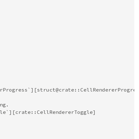
rProgress`][struct@crate::CellRendererProgre
ng.
le`][crate::CellRendererToggle]