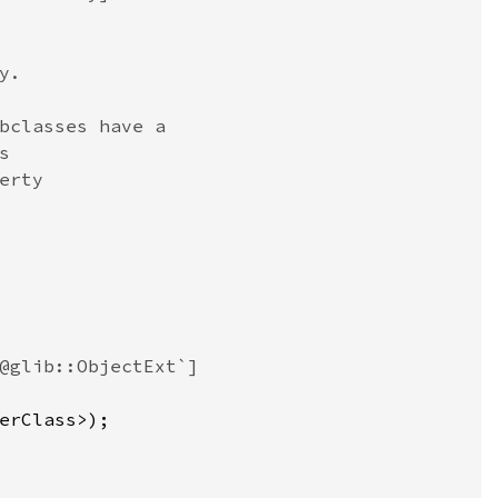
y.
bclasses have a
s
erty
@glib::ObjectExt`]
erClass
>
);
