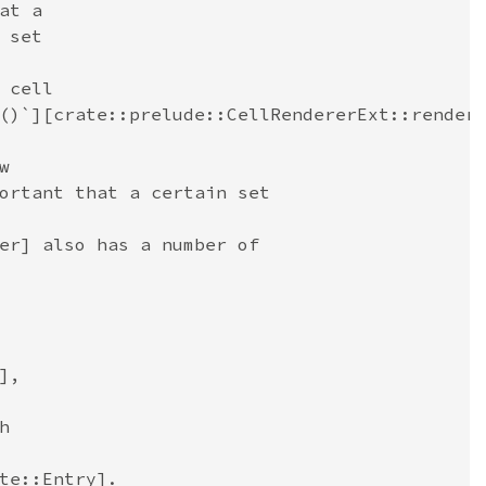
at a
 set
 cell
()`][crate::prelude::CellRendererExt::render
w
ortant that a certain set
er] also has a number of
],
h
te::Entry].