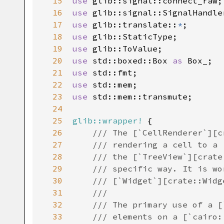
15
use
glib::signal::connect_raw
16
use
glib::signal::SignalHandle
17
use
glib::translate
::
*
18
use
glib::StaticType
19
use
glib::ToValue
20
use
std::boxed::Box
as
Box_
21
use
std::fmt
22
use
std::mem
23
use
std::mem::transmute
;

24
25
glib::wrapper!
 {

26
/// The [`CellRenderer`][c
27
/// rendering a cell to a 
28
/// the [`TreeView`][crate
29
/// specific way. It is wo
30
/// [`Widget`][crate::Widg
31
///
32
/// The primary use of a [
33
/// elements on a [`cairo: