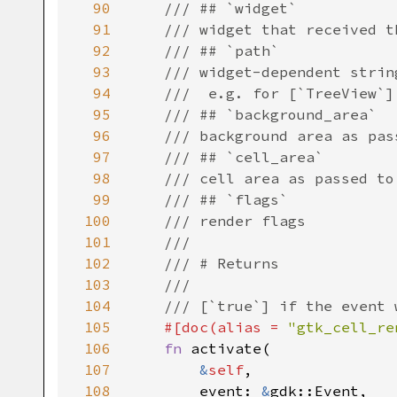
90
/// ## `widget`
91
/// widget that received t
92
/// ## `path`
93
/// widget-dependent strin
94
///  e.g. for [`TreeView`]
95
/// ## `background_area`
96
/// background area as pas
97
/// ## `cell_area`
98
/// cell area as passed to
99
/// ## `flags`
100
/// render flags
101
///
102
/// # Returns
103
///
104
/// [`true`] if the event 
105
#[
doc
(
alias
=
"gtk_cell_re
106
fn
activate
(

107
&
self
,

108
event
: 
&
gdk::Event
,
