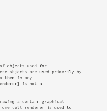
of objects used for
ese objects are used primarily by
o them in any
enderer] is not a
rawing a certain graphical
 one cell renderer is used to