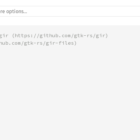
gir (https://github.com/gtk-rs/gir)
hub.com/gtk-rs/gir-files)