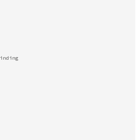
inding