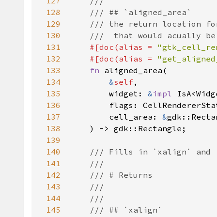
127
///
128
/// ## `aligned_area`
129
/// the return location fo
130
///  that would acually be
131
#[
doc
(
alias
=
"gtk_cell_re
132
#[
doc
(
alias
=
"get_aligned
133
fn
aligned_area
(

134
&
self
,

135
widget
: 
&
impl
IsA
<
Widg
136
flags
: 
CellRendererSta
137
cell_area
: 
&
gdk::Recta
138
    ) -> 
gdk::Rectangle
;

139
140
/// Fills in `xalign` and 
141
///
142
/// # Returns
143
///
144
///
145
/// ## `xalign`