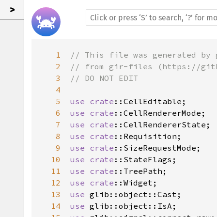
>
1
// This file was generated by 
2
// from gir-files (https://git
3
// DO NOT EDIT
4
5
use
crate
::CellEditable
6
use
crate
::CellRendererMode
7
use
crate
::CellRendererState
8
use
crate
::Requisition
9
use
crate
::SizeRequestMode
10
use
crate
::StateFlags
11
use
crate
::TreePath
12
use
crate
::Widget
13
use
glib::object::Cast
14
use
glib::object::IsA