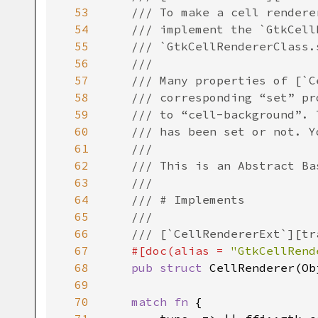
53
/// To make a cell rendere
54
/// implement the `GtkCell
55
/// `GtkCellRendererClass.
56
///
57
/// Many properties of [`C
58
/// corresponding “set” pr
59
/// to “cell-background”. 
60
/// has been set or not. Y
61
///
62
/// This is an Abstract Ba
63
///
64
/// # Implements
65
///
66
/// [`CellRendererExt`][tr
67
#[
doc
(
alias
=
"GtkCellRend
68
pub
struct
CellRenderer
(
Ob
69
70
match
fn
 {
