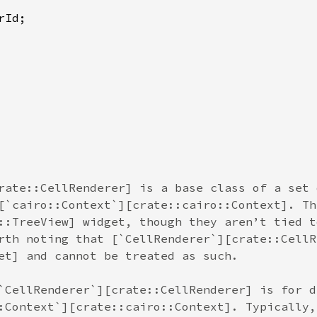
rId
rate::CellRenderer] is a base class of a set 
[`cairo::Context`][crate::cairo::Context]. Th
::TreeView] widget, though they aren’t tied t
rth noting that [`CellRenderer`][crate::CellR
et] and cannot be treated as such.
`CellRenderer`][crate::CellRenderer] is for d
:Context`][crate::cairo::Context]. Typically,