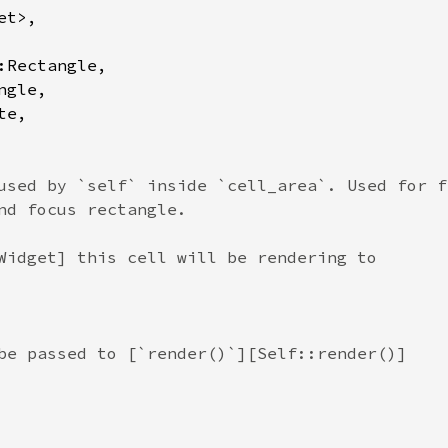
et
>
,

:Rectangle
,

ngle
,

te
,

used by `self` inside `cell_area`. Used for f
nd focus rectangle.
Widget] this cell will be rendering to
be passed to [`render()`][Self::render()]