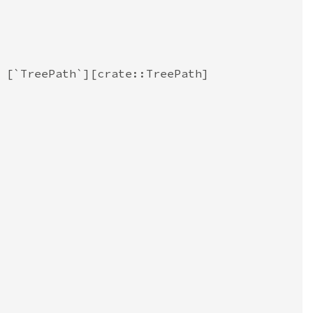
 [`TreePath`][crate::TreePath]