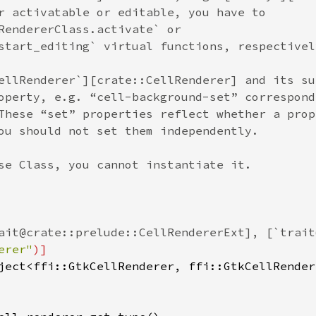
r activatable or editable, you have to
RendererClass.activate` or
start_editing` virtual functions, respectivel
ellRenderer`][crate::CellRenderer] and its su
operty, e.g. “cell-background-set” correspond
These “set” properties reflect whether a prop
ou should not set them independently.
se Class, you cannot instantiate it.
ait@crate::prelude::CellRendererExt], [`trait
erer"
)]
ject
<
ffi::GtkCellRenderer
, 
ffi::GtkCellRender