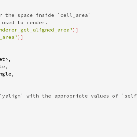
r the space inside `cell_area`
 used to render.
nderer_get_aligned_area"
)]
_area"
)]
et
>
,

te
,

ngle
,

`yalign` with the appropriate values of `self