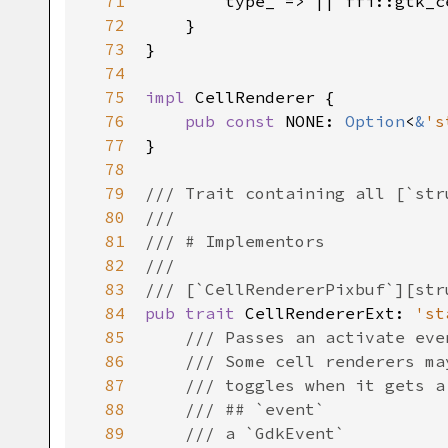
71
type_
 => 
|
|
ffi::gtk_c
72
    }

73
}

74
75
impl
CellRenderer
 {

76
pub
const
NONE
: 
Option
<
&
's
77
}

78
79
/// Trait containing all [`str
80
///
81
/// # Implementors
82
///
83
/// [`CellRendererPixbuf`][str
84
pub
trait
CellRendererExt
: 
'st
85
/// Passes an activate eve
86
/// Some cell renderers ma
87
/// toggles when it gets a
88
/// ## `event`
89
/// a `GdkEvent`