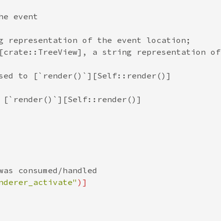
he event
g representation of the event location;
[crate::TreeView], a string representation of
sed to [`render()`][Self::render()]
 [`render()`][Self::render()]
was consumed/handled
nderer_activate"
)]