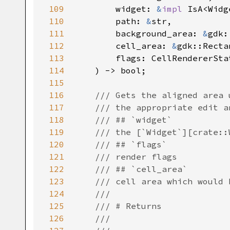
109
widget
: 
&
impl
IsA
<
Widg
110
path
: 
&
str
,

111
background_area
: 
&
gdk:
112
cell_area
: 
&
gdk::Recta
113
flags
: 
CellRendererSta
114
    ) -> 
bool
;

115
116
/// Gets the aligned area 
117
/// the appropriate edit a
118
/// ## `widget`
119
/// the [`Widget`][crate::
120
/// ## `flags`
121
/// render flags
122
/// ## `cell_area`
123
/// cell area which would 
124
///
125
/// # Returns
126
///