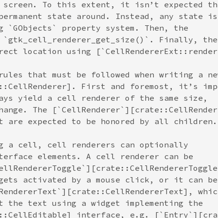
 screen. To this extent, it isn’t expected th
permanent state around. Instead, any state is
g `GObjects` property system. Then, the
 `gtk_cell_renderer_get_size()`. Finally, the
rect location using [`CellRendererExt::render
rules that must be followed when writing a ne
::CellRenderer]. First and foremost, it’s imp
ays yield a cell renderer of the same size,
hange. The [`CellRenderer`][crate::CellRender
t are expected to be honored by all children.
g a cell, cell renderers can optionally
terface elements. A cell renderer can be
ellRendererToggle`][crate::CellRendererToggle
gets activated by a mouse click, or it can be
RendererText`][crate::CellRendererText], whic
t the text using a widget implementing the
::CellEditable] interface, e.g. [`Entry`][cra