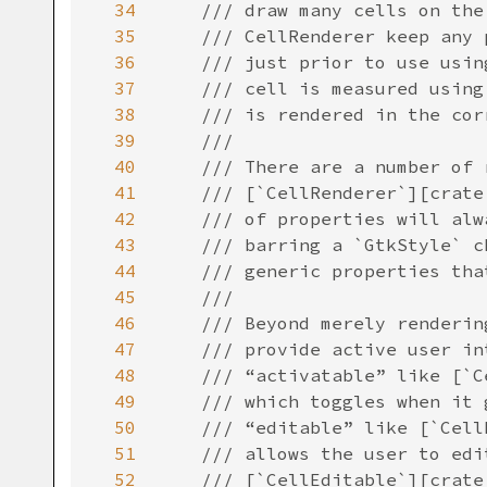
34
/// draw many cells on the
35
/// CellRenderer keep any 
36
/// just prior to use usin
37
/// cell is measured using
38
/// is rendered in the cor
39
///
40
/// There are a number of 
41
/// [`CellRenderer`][crate
42
/// of properties will alw
43
/// barring a `GtkStyle` c
44
/// generic properties tha
45
///
46
/// Beyond merely renderin
47
/// provide active user in
48
/// “activatable” like [`C
49
/// which toggles when it 
50
/// “editable” like [`Cell
51
/// allows the user to edi
52
/// [`CellEditable`][crate