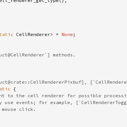
ell_renderer_get_type
(),

tatic
CellRenderer
>
=
None
;

uct@CellRenderer`] methods.
uct@crate::CellRendererPixbuf], [`CellRendere
atic
 {

nt to the cell renderer for possible processi
y use events; for example, [`CellRendererTogg
 mouse click.