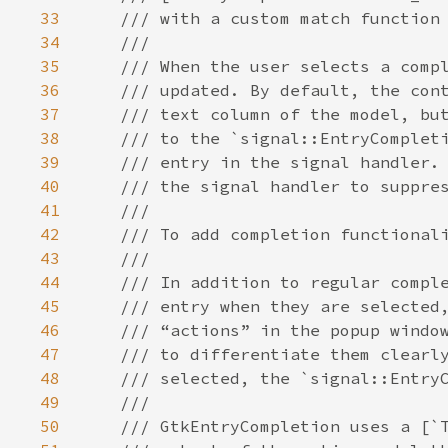
33
/// with a custom match function
34
///
35
/// When the user selects a comp
36
/// updated. By default, the con
37
/// text column of the model, bu
38
/// to the `signal::EntryComplet
39
/// entry in the signal handler.
40
/// the signal handler to suppre
41
///
42
/// To add completion functional
43
///
44
/// In addition to regular compl
45
/// entry when they are selected
46
/// “actions” in the popup windo
47
/// to differentiate them clearl
48
/// selected, the `signal::Entry
49
///
50
/// GtkEntryCompletion uses a [`