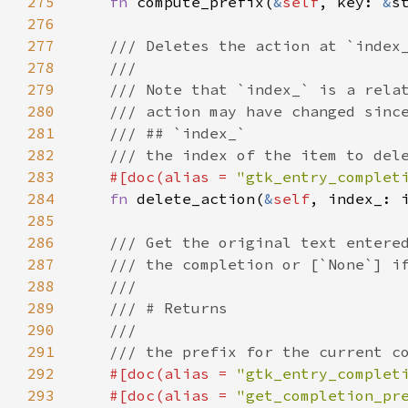
275
fn
compute_prefix
(
&
self
, 
key
: 
&
s
276
277
/// Deletes the action at `index
278
///
279
/// Note that `index_` is a rela
280
/// action may have changed sinc
281
/// ## `index_`
282
/// the index of the item to del
283
#[
doc
(
alias
=
"gtk_entry_complet
284
fn
delete_action
(
&
self
, 
index_
: 
285
286
/// Get the original text entere
287
/// the completion or [`None`] i
288
///
289
/// # Returns
290
///
291
/// the prefix for the current c
292
#[
doc
(
alias
=
"gtk_entry_complet
293
#[
doc
(
alias
=
"get_completion_pr