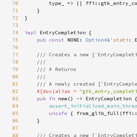
70
type_
 => 
|
|
ffi::gtk_entry_c
71
    }

72
}

73
74
impl
EntryCompletion
 {

75
pub
const
NONE
: 
Option
<
&
'static
76
77
/// Creates a new [`EntryComplet
78
///
79
/// # Returns
80
///
81
/// A newly created [`EntryCompl
82
#[
doc
(
alias
=
"gtk_entry_complet
83
pub
fn
new
() -> 
EntryCompletion
 {
84
assert_initialized_main_thre
85
unsafe
 { 
from_glib_full
(
ffi:
86
    }

87
88
/// Creates a new [`EntryComplet