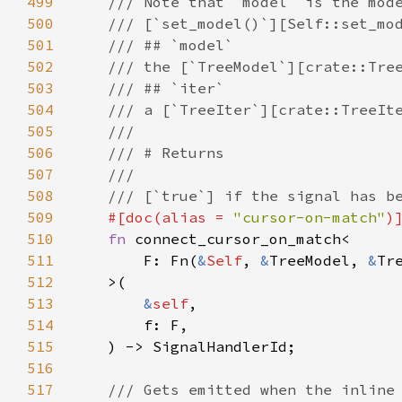
499
/// Note that `model` is the mod
500
/// [`set_model()`][Self::set_mo
501
/// ## `model`
502
/// the [`TreeModel`][crate::Tre
503
/// ## `iter`
504
/// a [`TreeIter`][crate::TreeIt
505
///
506
/// # Returns
507
///
508
/// [`true`] if the signal has b
509
#[
doc
(
alias
=
"cursor-on-match"
)
510
fn
connect_cursor_on_match
<
511
F
: 
Fn
(
&
Self
, 
&
TreeModel
, 
&
Tr
512
>
(

513
&
self
,

514
f
: 
F
,

515
    ) -> 
SignalHandlerId
;

516
517
/// Gets emitted when the inline