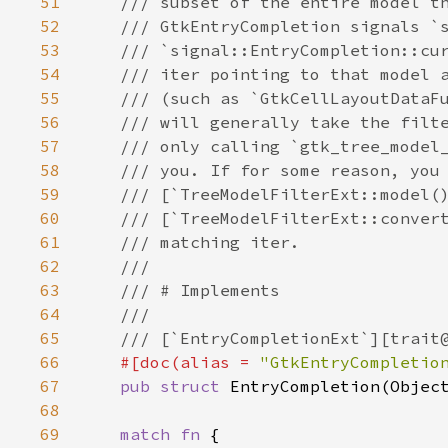
51
/// subset of the entire model t
52
/// GtkEntryCompletion signals `
53
/// `signal::EntryCompletion::cu
54
/// iter pointing to that model 
55
/// (such as `GtkCellLayoutDataF
56
/// will generally take the filt
57
/// only calling `gtk_tree_model
58
/// you. If for some reason, you
59
/// [`TreeModelFilterExt::model(
60
/// [`TreeModelFilterExt::conver
61
/// matching iter.
62
///
63
/// # Implements
64
///
65
/// [`EntryCompletionExt`][trait
66
#[
doc
(
alias
=
"GtkEntryCompletio
67
pub
struct
EntryCompletion
(
Objec
68
69
match
fn
 {
