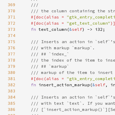
369
///
370
/// the column containing the st
371
#[
doc
(
alias
=
"gtk_entry_complet
372
#[
doc
(
alias
=
"get_text_column"
)
373
fn
text_column
(
&
self
) -> 
i32
;

374
375
/// Inserts an action in `self`’
376
/// with markup `markup`.
377
/// ## `index_`
378
/// the index of the item to ins
379
/// ## `markup`
380
/// markup of the item to insert
381
#[
doc
(
alias
=
"gtk_entry_complet
382
fn
insert_action_markup
(
&
self
, 
i
383
384
/// Inserts an action in `self`’
385
/// with text `text`. If you wan
386
/// [`insert_action_markup()`][S