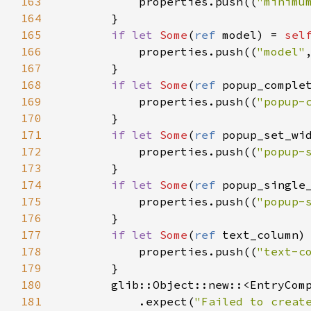
163
properties
.
push
((
"minimu
164
        }

165
if
let
Some
(
ref
model
) 
=
sel
166
properties
.
push
((
"model"
167
        }

168
if
let
Some
(
ref
popup_comple
169
properties
.
push
((
"popup-
170
        }

171
if
let
Some
(
ref
popup_set_wi
172
properties
.
push
((
"popup-
173
        }

174
if
let
Some
(
ref
popup_single
175
properties
.
push
((
"popup-
176
        }

177
if
let
Some
(
ref
text_column
)
178
properties
.
push
((
"text-c
179
        }

180
glib::Object::new
::
<
EntryCom
181
            .
expect
(
"Failed to creat