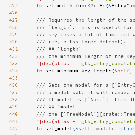
425
fn
set_match_func
<
P
: 
Fn
(
&
EntryCo
426
427
/// Requires the length of the s
428
/// `length`. This is useful for
429
/// key takes a lot of time and 
430
/// (ie, a too large dataset).
431
/// ## `length`
432
/// the minimum length of the ke
433
#[
doc
(
alias
=
"gtk_entry_complet
434
fn
set_minimum_key_length
(
&
self
,
435
436
/// Sets the model for a [`Entry
437
/// a model set, it will remove 
438
/// If model is [`None`], then i
439
/// ## `model`
440
/// the [`TreeModel`][crate::Tre
441
#[
doc
(
alias
=
"gtk_entry_complet
442
fn
set_model
(
&
self
, 
model
: 
Optio