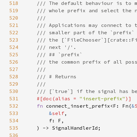
518
/// The default behaviour is to 
519
/// whole prefix and select the 
520
///
521
/// Applications may connect to 
522
/// smaller part of the `prefix`
523
/// the [`FileChooser`][crate::F
524
/// next '/'.
525
/// ## `prefix`
526
/// the common prefix of all pos
527
///
528
/// # Returns
529
///
530
/// [`true`] if the signal has b
531
#[
doc
(
alias
=
"insert-prefix"
)]
532
fn
connect_insert_prefix
<
F
: 
Fn
(
&
533
&
self
,

534
f
: 
F
,

535
    ) -> 
SignalHandlerId
;

536