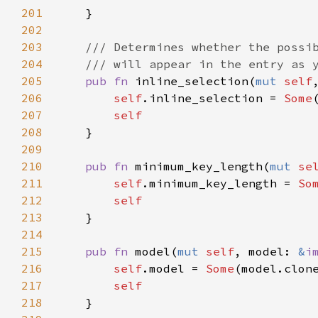
201
    }

202
203
/// Determines whether the possi
204
/// will appear in the entry as 
205
pub
fn
inline_selection
(
mut
self
206
self
.
inline_selection
=
Some
207
self
208
    }

209
210
pub
fn
minimum_key_length
(
mut
se
211
self
.
minimum_key_length
=
So
212
self
213
    }

214
215
pub
fn
model
(
mut
self
, 
model
: 
&
i
216
self
.
model
=
Some
(
model
.
clon
217
self
218
    }
