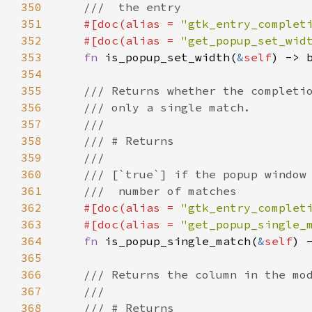
350
///  the entry
351
#[
doc
(
alias
=
"gtk_entry_complet
352
#[
doc
(
alias
=
"get_popup_set_wid
353
fn
is_popup_set_width
(
&
self
) -> 
354
355
/// Returns whether the completi
356
/// only a single match.
357
///
358
/// # Returns
359
///
360
/// [`true`] if the popup window
361
///  number of matches
362
#[
doc
(
alias
=
"gtk_entry_complet
363
#[
doc
(
alias
=
"get_popup_single_
364
fn
is_popup_single_match
(
&
self
) 
365
366
/// Returns the column in the mo
367
///
368
/// # Returns