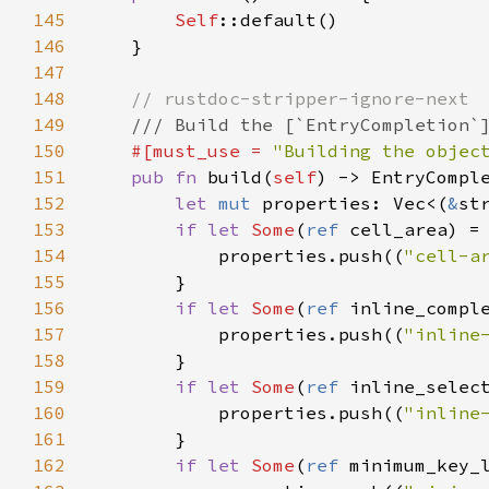
145
Self
::default
()

146
    }

147
148
// rustdoc-stripper-ignore-next
149
/// Build the [`EntryCompletion`
150
#[
must_use
=
"Building the objec
151
pub
fn
build
(
self
) -> 
EntryCompl
152
let
mut
properties
: 
Vec
<
(
&
st
153
if
let
Some
(
ref
cell_area
) 
=
154
properties
.
push
((
"cell-a
155
        }

156
if
let
Some
(
ref
inline_compl
157
properties
.
push
((
"inline
158
        }

159
if
let
Some
(
ref
inline_selec
160
properties
.
push
((
"inline
161
        }

162
if
let
Some
(
ref
minimum_key_