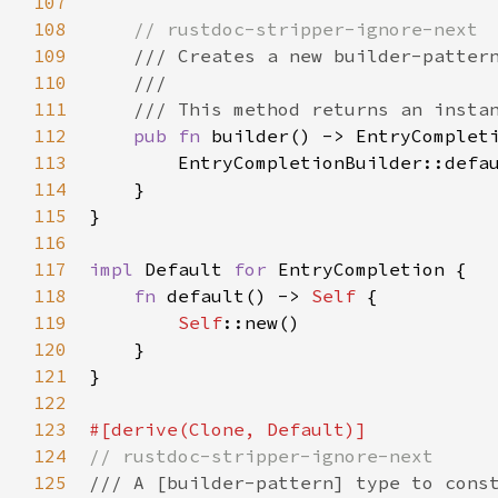
107
108
// rustdoc-stripper-ignore-next
109
/// Creates a new builder-patter
110
///
111
/// This method returns an insta
112
pub
fn
builder
() -> 
EntryComplet
113
EntryCompletionBuilder::defa
114
    }

115
}

116
117
impl
Default
for
EntryCompletion
 {

118
fn
default
() -> 
Self
 {

119
Self
::new
()

120
    }

121
}

122
123
#[
derive
(
Clone
, 
Default
)]
124
// rustdoc-stripper-ignore-next
125
/// A [builder-pattern] type to cons