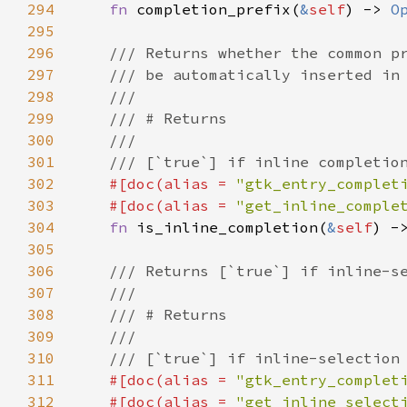
294
fn
completion_prefix
(
&
self
) -> 
O
295
296
/// Returns whether the common p
297
/// be automatically inserted in
298
///
299
/// # Returns
300
///
301
/// [`true`] if inline completio
302
#[
doc
(
alias
=
"gtk_entry_complet
303
#[
doc
(
alias
=
"get_inline_comple
304
fn
is_inline_completion
(
&
self
) -
305
306
/// Returns [`true`] if inline-s
307
///
308
/// # Returns
309
///
310
/// [`true`] if inline-selection
311
#[
doc
(
alias
=
"gtk_entry_complet
312
#[
doc
(
alias
=
"get_inline_select