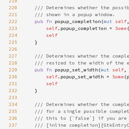
219
220
/// Determines whether the possi
221
/// shown in a popup window.
222
pub
fn
popup_completion
(
mut
self
223
self
.
popup_completion
=
Some
224
self
225
    }

226
227
/// Determines whether the compl
228
/// resized to the width of the 
229
pub
fn
popup_set_width
(
mut
self
,
230
self
.
popup_set_width
=
Some
(
231
self
232
    }

233
234
/// Determines whether the compl
235
/// for a single possible comple
236
/// this to [`false`] if you are
237
/// [inline completion][GtkEntry