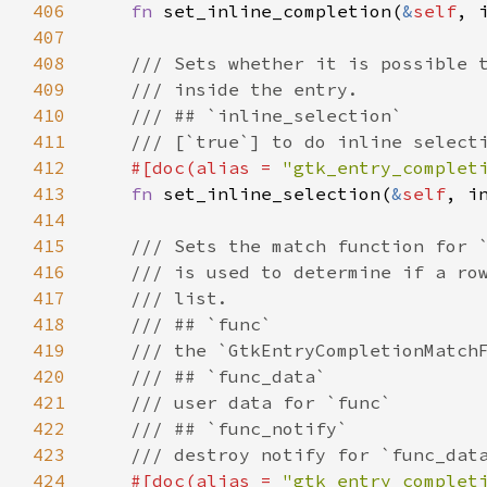
406
fn
set_inline_completion
(
&
self
, 
407
408
/// Sets whether it is possible 
409
/// inside the entry.
410
/// ## `inline_selection`
411
/// [`true`] to do inline select
412
#[
doc
(
alias
=
"gtk_entry_complet
413
fn
set_inline_selection
(
&
self
, 
i
414
415
/// Sets the match function for 
416
/// is used to determine if a ro
417
/// list.
418
/// ## `func`
419
/// the `GtkEntryCompletionMatch
420
/// ## `func_data`
421
/// user data for `func`
422
/// ## `func_notify`
423
/// destroy notify for `func_dat
424
#[
doc
(
alias
=
"gtk_entry_complet