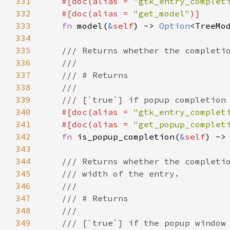
331
#[
doc
(
alias
=
"gtk_entry_complet
332
#[
doc
(
alias
=
"get_model"
)]
333
fn
model
(
&
self
) -> 
Option
<
TreeMo
334
335
/// Returns whether the completi
336
///
337
/// # Returns
338
///
339
/// [`true`] if popup completion
340
#[
doc
(
alias
=
"gtk_entry_complet
341
#[
doc
(
alias
=
"get_popup_complet
342
fn
is_popup_completion
(
&
self
) ->
343
344
/// Returns whether the completi
345
/// width of the entry.
346
///
347
/// # Returns
348
///
349
/// [`true`] if the popup window