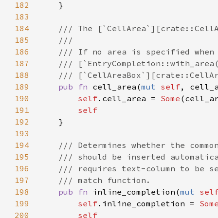
182
    }

183
184
/// The [`CellArea`][crate::Cell
185
///
186
/// If no area is specified when
187
/// [`EntryCompletion::with_area
188
/// [`CellAreaBox`][crate::CellA
189
pub
fn
cell_area
(
mut
self
, 
cell_
190
self
.
cell_area
=
Some
(
cell_a
191
self
192
    }

193
194
/// Determines whether the commo
195
/// should be inserted automatic
196
/// requires text-column to be s
197
/// match function.
198
pub
fn
inline_completion
(
mut
sel
199
self
.
inline_completion
=
Som
200
self