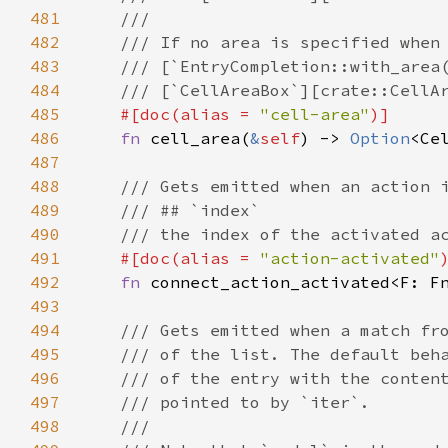
481
///
482
/// If no area is specified when
483
/// [`EntryCompletion::with_area
484
/// [`CellAreaBox`][crate::CellA
485
#[
doc
(
alias
=
"cell-area"
)]
486
fn
cell_area
(
&
self
) -> 
Option
<
Ce
487
488
/// Gets emitted when an action 
489
/// ## `index`
490
/// the index of the activated a
491
#[
doc
(
alias
=
"action-activated"
492
fn
connect_action_activated
<
F
: 
F
493
494
/// Gets emitted when a match fr
495
/// of the list. The default beh
496
/// of the entry with the conten
497
/// pointed to by `iter`.
498
///