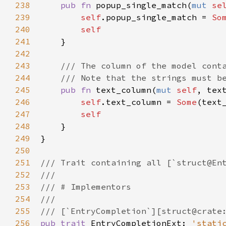
238
pub
fn
popup_single_match
(
mut
se
239
self
.
popup_single_match
=
So
240
self
241
    }

242
243
/// The column of the model cont
244
/// Note that the strings must b
245
pub
fn
text_column
(
mut
self
, 
tex
246
self
.
text_column
=
Some
(
text
247
self
248
    }

249
}

250
251
/// Trait containing all [`struct@En
252
///
253
/// # Implementors
254
///
255
/// [`EntryCompletion`][struct@crate
256
pub
trait
EntryCompletionExt
: 
'stati