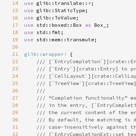
14
use
glib::translate
::
*
15
use
glib::StaticType
16
use
glib::ToValue
17
use
std::boxed::Box
as
Box_
18
use
std::fmt
19
use
std::mem::transmute
;

20
21
glib::wrapper!
 {

22
/// [`EntryCompletion`][crate::E
23
/// [`Entry`][crate::Entry] to p
24
/// [`CellLayout`][crate::CellLa
25
/// [`TreeView`][crate::TreeView
26
///
27
/// “Completion functionality” m
28
/// in the entry, [`EntryComplet
29
/// the current content of the e
30
/// By default, the matching is 
31
/// case-insensitively against t
32
/// [`EntryCompletionExt::set_te