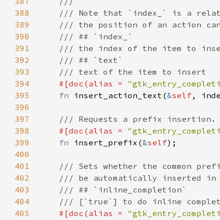
387
///
388
/// Note that `index_` is a rela
389
/// the position of an action ca
390
/// ## `index_`
391
/// the index of the item to ins
392
/// ## `text`
393
/// text of the item to insert
394
#[
doc
(
alias
=
"gtk_entry_complet
395
fn
insert_action_text
(
&
self
, 
ind
396
397
/// Requests a prefix insertion.
398
#[
doc
(
alias
=
"gtk_entry_complet
399
fn
insert_prefix
(
&
self
);

400
401
/// Sets whether the common pref
402
/// be automatically inserted in
403
/// ## `inline_completion`
404
/// [`true`] to do inline comple
405
#[
doc
(
alias
=
"gtk_entry_complet