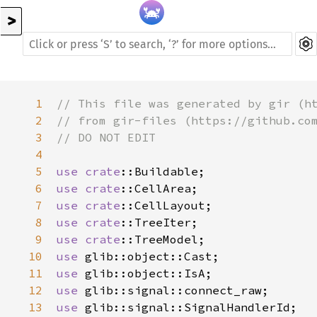
>
1
// This file was generated by gir (h
2
// from gir-files (https://github.co
3
// DO NOT EDIT
4
5
use
crate
::Buildable
6
use
crate
::CellArea
7
use
crate
::CellLayout
8
use
crate
::TreeIter
9
use
crate
::TreeModel
10
use
glib::object::Cast
11
use
glib::object::IsA
12
use
glib::signal::connect_raw
13
use
glib::signal::SignalHandlerId