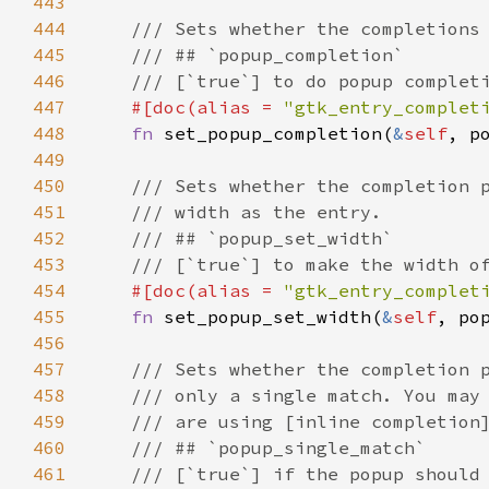
443
444
/// Sets whether the completions
445
/// ## `popup_completion`
446
/// [`true`] to do popup complet
447
#[
doc
(
alias
=
"gtk_entry_complet
448
fn
set_popup_completion
(
&
self
, 
p
449
450
/// Sets whether the completion 
451
/// width as the entry.
452
/// ## `popup_set_width`
453
/// [`true`] to make the width o
454
#[
doc
(
alias
=
"gtk_entry_complet
455
fn
set_popup_set_width
(
&
self
, 
po
456
457
/// Sets whether the completion 
458
/// only a single match. You may
459
/// are using [inline completion
460
/// ## `popup_single_match`
461
/// [`true`] if the popup should