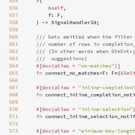
555
>
(

556
&
self
,

557
f
: 
F
,

558
    ) -> 
SignalHandlerId
;

559
560
/// Gets emitted when the filter
561
/// number of rows in completion
562
/// (In other words when GtkEntr
563
///  suggestions)
564
#[
doc
(
alias
=
"no-matches"
)]
565
fn
connect_no_matches
<
F
: 
Fn
(
&
Sel
566
567
#[
doc
(
alias
=
"inline-completion
568
fn
connect_inline_completion_not
569
570
#[
doc
(
alias
=
"inline-selection"
571
fn
connect_inline_selection_noti
572
573
#[
doc
(
alias
=
"minimum-key-lengt