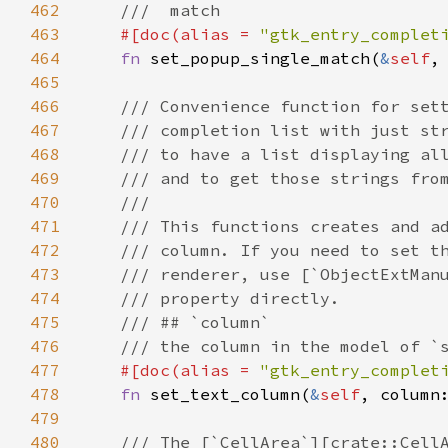
462
///  match
463
#[
doc
(
alias
=
"gtk_entry_complet
464
fn
set_popup_single_match
(
&
self
,
465
466
/// Convenience function for set
467
/// completion list with just st
468
/// to have a list displaying al
469
/// and to get those strings fro
470
///
471
/// This functions creates and a
472
/// column. If you need to set t
473
/// renderer, use [`ObjectExtMan
474
/// property directly.
475
/// ## `column`
476
/// the column in the model of `
477
#[
doc
(
alias
=
"gtk_entry_complet
478
fn
set_text_column
(
&
self
, 
column
479
480
/// The [`CellArea`][crate::Cell