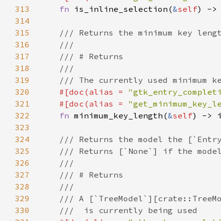
313
fn
is_inline_selection
(
&
self
) ->
314
315
/// Returns the minimum key leng
316
///
317
/// # Returns
318
///
319
/// The currently used minimum k
320
#[
doc
(
alias
=
"gtk_entry_complet
321
#[
doc
(
alias
=
"get_minimum_key_l
322
fn
minimum_key_length
(
&
self
) -> 
323
324
/// Returns the model the [`Entr
325
/// Returns [`None`] if the mode
326
///
327
/// # Returns
328
///
329
/// A [`TreeModel`][crate::TreeM
330
///  is currently being used