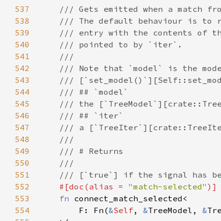
537
/// Gets emitted when a match fr
538
/// The default behaviour is to 
539
/// entry with the contents of t
540
/// pointed to by `iter`.
541
///
542
/// Note that `model` is the mod
543
/// [`set_model()`][Self::set_mo
544
/// ## `model`
545
/// the [`TreeModel`][crate::Tre
546
/// ## `iter`
547
/// a [`TreeIter`][crate::TreeIt
548
///
549
/// # Returns
550
///
551
/// [`true`] if the signal has b
552
#[
doc
(
alias
=
"match-selected"
)]
553
fn
connect_match_selected
<
554
F
: 
Fn
(
&
Self
, 
&
TreeModel
, 
&
Tr