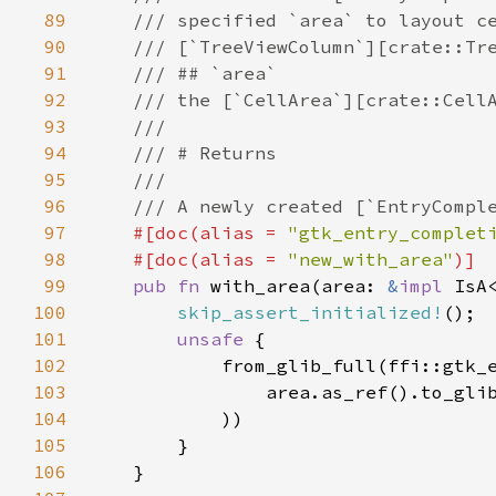
89
/// specified `area` to layout c
90
/// [`TreeViewColumn`][crate::Tr
91
/// ## `area`
92
/// the [`CellArea`][crate::Cell
93
///
94
/// # Returns
95
///
96
/// A newly created [`EntryCompl
97
#[
doc
(
alias
=
"gtk_entry_complet
98
#[
doc
(
alias
=
"new_with_area"
)]
99
pub
fn
with_area
(
area
: 
&
impl
IsA
100
skip_assert_initialized!
();

101
unsafe
 {

102
from_glib_full
(
ffi::gtk_
103
area
.
as_ref
().
to_gli
104
            ))

105
        }

106
    }
