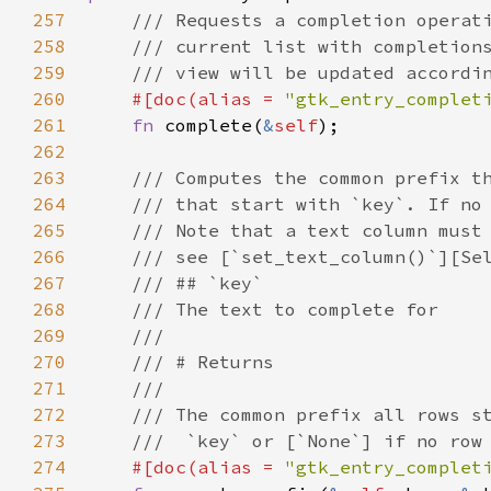
257
/// Requests a completion operat
258
/// current list with completion
259
/// view will be updated accordi
260
#[
doc
(
alias
=
"gtk_entry_complet
261
fn
complete
(
&
self
);

262
263
/// Computes the common prefix t
264
/// that start with `key`. If no
265
/// Note that a text column must
266
/// see [`set_text_column()`][Se
267
/// ## `key`
268
/// The text to complete for
269
///
270
/// # Returns
271
///
272
/// The common prefix all rows s
273
///  `key` or [`None`] if no row
274
#[
doc
(
alias
=
"gtk_entry_complet