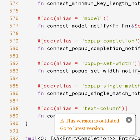
574
fn
connect_minimum_key_length_no
575
576
#[
doc
(
alias
=
"model"
)]
577
fn
connect_model_notify
<
F
: 
Fn
(
&
S
578
579
#[
doc
(
alias
=
"popup-completion"
580
fn
connect_popup_completion_noti
581
582
#[
doc
(
alias
=
"popup-set-width"
)
583
fn
connect_popup_set_width_notif
584
585
#[
doc
(
alias
=
"popup-single-matc
586
fn
connect_popup_single_match_no
587
588
#[
doc
(
alias
=
"text-column"
)]
589
fn
connect_text_column_notify
<
F
:
×
⚠ This version is outdated.
590
}

Go to latest version.
591
592
impl
<
O
: 
IsA
<
EntryCompletion
>
>
EntryC