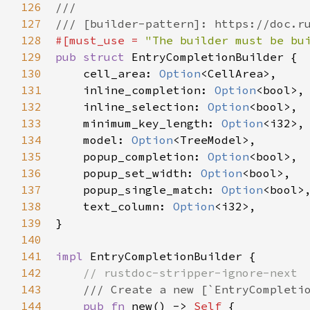
126
///
127
/// [builder-pattern]: https://doc.r
128
#[
must_use
=
"The builder must be bu
129
pub
struct
EntryCompletionBuilder
 {

130
cell_area
: 
Option
<
CellArea
>
,

131
inline_completion
: 
Option
<
bool
>
,

132
inline_selection
: 
Option
<
bool
>
,

133
minimum_key_length
: 
Option
<
i32
>
,

134
model
: 
Option
<
TreeModel
>
,

135
popup_completion
: 
Option
<
bool
>
,

136
popup_set_width
: 
Option
<
bool
>
,

137
popup_single_match
: 
Option
<
bool
>
,
138
text_column
: 
Option
<
i32
>
,

139
}

140
141
impl
EntryCompletionBuilder
 {

142
// rustdoc-stripper-ignore-next
143
/// Create a new [`EntryCompleti
144
pub
fn
new
() -> 
Self
 {
