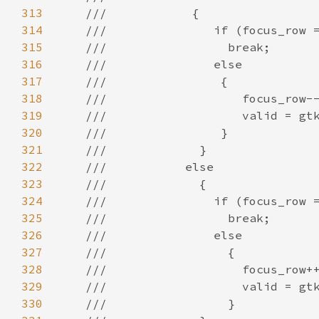
313
///            {
314
///               if (focus_row 
315
///                 break;
316
///               else
317
///                {
318
///                   focus_row-
319
///                   valid = gt
320
///                }
321
///             }
322
///           else
323
///             {
324
///               if (focus_row 
325
///                 break;
326
///               else
327
///                 {
328
///                   focus_row+
329
///                   valid = gt
330
///                 }