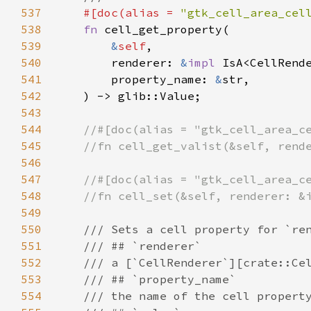
537
#[
doc
(
alias
=
"gtk_cell_area_cel
538
fn
cell_get_property
(

539
&
self
,

540
renderer
: 
&
impl
IsA
<
CellRend
541
property_name
: 
&
str
,

542
    ) -> 
glib::Value
;

543
544
//#[doc(alias = "gtk_cell_area_c
545
//fn cell_get_valist(&self, rend
546
547
//#[doc(alias = "gtk_cell_area_c
548
//fn cell_set(&self, renderer: &
549
550
/// Sets a cell property for `re
551
/// ## `renderer`
552
/// a [`CellRenderer`][crate::Ce
553
/// ## `property_name`
554
/// the name of the cell propert