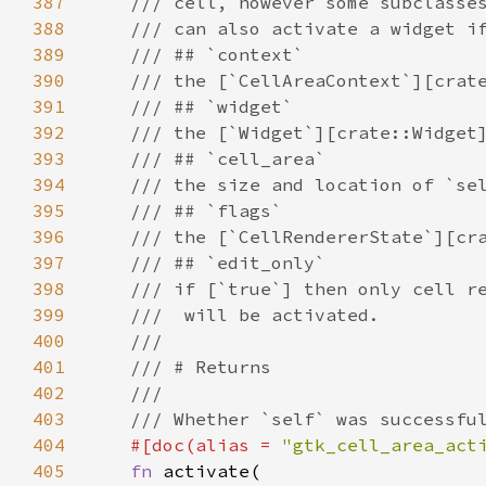
387
/// cell, however some subclasse
388
/// can also activate a widget i
389
/// ## `context`
390
/// the [`CellAreaContext`][crat
391
/// ## `widget`
392
/// the [`Widget`][crate::Widget
393
/// ## `cell_area`
394
/// the size and location of `se
395
/// ## `flags`
396
/// the [`CellRendererState`][cr
397
/// ## `edit_only`
398
/// if [`true`] then only cell r
399
///  will be activated.
400
///
401
/// # Returns
402
///
403
/// Whether `self` was successfu
404
#[
doc
(
alias
=
"gtk_cell_area_act
405
fn
activate
(
