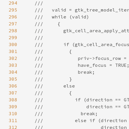
294
///
295
///   valid = gtk_tree_model_ite
296
///   while (valid)
297
///     {
298
///       gtk_cell_area_apply_at
299
///
300
///       if (gtk_cell_area_focu
301
///         {
302
///            priv->focus_row =
303
///            have_focus = TRUE
304
///            break;
305
///         }
306
///       else
307
///         {
308
///           if (direction == G
309
///               direction == G
310
///             break;
311
///           else if (direction
312
///                    direction