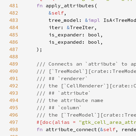
481
fn
apply_attributes
(

482
&
self
,

483
tree_model
: 
&
impl
IsA
<
TreeMo
484
iter
: 
&
TreeIter
,

485
is_expander
: 
bool
,

486
is_expanded
: 
bool
,

487
    );

488
489
/// Connects an `attribute` to a
490
/// [`TreeModel`][crate::TreeMod
491
/// ## `renderer`
492
/// the [`CellRenderer`][crate::
493
/// ## `attribute`
494
/// the attribute name
495
/// ## `column`
496
/// the [`TreeModel`][crate::Tre
497
#[
doc
(
alias
=
"gtk_cell_area_att
498
fn
attribute_connect
(
&
self
, 
rend