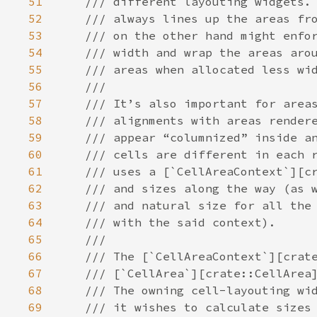
51
/// different layouting widgets.
52
/// always lines up the areas fr
53
/// on the other hand might enfo
54
/// width and wrap the areas aro
55
/// areas when allocated less wi
56
///
57
/// It’s also important for area
58
/// alignments with areas render
59
/// appear “columnized” inside a
60
/// cells are different in each 
61
/// uses a [`CellAreaContext`][c
62
/// and sizes along the way (as 
63
/// and natural size for all the
64
/// with the said context).
65
///
66
/// The [`CellAreaContext`][crat
67
/// [`CellArea`][crate::CellArea
68
/// The owning cell-layouting wi
69
/// it wishes to calculate sizes