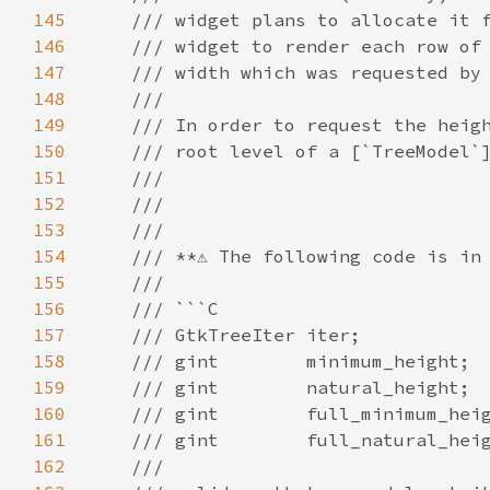
145
/// widget plans to allocate it 
146
/// widget to render each row of
147
/// width which was requested by
148
///
149
/// In order to request the heig
150
/// root level of a [`TreeModel`
151
///
152
///
153
///
154
/// **⚠️ The following code is in 
155
///
156
/// ```C
157
/// GtkTreeIter iter;
158
/// gint        minimum_height;
159
/// gint        natural_height;
160
/// gint        full_minimum_hei
161
/// gint        full_natural_hei
162
///