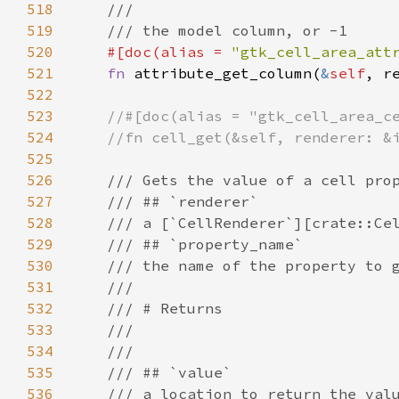
518
///
519
/// the model column, or -1
520
#[
doc
(
alias
=
"gtk_cell_area_att
521
fn
attribute_get_column
(
&
self
, 
r
522
523
//#[doc(alias = "gtk_cell_area_c
524
//fn cell_get(&self, renderer: &
525
526
/// Gets the value of a cell pro
527
/// ## `renderer`
528
/// a [`CellRenderer`][crate::Ce
529
/// ## `property_name`
530
/// the name of the property to 
531
///
532
/// # Returns
533
///
534
///
535
/// ## `value`
536
/// a location to return the val