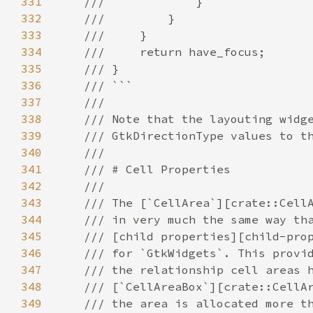
331
///             }
332
///         }
333
///     }
334
///     return have_focus;
335
/// }
336
/// ```
337
///
338
/// Note that the layouting widg
339
/// GtkDirectionType values to t
340
///
341
/// # Cell Properties
342
///
343
/// The [`CellArea`][crate::Cell
344
/// in very much the same way th
345
/// [child properties][child-pro
346
/// for `GtkWidgets`. This provi
347
/// the relationship cell areas 
348
/// [`CellAreaBox`][crate::CellA
349
/// the area is allocated more t