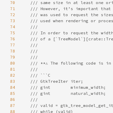
70
/// same size in at least one or
71
/// However, it’s important that
72
/// was used to request the size
73
/// used when rendering or proce
74
///
75
/// In order to request the widt
76
/// of a [`TreeModel`][crate::Tr
77
///
78
///
79
///
80
/// **⚠️ The following code is in 
81
///
82
/// ```C
83
/// GtkTreeIter iter;
84
/// gint        minimum_width;
85
/// gint        natural_width;
86
///
87
/// valid = gtk_tree_model_get_i
88
/// while (valid)