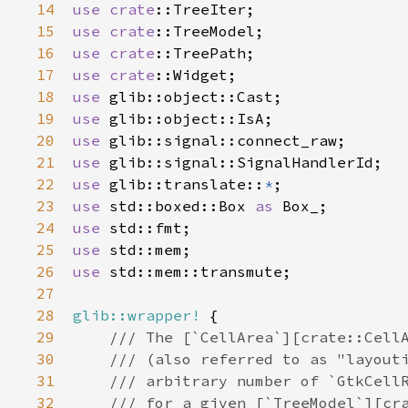
14
use
crate
::TreeIter
15
use
crate
::TreeModel
16
use
crate
::TreePath
17
use
crate
::Widget
18
use
glib::object::Cast
19
use
glib::object::IsA
20
use
glib::signal::connect_raw
21
use
glib::signal::SignalHandlerId
22
use
glib::translate
::
*
23
use
std::boxed::Box
as
Box_
24
use
std::fmt
25
use
std::mem
26
use
std::mem::transmute
;

27
28
glib::wrapper!
 {

29
/// The [`CellArea`][crate::Cell
30
/// (also referred to as "layout
31
/// arbitrary number of `GtkCell
32
/// for a given [`TreeModel`][cr