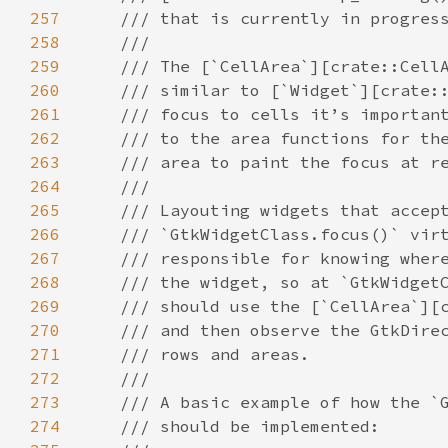
257
/// that is currently in progres
258
///
259
/// The [`CellArea`][crate::Cell
260
/// similar to [`Widget`][crate:
261
/// focus to cells it’s importan
262
/// to the area functions for th
263
/// area to paint the focus at r
264
///
265
/// Layouting widgets that accep
266
/// `GtkWidgetClass.focus()` vir
267
/// responsible for knowing wher
268
/// the widget, so at `GtkWidget
269
/// should use the [`CellArea`][
270
/// and then observe the GtkDire
271
/// rows and areas.
272
///
273
/// A basic example of how the `
274
/// should be implemented: