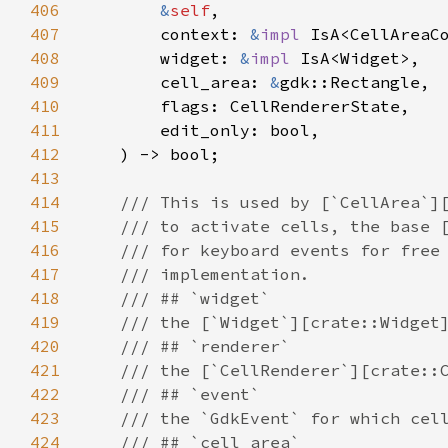
406
&
self
,

407
context
: 
&
impl
IsA
<
CellAreaC
408
widget
: 
&
impl
IsA
<
Widget
>
,

409
cell_area
: 
&
gdk::Rectangle
,

410
flags
: 
CellRendererState
,

411
edit_only
: 
bool
,

412
    ) -> 
bool
;

413
414
/// This is used by [`CellArea`]
415
/// to activate cells, the base 
416
/// for keyboard events for free
417
/// implementation.
418
/// ## `widget`
419
/// the [`Widget`][crate::Widget
420
/// ## `renderer`
421
/// the [`CellRenderer`][crate::
422
/// ## `event`
423
/// the `GdkEvent` for which cel
424
/// ## `cell_area`