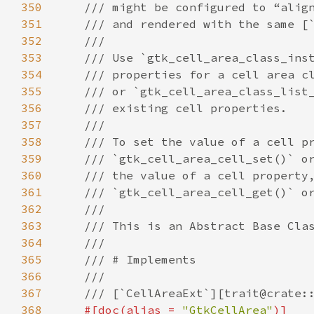
350
/// might be configured to “alig
351
/// and rendered with the same [
352
///
353
/// Use `gtk_cell_area_class_ins
354
/// properties for a cell area c
355
/// or `gtk_cell_area_class_list
356
/// existing cell properties.
357
///
358
/// To set the value of a cell p
359
/// `gtk_cell_area_cell_set()` o
360
/// the value of a cell property
361
/// `gtk_cell_area_cell_get()` o
362
///
363
/// This is an Abstract Base Cla
364
///
365
/// # Implements
366
///
367
/// [`CellAreaExt`][trait@crate:
368
#[
doc
(
alias
=
"GtkCellArea"
)]