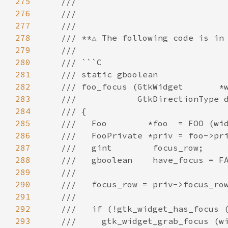
275
///
276
///
277
///
278
/// **⚠️ The following code is in 
279
///
280
/// ```C
281
/// static gboolean
282
/// foo_focus (GtkWidget       *
283
///            GtkDirectionType 
284
/// {
285
///   Foo        *foo  = FOO (wi
286
///   FooPrivate *priv = foo->pr
287
///   gint        focus_row;
288
///   gboolean    have_focus = F
289
///
290
///   focus_row = priv->focus_ro
291
///
292
///   if (!gtk_widget_has_focus 
293
///     gtk_widget_grab_focus (w