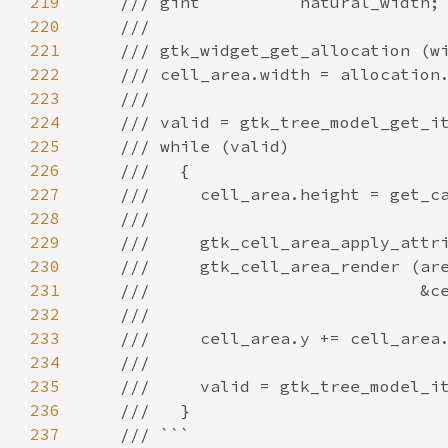
219
/// gint          natural_width;
220
///
221
/// gtk_widget_get_allocation (w
222
/// cell_area.width = allocation
223
///
224
/// valid = gtk_tree_model_get_i
225
/// while (valid)
226
///   {
227
///     cell_area.height = get_c
228
///
229
///     gtk_cell_area_apply_attr
230
///     gtk_cell_area_render (ar
231
///                           &c
232
///
233
///     cell_area.y += cell_area
234
///
235
///     valid = gtk_tree_model_i
236
///   }
237
/// ```