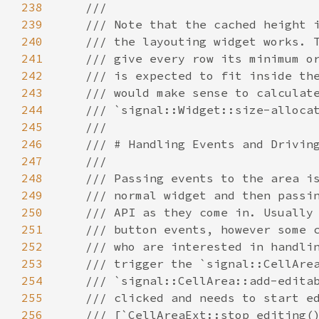
238
///
239
/// Note that the cached height 
240
/// the layouting widget works. 
241
/// give every row its minimum o
242
/// is expected to fit inside th
243
/// would make sense to calculat
244
/// `signal::Widget::size-alloca
245
///
246
/// # Handling Events and Drivin
247
///
248
/// Passing events to the area i
249
/// normal widget and then passi
250
/// API as they come in. Usually
251
/// button events, however some 
252
/// who are interested in handli
253
/// trigger the `signal::CellAre
254
/// `signal::CellArea::add-edita
255
/// clicked and needs to start e
256
/// [`CellAreaExt::stop_editing(