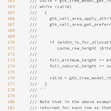
163
/// valid = gtk_tree_model_get_i
164
/// while (valid)
165
///   {
166
///     gtk_cell_area_apply_attr
167
///     gtk_cell_area_get_prefer
168
///                             
169
///
170
///     if (width_is_for_allocat
171
///        cache_row_height (&it
172
///
173
///     full_minimum_height += m
174
///     full_natural_height += n
175
///
176
///     valid = gtk_tree_model_i
177
///   }
178
/// ```
179
///
180
/// Note that in the above examp
181
/// returned for each row so tha