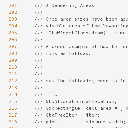
201
/// # Rendering Areas
202
///
203
/// Once area sizes have been aq
204
/// visible area of the layoutin
205
/// `GtkWidgetClass.draw()` time
206
///
207
/// A crude example of how to re
208
/// runs as follows:
209
///
210
///
211
///
212
/// **⚠️ The following code is in 
213
///
214
/// ```C
215
/// GtkAllocation allocation;
216
/// GdkRectangle  cell_area = { 
217
/// GtkTreeIter   iter;
218
/// gint          minimum_width;