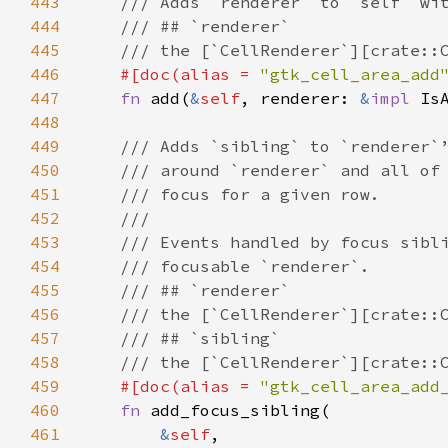
443
/// Adds `renderer` to `self` wi
444
/// ## `renderer`
445
/// the [`CellRenderer`][crate::
446
#[
doc
(
alias
=
"gtk_cell_area_add
447
fn
add
(
&
self
, 
renderer
: 
&
impl
Is
448
449
/// Adds `sibling` to `renderer`
450
/// around `renderer` and all of
451
/// focus for a given row.
452
///
453
/// Events handled by focus sibl
454
/// focusable `renderer`.
455
/// ## `renderer`
456
/// the [`CellRenderer`][crate::
457
/// ## `sibling`
458
/// the [`CellRenderer`][crate::
459
#[
doc
(
alias
=
"gtk_cell_area_add
460
fn
add_focus_sibling
(

461
&
self
,
