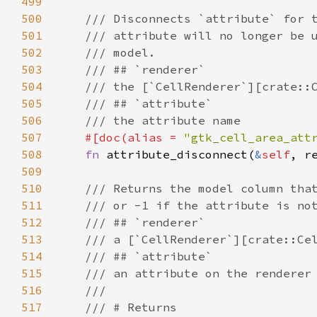
499
500
/// Disconnects `attribute` for 
501
/// attribute will no longer be 
502
/// model.
503
/// ## `renderer`
504
/// the [`CellRenderer`][crate::
505
/// ## `attribute`
506
/// the attribute name
507
#[
doc
(
alias
=
"gtk_cell_area_att
508
fn
attribute_disconnect
(
&
self
, 
r
509
510
/// Returns the model column tha
511
/// or -1 if the attribute is no
512
/// ## `renderer`
513
/// a [`CellRenderer`][crate::Ce
514
/// ## `attribute`
515
/// an attribute on the renderer
516
///
517
/// # Returns