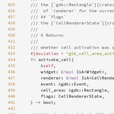
425
/// the [`gdk::Rectangle`][crate
426
///  of `renderer` for the curre
427
/// ## `flags`
428
/// the [`CellRendererState`][cr
429
///
430
/// # Returns
431
///
432
/// whether cell activation was 
433
#[
doc
(
alias
=
"gtk_cell_area_act
434
fn
activate_cell
(

435
&
self
,

436
widget
: 
&
impl
IsA
<
Widget
>
,

437
renderer
: 
&
impl
IsA
<
CellRend
438
event
: 
&
gdk::Event
,

439
cell_area
: 
&
gdk::Rectangle
,

440
flags
: 
CellRendererState
,

441
    ) -> 
bool
;

442