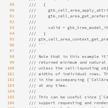
89
///   {
90
///     gtk_cell_area_apply_attr
91
///     gtk_cell_area_get_prefer
92
///
93
///     valid = gtk_tree_model_i
94
///   }
95
/// gtk_cell_area_context_get_pr
96
/// ```
97
///
98
/// Note that in this example it
99
/// returned minimum and natural
100
/// unless the cell-layouting ob
101
/// widths of individual rows. T
102
/// in the accompanying [`CellAr
103
/// at any time.
104
///
105
/// This can be useful since [`C
106
/// support requesting and rende