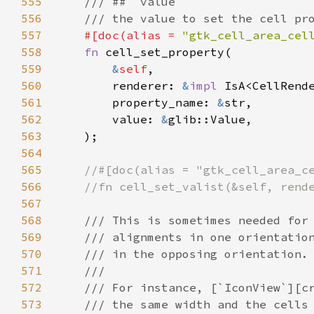
555
/// ## `value`
556
/// the value to set the cell pr
557
#[
doc
(
alias
=
"gtk_cell_area_cel
558
fn
cell_set_property
(

559
&
self
,

560
renderer
: 
&
impl
IsA
<
CellRend
561
property_name
: 
&
str
,

562
value
: 
&
glib::Value
,

563
    );

564
565
//#[doc(alias = "gtk_cell_area_c
566
//fn cell_set_valist(&self, rend
567
568
/// This is sometimes needed for
569
/// alignments in one orientatio
570
/// in the opposing orientation.
571
///
572
/// For instance, [`IconView`][c
573
/// the same width and the cells