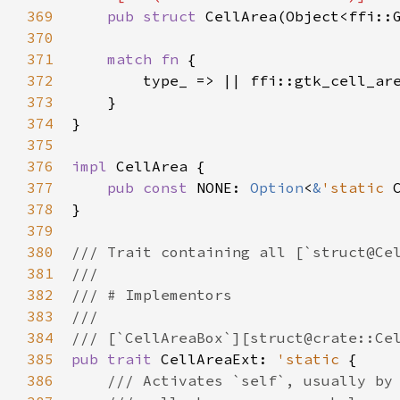
369
pub
struct
CellArea
(
Object
<
ffi::
370
371
match
fn
 {

372
type_
 => 
|
|
ffi::gtk_cell_ar
373
    }

374
}

375
376
impl
CellArea
 {

377
pub
const
NONE
: 
Option
<
&
'static
378
}

379
380
/// Trait containing all [`struct@Ce
381
///
382
/// # Implementors
383
///
384
/// [`CellAreaBox`][struct@crate::Ce
385
pub
trait
CellAreaExt
: 
'static
 {

386
/// Activates `self`, usually by