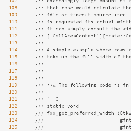
107
/// exceedingly large amount of 
108
/// that case would calculate th
109
/// idle or timeout source (see 
110
/// is requested its actual widt
111
/// it can simply consult the wi
112
/// [`CellAreaContext`][crate::C
113
///
114
/// A simple example where rows 
115
/// take up the full width of th
116
///
117
///
118
///
119
/// **⚠️ The following code is in 
120
///
121
/// ```C
122
/// static void
123
/// foo_get_preferred_width (Gtk
124
///                          gin
125
///                          gin