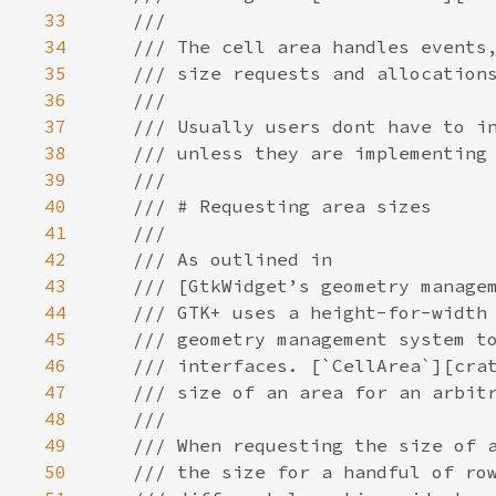
33
///
34
/// The cell area handles events
35
/// size requests and allocation
36
///
37
/// Usually users dont have to i
38
/// unless they are implementing
39
///
40
/// # Requesting area sizes
41
///
42
/// As outlined in
43
/// [GtkWidget’s geometry manage
44
/// GTK+ uses a height-for-width
45
/// geometry management system t
46
/// interfaces. [`CellArea`][cra
47
/// size of an area for an arbit
48
///
49
/// When requesting the size of 
50
/// the size for a handful of ro