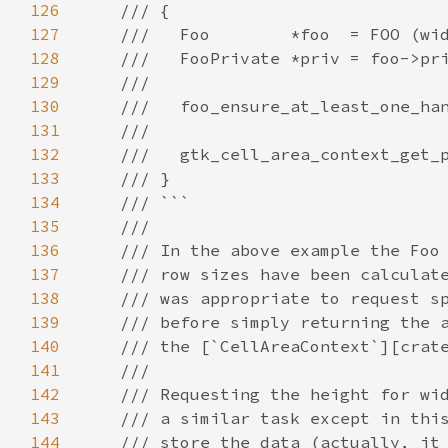
126
/// {
127
///   Foo        *foo  = FOO (wi
128
///   FooPrivate *priv = foo->pr
129
///
130
///   foo_ensure_at_least_one_ha
131
///
132
///   gtk_cell_area_context_get_
133
/// }
134
/// ```
135
///
136
/// In the above example the Foo
137
/// row sizes have been calculat
138
/// was appropriate to request s
139
/// before simply returning the 
140
/// the [`CellAreaContext`][crat
141
///
142
/// Requesting the height for wi
143
/// a similar task except in thi
144
/// store the data (actually, it