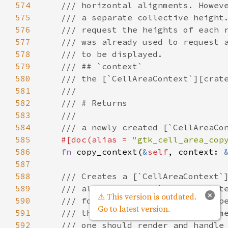
574
/// horizontal alignments. Howev
575
/// a separate collective height
576
/// request the heights of each 
577
/// was already used to request 
578
/// to be displayed.
579
/// ## `context`
580
/// the [`CellAreaContext`][crat
581
///
582
/// # Returns
583
///
584
/// a newly created [`CellAreaCo
585
#[
doc
(
alias
=
"gtk_cell_area_cop
586
fn
copy_context
(
&
self
, 
context
: 
587
588
/// Creates a [`CellAreaContext`
589
/// all purposes. [`CellAreaCont
×
⚠ This version is outdated.
590
/// for rows for which it was op
Go to latest version.
591
/// the same context for the sam
592
/// one should render and handle