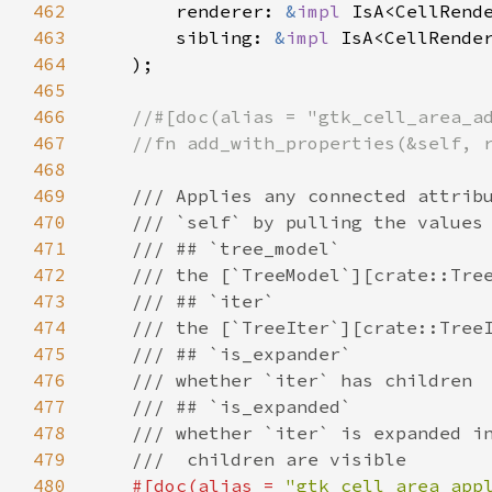
462
renderer
: 
&
impl
IsA
<
CellRend
463
sibling
: 
&
impl
IsA
<
CellRende
464
    );

465
466
//#[doc(alias = "gtk_cell_area_a
467
//fn add_with_properties(&self, 
468
469
/// Applies any connected attrib
470
/// `self` by pulling the values
471
/// ## `tree_model`
472
/// the [`TreeModel`][crate::Tre
473
/// ## `iter`
474
/// the [`TreeIter`][crate::Tree
475
/// ## `is_expander`
476
/// whether `iter` has children
477
/// ## `is_expanded`
478
/// whether `iter` is expanded i
479
///  children are visible
480
#[
doc
(
alias
=
"gtk_cell_area_app