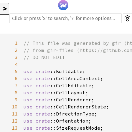
>
1
// This file was generated by gir (h
2
// from gir-files (https://github.co
3
// DO NOT EDIT
4
5
use
crate
::Buildable
6
use
crate
::CellAreaContext
7
use
crate
::CellEditable
8
use
crate
::CellLayout
9
use
crate
::CellRenderer
10
use
crate
::CellRendererState
11
use
crate
::DirectionType
12
use
crate
::Orientation
13
use
crate
::SizeRequestMode