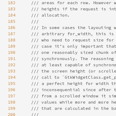
182
/// areas for each row. However 
183
/// heights if the request is in
184
/// allocation.
185
///
186
/// In some cases the layouting 
187
/// arbitrary for_width, this is
188
/// who need to request size for
189
/// case it’s only important tha
190
/// one reasonably sized chunk o
191
/// synchronously. The reasoning
192
/// at least capable of synchron
193
/// the screen height (or scroll
194
/// call to `GtkWidgetClass.get_
195
/// a perfect height for width t
196
/// inconsequential since after 
197
/// from a scrolled window it si
198
/// values while more and more h
199
/// that are calculated in the b
200
///