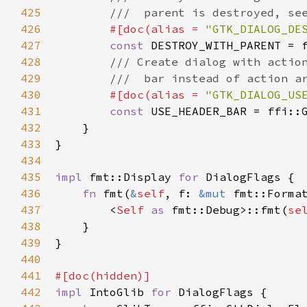
425
///  parent is destroyed, se
426
#[
doc
(
alias
=
"GTK_DIALOG_DE
427
const
DESTROY_WITH_PARENT
=
428
/// Create dialog with actio
429
///  bar instead of action a
430
#[
doc
(
alias
=
"GTK_DIALOG_US
431
const
USE_HEADER_BAR
=
ffi::
432
    }

433
}

434
435
impl
fmt::Display
for
DialogFlags
 {

436
fn
fmt
(
&
self
, 
f
: 
&mut
fmt::Forma
437
<
Self
as
fmt::Debug
>
::fmt
(
se
438
    }

439
}

440
441
#[
doc
(
hidden
)]
442
impl
IntoGlib
for
DialogFlags
 {
