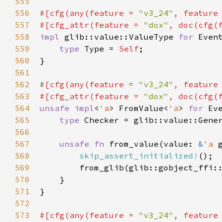
555
556
#[
cfg
(
any
(
feature
=
"v3_24"
, 
feature
557
#[
cfg_attr
(
feature
=
"dox"
, 
doc
(
cfg
(
558
impl
glib::value::ValueType
for
Even
559
type
Type
=
Self
;

560
}

561
562
#[
cfg
(
any
(
feature
=
"v3_24"
, 
feature
563
#[
cfg_attr
(
feature
=
"dox"
, 
doc
(
cfg
(
564
unsafe
impl
<
'a
>
FromValue
<
'a
>
for
Ev
565
type
Checker
=
glib::value::Gene
566
567
unsafe
fn
from_value
(
value
: 
&
'a
568
skip_assert_initialized!
();

569
from_glib
(
glib::gobject_ffi:
570
    }

571
}

572
573
#[
cfg
(
any
(
feature
=
"v3_24"
, 
feature