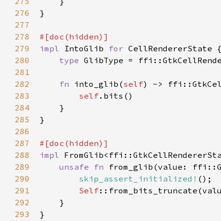
275
    }

276
}

277
278
#[
doc
(
hidden
)]
279
impl
IntoGlib
for
CellRendererState
 {
280
type
GlibType
=
ffi::GtkCellRend
281
282
fn
into_glib
(
self
) -> 
ffi::GtkCe
283
self
.
bits
()

284
    }

285
}

286
287
#[
doc
(
hidden
)]
288
impl
FromGlib
<
ffi::GtkCellRendererSt
289
unsafe
fn
from_glib
(
value
: 
ffi::
290
skip_assert_initialized!
();

291
Self
::from_bits_truncate
(
val
292
    }

293
}
