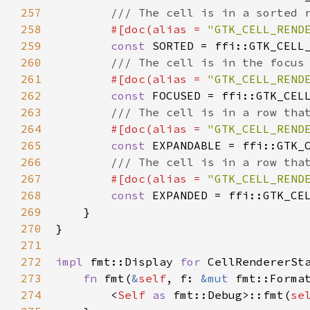
257
/// The cell is in a sorted 
258
#[
doc
(
alias
=
"GTK_CELL_REND
259
const
SORTED
=
ffi::GTK_CELL
260
/// The cell is in the focus
261
#[
doc
(
alias
=
"GTK_CELL_REND
262
const
FOCUSED
=
ffi::GTK_CEL
263
/// The cell is in a row tha
264
#[
doc
(
alias
=
"GTK_CELL_REND
265
const
EXPANDABLE
=
ffi::GTK_
266
/// The cell is in a row tha
267
#[
doc
(
alias
=
"GTK_CELL_REND
268
const
EXPANDED
=
ffi::GTK_CE
269
    }

270
}

271
272
impl
fmt::Display
for
CellRendererSt
273
fn
fmt
(
&
self
, 
f
: 
&mut
fmt::Forma
274
<
Self
as
fmt::Debug
>
::fmt
(
se