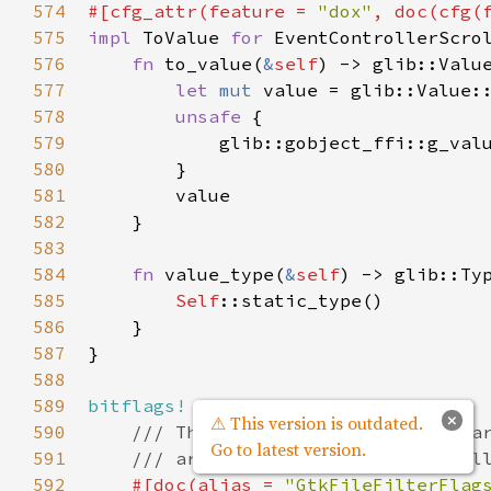
574
#[
cfg_attr
(
feature
=
"dox"
, 
doc
(
cfg
(
575
impl
ToValue
for
EventControllerScro
576
fn
to_value
(
&
self
) -> 
glib::Valu
577
let
mut
value
=
glib::Value:
578
unsafe
 {

579
glib::gobject_ffi::g_val
580
        }

581
value
582
    }

583
584
fn
value_type
(
&
self
) -> 
glib::Ty
585
Self
::static_type
()

586
    }

587
}

588
589
bitflags!
 {

×
⚠ This version is outdated.
590
/// These flags indicate what pa
Go to latest version.
591
/// are filled or need to be fil
592
#[
doc
(
alias
=
"GtkFileFilterFlag