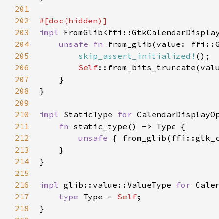
201
202
#[
doc
(
hidden
)]
203
impl
FromGlib
<
ffi::GtkCalendarDispla
204
unsafe
fn
from_glib
(
value
: 
ffi::
205
skip_assert_initialized!
();

206
Self
::from_bits_truncate
(
val
207
    }

208
}

209
210
impl
StaticType
for
CalendarDisplayO
211
fn
static_type
() -> 
Type
 {

212
unsafe
 { 
from_glib
(
ffi::gtk_
213
    }

214
}

215
216
impl
glib::value::ValueType
for
Cale
217
type
Type
=
Self
;

218
}
