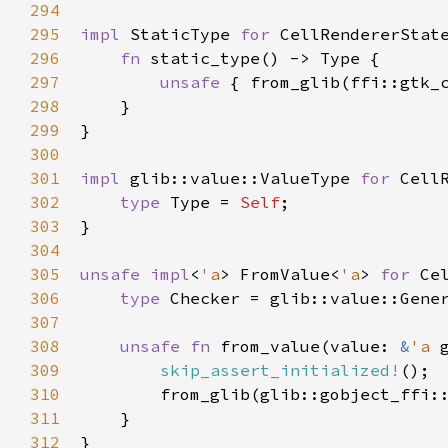
294
295
impl
StaticType
for
CellRendererStat
296
fn
static_type
() -> 
Type
 {

297
unsafe
 { 
from_glib
(
ffi::gtk_
298
    }

299
}

300
301
impl
glib::value::ValueType
for
Cell
302
type
Type
=
Self
;

303
}

304
305
unsafe
impl
<
'a
>
FromValue
<
'a
>
for
Ce
306
type
Checker
=
glib::value::Gene
307
308
unsafe
fn
from_value
(
value
: 
&
'a
309
skip_assert_initialized!
();

310
from_glib
(
glib::gobject_ffi:
311
    }

312
}
