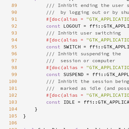
89
/// Inhibit ending the user 
90
///  by logging out or by sh
91
#[
doc
(
alias
=
"GTK_APPLICATI
92
const
LOGOUT
=
ffi::GTK_APPL
93
/// Inhibit user switching
94
#[
doc
(
alias
=
"GTK_APPLICATI
95
const
SWITCH
=
ffi::GTK_APPL
96
/// Inhibit suspending the
97
///  session or computer
98
#[
doc
(
alias
=
"GTK_APPLICATI
99
const
SUSPEND
=
ffi::GTK_APP
100
/// Inhibit the session bein
101
///  marked as idle (and pos
102
#[
doc
(
alias
=
"GTK_APPLICATI
103
const
IDLE
=
ffi::GTK_APPLIC
104
    }

105
}

106