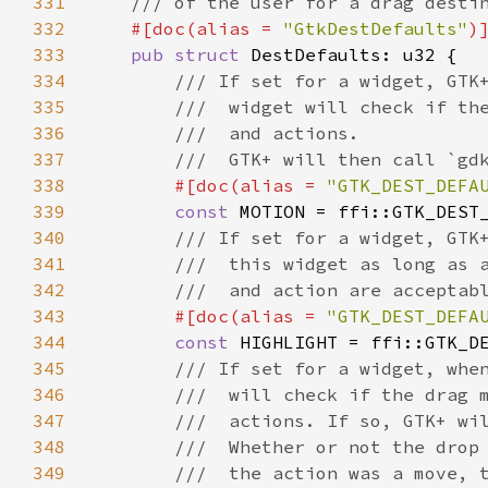
331
/// of the user for a drag desti
332
#[
doc
(
alias
=
"GtkDestDefaults"
)
333
pub
struct
DestDefaults
: 
u32
 {

334
/// If set for a widget, GTK
335
///  widget will check if th
336
///  and actions.
337
///  GTK+ will then call `gd
338
#[
doc
(
alias
=
"GTK_DEST_DEFA
339
const
MOTION
=
ffi::GTK_DEST
340
/// If set for a widget, GTK
341
///  this widget as long as 
342
///  and action are acceptab
343
#[
doc
(
alias
=
"GTK_DEST_DEFA
344
const
HIGHLIGHT
=
ffi::GTK_D
345
/// If set for a widget, whe
346
///  will check if the drag 
347
///  actions. If so, GTK+ wi
348
///  Whether or not the drop
349
///  the action was a move, 