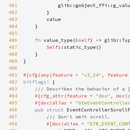
481
glib::gobject_ffi::g_val
482
        }

483
value
484
    }

485
486
fn
value_type
(
&
self
) -> 
glib::Ty
487
Self
::static_type
()

488
    }

489
}

490
491
#[
cfg
(
any
(
feature
=
"v3_24"
, 
feature
492
bitflags!
 {

493
/// Describes the behavior of a 
494
#[
cfg_attr
(
feature
=
"dox"
, 
doc
(
495
#[
doc
(
alias
=
"GtkEventControlle
496
pub
struct
EventControllerScroll
497
/// Don't emit scroll.
498
#[
doc
(
alias
=
"GTK_EVENT_CON