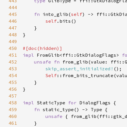
443
type
GlibType
=
ffi::GtkDialogFl
444
445
fn
into_glib
(
self
) -> 
ffi::GtkDi
446
self
.
bits
()

447
    }

448
}

449
450
#[
doc
(
hidden
)]
451
impl
FromGlib
<
ffi::GtkDialogFlags
>
f
452
unsafe
fn
from_glib
(
value
: 
ffi::
453
skip_assert_initialized!
();

454
Self
::from_bits_truncate
(
val
455
    }

456
}

457
458
impl
StaticType
for
DialogFlags
 {

459
fn
static_type
() -> 
Type
 {

460
unsafe
 { 
from_glib
(
ffi::gtk_
461
    }
