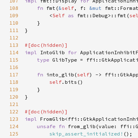
107
impl
fmt::Display
for
ApplicationInh
108
fn
fmt
(
&
self
, 
f
: 
&mut
fmt::Forma
109
<
Self
as
fmt::Debug
>
::fmt
(
se
110
    }

111
}

112
113
#[
doc
(
hidden
)]
114
impl
IntoGlib
for
ApplicationInhibit
115
type
GlibType
=
ffi::GtkApplicat
116
117
fn
into_glib
(
self
) -> 
ffi::GtkAp
118
self
.
bits
()

119
    }

120
}

121
122
#[
doc
(
hidden
)]
123
impl
FromGlib
<
ffi::GtkApplicationInh
124
unsafe
fn
from_glib
(
value
: 
ffi::
125
skip_assert_initialized!
();
