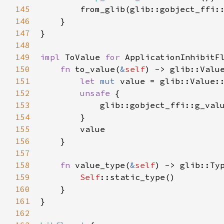
145
from_glib
(
glib::gobject_ffi:
146
    }

147
}

148
149
impl
ToValue
for
ApplicationInhibitF
150
fn
to_value
(
&
self
) -> 
glib::Valu
151
let
mut
value
=
glib::Value:
152
unsafe
 {

153
glib::gobject_ffi::g_val
154
        }

155
value
156
    }

157
158
fn
value_type
(
&
self
) -> 
glib::Ty
159
Self
::static_type
()

160
    }

161
}

162