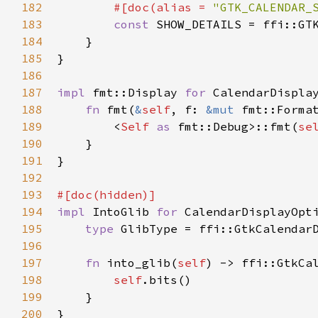
182
#[
doc
(
alias
=
"GTK_CALENDAR_
183
const
SHOW_DETAILS
=
ffi::GT
184
    }

185
}

186
187
impl
fmt::Display
for
CalendarDispla
188
fn
fmt
(
&
self
, 
f
: 
&mut
fmt::Forma
189
<
Self
as
fmt::Debug
>
::fmt
(
se
190
    }

191
}

192
193
#[
doc
(
hidden
)]
194
impl
IntoGlib
for
CalendarDisplayOpt
195
type
GlibType
=
ffi::GtkCalendar
196
197
fn
into_glib
(
self
) -> 
ffi::GtkCa
198
self
.
bits
()

199
    }

200
}
