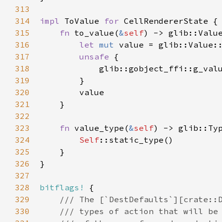
313
314
impl
ToValue
for
CellRendererState
 {

315
fn
to_value
(
&
self
) -> 
glib::Valu
316
let
mut
value
=
glib::Value:
317
unsafe
 {

318
glib::gobject_ffi::g_val
319
        }

320
value
321
    }

322
323
fn
value_type
(
&
self
) -> 
glib::Ty
324
Self
::static_type
()

325
    }

326
}

327
328
bitflags!
 {

329
/// The [`DestDefaults`][crate::
330
/// types of action that will be