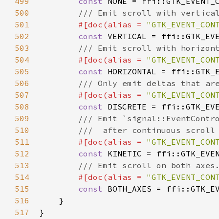
499
const
NONE
=
ffi::GTK_EVENT_
500
/// Emit scroll with vertica
501
#[
doc
(
alias
=
"GTK_EVENT_CON
502
const
VERTICAL
=
ffi::GTK_EV
503
/// Emit scroll with horizon
504
#[
doc
(
alias
=
"GTK_EVENT_CON
505
const
HORIZONTAL
=
ffi::GTK_
506
/// Only emit deltas that ar
507
#[
doc
(
alias
=
"GTK_EVENT_CON
508
const
DISCRETE
=
ffi::GTK_EV
509
/// Emit `signal::EventContr
510
///  after continuous scroll
511
#[
doc
(
alias
=
"GTK_EVENT_CON
512
const
KINETIC
=
ffi::GTK_EVE
513
/// Emit scroll on both axes
514
#[
doc
(
alias
=
"GTK_EVENT_CON
515
const
BOTH_AXES
=
ffi::GTK_E
516
    }

517
}
