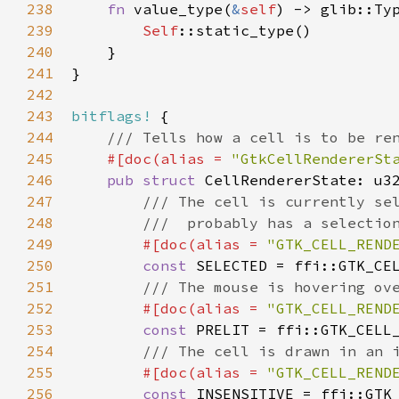
238
fn
value_type
(
&
self
) -> 
glib::Ty
239
Self
::static_type
()

240
    }

241
}

242
243
bitflags!
 {

244
/// Tells how a cell is to be re
245
#[
doc
(
alias
=
"GtkCellRendererSt
246
pub
struct
CellRendererState
: 
u3
247
/// The cell is currently se
248
///  probably has a selectio
249
#[
doc
(
alias
=
"GTK_CELL_REND
250
const
SELECTED
=
ffi::GTK_CE
251
/// The mouse is hovering ov
252
#[
doc
(
alias
=
"GTK_CELL_REND
253
const
PRELIT
=
ffi::GTK_CELL
254
/// The cell is drawn in an 
255
#[
doc
(
alias
=
"GTK_CELL_REND
256
const
INSENSITIVE
=
ffi::GTK