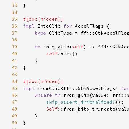
33
}

34
35
#[
doc
(
hidden
)]
36
impl
IntoGlib
for
AccelFlags
 {

37
type
GlibType
=
ffi::GtkAccelFla
38
39
fn
into_glib
(
self
) -> 
ffi::GtkAc
40
self
.
bits
()

41
    }

42
}

43
44
#[
doc
(
hidden
)]
45
impl
FromGlib
<
ffi::GtkAccelFlags
>
fo
46
unsafe
fn
from_glib
(
value
: 
ffi::
47
skip_assert_initialized!
();

48
Self
::from_bits_truncate
(
val
49
    }

50
}
