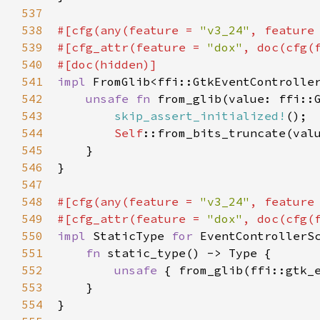
537
538
#[
cfg
(
any
(
feature
=
"v3_24"
, 
feature
539
#[
cfg_attr
(
feature
=
"dox"
, 
doc
(
cfg
(
540
#[
doc
(
hidden
)]
541
impl
FromGlib
<
ffi::GtkEventControlle
542
unsafe
fn
from_glib
(
value
: 
ffi::
543
skip_assert_initialized!
();

544
Self
::from_bits_truncate
(
val
545
    }

546
}

547
548
#[
cfg
(
any
(
feature
=
"v3_24"
, 
feature
549
#[
cfg_attr
(
feature
=
"dox"
, 
doc
(
cfg
(
550
impl
StaticType
for
EventControllerS
551
fn
static_type
() -> 
Type
 {

552
unsafe
 { 
from_glib
(
ffi::gtk_
553
    }

554
}
