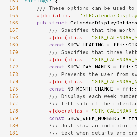
163
bitflags!
 {

164
/// These options can be used to
165
#[
doc
(
alias
=
"GtkCalendarDispla
166
pub
struct
CalendarDisplayOption
167
/// Specifies that the month
168
#[
doc
(
alias
=
"GTK_CALENDAR_
169
const
SHOW_HEADING
=
ffi::GT
170
/// Specifies that three let
171
#[
doc
(
alias
=
"GTK_CALENDAR_
172
const
SHOW_DAY_NAMES
=
ffi::
173
/// Prevents the user from s
174
#[
doc
(
alias
=
"GTK_CALENDAR_
175
const
NO_MONTH_CHANGE
=
ffi:
176
/// Displays each week numbe
177
/// left side of the calenda
178
#[
doc
(
alias
=
"GTK_CALENDAR_
179
const
SHOW_WEEK_NUMBERS
=
ff
180
/// Just show an indicator, 
181
/// text when details are pr