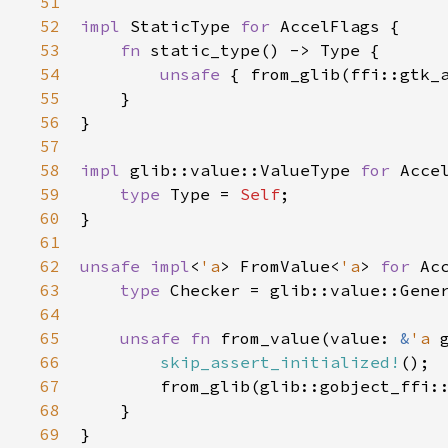
51
52
impl
StaticType
for
AccelFlags
 {

53
fn
static_type
() -> 
Type
 {

54
unsafe
 { 
from_glib
(
ffi::gtk_
55
    }

56
}

57
58
impl
glib::value::ValueType
for
Acce
59
type
Type
=
Self
;

60
}

61
62
unsafe
impl
<
'a
>
FromValue
<
'a
>
for
Ac
63
type
Checker
=
glib::value::Gene
64
65
unsafe
fn
from_value
(
value
: 
&
'a
66
skip_assert_initialized!
();

67
from_glib
(
glib::gobject_ffi:
68
    }

69
}
