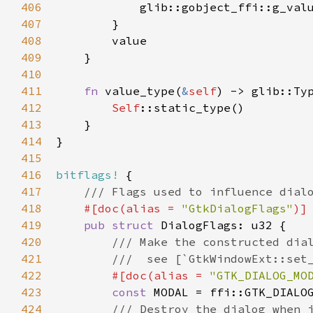
406
glib::gobject_ffi::g_val
407
        }

408
value
409
    }

410
411
fn
value_type
(
&
self
) -> 
glib::Ty
412
Self
::static_type
()

413
    }

414
}

415
416
bitflags!
 {

417
/// Flags used to influence dial
418
#[
doc
(
alias
=
"GtkDialogFlags"
)]
419
pub
struct
DialogFlags
: 
u32
 {

420
/// Make the constructed dia
421
///  see [`GtkWindowExt::set
422
#[
doc
(
alias
=
"GTK_DIALOG_MO
423
const
MODAL
=
ffi::GTK_DIALO
424
/// Destroy the dialog when 