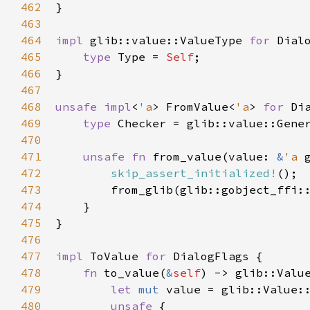
462
}

463
464
impl
glib::value::ValueType
for
Dial
465
type
Type
=
Self
;

466
}

467
468
unsafe
impl
<
'a
>
FromValue
<
'a
>
for
Di
469
type
Checker
=
glib::value::Gene
470
471
unsafe
fn
from_value
(
value
: 
&
'a
472
skip_assert_initialized!
();

473
from_glib
(
glib::gobject_ffi:
474
    }

475
}

476
477
impl
ToValue
for
DialogFlags
 {

478
fn
to_value
(
&
self
) -> 
glib::Valu
479
let
mut
value
=
glib::Value:
480
unsafe
 {
