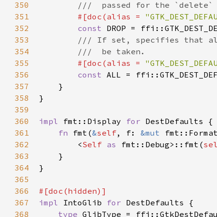
350
///  passed for the `delete`
351
#[
doc
(
alias
=
"GTK_DEST_DEFA
352
const
DROP
=
ffi::GTK_DEST_D
353
/// If set, specifies that a
354
///  be taken.
355
#[
doc
(
alias
=
"GTK_DEST_DEFA
356
const
ALL
=
ffi::GTK_DEST_DE
357
    }

358
}

359
360
impl
fmt::Display
for
DestDefaults
 {

361
fn
fmt
(
&
self
, 
f
: 
&mut
fmt::Forma
362
<
Self
as
fmt::Debug
>
::fmt
(
se
363
    }

364
}

365
366
#[
doc
(
hidden
)]
367
impl
IntoGlib
for
DestDefaults
 {

368
type
GlibType
=
ffi::GtkDestDefa