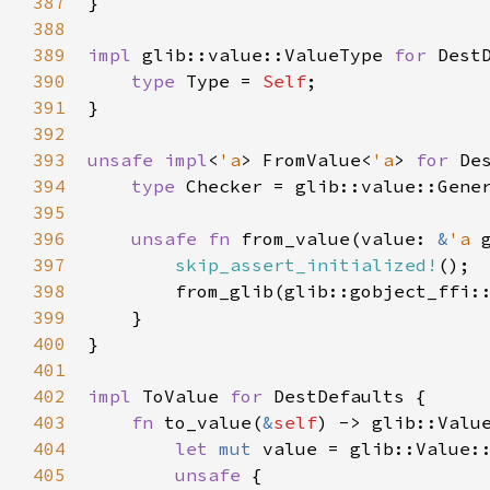
387
}

388
389
impl
glib::value::ValueType
for
Dest
390
type
Type
=
Self
;

391
}

392
393
unsafe
impl
<
'a
>
FromValue
<
'a
>
for
De
394
type
Checker
=
glib::value::Gene
395
396
unsafe
fn
from_value
(
value
: 
&
'a
397
skip_assert_initialized!
();

398
from_glib
(
glib::gobject_ffi:
399
    }

400
}

401
402
impl
ToValue
for
DestDefaults
 {

403
fn
to_value
(
&
self
) -> 
glib::Valu
404
let
mut
value
=
glib::Value:
405
unsafe
 {
