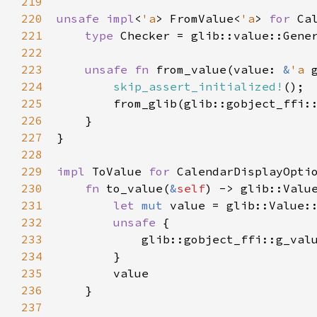
219
220
unsafe
impl
<
'a
>
FromValue
<
'a
>
for
Ca
221
type
Checker
=
glib::value::Gene
222
223
unsafe
fn
from_value
(
value
: 
&
'a
224
skip_assert_initialized!
();

225
from_glib
(
glib::gobject_ffi:
226
    }

227
}

228
229
impl
ToValue
for
CalendarDisplayOpti
230
fn
to_value
(
&
self
) -> 
glib::Valu
231
let
mut
value
=
glib::Value:
232
unsafe
 {

233
glib::gobject_ffi::g_val
234
        }

235
value
236
    }

237