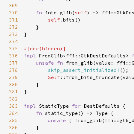
369
370
fn
into_glib
(
self
) -> 
ffi::GtkDe
371
self
.
bits
()

372
    }

373
}

374
375
#[
doc
(
hidden
)]
376
impl
FromGlib
<
ffi::GtkDestDefaults
>
377
unsafe
fn
from_glib
(
value
: 
ffi::
378
skip_assert_initialized!
();

379
Self
::from_bits_truncate
(
val
380
    }

381
}

382
383
impl
StaticType
for
DestDefaults
 {

384
fn
static_type
() -> 
Type
 {

385
unsafe
 { 
from_glib
(
ffi::gtk_
386
    }
