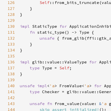
126
Self
::from_bits_truncate
(
val
127
    }

128
}

129
130
impl
StaticType
for
ApplicationInhib
131
fn
static_type
() -> 
Type
 {

132
unsafe
 { 
from_glib
(
ffi::gtk_
133
    }

134
}

135
136
impl
glib::value::ValueType
for
Appl
137
type
Type
=
Self
;

138
}

139
140
unsafe
impl
<
'a
>
FromValue
<
'a
>
for
Ap
141
type
Checker
=
glib::value::Gene
142
143
unsafe
fn
from_value
(
value
: 
&
'a
144
skip_assert_initialized!
();
