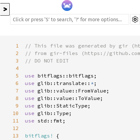
>
1
// This file was generated by gir (h
2
// from gir-files (https://github.co
3
// DO NOT EDIT
4
5
use
bitflags::bitflags
6
use
glib::translate
::
*
7
use
glib::value::FromValue
8
use
glib::value::ToValue
9
use
glib::StaticType
10
use
glib::Type
11
use
std::fmt
;

12
13
bitflags!
 {
