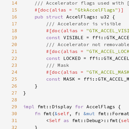
14
/// Accelerator flags used with 
15
#[
doc
(
alias
=
"GtkAccelFlags"
)]
16
pub
struct
AccelFlags
: 
u32
 {

17
/// Accelerator is visible
18
#[
doc
(
alias
=
"GTK_ACCEL_VIS
19
const
VISIBLE
=
ffi::GTK_ACC
20
/// Accelerator not removabl
21
#[
doc
(
alias
=
"GTK_ACCEL_LOC
22
const
LOCKED
=
ffi::GTK_ACCE
23
/// Mask
24
#[
doc
(
alias
=
"GTK_ACCEL_MAS
25
const
MASK
=
ffi::GTK_ACCEL_
26
    }

27
}

28
29
impl
fmt::Display
for
AccelFlags
 {

30
fn
fmt
(
&
self
, 
f
: 
&mut
fmt::Forma
31
<
Self
as
fmt::Debug
>
::fmt
(
se
32
    }
