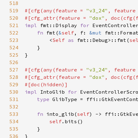
518
519
#[
cfg
(
any
(
feature
=
"v3_24"
, 
feature
520
#[
cfg_attr
(
feature
=
"dox"
, 
doc
(
cfg
(
521
impl
fmt::Display
for
EventControlle
522
fn
fmt
(
&
self
, 
f
: 
&mut
fmt::Forma
523
<
Self
as
fmt::Debug
>
::fmt
(
se
524
    }

525
}

526
527
#[
cfg
(
any
(
feature
=
"v3_24"
, 
feature
528
#[
cfg_attr
(
feature
=
"dox"
, 
doc
(
cfg
(
529
#[
doc
(
hidden
)]
530
impl
IntoGlib
for
EventControllerScr
531
type
GlibType
=
ffi::GtkEventCon
532
533
fn
into_glib
(
self
) -> 
ffi::GtkEv
534
self
.
bits
()

535
    }

536
}
