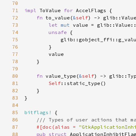
70
71
impl
ToValue
for
AccelFlags
 {

72
fn
to_value
(
&
self
) -> 
glib::Valu
73
let
mut
value
=
glib::Value:
74
unsafe
 {

75
glib::gobject_ffi::g_val
76
        }

77
value
78
    }

79
80
fn
value_type
(
&
self
) -> 
glib::Ty
81
Self
::static_type
()

82
    }

83
}

84
85
bitflags!
 {

86
/// Types of user actions that m
87
#[
doc
(
alias
=
"GtkApplicationInh
88
pub
struct
ApplicationInhibitFla