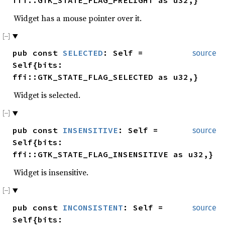
Widget has a mouse pointer over it.
pub const
SELECTED
: Self =
source
Self{bits:
ffi::GTK_STATE_FLAG_SELECTED as u32,}
Widget is selected.
pub const
INSENSITIVE
: Self =
source
Self{bits:
ffi::GTK_STATE_FLAG_INSENSITIVE as u32,}
Widget is insensitive.
pub const
INCONSISTENT
: Self =
source
Self{bits: