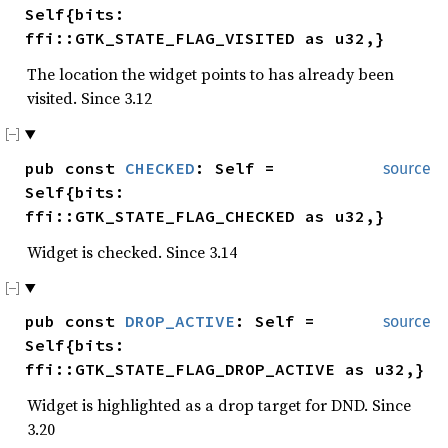
Self{bits:
ffi::GTK_STATE_FLAG_VISITED as u32,}
The location the widget points to has already been
visited. Since 3.12
pub const
CHECKED
: Self =
source
Self{bits:
ffi::GTK_STATE_FLAG_CHECKED as u32,}
Widget is checked. Since 3.14
pub const
DROP_ACTIVE
: Self =
source
Self{bits:
ffi::GTK_STATE_FLAG_DROP_ACTIVE as u32,}
Widget is highlighted as a drop target for DND. Since
3.20