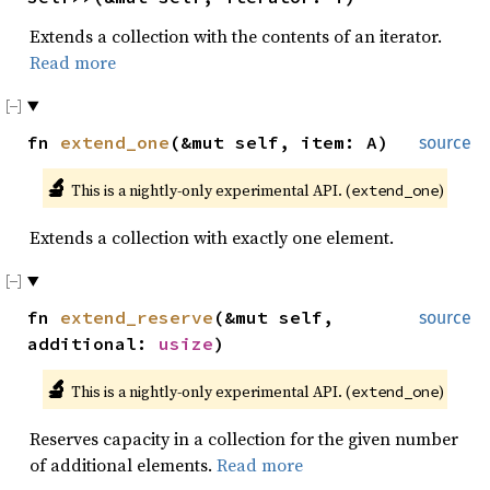
Extends a collection with the contents of an iterator.
Read more
fn
extend_one
(&mut self, item: A)
source
🔬
This is a nightly-only experimental API. (
)
extend_one
Extends a collection with exactly one element.
fn
extend_reserve
(&mut self,
source
additional:
usize
)
🔬
This is a nightly-only experimental API. (
)
extend_one
Reserves capacity in a collection for the given number
of additional elements.
Read more