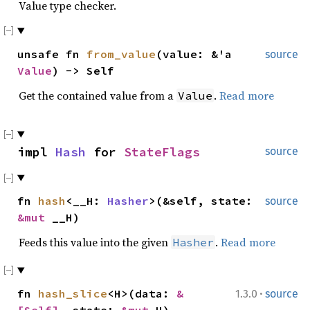
Value type checker.
unsafe fn
from_value
(value: &'a
source
Value
) -> Self
Get the contained value from a
.
Read more
Value
impl
Hash
for
StateFlags
source
fn
hash
<__H:
Hasher
>(&self, state:
source
&mut
__H)
Feeds this value into the given
.
Read more
Hasher
·
fn
hash_slice
<H>(data:
&
1.3.0
source
[Self]
, state:
&mut
H)