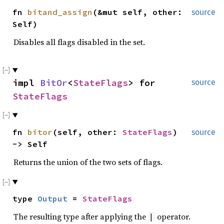
fn
bitand_assign
(&mut self, other:
source
Self)
Disables all flags disabled in the set.
impl
BitOr
<
StateFlags
> for
source
StateFlags
fn
bitor
(self, other:
StateFlags
)
source
-> Self
Returns the union of the two sets of flags.
type
Output
=
StateFlags
The resulting type after applying the
operator.
|