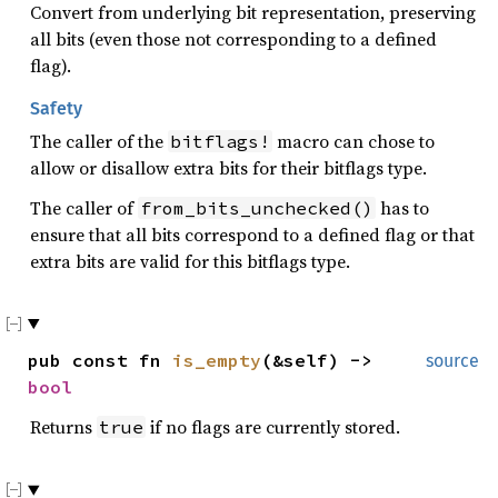
Convert from underlying bit representation, preserving
all bits (even those not corresponding to a defined
flag).
Safety
The caller of the
macro can chose to
bitflags!
allow or disallow extra bits for their bitflags type.
The caller of
has to
from_bits_unchecked()
ensure that all bits correspond to a defined flag or that
extra bits are valid for this bitflags type.
pub const fn
is_empty
(&self) ->
source
bool
Returns
if no flags are currently stored.
true