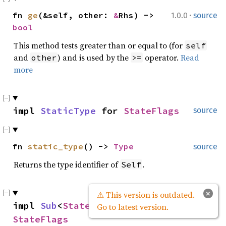
·
fn
ge
(&self, other:
&
Rhs) ->
1.0.0
source
bool
This method tests greater than or equal to (for
self
and
) and is used by the
operator.
Read
other
>=
more
impl
StaticType
for
StateFlags
source
fn
static_type
() ->
Type
source
Returns the type identifier of
.
Self
×
⚠ This version is outdated.
impl
Sub
<
StateFlags
> for
source
Go to latest version.
StateFlags