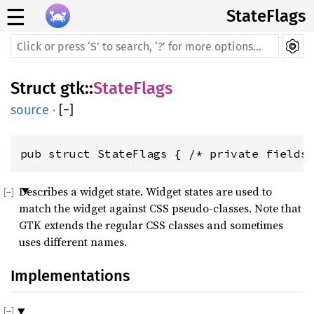
☰
StateFlags
Struct
gtk
::
StateFlags
source
·
[
−
]
pub struct StateFlags { /* private fields
Describes a widget state. Widget states are used to
match the widget against CSS pseudo-classes. Note that
GTK extends the regular CSS classes and sometimes
uses different names.
Implementations