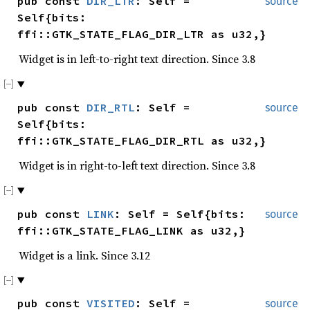
pub const
DIR_LTR
: Self =
source
Self{bits:
ffi::GTK_STATE_FLAG_DIR_LTR as u32,}
Widget is in left-to-right text direction. Since 3.8
pub const
DIR_RTL
: Self =
source
Self{bits:
ffi::GTK_STATE_FLAG_DIR_RTL as u32,}
Widget is in right-to-left text direction. Since 3.8
pub const
LINK
: Self = Self{bits:
source
ffi::GTK_STATE_FLAG_LINK as u32,}
Widget is a link. Since 3.12
pub const
VISITED
: Self =
source