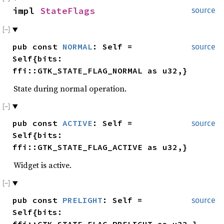
impl
StateFlags
source
pub const
NORMAL
: Self =
source
Self{bits:
ffi::GTK_STATE_FLAG_NORMAL as u32,}
State during normal operation.
pub const
ACTIVE
: Self =
source
Self{bits:
ffi::GTK_STATE_FLAG_ACTIVE as u32,}
Widget is active.
pub const
PRELIGHT
: Self =
source
Self{bits:
ffi::GTK_STATE_FLAG_PRELIGHT as u32,}