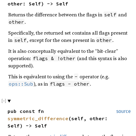
other: Self) -> Self
Returns the difference between the flags in
and
self
.
other
Specifically, the returned set contains all flags present
in
, except for the ones present in
.
self
other
It is also conceptually equivalent to the “bit-clear”
operation:
(and this syntax is also
flags & !other
supported).
This is equivalent to using the
operator (e.g.
-
), as in
.
ops::Sub
flags - other
pub const fn
source
symmetric_difference
(self, other:
Self) -> Self