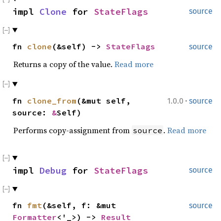
impl
Clone
for
StateFlags
source
fn
clone
(&self) ->
StateFlags
source
Returns a copy of the value.
Read more
·
fn
clone_from
(&mut self,
1.0.0
source
source:
&
Self)
Performs copy-assignment from
.
Read more
source
impl
Debug
for
StateFlags
source
fn
fmt
(&self, f: &mut
source
Formatter
<'_>) ->
Result