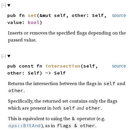
pub fn
set
(&mut self, other: Self,
source
value:
bool
)
Inserts or removes the specified flags depending on the
passed value.
pub const fn
intersection
(self,
source
other: Self) -> Self
Returns the intersection between the flags in
and
self
.
other
Specifically, the returned set contains only the flags
which are present in
both
and
.
self
other
This is equivalent to using the
operator (e.g.
&
), as in
.
ops::BitAnd
flags & other