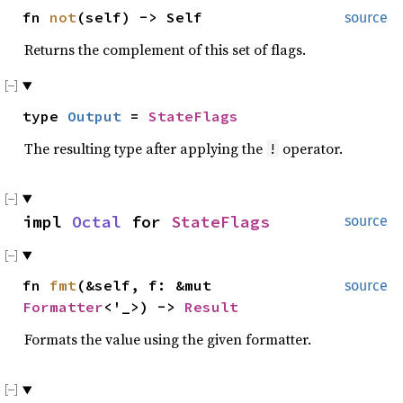
fn
not
(self) -> Self
source
Returns the complement of this set of flags.
type
Output
=
StateFlags
The resulting type after applying the
operator.
!
impl
Octal
for
StateFlags
source
fn
fmt
(&self, f: &mut
source
Formatter
<'_>) ->
Result
Formats the value using the given formatter.