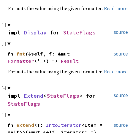
Formats the value using the given formatter.
Read more
impl
Display
for
StateFlags
source
fn
fmt
(&self, f: &mut
source
Formatter
<'_>) ->
Result
Formats the value using the given formatter.
Read more
impl
Extend
<
StateFlags
> for
source
StateFlags
fn
extend
<T:
IntoIterator
<Item =
source
Self>>(&mut self, iterator: T)