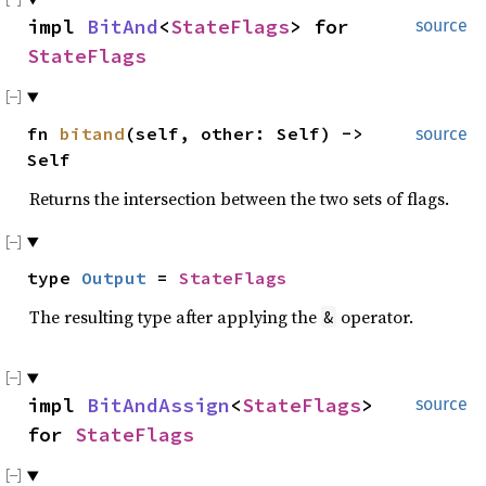
impl
BitAnd
<
StateFlags
> for
source
StateFlags
fn
bitand
(self, other: Self) ->
source
Self
Returns the intersection between the two sets of flags.
type
Output
=
StateFlags
The resulting type after applying the
operator.
&
impl
BitAndAssign
<
StateFlags
>
source
for
StateFlags