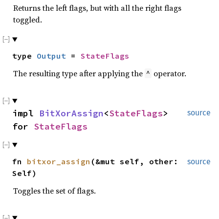
Returns the left flags, but with all the right flags
toggled.
type
Output
=
StateFlags
The resulting type after applying the
operator.
^
impl
BitXorAssign
<
StateFlags
>
source
for
StateFlags
fn
bitxor_assign
(&mut self, other:
source
Self)
Toggles the set of flags.