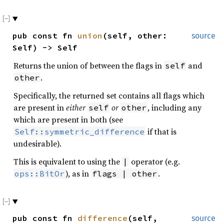
pub const fn
union
(self, other:
source
Self) -> Self
Returns the union of between the flags in
and
self
.
other
Specifically, the returned set contains all flags which
are present in
either
or
, including any
self
other
which are present in both (see
if that is
Self::symmetric_difference
undesirable).
This is equivalent to using the
operator (e.g.
|
), as in
.
ops::BitOr
flags | other
pub const fn
difference
(self,
source