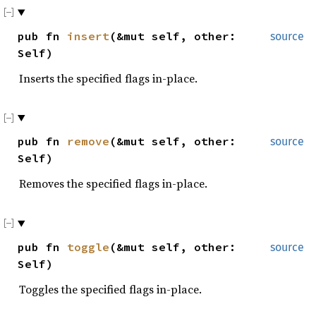
pub fn
insert
(&mut self, other:
source
Self)
Inserts the specified flags in-place.
pub fn
remove
(&mut self, other:
source
Self)
Removes the specified flags in-place.
pub fn
toggle
(&mut self, other:
source
Self)
Toggles the specified flags in-place.