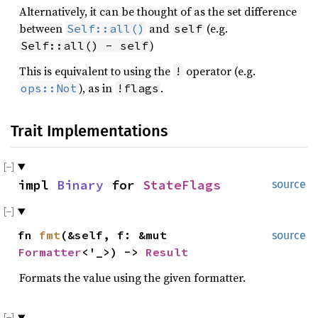
Alternatively, it can be thought of as the set difference
between
and
(e.g.
Self::all()
self
)
Self::all() - self
This is equivalent to using the
operator (e.g.
!
), as in
.
ops::Not
!flags
Trait Implementations
impl
Binary
for
StateFlags
source
fn
fmt
(&self, f: &mut
source
Formatter
<'_>) ->
Result
Formats the value using the given formatter.