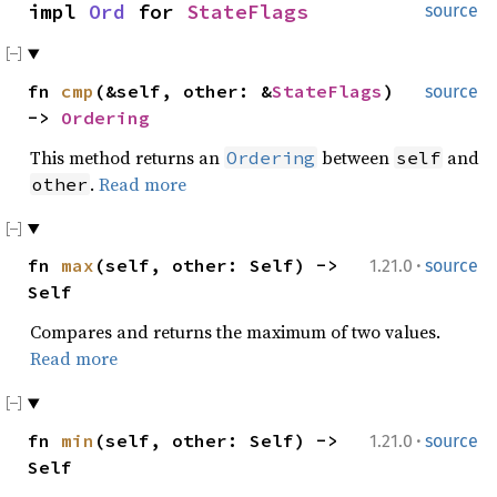
impl
Ord
for
StateFlags
source
fn
cmp
(&self, other: &
StateFlags
)
source
->
Ordering
This method returns an
between
and
Ordering
self
.
Read more
other
·
fn
max
(self, other: Self) ->
1.21.0
source
Self
Compares and returns the maximum of two values.
Read more
·
fn
min
(self, other: Self) ->
1.21.0
source
Self