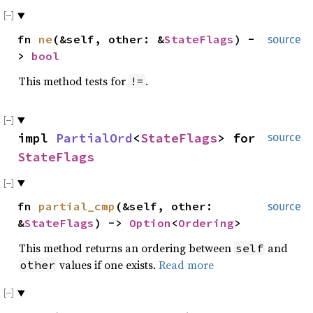
fn
ne
(&self, other: &
StateFlags
) -
source
>
bool
This method tests for
.
!=
impl
PartialOrd
<
StateFlags
> for
source
StateFlags
fn
partial_cmp
(&self, other:
source
&
StateFlags
) ->
Option
<
Ordering
>
This method returns an ordering between
and
self
values if one exists.
Read more
other