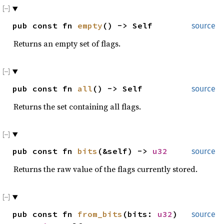
pub const fn
empty
() -> Self
source
Returns an empty set of flags.
pub const fn
all
() -> Self
source
Returns the set containing all flags.
pub const fn
bits
(&self) ->
u32
source
Returns the raw value of the flags currently stored.
pub const fn
from_bits
(bits:
u32
)
source