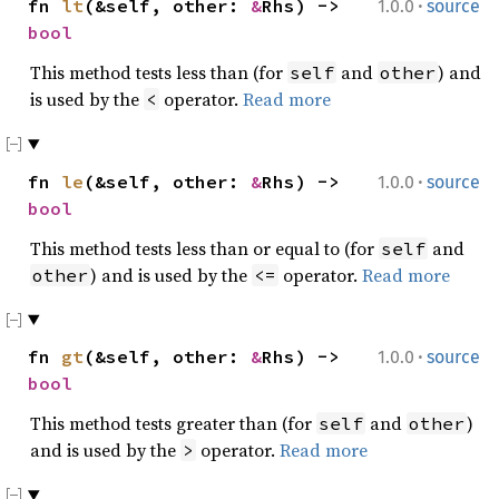
·
fn
lt
(&self, other:
&
Rhs) ->
1.0.0
source
bool
This method tests less than (for
and
) and
self
other
is used by the
operator.
Read more
<
·
fn
le
(&self, other:
&
Rhs) ->
1.0.0
source
bool
This method tests less than or equal to (for
and
self
) and is used by the
operator.
Read more
other
<=
·
fn
gt
(&self, other:
&
Rhs) ->
1.0.0
source
bool
This method tests greater than (for
and
)
self
other
and is used by the
operator.
Read more
>