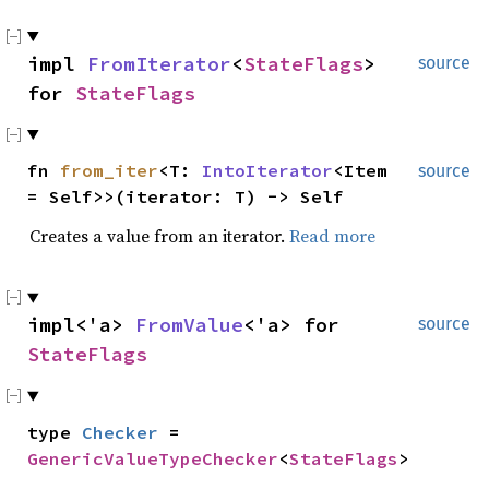
impl
FromIterator
<
StateFlags
>
source
for
StateFlags
fn
from_iter
<T:
IntoIterator
<Item
source
= Self>>(iterator: T) -> Self
Creates a value from an iterator.
Read more
impl<'a>
FromValue
<'a> for
source
StateFlags
type
Checker
=
GenericValueTypeChecker
<
StateFlags
>