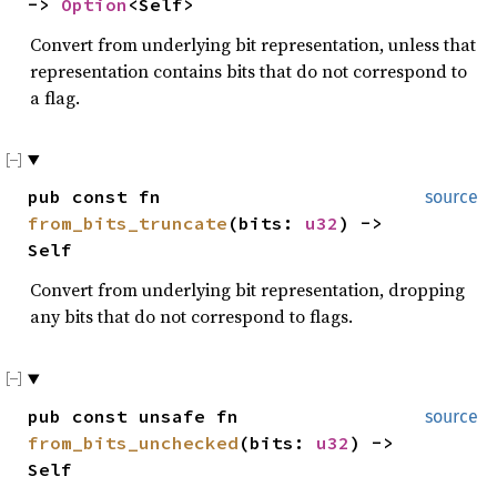
->
Option
<Self>
Convert from underlying bit representation, unless that
representation contains bits that do not correspond to
a flag.
pub const fn
source
from_bits_truncate
(bits:
u32
) ->
Self
Convert from underlying bit representation, dropping
any bits that do not correspond to flags.
pub const unsafe fn
source
from_bits_unchecked
(bits:
u32
) ->
Self