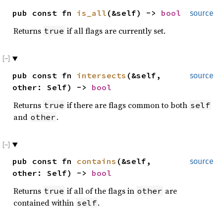
pub const fn
is_all
(&self) ->
bool
source
Returns
if all flags are currently set.
true
pub const fn
intersects
(&self,
source
other: Self) ->
bool
Returns
if there are flags common to both
true
self
and
.
other
pub const fn
contains
(&self,
source
other: Self) ->
bool
Returns
if all of the flags in
are
true
other
contained within
.
self