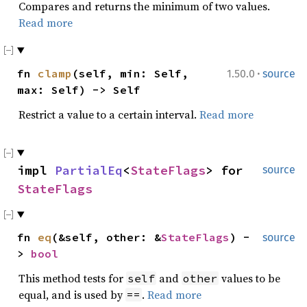
Compares and returns the minimum of two values.
Read more
·
fn
clamp
(self, min: Self,
1.50.0
source
max: Self) -> Self
Restrict a value to a certain interval.
Read more
impl
PartialEq
<
StateFlags
> for
source
StateFlags
fn
eq
(&self, other: &
StateFlags
) -
source
>
bool
This method tests for
and
values to be
self
other
equal, and is used by
.
Read more
==