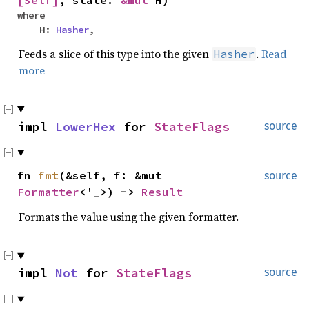
where
H:
Hasher
,
Feeds a slice of this type into the given
.
Read
Hasher
more
impl
LowerHex
for
StateFlags
source
fn
fmt
(&self, f: &mut
source
Formatter
<'_>) ->
Result
Formats the value using the given formatter.
impl
Not
for
StateFlags
source