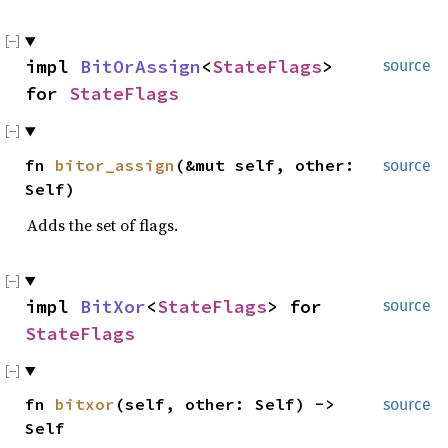
impl
BitOrAssign
<
StateFlags
>
source
for
StateFlags
fn
bitor_assign
(&mut self, other:
source
Self)
Adds the set of flags.
impl
BitXor
<
StateFlags
> for
source
StateFlags
fn
bitxor
(self, other: Self) ->
source
Self