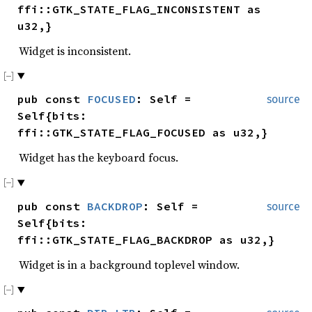
ffi::GTK_STATE_FLAG_INCONSISTENT as
u32,}
Widget is inconsistent.
pub const
FOCUSED
: Self =
source
Self{bits:
ffi::GTK_STATE_FLAG_FOCUSED as u32,}
Widget has the keyboard focus.
pub const
BACKDROP
: Self =
source
Self{bits:
ffi::GTK_STATE_FLAG_BACKDROP as u32,}
Widget is in a background toplevel window.