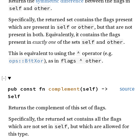
Returns the
symmetric difference
between the flags in
and
.
self
other
Specifically, the returned set contains the flags present
which are present in
or
, but that are not
self
other
present in both. Equivalently, it contains the flags
present in
exactly one
of the sets
and
.
self
other
This is equivalent to using the
operator (e.g.
^
), as in
.
ops::BitXor
flags ^ other
pub const fn
complement
(self) ->
source
Self
Returns the complement of this set of flags.
Specifically, the returned set contains all the flags
which are not set in
, but which are allowed for
self
this type.