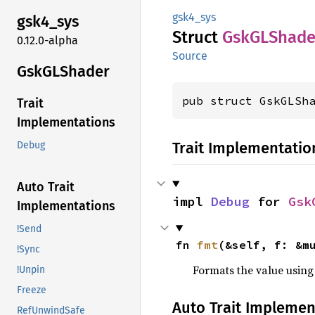
gsk4_sys
gsk4_
sys
Struct
GskGL
Shade
0.12.0-alpha
Source
GskGL
Shader
pub struct GskGLSh
Trait
Implementations
Trait Implementatio
Debug
Auto Trait
impl 
Debug
 for 
Gsk
Implementations
!Send
fn 
fmt
(&self, f: &m
!Sync
Formats the value using
!Unpin
Freeze
Auto Trait Implemen
RefUnwindSafe