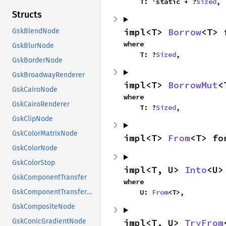
    T: 'static + ?
Sized
,
Structs
impl<T> 
Borrow
<T> 
GskBlendNode
where

GskBlurNode
    T: ?
Sized
,
GskBorderNode
GskBroadwayRenderer
impl<T> 
BorrowMut
<
GskCairoNode
where

GskCairoRenderer
    T: ?
Sized
,
GskClipNode
GskColorMatrixNode
impl<T> 
From
<T> fo
GskColorNode
GskColorStop
impl<T, U> 
Into
<U>
GskComponentTransfer
where

    U: 
From
<T>,
GskComponentTransferNode
GskCompositeNode
impl<T, U> 
TryFrom
GskConicGradientNode