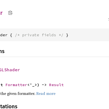
r
ader { 
/* private fields */
 }
ns
GLShader
ut 
Formatter
<'_>) -> 
Result
 the given formatter.
Read more
tations