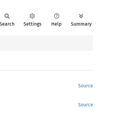
Search
Settings
Help
Summary
Source
Source