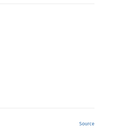
Source