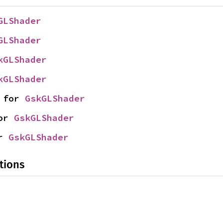
GLShader
GLShader
kGLShader
kGLShader
 for 
GskGLShader
or 
GskGLShader
r 
GskGLShader
tions