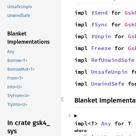
UnsafeUnpin
impl !
Send
 for 
Gsk
UnwindSafe
impl !
Sync
 for 
Gsk
Blanket
impl !
Unpin
 for 
Gs
Implementations
impl 
Freeze
 for 
Gs
Any
impl 
RefUnwindSafe
Borrow<T>
BorrowMut<T>
impl 
UnsafeUnpin
 f
From<T>
impl 
UnwindSafe
 fo
Into<U>
TryFrom<U>
Blanket Implementa
TryInto<U>
In crate gsk4_
impl<T> 
Any
 for T
sys
where
