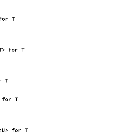
for T
T> for T
r T
 for T
<U> for T