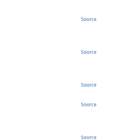
Source
Source
Source
Source
Source