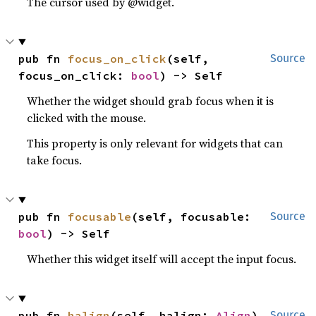
The cursor used by @widget.
pub fn 
focus_on_click
(self, 
Source
focus_on_click: 
bool
) -> Self
Whether the widget should grab focus when it is
clicked with the mouse.
This property is only relevant for widgets that can
take focus.
pub fn 
focusable
(self, focusable: 
Source
bool
) -> Self
Whether this widget itself will accept the input focus.
pub fn 
halign
(self, halign: 
Align
) 
Source