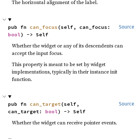
The horizontal alignment of the label.
pub fn 
can_focus
(self, can_focus: 
Source
bool
) -> Self
Whether the widget or any of its descendents can
accept the input focus.
This property is meant to be set by widget
implementations, typically in their instance init
function.
pub fn 
can_target
(self, 
Source
can_target: 
bool
) -> Self
Whether the widget can receive pointer events.