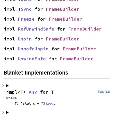
impl !
Sync
 for 
FrameBuilder
impl 
Freeze
 for 
FrameBuilder
impl 
RefUnwindSafe
 for 
FrameBuilder
impl 
Unpin
 for 
FrameBuilder
impl 
UnsafeUnpin
 for 
FrameBuilder
impl 
UnwindSafe
 for 
FrameBuilder
Blanket Implementations
impl<T> 
Any
 for T
Source
where

    T: 'static + ?
Sized
,