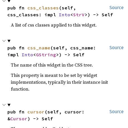
pub fn 
css_classes
(self, 
Source
css_classes: impl 
Into
<
StrV
>) -> Self
A list of css classes applied to this widget.
pub fn 
css_name
(self, css_name: 
Source
impl 
Into
<
GString
>) -> Self
The name of this widget in the CSS tree.
This property is meant to be set by widget
implementations, typically in their instance init
function.
pub fn 
cursor
(self, cursor: 
Source
&
Cursor
) -> Self