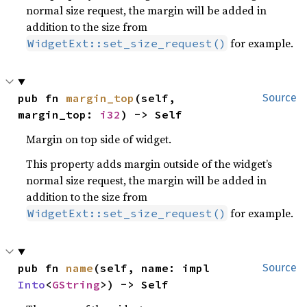
normal size request, the margin will be added in
addition to the size from
for example.
WidgetExt::set_size_request()
pub fn 
margin_top
(self, 
Source
margin_top: 
i32
) -> Self
Margin on top side of widget.
This property adds margin outside of the widget’s
normal size request, the margin will be added in
addition to the size from
for example.
WidgetExt::set_size_request()
pub fn 
name
(self, name: impl 
Source
Into
<
GString
>) -> Self