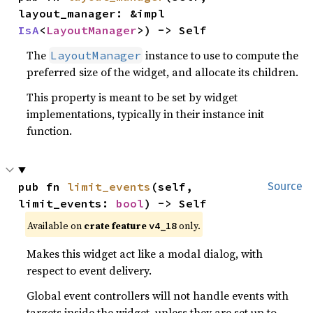
layout_manager: &impl 
IsA
<
LayoutManager
>) -> Self
The
instance to use to compute the
LayoutManager
preferred size of the widget, and allocate its children.
This property is meant to be set by widget
implementations, typically in their instance init
function.
pub fn 
limit_events
(self, 
Source
limit_events: 
bool
) -> Self
Available on
crate feature
only.
v4_18
Makes this widget act like a modal dialog, with
respect to event delivery.
Global event controllers will not handle events with
targets inside the widget, unless they are set up to