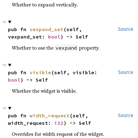
Whether to expand vertically.
pub fn 
vexpand_set
(self, 
Source
vexpand_set: 
bool
) -> Self
Whether to use the
property.
vexpand
pub fn 
visible
(self, visible: 
Source
bool
) -> Self
Whether the widget is visible.
pub fn 
width_request
(self, 
Source
width_request: 
i32
) -> Self
Overrides for width request of the widget.