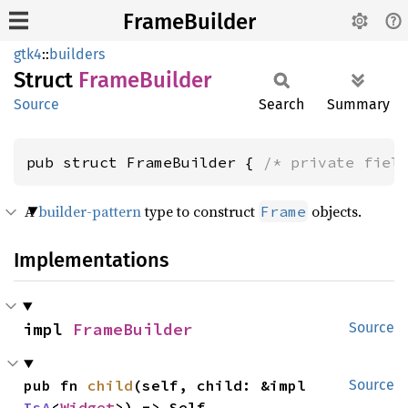
FrameBuilder
gtk4
::
builders
Struct
Frame
Builder
Source
Search
Summary
pub struct FrameBuilder { 
/* private fiel
A
builder-pattern
type to construct
objects.
Frame
Implementations
impl 
FrameBuilder
Source
pub fn 
child
(self, child: &impl 
Source
IsA
<
Widget
>) -> Self