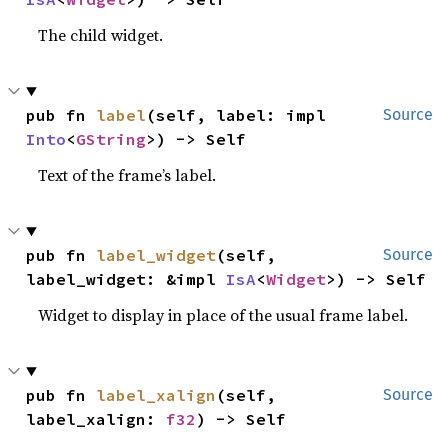
The child widget.
pub fn 
label
(self, label: impl 
Source
Into
<
GString
>) -> Self
Text of the frame’s label.
pub fn 
label_widget
(self, 
Source
label_widget: &impl 
IsA
<
Widget
>) -> Self
Widget to display in place of the usual frame label.
pub fn 
label_xalign
(self, 
Source
label_xalign: 
f32
) -> Self