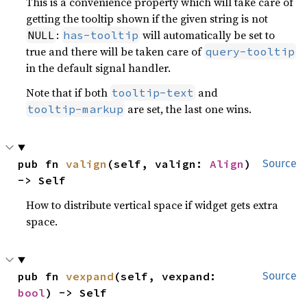
This is a convenience property which will take care of
getting the tooltip shown if the given string is not
:
will automatically be set to
NULL
has-tooltip
true and there will be taken care of
query-tooltip
in the default signal handler.
Note that if both
and
tooltip-text
are set, the last one wins.
tooltip-markup
pub fn 
valign
(self, valign: 
Align
) 
Source
-> Self
How to distribute vertical space if widget gets extra
space.
pub fn 
vexpand
(self, vexpand: 
Source
bool
) -> Self