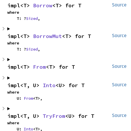
impl<T> 
Borrow
<T> for T
Source
where

    T: ?
Sized
,
impl<T> 
BorrowMut
<T> for T
Source
where

    T: ?
Sized
,
impl<T> 
From
<T> for T
Source
impl<T, U> 
Into
<U> for T
Source
where

    U: 
From
<T>,
impl<T, U> 
TryFrom
<U> for T
Source
where

    U: 
Into
<T>,