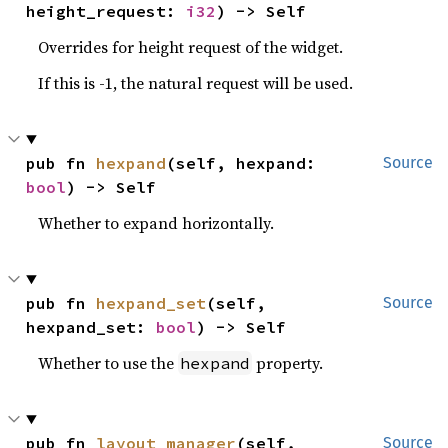
height_request: 
i32
) -> Self
Overrides for height request of the widget.
If this is -1, the natural request will be used.
pub fn 
hexpand
(self, hexpand: 
Source
bool
) -> Self
Whether to expand horizontally.
pub fn 
hexpand_set
(self, 
Source
hexpand_set: 
bool
) -> Self
Whether to use the
property.
hexpand
pub fn 
layout_manager
(self, 
Source