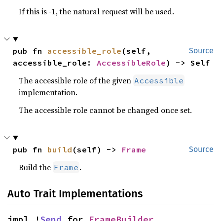
If this is -1, the natural request will be used.
pub fn 
accessible_role
(self, 
Source
accessible_role: 
AccessibleRole
) -> Self
The accessible role of the given
Accessible
implementation.
The accessible role cannot be changed once set.
pub fn 
build
(self) -> 
Frame
Source
Build the
.
Frame
Auto Trait Implementations
impl !
Send
 for 
FrameBuilder