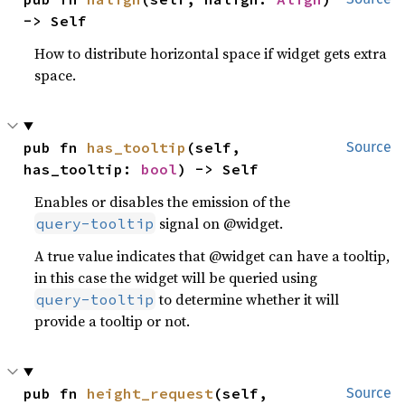
-> Self
How to distribute horizontal space if widget gets extra
space.
pub fn 
has_tooltip
(self, 
Source
has_tooltip: 
bool
) -> Self
Enables or disables the emission of the
signal on @widget.
query-tooltip
A true value indicates that @widget can have a tooltip,
in this case the widget will be queried using
to determine whether it will
query-tooltip
provide a tooltip or not.
pub fn 
height_request
(self, 
Source