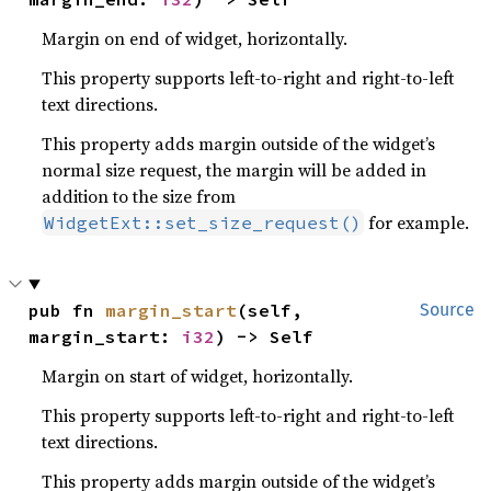
Margin on end of widget, horizontally.
This property supports left-to-right and right-to-left
text directions.
This property adds margin outside of the widget’s
normal size request, the margin will be added in
addition to the size from
for example.
WidgetExt::set_size_request()
pub fn 
margin_start
(self, 
Source
margin_start: 
i32
) -> Self
Margin on start of widget, horizontally.
This property supports left-to-right and right-to-left
text directions.
This property adds margin outside of the widget’s