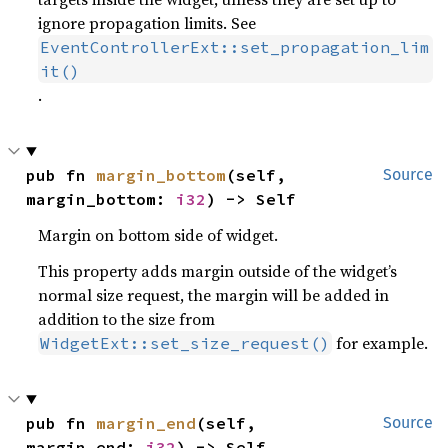
ignore propagation limits. See
EventControllerExt::set_propagation_lim
it()
.
pub fn 
margin_bottom
(self, 
Source
margin_bottom: 
i32
) -> Self
Margin on bottom side of widget.
This property adds margin outside of the widget’s
normal size request, the margin will be added in
addition to the size from
for example.
WidgetExt::set_size_request()
pub fn 
margin_end
(self, 
Source
margin_end: 
i32
) -> Self