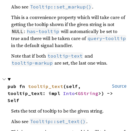
Also see
.
Tooltip::set_markup()
This is a convenience property which will take care of
getting the tooltip shown if the given string is not
:
will automatically be set to
NULL
has-tooltip
true and there will be taken care of
query-tooltip
in the default signal handler.
Note that if both
and
tooltip-text
are set, the last one wins.
tooltip-markup
pub fn 
tooltip_text
(self, 
Source
tooltip_text: impl 
Into
<
GString
>) -> 
Self
Sets the text of tooltip to be the given string.
Also see
.
Tooltip::set_text()