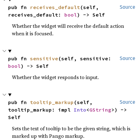
pub fn 
receives_default
(self, 
Source
receives_default: 
bool
) -> Self
Whether the widget will receive the default action
when it is focused.
pub fn 
sensitive
(self, sensitive: 
Source
bool
) -> Self
Whether the widget responds to input.
pub fn 
tooltip_markup
(self, 
Source
tooltip_markup: impl 
Into
<
GString
>) -> 
Self
Sets the text of tooltip to be the given string, which is
marked up with Pango markup.