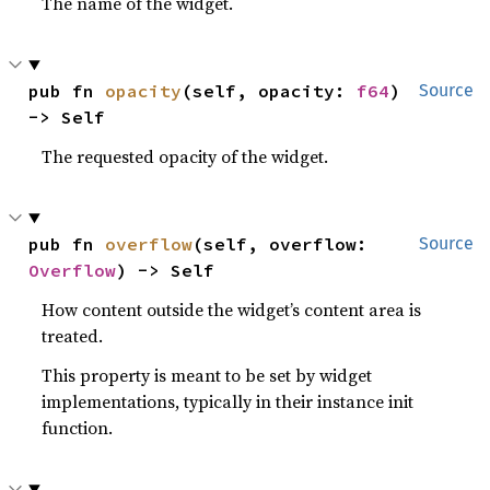
The name of the widget.
pub fn 
opacity
(self, opacity: 
f64
) 
Source
-> Self
The requested opacity of the widget.
pub fn 
overflow
(self, overflow: 
Source
Overflow
) -> Self
How content outside the widget’s content area is
treated.
This property is meant to be set by widget
implementations, typically in their instance init
function.