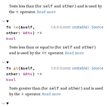
Tests less than (for
and
) and is used by
self
other
the
operator.
Read more
<
·
fn 
le
(&self, 
1.0.0 (const:
unstable
)
Source
other: 
&Rhs
) -> 
bool
Tests less than or equal to (for
and
)
self
other
and is used by the
operator.
Read more
<=
·
fn 
gt
(&self, 
1.0.0 (const:
unstable
)
Source
other: 
&Rhs
) -> 
bool
Tests greater than (for
and
) and is used
self
other
by the
operator.
Read more
>