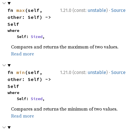
·
fn 
max
(self, 
1.21.0 (const:
unstable
)
Source
other: Self) -> 
Self
where

    Self: 
Sized
,
Compares and returns the maximum of two values.
Read more
·
fn 
min
(self, 
1.21.0 (const:
unstable
)
Source
other: Self) -> 
Self
where

    Self: 
Sized
,
Compares and returns the minimum of two values.
Read more