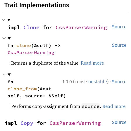
Trait Implementations
impl 
Clone
 for 
CssParserWarning
Source
fn 
clone
(&self) -> 
Source
CssParserWarning
Returns a duplicate of the value.
Read more
·
fn 
1.0.0 (const:
unstable
)
Source
clone_from
(&mut 
self, source: &Self)
Performs copy-assignment from
.
Read more
source
impl 
Copy
 for 
CssParserWarning
Source