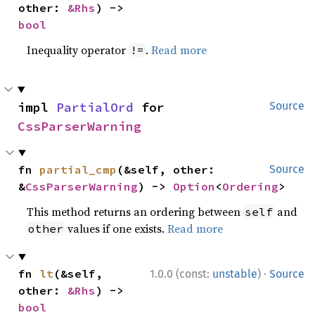
other: 
&Rhs
) -> 
bool
Inequality operator
.
Read more
!=
impl 
PartialOrd
 for 
Source
CssParserWarning
fn 
partial_cmp
(&self, other: 
Source
&
CssParserWarning
) -> 
Option
<
Ordering
>
This method returns an ordering between
and
self
values if one exists.
Read more
other
·
fn 
lt
(&self, 
1.0.0 (const:
unstable
)
Source
other: 
&Rhs
) -> 
bool