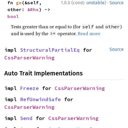
·
fn 
ge
(&self, 
1.0.0 (const:
unstable
)
Source
other: 
&Rhs
) -> 
bool
Tests greater than or equal to (for
and
)
self
other
and is used by the
operator.
Read more
>=
impl 
StructuralPartialEq
 for 
Source
CssParserWarning
Auto Trait Implementations
impl 
Freeze
 for 
CssParserWarning
impl 
RefUnwindSafe
 for 
CssParserWarning
impl 
Send
 for 
CssParserWarning