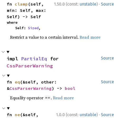
·
fn 
clamp
(self, 
1.50.0 (const:
unstable
)
Source
min: Self, max: 
Self) -> Self
where

    Self: 
Sized
,
Restrict a value to a certain interval.
Read more
impl 
PartialEq
 for 
Source
CssParserWarning
fn 
eq
(&self, other: 
Source
&
CssParserWarning
) -> 
bool
Equality operator
.
Read more
==
·
fn 
ne
(&self, 
1.0.0 (const:
unstable
)
Source