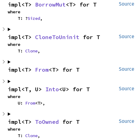
impl<T> 
BorrowMut
<T> for T
Source
where

    T: ?
Sized
,
impl<T> 
CloneToUninit
 for T
Source
where

    T: 
Clone
,
impl<T> 
From
<T> for T
Source
impl<T, U> 
Into
<U> for T
Source
where

    U: 
From
<T>,
impl<T> 
ToOwned
 for T
Source
where

    T: 
Clone
,