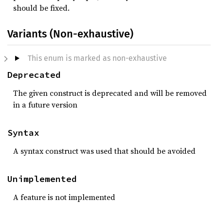
should be fixed.
Variants (Non-exhaustive)
This enum is marked as non-exhaustive
Deprecated
The given construct is deprecated and will be removed
in a future version
Syntax
A syntax construct was used that should be avoided
Unimplemented
A feature is not implemented