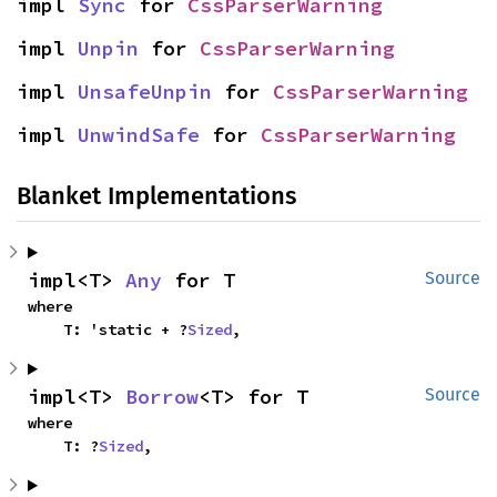
impl 
Sync
 for 
CssParserWarning
impl 
Unpin
 for 
CssParserWarning
impl 
UnsafeUnpin
 for 
CssParserWarning
impl 
UnwindSafe
 for 
CssParserWarning
Blanket Implementations
impl<T> 
Any
 for T
Source
where

    T: 'static + ?
Sized
,
impl<T> 
Borrow
<T> for T
Source
where

    T: ?
Sized
,