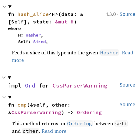
·
fn 
hash_slice
<H>(data: &
1.3.0
Source
[Self], state: 
&mut H
)
where

    H: 
Hasher
,

    Self: 
Sized
,
Feeds a slice of this type into the given
.
Read
Hasher
more
impl 
Ord
 for 
CssParserWarning
Source
fn 
cmp
(&self, other: 
Source
&
CssParserWarning
) -> 
Ordering
This method returns an
between
Ordering
self
and
.
Read more
other