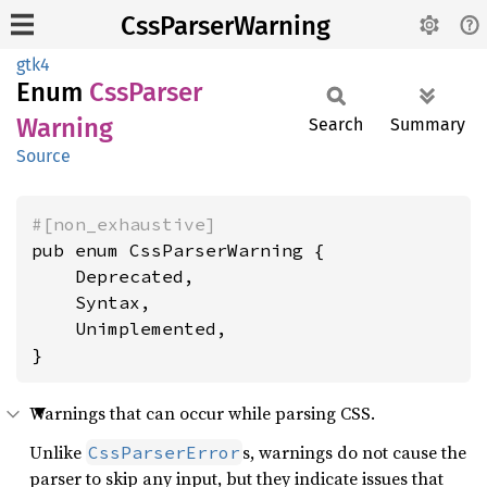
CssParserWarning
gtk4
Enum
CssParser
Warning
Search
Summary
Source
#[non_exhaustive]
pub enum CssParserWarning {

    Deprecated,

    Syntax,

    Unimplemented,

}
Warnings that can occur while parsing CSS.
Unlike
s, warnings do not cause the
CssParserError
parser to skip any input, but they indicate issues that