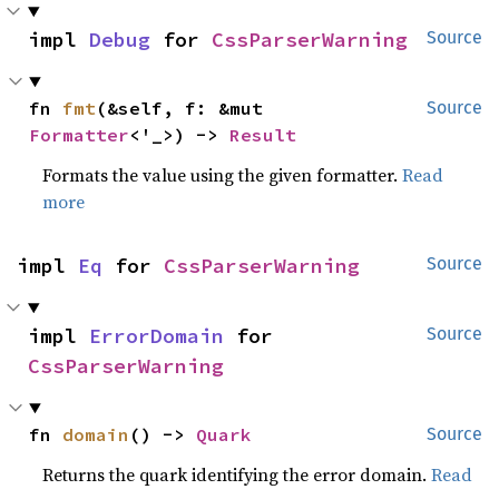
impl 
Debug
 for 
CssParserWarning
Source
fn 
fmt
(&self, f: &mut 
Source
Formatter
<'_>) -> 
Result
Formats the value using the given formatter.
Read
more
impl 
Eq
 for 
CssParserWarning
Source
impl 
ErrorDomain
 for 
Source
CssParserWarning
fn 
domain
() -> 
Quark
Source
Returns the quark identifying the error domain.
Read