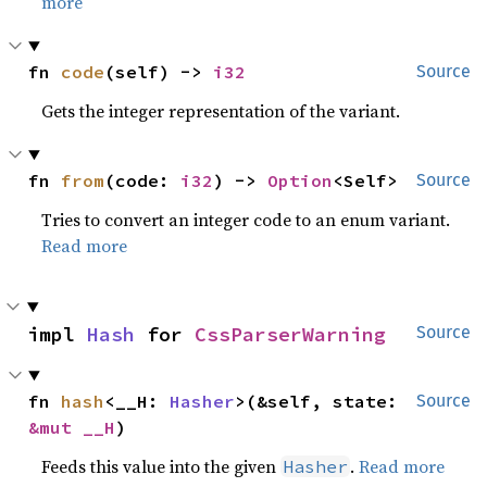
more
fn 
code
(self) -> 
i32
Source
Gets the integer representation of the variant.
fn 
from
(code: 
i32
) -> 
Option
<Self>
Source
Tries to convert an integer code to an enum variant.
Read more
impl 
Hash
 for 
CssParserWarning
Source
fn 
hash
<__H: 
Hasher
>(&self, state: 
Source
&mut __H
)
Feeds this value into the given
.
Read more
Hasher