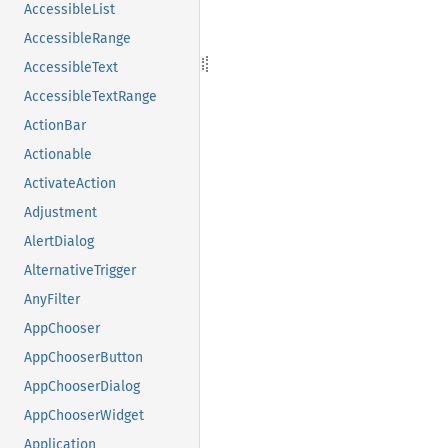
AccessibleList
AccessibleRange
AccessibleText
AccessibleTextRange
ActionBar
Actionable
ActivateAction
Adjustment
AlertDialog
AlternativeTrigger
AnyFilter
AppChooser
AppChooserButton
AppChooserDialog
AppChooserWidget
Application