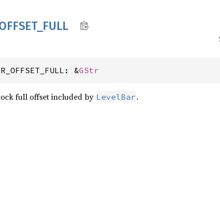
OFFSET_
FULL
AR_OFFSET_FULL: &
GStr
ock full offset included by
.
LevelBar