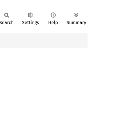
Search
Settings
Help
Summary