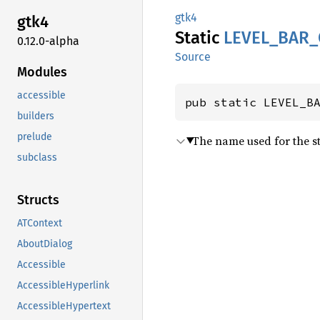
gtk4
gtk4
Static
LEVEL_
BAR_
0.12.0-alpha
Source
Modules
accessible
pub static LEVEL_B
builders
prelude
The name used for the st
subclass
Structs
ATContext
AboutDialog
Accessible
AccessibleHyperlink
AccessibleHypertext