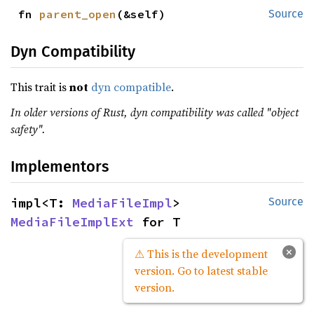
fn 
parent_open
(&self)
Source
Dyn Compatibility
This trait is
not
dyn compatible
.
In older versions of Rust, dyn compatibility was called "object
safety".
Implementors
impl<T: 
MediaFileImpl
> 
Source
MediaFileImplExt
 for T
×
⚠ This is the development
version. Go to latest stable
version.