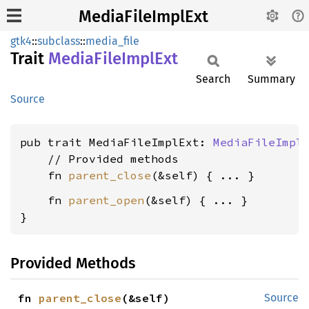
MediaFileImplExt
gtk4
::
subclass
::
media_file
Trait
Media
File
Impl
Ext
Search
Summary
Source
pub trait MediaFileImplExt: 
MediaFileImpl
 
    // Provided methods

    fn 
parent_close
    fn 
parent_open
(&self) { ... }

}
Provided Methods
fn 
parent_close
(&self)
Source