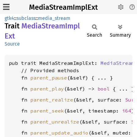
MediaStreamImplExt
gtk4
::
subclass
::
media_stream
Trait
Media
Stream
Impl
Ext
Search
Summary
Source
pub trait MediaStreamImplExt: 
MediaStream
    // Provided methods

    fn 
parent_pause
    fn 
parent_play
(&self) -> 
bool
    fn 
parent_realize
(&self, surface: 
Sur
    fn 
parent_seek
(&self, timestamp: 
i64
    fn 
parent_unrealize
(&self, surface: 
S
    fn 
parent_update_audio
(&self, muted: 