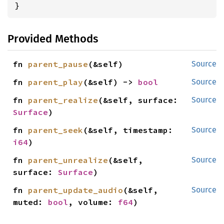
}
Provided Methods
fn 
parent_pause
(&self)
Source
fn 
parent_play
(&self) -> 
bool
Source
fn 
parent_realize
(&self, surface: 
Source
Surface
)
fn 
parent_seek
(&self, timestamp: 
Source
i64
)
fn 
parent_unrealize
(&self, 
Source
surface: 
Surface
)
fn 
parent_update_audio
(&self, 
Source
muted: 
bool
, volume: 
f64
)