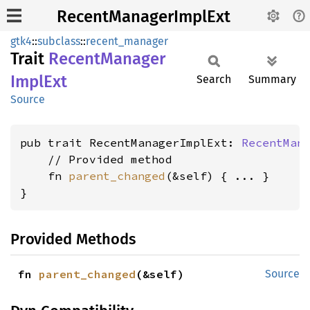
RecentManagerImplExt
gtk4
::
subclass
::
recent_manager
Trait
Recent
Manager
Impl
Ext
Search
Summary
Source
pub trait RecentManagerImplExt: 
RecentMan
    // Provided method

    fn 
parent_changed
(&self) { ... }

}
Provided Methods
fn 
parent_changed
(&self)
Source