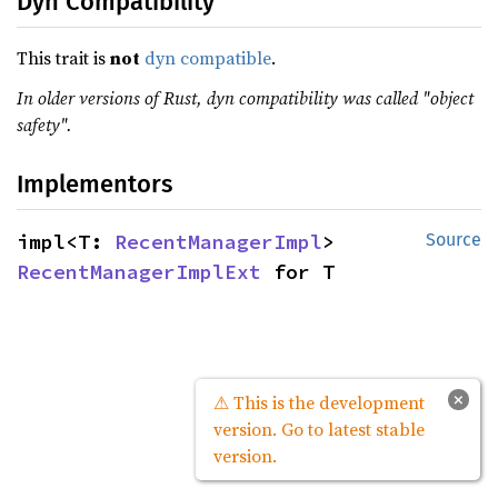
Dyn Compatibility
This trait is
not
dyn compatible
.
In older versions of Rust, dyn compatibility was called "object
safety".
Implementors
impl<T: 
RecentManagerImpl
> 
Source
RecentManagerImplExt
 for T
×
⚠ This is the development
version. Go to latest stable
version.