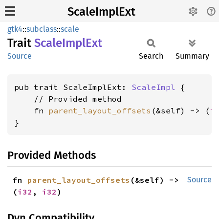
ScaleImplExt
gtk4
::
subclass
::
scale
Trait
Scale
Impl
Ext
Source
Search
Summary
pub trait ScaleImplExt: 
ScaleImpl
 {

    // Provided method

    fn 
parent_layout_offsets
(&self) -> (
i
}
Provided Methods
fn 
parent_layout_offsets
(&self) -> 
Source
(
i32
, 
i32
)
Dyn Compatibility