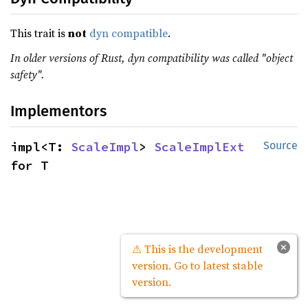
This trait is
not
dyn compatible
.
In older versions of Rust, dyn compatibility was called "object
safety".
Implementors
impl<T: 
ScaleImpl
> 
ScaleImplExt
Source
for T
×
⚠ This is the development
version. Go to latest stable
version.