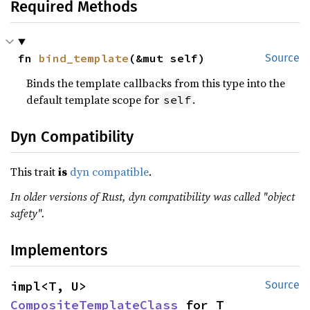
Required Methods
fn 
bind_template
(&mut self)
Source
Binds the template callbacks from this type into the
default template scope for
.
self
Dyn Compatibility
This trait
is
dyn compatible
.
In older versions of Rust, dyn compatibility was called "object
safety".
Implementors
impl<T, U> 
Source
CompositeTemplateClass
 for T