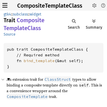
CompositeTemplateClass
gtk4
::
subclass
::
widget
Trait
Composite
Template
Class
Search
Summary
Source
pub trait CompositeTemplateClass {

    // Required method

    fn 
bind_template
(&mut self);

}
An extension trait for
types to allow
ClassStruct
binding a composite template directly on
. This is
self
a convenience wrapper around the
trait.
CompositeTemplate