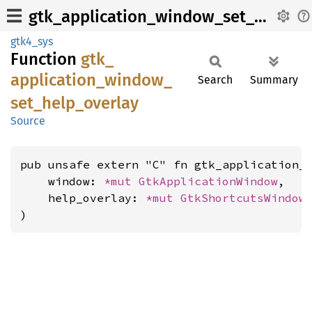
gtk_application_window_set_help_overlay
gtk4_sys
Function
gtk_
application_
window_
Search
Summary
set_
help_
overlay
Source
pub unsafe extern "C" fn gtk_application_w
    window: 
*mut 
GtkApplicationWindow
,

    help_overlay: 
*mut 
GtkShortcutsWindow
,
)