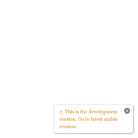
×
⚠ This is the development
version. Go to latest stable
version.