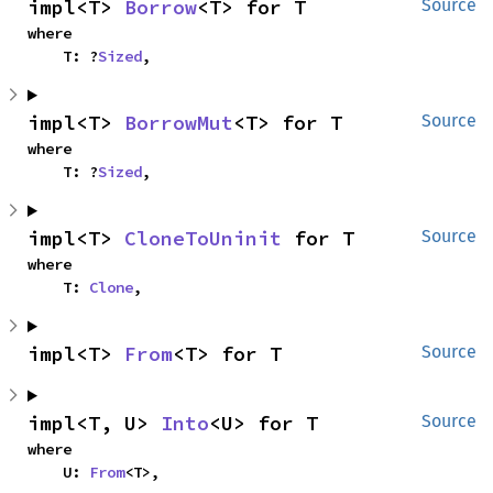
impl<T> 
Borrow
<T> for T
Source
where

    T: ?
Sized
,
impl<T> 
BorrowMut
<T> for T
Source
where

    T: ?
Sized
,
impl<T> 
CloneToUninit
 for T
Source
where

    T: 
Clone
,
impl<T> 
From
<T> for T
Source
impl<T, U> 
Into
<U> for T
Source
where

    U: 
From
<T>,