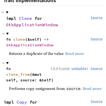
Trait Implementations
impl 
Clone
 for 
Source
GtkApplicationWindow
fn 
clone
(&self) -> 
Source
GtkApplicationWindow
Returns a duplicate of the value.
Read more
·
fn 
1.0.0 (const:
unstable
)
Source
clone_from
(&mut 
self, source: &Self)
Performs copy-assignment from
.
Read more
source
impl 
Copy
 for 
Source