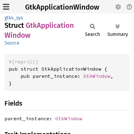
GtkApplicationWindow
gtk4_sys
Struct
GtkApplication
Window
Search
Summary
Source
#[repr(C)]
pub struct GtkApplicationWindow {

    pub parent_instance: 
GtkWindow
,

}
Fields
parent_instance:
GtkWindow