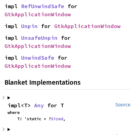
impl 
RefUnwindSafe
 for 
GtkApplicationWindow
impl 
Unpin
 for 
GtkApplicationWindow
impl 
UnsafeUnpin
 for 
GtkApplicationWindow
impl 
UnwindSafe
 for 
GtkApplicationWindow
Blanket Implementations
impl<T> 
Any
 for T
Source
where

    T: 'static + ?
Sized
,