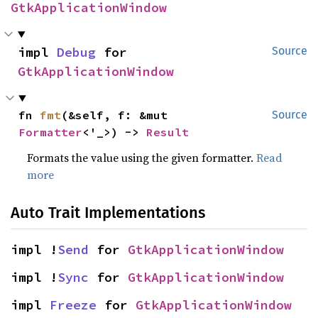
GtkApplicationWindow
impl 
Debug
 for 
Source
GtkApplicationWindow
fn 
fmt
(&self, f: &mut 
Source
Formatter
<'_>) -> 
Result
Formats the value using the given formatter.
Read
more
Auto Trait Implementations
impl !
Send
 for 
GtkApplicationWindow
impl !
Sync
 for 
GtkApplicationWindow
impl 
Freeze
 for 
GtkApplicationWindow