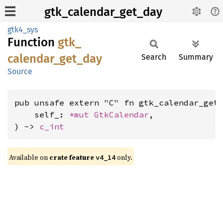
gtk_calendar_get_day
gtk4_sys
Function
gtk_
calendar_
get_
day
Search
Summary
Source
pub unsafe extern "C" fn gtk_calendar_get_
    self_: 
*mut 
GtkCalendar
,

) -> 
c_int
Available on
crate feature
only.
v4_14