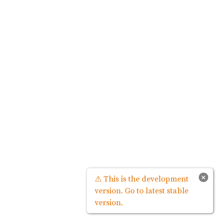
×
⚠ This is the development
version. Go to latest stable
version.