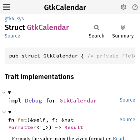
GtkCalendar
gtk4_sys
Struct
GtkCalendar
Source
Search
Summary
pub struct GtkCalendar { 
/* private field
Trait Implementations
impl 
Debug
 for 
GtkCalendar
Source
fn 
fmt
(&self, f: &mut 
Source
Formatter
<'_>) -> 
Result
Formats the value using the given formatter.
Read