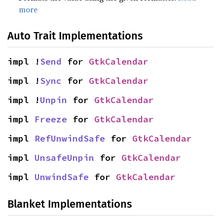
more
Auto Trait Implementations
impl !
Send
 for 
GtkCalendar
impl !
Sync
 for 
GtkCalendar
impl !
Unpin
 for 
GtkCalendar
impl 
Freeze
 for 
GtkCalendar
impl 
RefUnwindSafe
 for 
GtkCalendar
impl 
UnsafeUnpin
 for 
GtkCalendar
impl 
UnwindSafe
 for 
GtkCalendar
Blanket Implementations