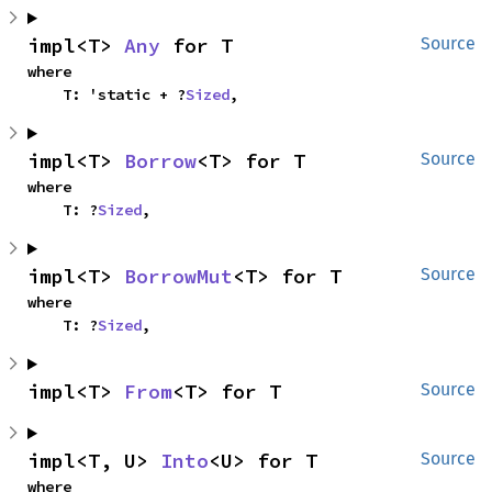
impl<T> 
Any
 for T
Source
where

    T: 'static + ?
Sized
,
impl<T> 
Borrow
<T> for T
Source
where

    T: ?
Sized
,
impl<T> 
BorrowMut
<T> for T
Source
where

    T: ?
Sized
,
impl<T> 
From
<T> for T
Source
impl<T, U> 
Into
<U> for T
Source
where
