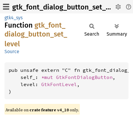
gtk_font_dialog_button_set_level
gtk4_sys
Function
gtk_
font_
dialog_
button_
set_
Search
Summary
level
Source
pub unsafe extern "C" fn gtk_font_dialog_b
    self_: 
*mut 
GtkFontDialogButton
,

    level: 
GtkFontLevel
,

)
Available on
crate feature
only.
v4_10