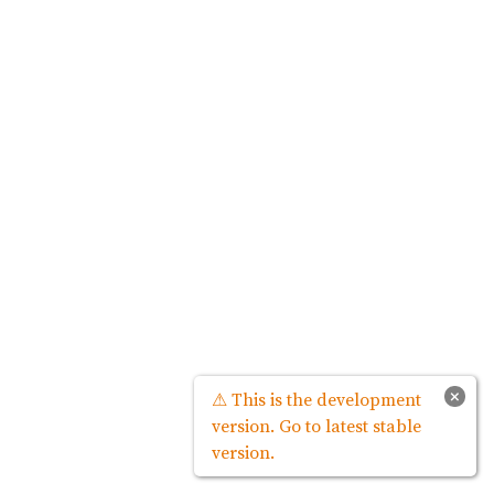
×
⚠ This is the development
version. Go to latest stable
version.